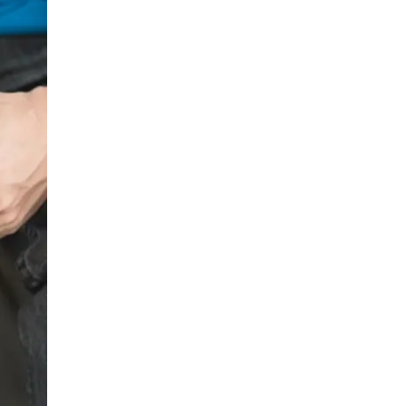
LIV HOSPITAL BAHÇEŞEHIR
Prof. MD. Ayhan Karaköse
Urology
LIV HOSPITAL BAHÇEŞEHIR
Prof. MD. Mustafa Kaplan
Urology
LIV HOSPITAL TOPKAPI
Op. MD. Birgi Ercili
Urology
LIV HOSPITAL TOPKAPI
Prof. MD. Ahmet Hamdi Tefekli
Urology