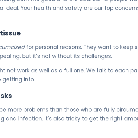
al deal. Your health and safety are our top concern
 tissue
rcumcised
for personal reasons. They want to keep
ealing, but it’s not without its challenges.
t not work as well as a full one. We talk to each pa
 getting into.
isks
ce more problems than those who are fully circumc
g and infection. It’s also tricky to get the right amo