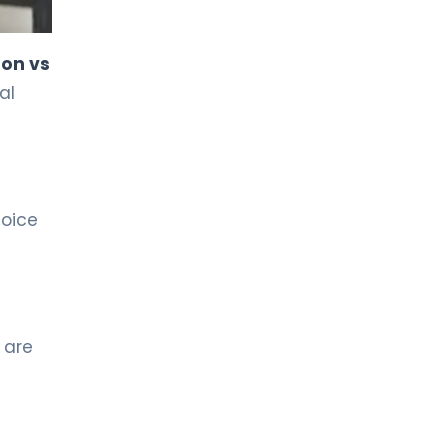
LIV HOSPITAL TOPKAPI
Prof. MD. Kadir Önem
ion vs
Urology
al
LIV HOSPITAL TOPKAPI
Spec. MD. Timuçin Çakır
Urology
hoice
LIV HOSPITAL ANKARA
Asst. Prof. MD. Ahmet Yıldız
Urology
 are
LIV HOSPITAL ANKARA
Prof. MD. Ziya Akbulut
Urology