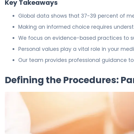
Key Takeaways
Global data shows that 37-39 percent of me
Making an informed choice requires underst
We focus on evidence-based practices to su
Personal values play a vital role in your me
Our team provides professional guidance to 
Defining the Procedures: Par