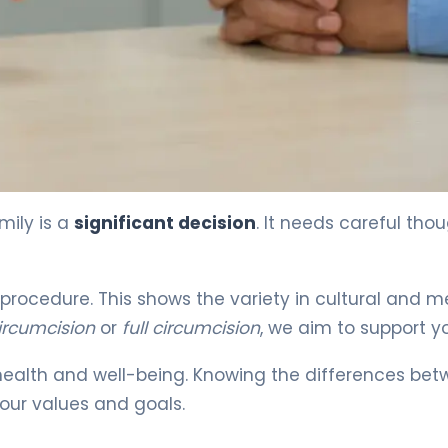
mily is a
significant decision
. It needs careful thou
rocedure. This shows the variety in cultural and m
circumcision
or
full circumcision
, we aim to support y
ealth and well-being. Knowing the differences be
our values and goals.