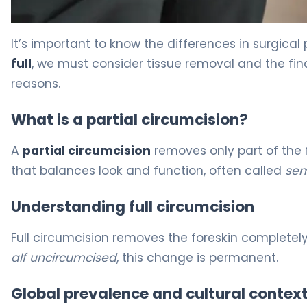
Partial vs Full Circumcision: Which Is Right? 4
It’s important to know the differences in surgic
full
, we must consider tissue removal and the fina
reasons.
What is a partial circumcision?
A
partial circumcision
removes only part of the f
that balances look and function, often called
sem
Understanding full circumcision
Full circumcision removes the foreskin completely
alf uncircumcised
, this change is permanent.
Global prevalence and cultural contex