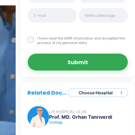
I have read the GDPR information
and accepted the
process of my personal data.
Submit
Related Doctors
Choose Hospital
LIV HOSPITAL ULUS
Prof. MD. Orhan Tanrıverdi
Urology