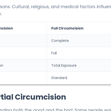
ns. Cultural, religious, and medical factors influe
.
mcision
Full Circumcision
Complete
Full
on
Total Exposure
Standard
tial Circumcision
ding both the good and the bad. Some people wa