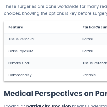
These surgeries are done worldwide for many reaso
choices. Knowing the options is key before surgery
Feature
Partial Circu
Tissue Removal
Partial
Glans Exposure
Partial
Primary Goal
Tissue Retenti
Commonality
Variable
Medical Perspectives on Par
Looking at
partial circumcision
means understan