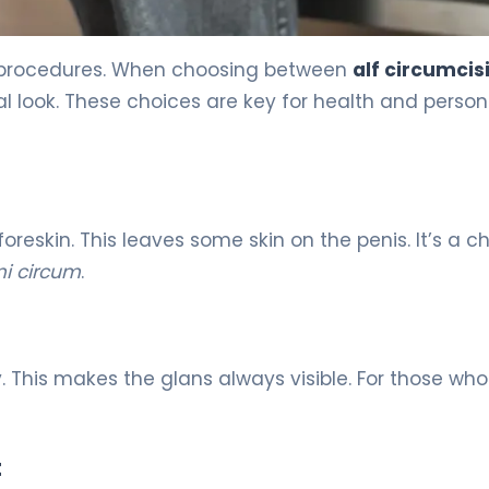
al procedures. When choosing between
alf circumcis
l look. These choices are key for health and person
oreskin. This leaves some skin on the penis. It’s a c
i circum
.
. This makes the glans always visible. For those who
t