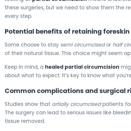
these surgeries, but we need to show them the re
every step.
Potential benefits of retaining foreskin
Some choose to stay
semi circumcised
or
half ci
of their natural tissue. This choice might seem app
Keep in mind, a
healed partial circumcision
migh
about what to expect. It’s key to know what you’re
Common complications and surgical r
Studies show that
artially circumcised
patients fa
The surgery can lead to serious issues like bleedin
tissue removed.