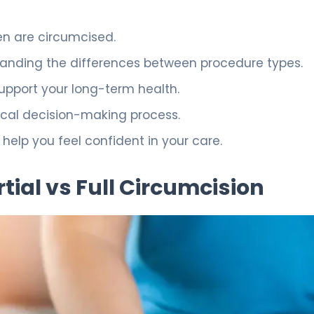
n are circumcised.
anding the differences between procedure types.
pport your long-term health.
dical decision-making process.
help you feel confident in your care.
tial vs Full Circumcision