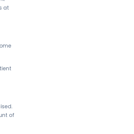
Urology
s at
 some
tient
ised.
unt of