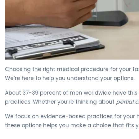
Partial vs Full Circumcision: Which Is Right? 3
Choosing the right medical procedure for your fa
We’re here to help you understand your options.
About 37-39 percent of men worldwide have this p
practices. Whether you’re thinking about
partial 
We focus on evidence-based practices for your h
these options helps you make a choice that fits y