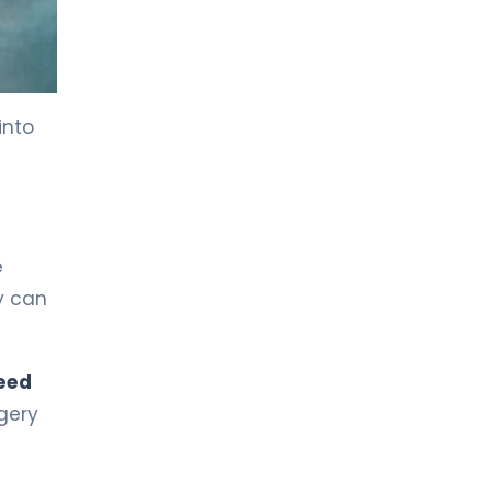
LIV HOSPITAL BAHÇEŞEHIR
Prof. MD. Nuri Faruk Aykan
Medical Oncology
into
LIV HOSPITAL BAHÇEŞEHIR
Prof. MD. Yasemin Altuner
Torun
Pediatric Hematology and Oncology
e
LIV HOSPITAL BAHÇEŞEHIR
Spec. MD. Vildan Kayku
y can
Medical Oncology
eed
LIV HOSPITAL BAHÇEŞEHIR
Spec. MD. Özlem Doğan
gery
Medical Oncology