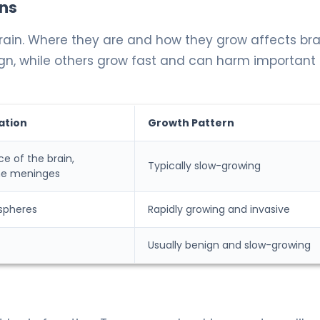
ns
rain. Where they are and how they grow affects bra
gn, while others grow fast and can harm important 
ation
Growth Pattern
ce of the brain,
Typically slow-growing
he meninges
spheres
Rapidly growing and invasive
Usually benign and slow-growing