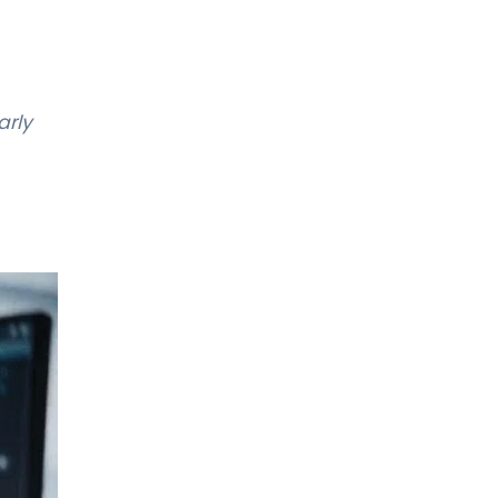
Gynecological Oncology
LIV HOSPITAL ANKARA
Prof. MD. Fikret Arpacı
arly
Medical Oncology
LIV HOSPITAL ANKARA
Prof. MD. Gökhan Erdem
Medical Oncology
LIV HOSPITAL ANKARA
Prof. MD. Meral Beksaç
Hematology
LIV HOSPITAL ANKARA
Prof. MD. Oral Nevruz
Hematology