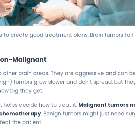
e 5
rs to create good treatment plans. Brain tumors fall 
 Non-Malignant
 other brain areas. They are aggressive and can b
nign) tumors grow slower and don’t spread, but the
ow big they get.
 helps decide how to treat it.
Malignant tumors n
nd chemotherapy
. Benign tumors might just need sur
ect the patient.