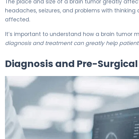
The place and size of a brain tumor greatly affe
headaches, seizures, and problems with thinking
affected.
It’s important to understand how a brain tumor m
diagnosis and treatment can greatly help patient
Diagnosis and Pre-Surgica