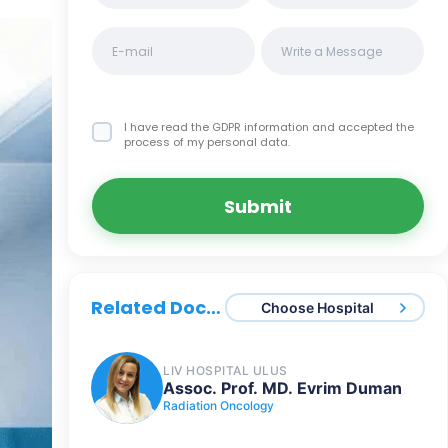
I have read the GDPR information
and accepted the
process of my personal data.
Submit
Related Doctors
Choose Hospital
LIV HOSPITAL ULUS
Assoc. Prof. MD. Evrim Duman
Radiation Oncology