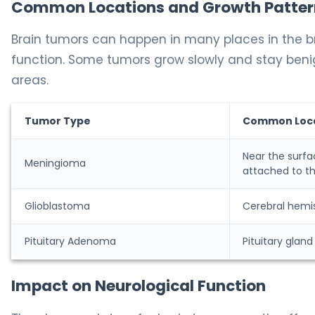
Common Locations and Growth Patter
Brain tumors can happen in many places in the b
function. Some tumors grow slowly and stay beni
areas.
Tumor Type
Common Loc
Near the surfa
Meningioma
attached to t
Glioblastoma
Cerebral hemi
Pituitary Adenoma
Pituitary gland
Impact on Neurological Function