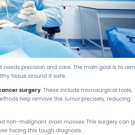
e 4
t needs precision and care. The main goal is to re
thy tissue around it safe.
cancer surgery
. These include microsurgical tools,
methods help remove the
tumor
precisely, reducing
and non-malignant
brain masses
. This surgery can g
hose facing this tough diagnosis.