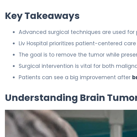
Key Takeaways
Advanced surgical techniques are used for
Liv Hospital prioritizes patient-centered care
The goal is to remove the tumor while preser
Surgical intervention is vital for both mali
Patients can see a big improvement after
b
Understanding Brain Tumors