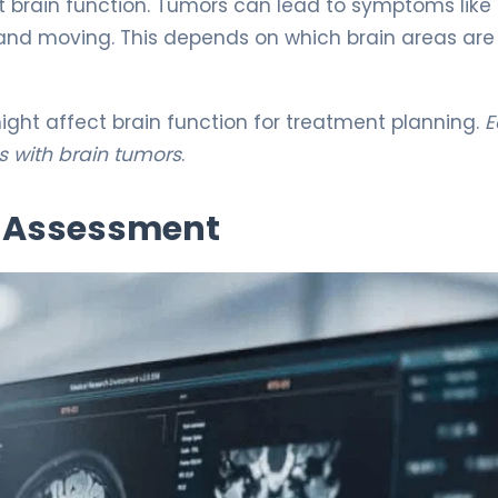
ct brain function. Tumors can lead to symptoms like
 and moving. This depends on which brain areas are
ight affect brain function for treatment planning.
E
s with brain tumors
.
l Assessment