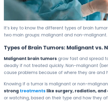
Resection of a Brain Tumor: Surgery and Recovery Guid
It’s key to know the different types of brain tumo
two main groups: malignant and non-malignant.
Types of Brain Tumors: Malignant vs.
Malignant brain tumors
grow fast and spread to
deadly if not treated quickly. Non-malignant (be
cause problems because of where they are and h
Knowing if a tumor is malignant or non-malignant
strong
treatments
like surgery, radiation, a
or watching, based on their type and how they aff