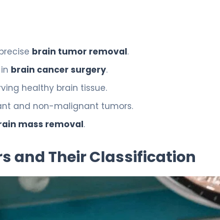
 precise
brain tumor removal
.
 in
brain cancer surgery
.
ving healthy brain tissue.
gnant and non-malignant tumors.
rain mass removal
.
 and Their Classification