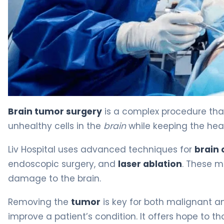
Resection of a Brain Tumor: Surgery and Recovery Guid
Brain tumor surgery
is a complex procedure tha
unhealthy cells in the
brain
while keeping the heal
Liv Hospital uses advanced techniques for
brain 
endoscopic surgery, and
laser ablation
. These 
damage to the brain.
Removing the
tumor
is key for both malignant 
improve a patient’s condition. It offers hope to t