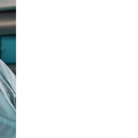
Medical Oncology
LIV HOSPITAL BAHÇEŞEHIR
Assoc. Prof. MD. Mine Dağgez
Gynecological Oncology
LIV HOSPITAL BAHÇEŞEHIR
Assoc. Prof. MD. Ozan Balakan
Medical Oncology
LIV HOSPITAL BAHÇEŞEHIR
MD. Taylan Bükülmez
Radiation Oncology
LIV HOSPITAL BAHÇEŞEHIR
Op. MD. Alp Koray Kinter
Gynecological Oncology