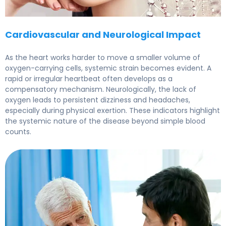
Cardiovascular and Neurological Impact
As the heart works harder to move a smaller volume of
oxygen-carrying cells, systemic strain becomes evident. A
rapid or irregular heartbeat often develops as a
compensatory mechanism. Neurologically, the lack of
oxygen leads to persistent dizziness and headaches,
especially during physical exertion. These indicators highlight
the systemic nature of the disease beyond simple blood
counts.