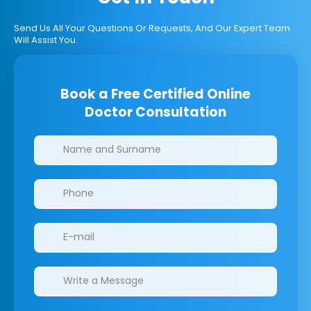
Send Us All Your Questions Or Requests, And Our Expert Team
Will Assist You.
Book a Free Certified Online
Doctor Consultation
Clinics/branches