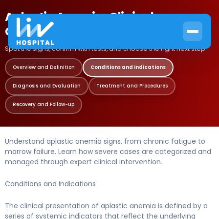
Aplastic Anemia: Clinical
Conditions and Indications
Spot the signs, confirm with tests, and choose the right next step.
Overview and Definition
Conditions and Indications
Diagnosis and Evaluation
Treatment and Procedures
Recovery and Follow-up
Understand aplastic anemia signs, from chronic fatigue to
marrow failure. Learn how severe cases are categorized and
managed through expert clinical intervention.
Conditions and Indications
The clinical presentation of aplastic anemia is defined by a
series of systemic indicators that reflect the underlying