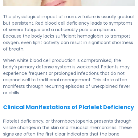
The physiological impact of marrow failure is usually gradual
but persistent. Red blood cell deficiency leads to symptoms
of severe fatigue and a noticeably pale complexion.
Because the body lacks sufficient hemoglobin to transport
oxygen, even light activity can result in significant shortness
of breath.
When white blood cell production is compromised, the
body's primary defense system is weakened. Patients may
experience frequent or prolonged infections that do not
respond well to traditional management. This state often
manifests through recurring episodes of unexplained fever
or chills.
Clinical Manifestations of Platelet Deficiency
Platelet deficiency, or thrombocytopenia, presents through
visible changes in the skin and mucosal membranes. These
signs are often the first clear indicators that the bone