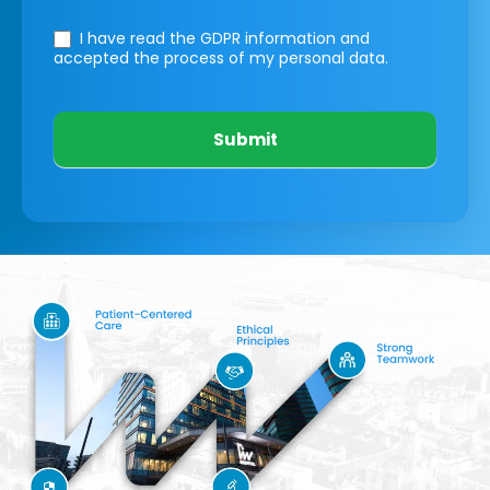
I have read the GDPR information
and
accepted the process of my personal data.
Submit