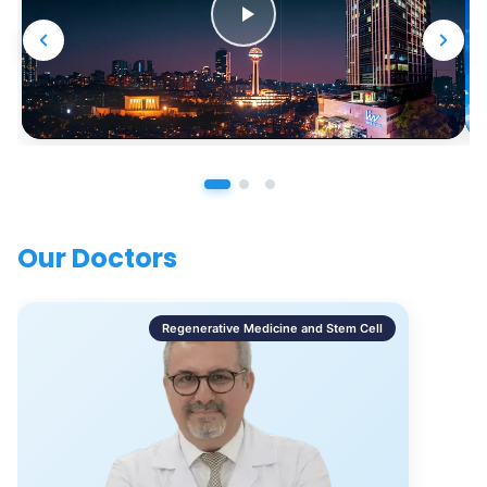
Our Doctors
Regenerative Medicine and Stem Cell