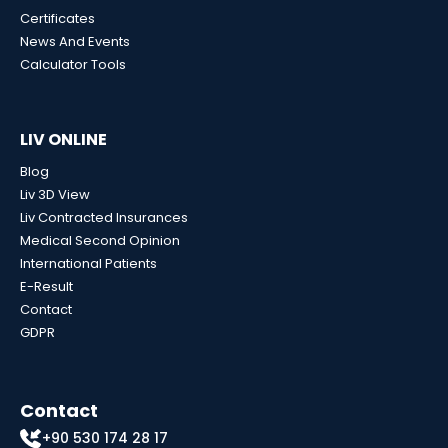
Certificates
News And Events
Calculator Tools
LIV ONLINE
Blog
Liv 3D View
Liv Contracted Insurances
Medical Second Opinion
International Patients
E-Result
Contact
GDPR
Contact
+90 530 174 28 17