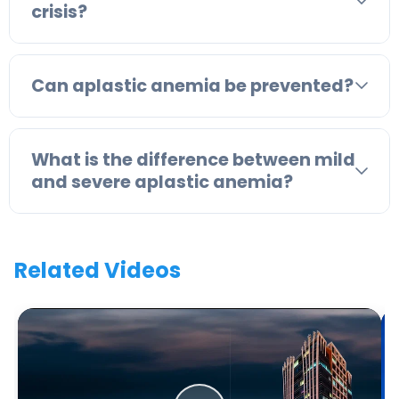
crisis?
Can aplastic anemia be prevented?
What is the difference between mild
and severe aplastic anemia?
Related Videos