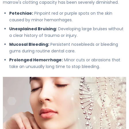
marrow's clotting capacity has been severely diminished.
Petechiae:
Pinpoint red or purple spots on the skin
caused by minor hemorrhages.
Unexplained Bruising:
Developing large bruises without
a clear history of trauma or injury.
Mucosal Bleeding:
Persistent nosebleeds or bleeding
gums during routine dental care.
Prolonged Hemorrhage:
Minor cuts or abrasions that
take an unusually long time to stop bleeding.