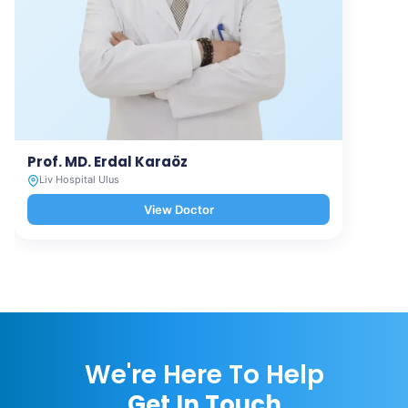
Prof. MD. Erdal Karaöz
Liv Hospital Ulus
View Doctor
We're Here To Help
Get In Touch