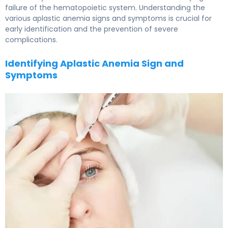
failure of the hematopoietic system. Understanding the
various aplastic anemia signs and symptoms is crucial for
early identification and the prevention of severe
complications.
Identifying Aplastic Anemia Sign and
Symptoms