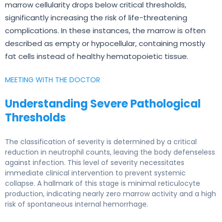
marrow cellularity drops below critical thresholds,
significantly increasing the risk of life-threatening
complications. In these instances, the marrow is often
described as empty or hypocellular, containing mostly
fat cells instead of healthy hematopoietic tissue.
MEETING WITH THE DOCTOR
Understanding Severe Pathological
Thresholds
The classification of severity is determined by a critical
reduction in neutrophil counts, leaving the body defenseless
against infection. This level of severity necessitates
immediate clinical intervention to prevent systemic
collapse. A hallmark of this stage is minimal reticulocyte
production, indicating nearly zero marrow activity and a high
risk of spontaneous internal hemorrhage.