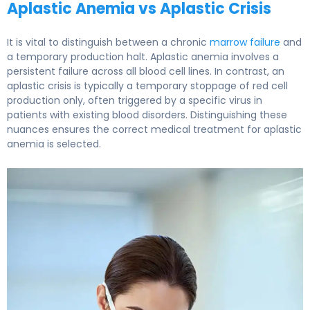
Aplastic Anemia vs Aplastic Crisis
It is vital to distinguish between a chronic
marrow failure
and
a temporary production halt. Aplastic anemia involves a
persistent failure across all blood cell lines. In contrast, an
aplastic crisis is typically a temporary stoppage of red cell
production only, often triggered by a specific virus in
patients with existing blood disorders. Distinguishing these
nuances ensures the correct medical treatment for aplastic
anemia is selected.