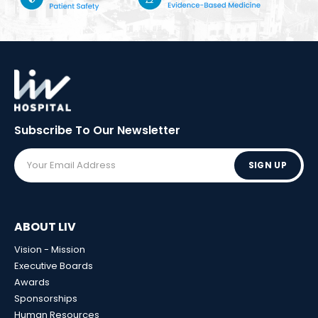
Subscribe To Our
Newsletter
SIGN UP
ABOUT LIV
Vision - Mission
Executive Boards
Awards
Sponsorships
Human Resources