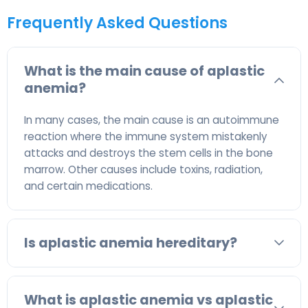
Frequently Asked Questions
What is the main cause of aplastic
anemia?
In many cases, the main cause is an autoimmune
reaction where the immune system mistakenly
attacks and destroys the stem cells in the bone
marrow. Other causes include toxins, radiation,
and certain medications.
Is aplastic anemia hereditary?
What is aplastic anemia vs aplastic