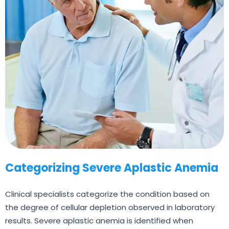
Categorizing Severe Aplastic Anemia
Clinical specialists categorize the condition based on
the degree of cellular depletion observed in laboratory
results. Severe aplastic anemia is identified when