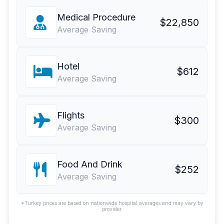
Medical Procedure
$22,850
Average Saving
Hotel
$612
Average Saving
Flights
$300
Average Saving
Food And Drink
$252
Average Saving
*Turkey prices are based on nationwide hospital averages and may vary by
provider.