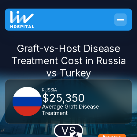
Graft-vs-Host Disease
Treatment Cost in Russia
vs Turkey
RUSSIA
$25,350
Average Graft Disease
Treatment
VS