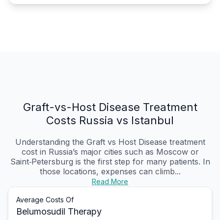
Graft-vs-Host Disease Treatment
Costs Russia vs Istanbul
Understanding the Graft vs Host Disease treatment
cost in Russia’s major cities such as Moscow or
Saint‑Petersburg is the first step for many patients. In
those locations, expenses can climb...
Read More
Average Costs Of
Belumosudil Therapy