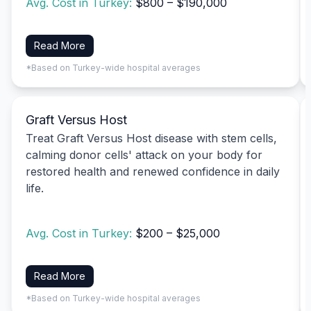
Avg. Cost in Turkey:
$800 – $190,000
Read More
*Based on Turkey-wide hospital averages
Graft Versus Host
Treat Graft Versus Host disease with stem cells,
calming donor cells' attack on your body for
restored health and renewed confidence in daily
life.
Avg. Cost in Turkey:
$200 – $25,000
Read More
*Based on Turkey-wide hospital averages