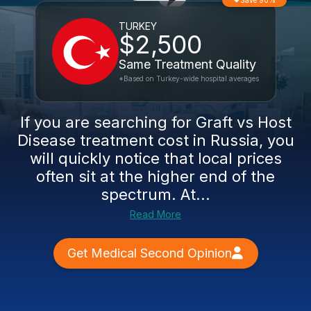
Save 90%
TURKEY
$2,500
Same Treatment Quality
*Based on Turkey-wide hospital averages
If you are searching for Graft vs Host
Disease treatment cost in Russia, you
will quickly notice that local prices
often sit at the higher end of the
spectrum. At...
Read More
Get Medical Second Opinion