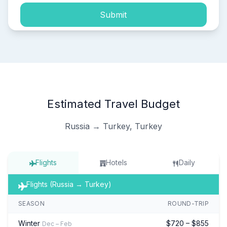
Submit
Estimated Travel Budget
Russia → Turkey, Turkey
Flights
Hotels
Daily
Flights (Russia → Turkey)
SEASON
ROUND-TRIP
Winter
$720 – $855
Dec – Feb