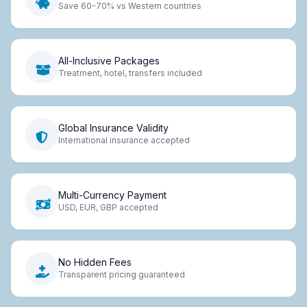
Save 60-70% vs Western countries
All-Inclusive Packages
Treatment, hotel, transfers included
Global Insurance Validity
International insurance accepted
Multi-Currency Payment
USD, EUR, GBP accepted
No Hidden Fees
Transparent pricing guaranteed