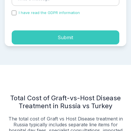
I have read the GDPR information
and accepted the
process of my personal data.
Submit
Total Cost of Graft-vs-Host Disease
Treatment in Russia vs Turkey
The total cost of Graft vs Host Disease treatment in
Russia typically includes separate line items for
hospital day fees, specialist consultations, imported