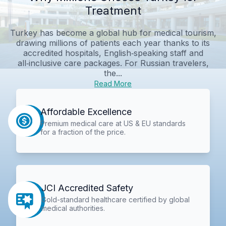
Treatment
Turkey has become a global hub for medical tourism,
drawing millions of patients each year thanks to its
accredited hospitals, English‑speaking staff and
all‑inclusive care packages. For Russian travelers,
the...
Read More
Affordable Excellence
Premium medical care at US & EU standards
for a fraction of the price.
JCI Accredited Safety
Gold-standard healthcare certified by global
medical authorities.