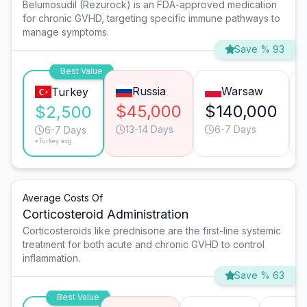
Belumosudil (Rezurock) is an FDA-approved medication
for chronic GVHD, targeting specific immune pathways to
manage symptoms.
Save % 93
Best Value
Russia
Warsaw
Turkey
$45,000
$140,000
$2,500
13-14 Days
6-7 Days
6-7 Days
*Turkey avg.
Average Costs Of
Corticosteroid Administration
Corticosteroids like prednisone are the first-line systemic
treatment for both acute and chronic GVHD to control
inflammation.
Save % 63
Best Value