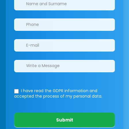
Clinics/branches
I have read the GDPR information
and
accepted the process of my personal data.
Submit