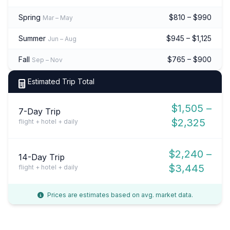
Spring
$810 – $990
Mar – May
Summer
$945 – $1,125
Jun – Aug
Fall
$765 – $900
Sep – Nov
Estimated Trip Total
$1,505 –
7-Day Trip
$2,325
flight + hotel + daily
$2,240 –
14-Day Trip
$3,445
flight + hotel + daily
Prices are estimates based on avg. market data.