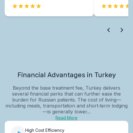
Financial Advantages in Turkey
Beyond the base treatment fee, Turkey delivers
several financial perks that can further ease the
burden for Russian patients. The cost of living—
including meals, transportation and short‑term lodging
—is generally lower...
Read More
High Cost Efficiency