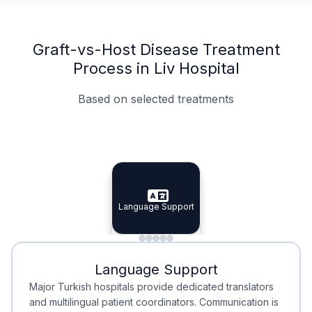
Graft-vs-Host Disease Treatment
Process in Liv Hospital
Based on selected treatments
Specialist Doctors
Integrated Planning
Language Support
Specialist Doctors
Language Support
Integrated
Planning
Minimal Waiting
Accreditation
Language Support
Minimal Waiting
Accreditation
Major Turkish hospitals provide dedicated translators
and multilingual patient coordinators. Communication is