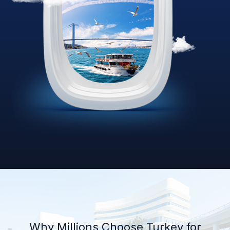
Why Millions Choose Turkey for