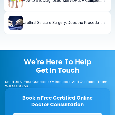
How to Get Diagnosed with ADHD: A Complete
Guide
Urethral Stricture Surgery: Does the Procedure
Truly Hurt?
We're Here To Help
Get In Touch
Send Us All Your Questions Or Requests, And Our Expert Team
Will Assist You.
Book a Free Certified Online
Doctor Consultation