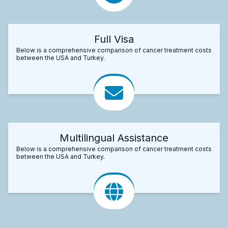
Full Visa
Below is a comprehensive comparison of cancer treatment costs
between the USA and Turkey.
Multilingual Assistance
Below is a comprehensive comparison of cancer treatment costs
between the USA and Turkey.