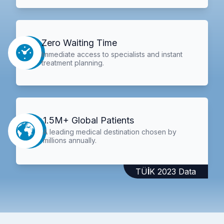
Zero Waiting Time
Immediate access to specialists and instant
treatment planning.
1.5M+ Global Patients
A leading medical destination chosen by
millions annually.
TÜİK 2023 Data