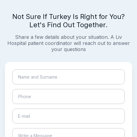
Not Sure If Turkey Is Right for You?
Let's Find Out Together.
Share a few details about your situation. A Liv
Hospital patient coordinator will reach out to answer
your questions