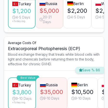
Russia
Berlin
Wa
Turkey
$5,000
$2,200
$2,
$1,200
20-21
4-5 Days
4-5 D
4-5 Days
*Turkey avg.
Days
Average Costs Of
Extracorporeal Photopheresis (ECP)
Blood exchange therapy that treats white blood cells with
light and chemicals before returning them to the body,
effective for chronic GVHD.
Save % 86
Best Value
Russia
Berlin
Turkey
$35,000
$10,500
$
$3,800
9-10 Days
9-10 Days
9
9-10 Days
*Turkey avg.