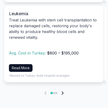
Leukemia
Treat Leukemia with stem cell transplantation to
replace damaged cells, restoring your body's
ability to produce healthy blood cells and
renewed vitality.
Avg. Cost in Turkey:
$800 – $195,000
Read More
*Based on Turkey-wide hospital averages