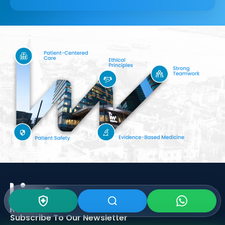
Subscribe To Our
Newsletter