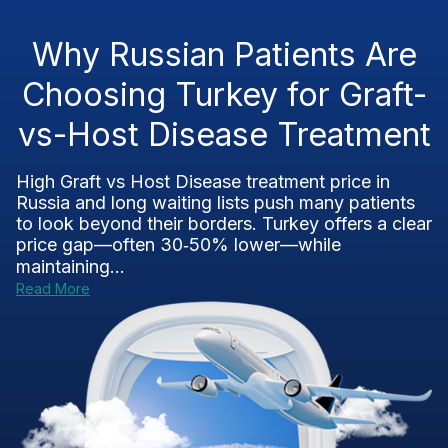
Why Russian Patients Are
Choosing Turkey for Graft-
vs-Host Disease Treatment
High Graft vs Host Disease treatment price in
Russia and long waiting lists push many patients
to look beyond their borders. Turkey offers a clear
price gap—often 30‑50% lower—while
maintaining...
Read More