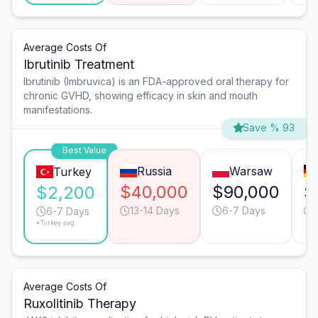
Average Costs Of
Ibrutinib Treatment
Ibrutinib (Imbruvica) is an FDA-approved oral therapy for
chronic GVHD, showing efficacy in skin and mouth
manifestations.
Save % 93
Best Value
Russia
Warsaw
Turkey
$40,000
$90,000
$
$2,200
13-14 Days
6-7 Days
6-7 Days
*Turkey avg.
Average Costs Of
Ruxolitinib Therapy