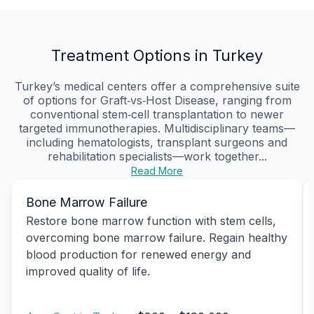
Treatment Options in Turkey
Turkey’s medical centers offer a comprehensive suite
of options for Graft‑vs‑Host Disease, ranging from
conventional stem‑cell transplantation to newer
targeted immunotherapies. Multidisciplinary teams—
including hematologists, transplant surgeons and
rehabilitation specialists—work together...
Read More
Bone Marrow Failure
Restore bone marrow function with stem cells,
overcoming bone marrow failure. Regain healthy
blood production for renewed energy and
improved quality of life.