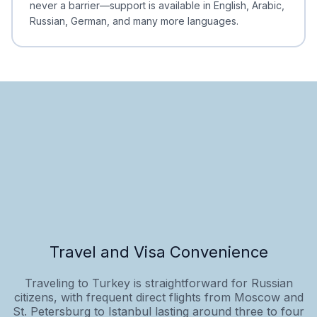
never a barrier—support is available in English, Arabic,
Russian, German, and many more languages.
Travel and Visa Convenience
Traveling to Turkey is straightforward for Russian
citizens, with frequent direct flights from Moscow and
St. Petersburg to Istanbul lasting around three to four