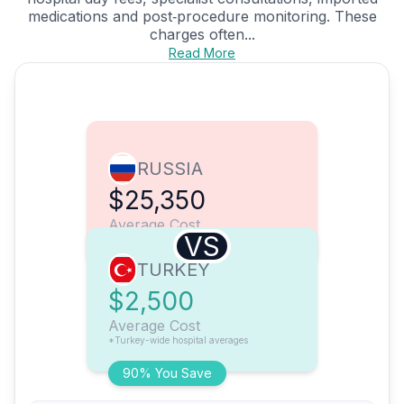
medications and post‑procedure monitoring. These
charges often...
Read More
RUSSIA
$25,350
Average Cost
VS
TURKEY
$2,500
Average Cost
*Turkey-wide hospital averages
90% You Save