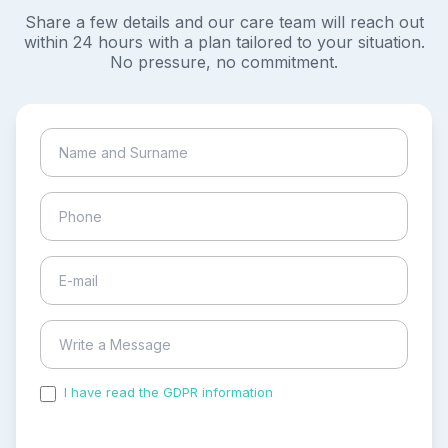
Share a few details and our care team will reach out
within 24 hours with a plan tailored to your situation.
No pressure, no commitment.
I have read the GDPR information
and accepted the
process of my personal data.