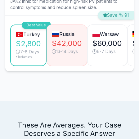
JAK2 inhibitor medication for high-risk PV patients to
control symptoms and reduce spleen size.
Save % 91
Best Value
Russia
Warsaw
Turkey
$42,000
$60,000
$
$2,800
13-14 Days
6-7 Days
7-8 Days
*Turkey avg.
These Are Averages. Your Case
Deserves a Specific Answer