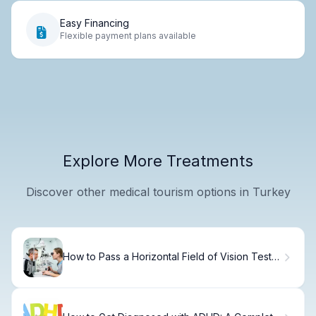
Easy Financing
Flexible payment plans available
Explore More Treatments
Discover other medical tourism options in Turkey
How to Pass a Horizontal Field of Vision Test
for Your Driver's License