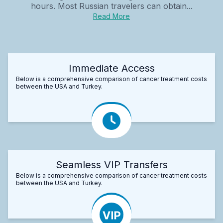
hours. Most Russian travelers can obtain...
Read More
Immediate Access
Below is a comprehensive comparison of cancer treatment costs
between the USA and Turkey.
Seamless VIP Transfers
Below is a comprehensive comparison of cancer treatment costs
between the USA and Turkey.