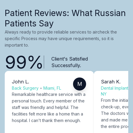
Patient Reviews: What Russian
Patients Say
Always ready to provide reliable services to aircheck the
specific Process may have unique requirements, so it is
important to.
99%
Client's Satisfied
Successfully.
John L.
Sarah K.
M
Back Surgery
•
Miami, FL
Dental Implants
NY
Remarkable healthcare service with a
From the initial c
personal touch. Every member of the
check-up, every
staff was friendly and helpful. The
The doctors were
facilities felt more like a home than a
and made me fee
hospital. I can't thank them enough.
the entire proce