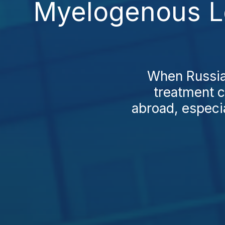
Myelogenous Le
When Russian
treatment c
abroad, especi