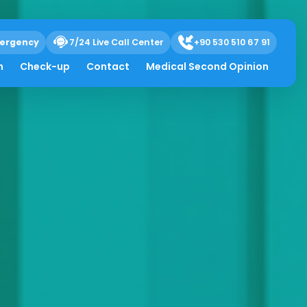
ergency
7/24 Live Call Center
+90 530 510 67 91
h
Check-up
Contact
Medical Second Opinion