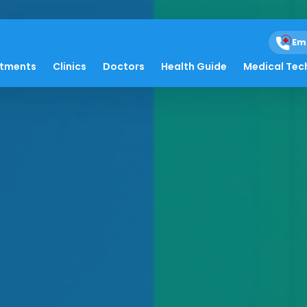
Em
atments
Clinics
Doctors
Health Guide
Medical Tec