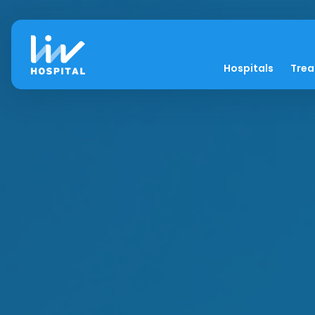
Hospitals
Tre