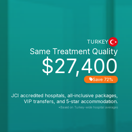
TURKEY
Same Treatment Quality
$27,400
Save 72%
JCI accredited hospitals, all-inclusive packages,
VIP transfers, and 5-star accommodation.
*Based on Turkey-wide hospital averages