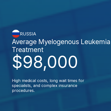
RUSSIA
Average Myelogenous Leukemia
Treatment
$98,000
High medical costs, long wait times for
specialists, and complex insurance
procedures.