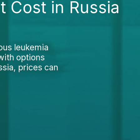
 Cost in Russia
nous leukemia
with options
sia, prices can