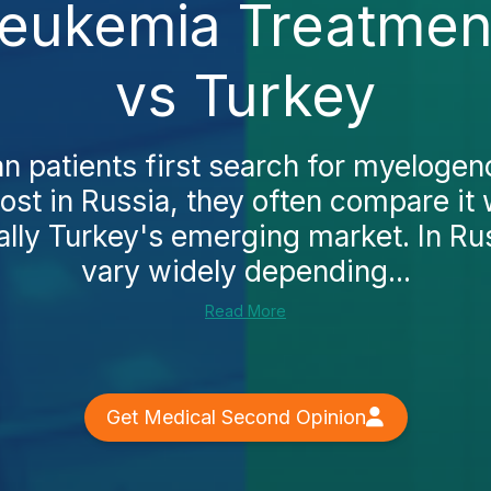
ukemia Treatment
vs Turkey
 patients first search for myeloge
ost in Russia, they often compare it 
ally Turkey's emerging market. In Rus
vary widely depending...
Read More
Get Medical Second Opinion