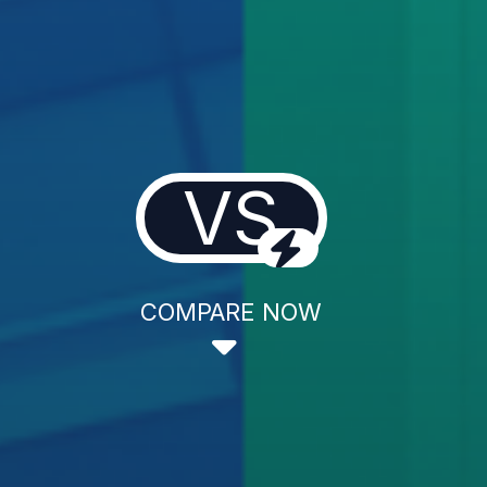
VS
COMPARE NOW