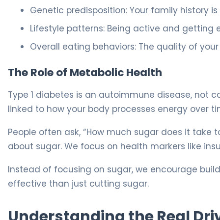
Genetic predisposition: Your family history is
Lifestyle patterns: Being active and getting e
Overall eating behaviors: The quality of you
The Role of Metabolic Health
Type 1 diabetes is an autoimmune disease, not cau
linked to how your body processes energy over ti
People often ask, “How much sugar does it take to 
about sugar. We focus on health markers like insu
Instead of focusing on sugar, we encourage build
effective than just cutting sugar.
Understanding the Real Driv