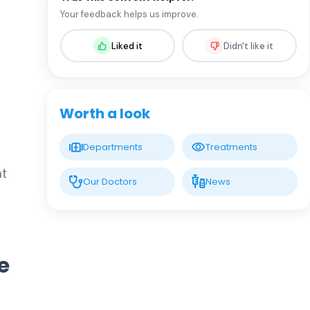
Assoc. Prof. MD. Sevil Arı Yuca
Your feedback helps us improve.
Pediatric Endocrinology and Metabolic
Diseases
Liked it
Didn't like it
LIV HOSPITAL BAHÇEŞEHIR
Assoc. Prof. MD. Ufuk Özuğuz
Endocrinology and Metabolism
Worth a look
LIV HOSPITAL BAHÇEŞEHIR
Departments
Treatments
Spec. MD. Hüseyin Çelik
Endocrinology and Metabolism
nt
Our Doctors
News
LIV HOSPITAL TOPKAPI
Prof. MD. Mehmet Aşık
Endocrinology and Metabolism
e
LIV HOSPITAL TOPKAPI
Prof. MD. Nujen Çolak Bozkurt
Endocrinology and Metabolism