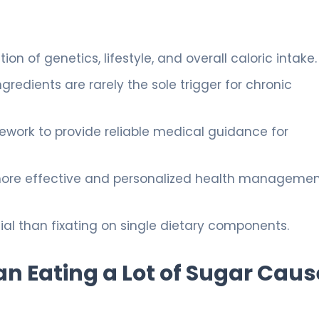
n of genetics, lifestyle, and overall caloric intake.
ngredients are rarely the sole trigger for chronic
mework to provide reliable medical guidance for
ore effective and personalized health manageme
cial than fixating on single dietary components.
n Eating a Lot of Sugar Caus