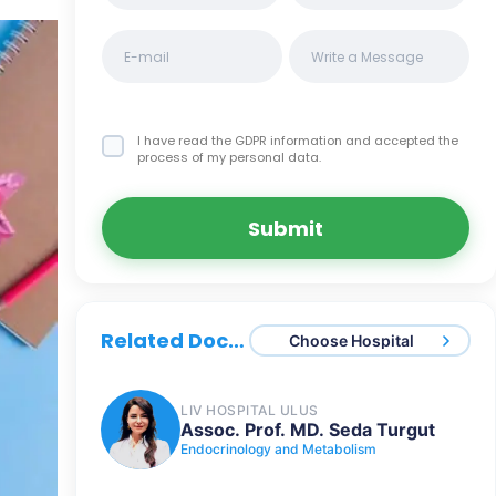
I have read the GDPR information
and accepted the
process of my personal data.
Submit
Related Doctors
Choose Hospital
LIV HOSPITAL ULUS
Assoc. Prof. MD. Seda Turgut
Endocrinology and Metabolism