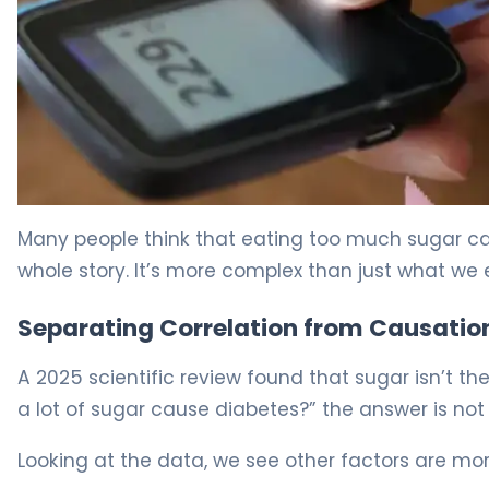
Sugar and Diabetes: 5 Myths Debunked by Science 5
Many people think that eating too much sugar can 
whole story. It’s more complex than just what we 
Separating Correlation from Causatio
A 2025 scientific review found that sugar isn’t 
a lot of sugar cause diabetes?” the answer is not 
Looking at the data, we see other factors are mo