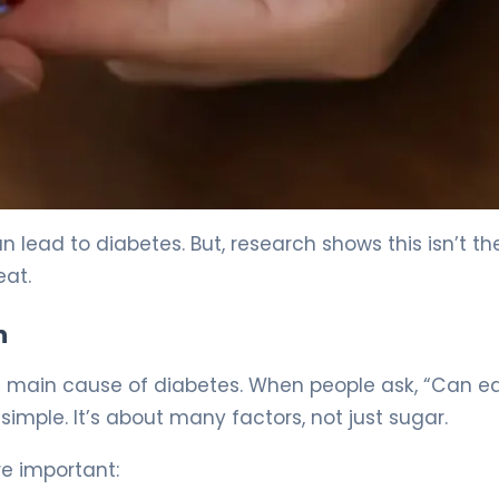
lead to diabetes. But, research shows this isn’t th
eat.
n
the main cause of diabetes. When people ask, “Can e
simple. It’s about many factors, not just sugar.
re important: