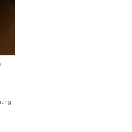
LIV HOSPITAL GAZIANTEP
Prof. MD. Zeynel Beyhan
Endocrinology and Metabolic Diseases
LIV HOSPITAL GAZIANTEP
Spec. MD. Tahsin Özenmiş
Endocrinology and Metabolism
e
LIV HOSPITAL SAMSUN
Assoc. Prof. MD. Gülçin Cengiz
Ecemiş
Endocrinology and Metabolism
ating
LIV HOSPITAL SAMSUN
Spec. MD. Esra Tutal
Endocrinology and Metabolic Diseases