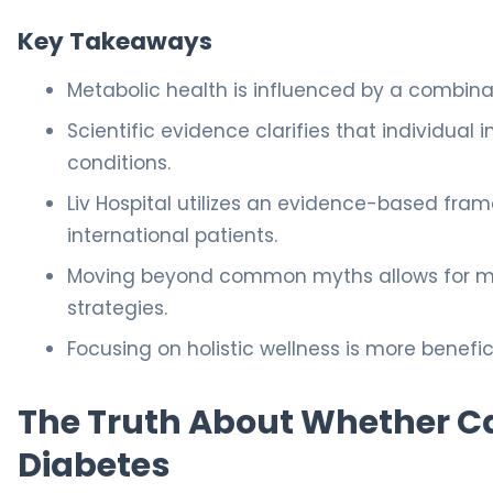
Key Takeaways
Metabolic health is influenced by a combinatio
Scientific evidence clarifies that individual i
conditions.
Liv Hospital utilizes an evidence-based fra
international patients.
Moving beyond common myths allows for m
strategies.
Focusing on holistic wellness is more benefi
The Truth About Whether Ca
Diabetes