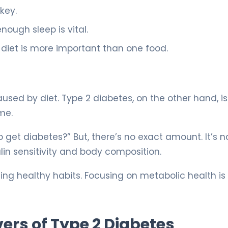
 key.
nough sleep is vital.
r diet is more important than one food.
sed by diet. Type 2 diabetes, on the other hand, is
me.
get diabetes?” But, there’s no exact amount. It’s no
lin sensitivity and body composition.
ing healthy habits. Focusing on metabolic health i
ers of Type 2 Diabetes