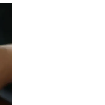
LIV HOSPITAL ANKARA
Prof. MD. Banu Aktaş Yılmaz
Endocrinology and Metabolism
LIV HOSPITAL ANKARA
Prof. MD. Peyami Cinaz
Pediatric Endocrinology
LIV HOSPITAL ANKARA
Prof. MD. Serdar Güler
Endocrinology and Metabolism
LIV HOSPITAL ANKARA
Spec. MD. Elif Sevil Alagüney
Endocrinology and Metabolism