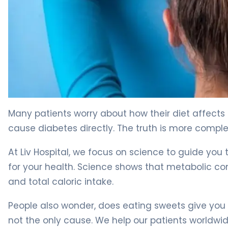
Sugar and Diabetes: 5 Myths Debunked by Science 4
Many patients worry about how their diet affects t
cause diabetes directly. The truth is more comple
At Liv Hospital, we focus on science to guide yo
for your health. Science shows that metabolic cond
and total caloric intake.
People also wonder, does eating sweets give you 
not the only cause. We help our patients worldwide