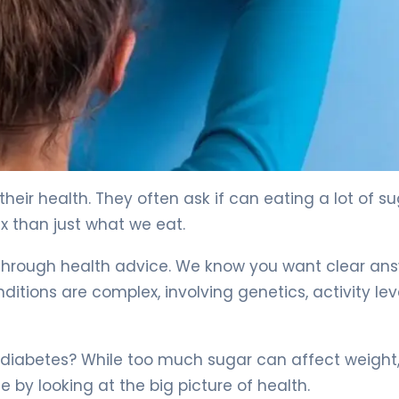
heir health. They often ask if can eating a lot of s
x than just what we eat.
u through health advice. We know you want clear an
itions are complex, involving genetics, activity leve
diabetes? While too much sugar can affect weight, 
 by looking at the big picture of health.