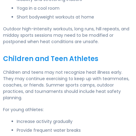
Yoga in a cool room
Short bodyweight workouts at home
Outdoor high-intensity workouts, long runs, hill repeats, and
midday sports sessions may need to be modified or
postponed when heat conditions are unsafe.
Children and Teen Athletes
Children and teens may not recognize heat illness early.
They may continue exercising to keep up with teammates,
coaches, or friends. Summer sports camps, outdoor
practices, and tournaments should include heat safety
planning.
For young athletes:
Increase activity gradually
Provide frequent water breaks