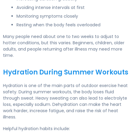
Avoiding intense intervals at first
Monitoring symptoms closely
Resting when the body feels overloaded
Many people need about one to two weeks to adjust to
hotter conditions, but this varies. Beginners, children, older
adults, and people returning after illness may need more
time.
Hydration During Summer Workouts
Hydration is one of the main parts of outdoor exercise heat
safety. During summer workouts, the body loses fluid
through sweat. Heavy sweating can also lead to electrolyte
loss, especially sodium. Dehydration can make the heart
work harder, increase fatigue, and raise the risk of heat
illness.
Helpful hydration habits include: