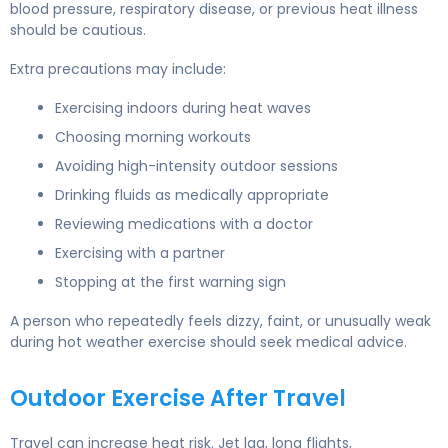
blood pressure, respiratory disease, or previous heat illness
should be cautious.
Extra precautions may include:
Exercising indoors during heat waves
Choosing morning workouts
Avoiding high-intensity outdoor sessions
Drinking fluids as medically appropriate
Reviewing medications with a doctor
Exercising with a partner
Stopping at the first warning sign
A person who repeatedly feels dizzy, faint, or unusually weak
during hot weather exercise should seek medical advice.
Outdoor Exercise After Travel
Travel can increase heat risk. Jet lag, long flights,