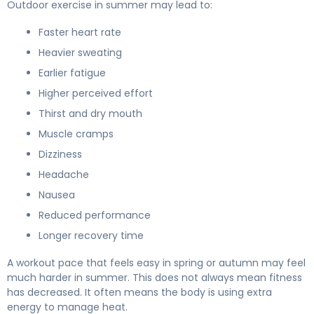
Outdoor exercise in summer may lead to:
Faster heart rate
Heavier sweating
Earlier fatigue
Higher perceived effort
Thirst and dry mouth
Muscle cramps
Dizziness
Headache
Nausea
Reduced performance
Longer recovery time
A workout pace that feels easy in spring or autumn may feel
much harder in summer. This does not always mean fitness
has decreased. It often means the body is using extra
energy to manage heat.