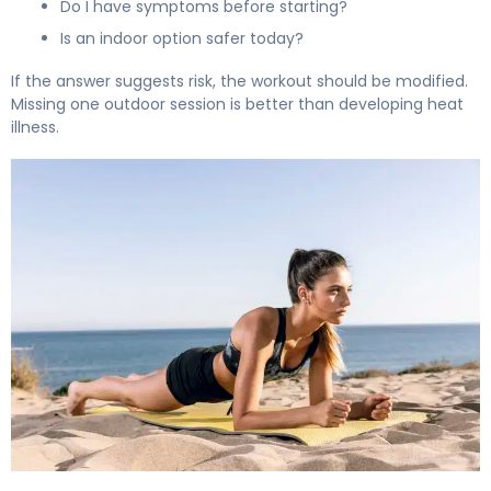
Do I have symptoms before starting?
Is an indoor option safer today?
If the answer suggests risk, the workout should be modified.
Missing one outdoor session is better than developing heat
illness.
How to Exercise Outdoors Safely During Hot Summer W