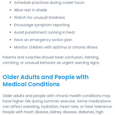
Schedule practices during cooler hours
Allow rest in shade
Watch for unusual tiredness
Encourage symptom reporting
Avoid punishment running in heat
Have an emergency action plan
Monitor children with asthma or chronic illness
Parents and coaches should treat confusion, fainting,
vomiting, or unusual behavior as urgent warning signs.
Older Adults and People with
Medical Conditions
Older adults and people with chronic health conditions may
have higher risk during summer exercise. Some medications
can affect sweating, hydration, heart rate, or heat tolerance.
People with heart disease, kidney disease, diabetes, high