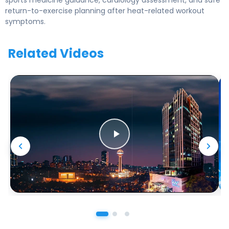
sports medicine guidance, cardiology assessment, and safe
return-to-exercise planning after heat-related workout
symptoms.
Related Videos