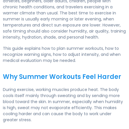
athletes, beginners, older adults, children, people with
chronic health conditions, and travelers exercising in a
warmer climate than usual. The best time to exercise in
summer is usually early morning or later evening, when
temperatures and direct sun exposure are lower. However,
safe timing should also consider humidity, air quality, training
intensity, hydration, shade, and personal health.
This guide explains how to plan summer workouts, how to
recognize warning signs, how to adjust intensity, and when
medical evaluation may be needed.
Why Summer Workouts Feel Harder
During exercise, working muscles produce heat. The body
cools itself mainly through sweating and by sending more
blood toward the skin. In summer, especially when humidity
is high, sweat may not evaporate efficiently. This makes
cooling harder and can cause the body to work under
greater stress.