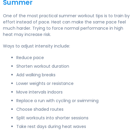
Summer
One of the most practical summer workout tips is to train by
effort instead of pace. Heat can make the same pace feel
much harder. Trying to force normal performance in high
heat may increase risk.
Ways to adjust intensity include:
Reduce pace
Shorten workout duration
Add walking breaks
Lower weights or resistance
Move intervals indoors
Replace a run with cycling or swimming
Choose shaded routes
Split workouts into shorter sessions
Take rest days during heat waves