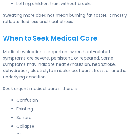
Letting children train without breaks
Sweating more does not mean burning fat faster. It mostly
reflects fluid loss and heat stress.
When to Seek Medical Care
Medical evaluation is important when heat-related
symptoms are severe, persistent, or repeated. Some
symptoms may indicate heat exhaustion, heatstroke,
dehydration, electrolyte imbalance, heart stress, or another
underlying condition.
Seek urgent medical care if there is:
Confusion
Fainting
Seizure
Collapse