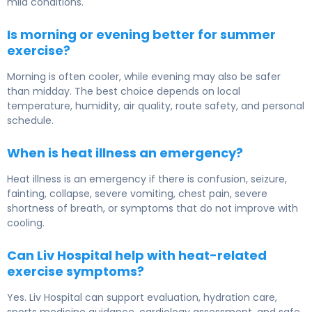
mild conditions.
Is morning or evening better for summer
exercise?
Morning is often cooler, while evening may also be safer
than midday. The best choice depends on local
temperature, humidity, air quality, route safety, and personal
schedule.
When is heat illness an emergency?
Heat illness is an emergency if there is confusion, seizure,
fainting, collapse, severe vomiting, chest pain, severe
shortness of breath, or symptoms that do not improve with
cooling.
Can Liv Hospital help with heat-related
exercise symptoms?
Yes. Liv Hospital can support evaluation, hydration care,