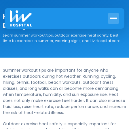
How to Exercise Outdoors Safely
During Hot Summer Weather
Learn summer workout tips, outdoor exercise heat safety, best
time to exercise in summer, warning signs, and Liv Hospital care.
Summer workout tips are important for anyone who
exercises outdoors during hot weather. Running, cycling,
hiking, tennis, football, beach workouts, outdoor fitness
classes, and long walks can all become more demanding
when temperature, humidity, and sun exposure rise. Heat
does not only make exercise feel harder. It can also increase
fluid loss, raise heart rate, reduce performance, and increase
the risk of heat-related illness.
Outdoor exercise heat safety is especially important for