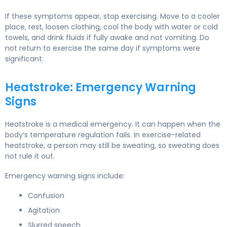
If these symptoms appear, stop exercising. Move to a cooler
place, rest, loosen clothing, cool the body with water or cold
towels, and drink fluids if fully awake and not vomiting. Do
not return to exercise the same day if symptoms were
significant.
Heatstroke: Emergency Warning
Signs
Heatstroke is a medical emergency. It can happen when the
body’s temperature regulation fails. In exercise-related
heatstroke, a person may still be sweating, so sweating does
not rule it out.
Emergency warning signs include:
Confusion
Agitation
Slurred speech