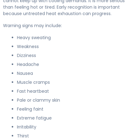
cannot keep up with cooling demands. It is more serious
than feeling hot or tired. Early recognition is important
because untreated heat exhaustion can progress.
Warning signs may include:
Heavy sweating
Weakness
Dizziness
Headache
Nausea
Muscle cramps
Fast heartbeat
Pale or clammy skin
Feeling faint
Extreme fatigue
Irritability
Thirst