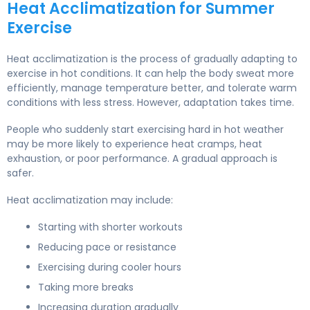
Heat Acclimatization for Summer
Exercise
Heat acclimatization is the process of gradually adapting to
exercise in hot conditions. It can help the body sweat more
efficiently, manage temperature better, and tolerate warm
conditions with less stress. However, adaptation takes time.
People who suddenly start exercising hard in hot weather
may be more likely to experience heat cramps, heat
exhaustion, or poor performance. A gradual approach is
safer.
Heat acclimatization may include:
Starting with shorter workouts
Reducing pace or resistance
Exercising during cooler hours
Taking more breaks
Increasing duration gradually