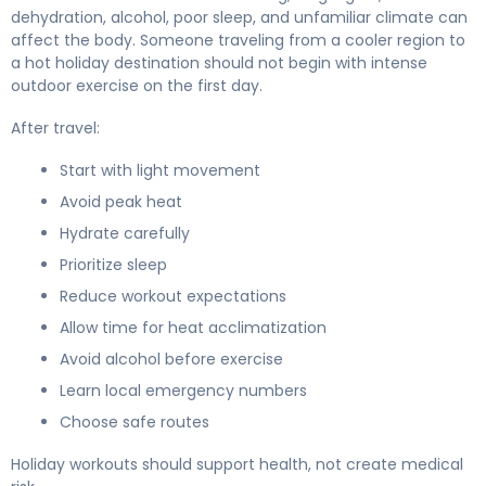
dehydration, alcohol, poor sleep, and unfamiliar climate can
affect the body. Someone traveling from a cooler region to
a hot holiday destination should not begin with intense
outdoor exercise on the first day.
After travel:
Start with light movement
Avoid peak heat
Hydrate carefully
Prioritize sleep
Reduce workout expectations
Allow time for heat acclimatization
Avoid alcohol before exercise
Learn local emergency numbers
Choose safe routes
Holiday workouts should support health, not create medical