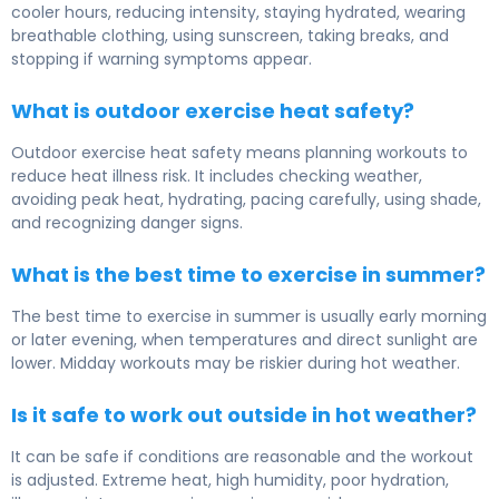
cooler hours, reducing intensity, staying hydrated, wearing
breathable clothing, using sunscreen, taking breaks, and
stopping if warning symptoms appear.
What is outdoor exercise heat safety?
Outdoor exercise heat safety means planning workouts to
reduce heat illness risk. It includes checking weather,
avoiding peak heat, hydrating, pacing carefully, using shade,
and recognizing danger signs.
What is the best time to exercise in summer?
The best time to exercise in summer is usually early morning
or later evening, when temperatures and direct sunlight are
lower. Midday workouts may be riskier during hot weather.
Is it safe to work out outside in hot weather?
It can be safe if conditions are reasonable and the workout
is adjusted. Extreme heat, high humidity, poor hydration,