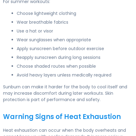
For summer workouts:
Choose lightweight clothing
Wear breathable fabrics
Use a hat or visor
Wear sunglasses when appropriate
Apply sunscreen before outdoor exercise
Reapply sunscreen during long sessions
Choose shaded routes when possible
Avoid heavy layers unless medically required
Sunburn can make it harder for the body to cool itself and
may increase discomfort during later workouts. Skin
protection is part of performance and safety.
Warning Signs of Heat Exhaustion
Heat exhaustion can occur when the body overheats and