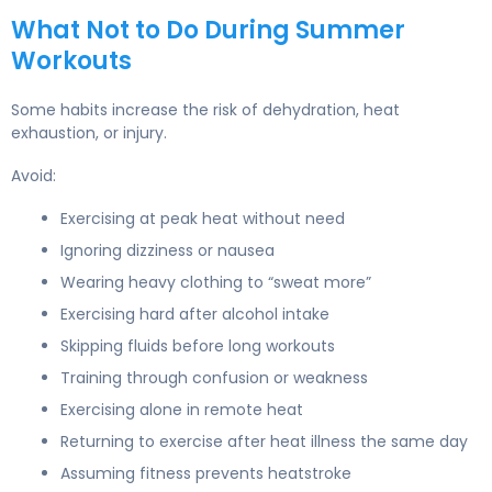
What Not to Do During Summer
Workouts
Some habits increase the risk of dehydration, heat
exhaustion, or injury.
Avoid:
Exercising at peak heat without need
Ignoring dizziness or nausea
Wearing heavy clothing to “sweat more”
Exercising hard after alcohol intake
Skipping fluids before long workouts
Training through confusion or weakness
Exercising alone in remote heat
Returning to exercise after heat illness the same day
Assuming fitness prevents heatstroke