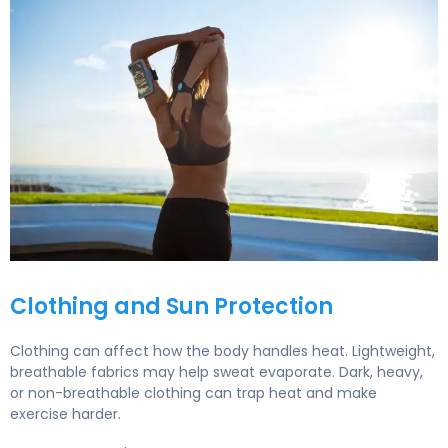
How to Exercise Outdoors Safely During Hot Summer W
Clothing and Sun Protection
Clothing can affect how the body handles heat. Lightweight,
breathable fabrics may help sweat evaporate. Dark, heavy,
or non-breathable clothing can trap heat and make
exercise harder.