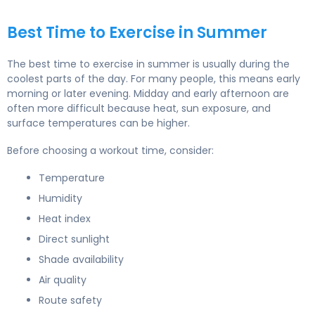
Best Time to Exercise in Summer
The best time to exercise in summer is usually during the
coolest parts of the day. For many people, this means early
morning or later evening. Midday and early afternoon are
often more difficult because heat, sun exposure, and
surface temperatures can be higher.
Before choosing a workout time, consider:
Temperature
Humidity
Heat index
Direct sunlight
Shade availability
Air quality
Route safety