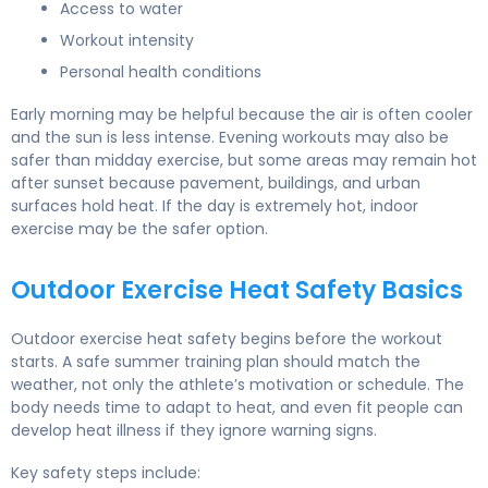
Access to water
Workout intensity
Personal health conditions
Early morning may be helpful because the air is often cooler
and the sun is less intense. Evening workouts may also be
safer than midday exercise, but some areas may remain hot
after sunset because pavement, buildings, and urban
surfaces hold heat. If the day is extremely hot, indoor
exercise may be the safer option.
Outdoor Exercise Heat Safety Basics
Outdoor exercise heat safety begins before the workout
starts. A safe summer training plan should match the
weather, not only the athlete’s motivation or schedule. The
body needs time to adapt to heat, and even fit people can
develop heat illness if they ignore warning signs.
Key safety steps include: