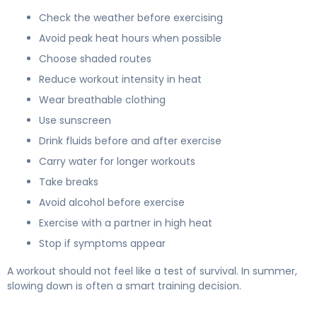
Check the weather before exercising
Avoid peak heat hours when possible
Choose shaded routes
Reduce workout intensity in heat
Wear breathable clothing
Use sunscreen
Drink fluids before and after exercise
Carry water for longer workouts
Take breaks
Avoid alcohol before exercise
Exercise with a partner in high heat
Stop if symptoms appear
A workout should not feel like a test of survival. In summer,
slowing down is often a smart training decision.