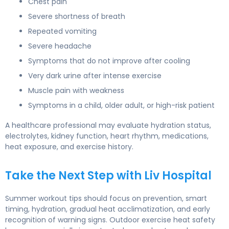
Chest pain
Severe shortness of breath
Repeated vomiting
Severe headache
Symptoms that do not improve after cooling
Very dark urine after intense exercise
Muscle pain with weakness
Symptoms in a child, older adult, or high-risk patient
A healthcare professional may evaluate hydration status,
electrolytes, kidney function, heart rhythm, medications,
heat exposure, and exercise history.
Take the Next Step with Liv Hospital
Summer workout tips should focus on prevention, smart
timing, hydration, gradual heat acclimatization, and early
recognition of warning signs. Outdoor exercise heat safety