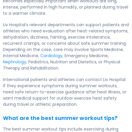
becomes especially important when workouts are long,
intense, performed in high humidity, or planned during travel
to a warmer climate.
Liv Hospital’s relevant departments can support patients and
athletes who need evaluation after heat-related symptoms,
dehydration, dizziness, fainting, exercise intolerance,
recurrent cramps, or concerns about safe summer training.
Depending on the case, care may involve Sports Medicine,
Internal Medicine,
Cardiology
, Emergency Medicine,
Nephrology
, Pediatrics, Nutrition and Dietetics, or Physical
Therapy and Rehabilitation.
International patients and athletes can contact Liv Hospital
if they experience symptoms during summer workouts,
need safe return-to-exercise guidance after heat illness, or
want medical support for outdoor exercise heat safety
during travel or athletic preparation.
What are the best summer workout tips?
The best summer workout tips include exercising during