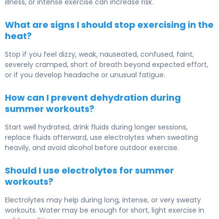
illness, or intense exercise can increase risk.
What are signs I should stop exercising in the
heat?
Stop if you feel dizzy, weak, nauseated, confused, faint,
severely cramped, short of breath beyond expected effort,
or if you develop headache or unusual fatigue.
How can I prevent dehydration during
summer workouts?
Start well hydrated, drink fluids during longer sessions,
replace fluids afterward, use electrolytes when sweating
heavily, and avoid alcohol before outdoor exercise.
Should I use electrolytes for summer
workouts?
Electrolytes may help during long, intense, or very sweaty
workouts. Water may be enough for short, light exercise in