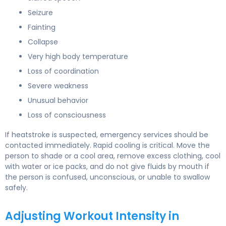
Seizure
Fainting
Collapse
Very high body temperature
Loss of coordination
Severe weakness
Unusual behavior
Loss of consciousness
If heatstroke is suspected, emergency services should be
contacted immediately. Rapid cooling is critical. Move the
person to shade or a cool area, remove excess clothing, cool
with water or ice packs, and do not give fluids by mouth if
the person is confused, unconscious, or unable to swallow
safely.
Adjusting Workout Intensity in