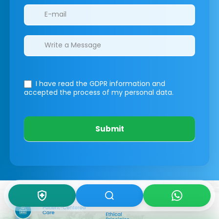
I have read the GDPR information
and
accepted the process of my personal data.
Submit