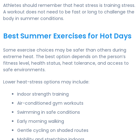
Athletes should remember that heat stress is training stress.
A workout does not need to be fast or long to challenge the
body in summer conditions.
Best Summer Exercises for Hot Days
Some exercise choices may be safer than others during
extreme heat. The best option depends on the person’s
fitness level, health status, heat tolerance, and access to
safe environments.
Lower heat-stress options may include:
Indoor strength training
Air-conditioned gym workouts
Swimming in safe conditions
Early morning walking
Gentle cycling on shaded routes
Mobility and stretching indoors