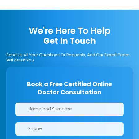
We're Here To Help
Get In Touch
Send Us All Your Questions Or Requests, And Our Expert Team
Will Assist You.
Book a Free Certified Online
Doctor Consultation
Clinics/branches