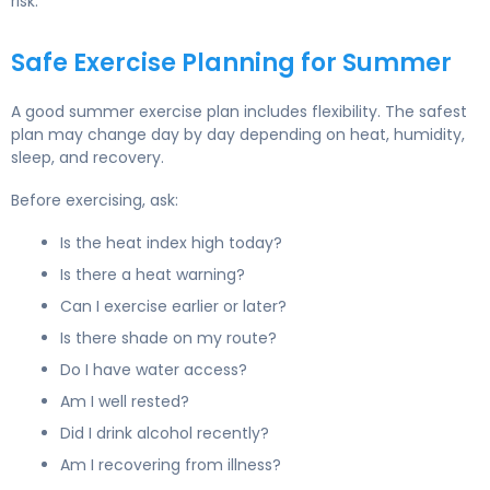
risk.
Safe Exercise Planning for Summer
A good summer exercise plan includes flexibility. The safest
plan may change day by day depending on heat, humidity,
sleep, and recovery.
Before exercising, ask:
Is the heat index high today?
Is there a heat warning?
Can I exercise earlier or later?
Is there shade on my route?
Do I have water access?
Am I well rested?
Did I drink alcohol recently?
Am I recovering from illness?