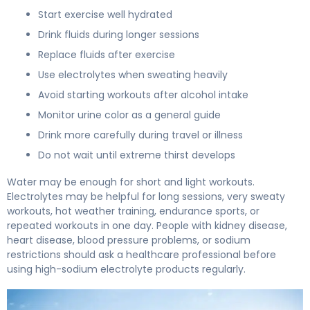
Start exercise well hydrated
Drink fluids during longer sessions
Replace fluids after exercise
Use electrolytes when sweating heavily
Avoid starting workouts after alcohol intake
Monitor urine color as a general guide
Drink more carefully during travel or illness
Do not wait until extreme thirst develops
Water may be enough for short and light workouts.
Electrolytes may be helpful for long sessions, very sweaty
workouts, hot weather training, endurance sports, or
repeated workouts in one day. People with kidney disease,
heart disease, blood pressure problems, or sodium
restrictions should ask a healthcare professional before
using high-sodium electrolyte products regularly.