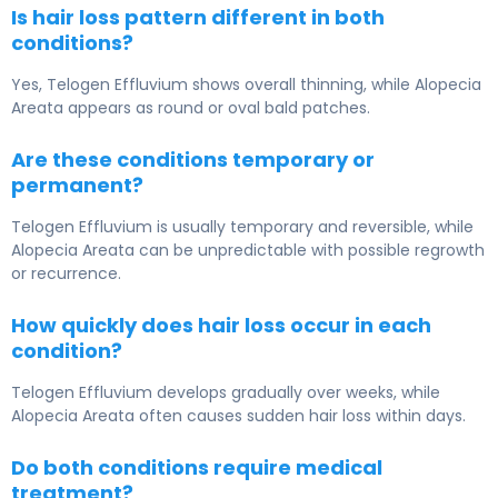
Is hair loss pattern different in both
conditions?
Yes, Telogen Effluvium shows overall thinning, while Alopecia
Areata appears as round or oval bald patches.
Are these conditions temporary or
permanent?
Telogen Effluvium is usually temporary and reversible, while
Alopecia Areata can be unpredictable with possible regrowth
or recurrence.
How quickly does hair loss occur in each
condition?
Telogen Effluvium develops gradually over weeks, while
Alopecia Areata often causes sudden hair loss within days.
Do both conditions require medical
treatment?