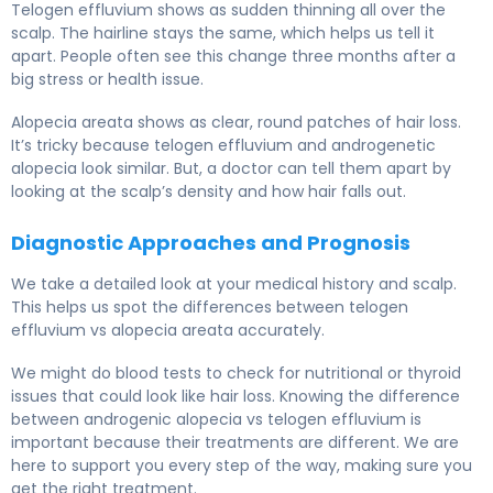
Telogen effluvium shows as sudden thinning all over the
scalp. The hairline stays the same, which helps us tell it
apart. People often see this change three months after a
big stress or health issue.
Alopecia areata shows as clear, round patches of hair loss.
It’s tricky because telogen effluvium and androgenetic
alopecia look similar. But, a doctor can tell them apart by
looking at the scalp’s density and how hair falls out.
Diagnostic Approaches and Prognosis
We take a detailed look at your medical history and scalp.
This helps us spot the differences between telogen
effluvium vs alopecia areata accurately.
We might do blood tests to check for nutritional or thyroid
issues that could look like hair loss. Knowing the difference
between androgenic alopecia vs telogen effluvium is
important because their treatments are different. We are
here to support you every step of the way, making sure you
get the right treatment.