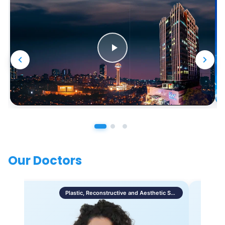
Our Doctors
Plastic, Reconstructive and Aesthetic Surgery