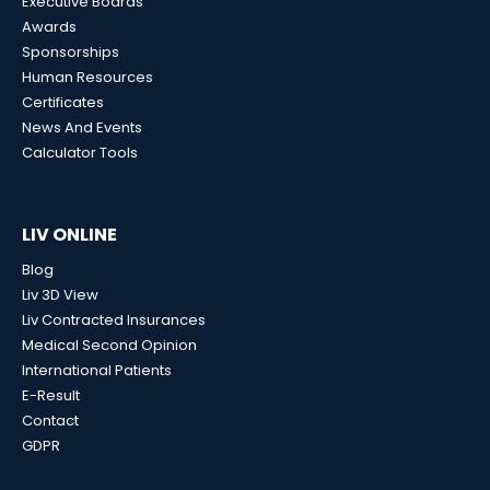
Executive Boards
Awards
Sponsorships
Human Resources
Certificates
News And Events
Calculator Tools
LIV ONLINE
Blog
Liv 3D View
Liv Contracted Insurances
Medical Second Opinion
International Patients
E-Result
Contact
GDPR