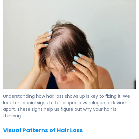
Telogen Effluvium vs Alopecia Areata: Key Differences 6
Understanding how hair loss shows up is key to fixing it. We
look for special signs to tell alopecia vs telogen effluvium
apart. These signs help us figure out why your hair is
thinning.
Visual Patterns of Hair Loss