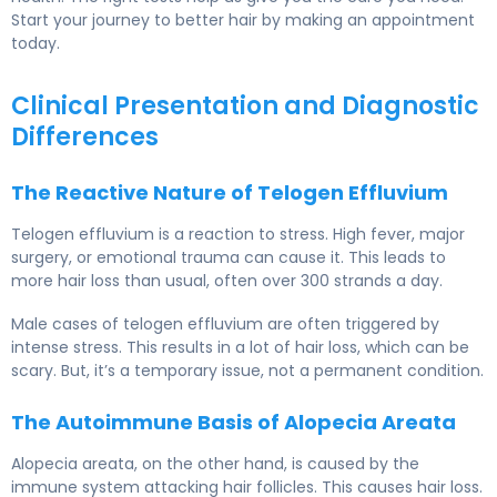
Start your journey to better hair by making an appointment
today.
Clinical Presentation and Diagnostic
Differences
The Reactive Nature of Telogen Effluvium
Telogen effluvium is a reaction to stress. High fever, major
surgery, or emotional trauma can cause it. This leads to
more hair loss than usual, often over 300 strands a day.
Male cases of telogen effluvium are often triggered by
intense stress. This results in a lot of hair loss, which can be
scary. But, it’s a temporary issue, not a permanent condition.
The Autoimmune Basis of Alopecia Areata
Alopecia areata, on the other hand, is caused by the
immune system attacking hair follicles. This causes hair loss.