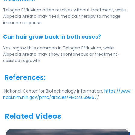
Telogen Effluvium often resolves without treatment, while
Alopecia Areata may need medical therapy to manage
immune response.
Can hair grow back in both cases?
Yes, regrowth is common in Telogen Effluvium, while
Alopecia Areata may show spontaneous or treatment-
assisted regrowth.
References:
National Center for Biotechnology Information.
https://www.
ncbi.nlm.nih.gov/pmc/articles/PMC4639967
/
Related Videos