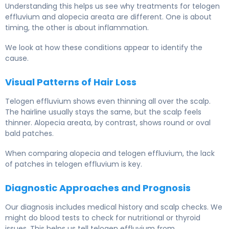
Understanding this helps us see why treatments for telogen
effluvium and alopecia areata are different. One is about
timing, the other is about inflammation.
We look at how these conditions appear to identify the
cause.
Visual Patterns of Hair Loss
Telogen effluvium shows even thinning all over the scalp.
The hairline usually stays the same, but the scalp feels
thinner. Alopecia areata, by contrast, shows round or oval
bald patches.
When comparing alopecia and telogen effluvium, the lack
of patches in telogen effluvium is key.
Diagnostic Approaches and Prognosis
Our diagnosis includes medical history and scalp checks. We
might do blood tests to check for nutritional or thyroid
issues. This helps us tell telogen effluvium from