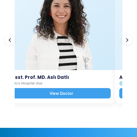
Asst. Prof. MD. Aslı Datlı
Asst. P
Liv Hospital Ulus
Liv Hosp
View Doctor