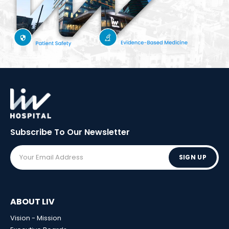
Subscribe To Our
Newsletter
SIGN UP
ABOUT LIV
Vision - Mission