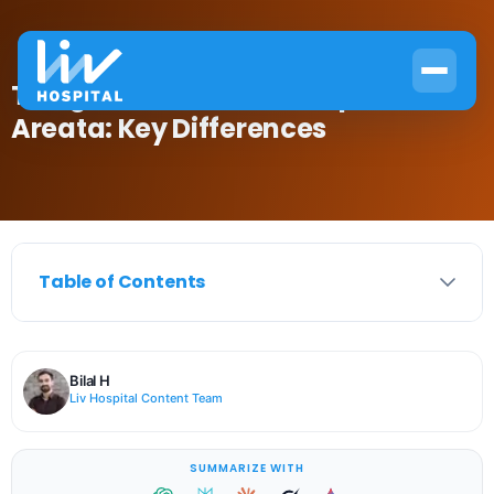
Telogen Effluvium vs Alopecia
Areata: Key Differences
Table of Contents
Bilal H
Liv Hospital Content Team
SUMMARIZE WITH