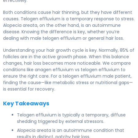
effectively.
Both conditions cause hair thinning, but they have different
causes. Telogen effluvium is a temporary response to stress.
Alopecia areata, on the other hand, is an autoimmune
disease. Knowing the difference is key, whether you’re
dealing with male telogen effluvium or general hair loss.
Understanding your hair growth cycle is key. Normally, 85% of
follicles are in the active growth phase. When this balance
changes, hair loss becomes more noticeable. We compare
conditions like anagen effluvium vs telogen effluvium to
ensure the right care. For a telogen effluvium male patient,
finding the cause—like metabolic stress or nutritional gaps—
is essential for recovery.
Key Takeaways
Telogen effluvium is typically a temporary, diffuse
shedding triggered by external stressors.
Alopecia areata is an autoimmune condition that
results in distinct, patchy hair loss.