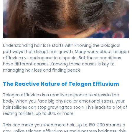
Telogen Effluvium vs Alopecia Areata: Key Differences 5
Understanding hair loss starts with knowing the biological
pathways that disrupt hair growth. Many worry about telogen
effluvium vs androgenetic alopecia. But these conditions
have different causes. Knowing these causes is key to
managing hair loss and finding peace.
The Reactive Nature of Telogen Effluvium
Telogen effluvium is a reactive response to stress in the
body. When you face big physical or emotional stress, your
hair follicles can stop growing too soon. This leads to a lot of
resting follicles, up to 30% or more.
This can make you shed more hair, up to 150-300 strands a
day. Unlike telogen effluvium vs male pattern baldness, this