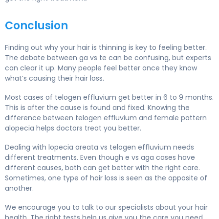
Conclusion
Finding out why your hair is thinning is key to feeling better.
The debate between ga vs te can be confusing, but experts
can clear it up. Many people feel better once they know
what’s causing their hair loss.
Most cases of telogen effluvium get better in 6 to 9 months.
This is after the cause is found and fixed. Knowing the
difference between telogen effluvium and female pattern
alopecia helps doctors treat you better.
Dealing with lopecia areata vs telogen effluvium needs
different treatments. Even though e vs aga cases have
different causes, both can get better with the right care.
Sometimes, one type of hair loss is seen as the opposite of
another.
We encourage you to talk to our specialists about your hair
health. The right tests help us give you the care you need.