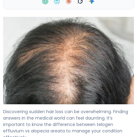
·
·
·
·
Telogen Effluvium vs Alopecia Areata: Key Differences 4
Discovering sudden hair loss can be overwhelming. Finding
answers in the medical world can feel daunting. It’s
important to know the difference between telogen
effluvium vs alopecia areata to manage your condition