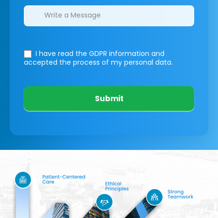
I have read the GDPR information
and
accepted the process of my personal data.
Submit