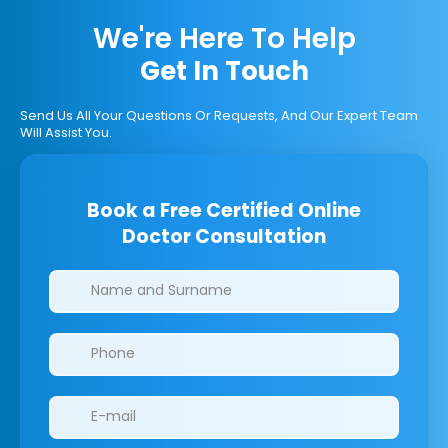
We're Here To Help
Get In Touch
Send Us All Your Questions Or Requests, And Our Expert Team
Will Assist You.
Book a Free Certified Online
Doctor Consultation
Clinics/branches