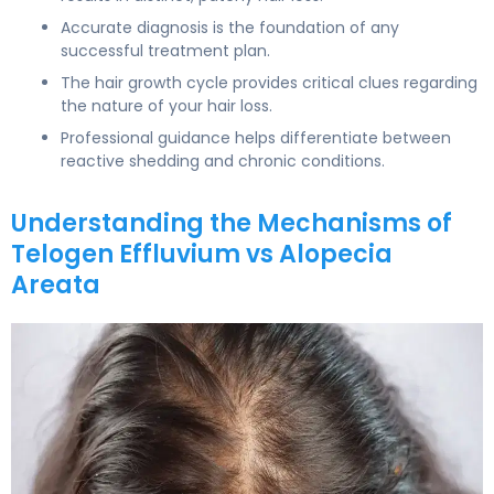
Accurate diagnosis is the foundation of any
successful treatment plan.
The hair growth cycle provides critical clues regarding
the nature of your hair loss.
Professional guidance helps differentiate between
reactive shedding and chronic conditions.
Understanding the Mechanisms of
Telogen Effluvium vs Alopecia
Areata