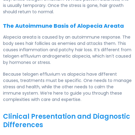
is usually temporary. Once the stress is gone, hair growth
should return to normal.
The Autoimmune Basis of Alopecia Areata
Alopecia areata is caused by an autoimmune response. The
body sees hair follicles as enemies and attacks them. This
causes inflammation and patchy hair loss. It’s different from
telogen effluvium androgenetic alopecia, which isn’t caused
by hormones or stress.
Because telogen effluvium vs alopecia have different
causes, treatments must be specific. One needs to manage
stress and health, while the other needs to calm the
immune system. We’re here to guide you through these
complexities with care and expertise.
Clinical Presentation and Diagnostic
Differences