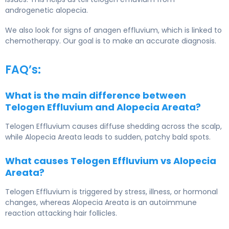
androgenetic alopecia.
We also look for signs of anagen effluvium, which is linked to
chemotherapy. Our goal is to make an accurate diagnosis.
FAQ’s:
What is the main difference between
Telogen Effluvium and Alopecia Areata?
Telogen Effluvium
causes diffuse shedding across the scalp,
while
Alopecia Areata
leads to sudden, patchy bald spots.
What causes Telogen Effluvium vs Alopecia
Areata?
Telogen Effluvium is triggered by stress, illness, or hormonal
changes, whereas Alopecia Areata is an autoimmune
reaction attacking hair follicles.