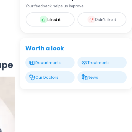
Assoc. Prof. MD. Sevil Arı Yuca
Your feedback helps us improve.
Pediatric Endocrinology and Metabolic
Diseases
Liked it
Didn't like it
LIV HOSPITAL BAHÇEŞEHIR
Assoc. Prof. MD. Ufuk Özuğuz
Endocrinology and Metabolism
Worth a look
LIV HOSPITAL BAHÇEŞEHIR
ape
Departments
Treatments
Spec. MD. Hüseyin Çelik
Endocrinology and Metabolism
Our Doctors
News
LIV HOSPITAL TOPKAPI
Prof. MD. Mehmet Aşık
Endocrinology and Metabolism
LIV HOSPITAL TOPKAPI
Prof. MD. Nujen Çolak Bozkurt
Endocrinology and Metabolism