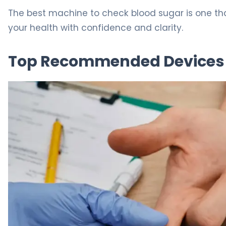
The best machine to check blood sugar is one that
your health with confidence and clarity.
Top Recommended Devices 