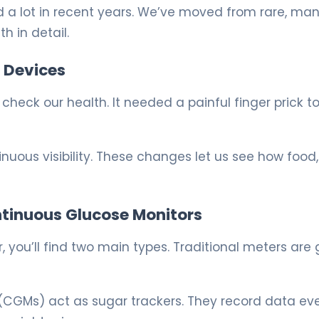
 a lot in recent years. We’ve moved from rare, ma
h in detail.
 Devices
check our health. It needed a painful finger prick t
uous visibility. These changes let us see how food,
ntinuous Glucose Monitors
 you’ll find two main types. Traditional meters are
(CGMs) act as sugar trackers. They record data ev