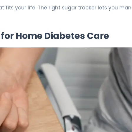
 fits your life. The right sugar tracker lets you ma
for Home Diabetes Care