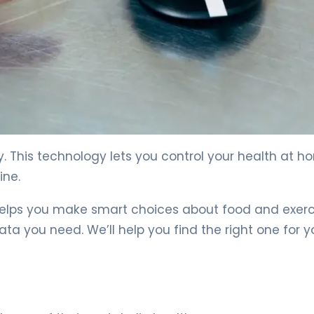
e 4
. This technology lets you control your health at h
ine.
helps you make smart choices about food and exerc
a you need. We’ll help you find the right one for y