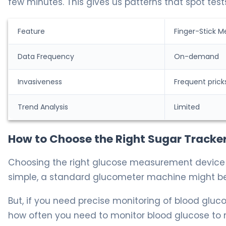
few minutes. This gives us patterns that spot test
Feature
Finger-Stick M
Data Frequency
On-demand
Invasiveness
Frequent prick
Trend Analysis
Limited
How to Choose the Right Sugar Tracker 
Choosing the right glucose measurement device de
simple, a standard glucometer machine might b
But, if you need precise monitoring of blood gluc
how often you need to monitor blood glucose to