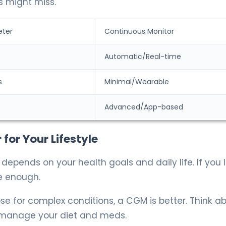
s might miss.
eter
Continuous Monitor
Automatic/Real-time
s
Minimal/Wearable
Advanced/App-based
for Your Lifestyle
pends on your health goals and daily life. If you l
e enough.
ose for complex conditions, a CGM is better. Think a
 manage your diet and meds.