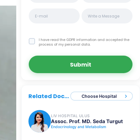
I have read the GDPR information
and accepted the
process of my personal data.
Submit
Related Doctors
Choose Hospital
LIV HOSPITAL ULUS
Assoc. Prof. MD. Seda Turgut
Endocrinology and Metabolism