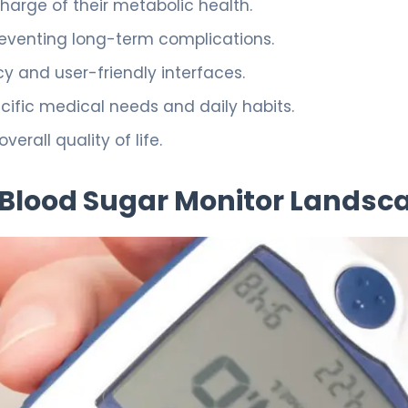
harge of their metabolic health.
preventing long-term complications.
 and user-friendly interfaces.
cific medical needs and daily habits.
rall quality of life.
Blood Sugar Monitor Landsc