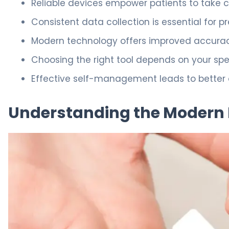
Reliable devices empower patients to take c
Consistent data collection is essential for 
Modern technology offers improved accuracy
Choosing the right tool depends on your spe
Effective self-management leads to better ove
Understanding the Modern 