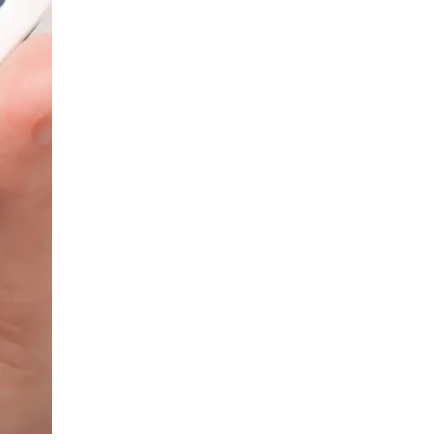
LIV HOSPITAL ANKARA
Prof. MD. Banu Aktaş Yılmaz
Endocrinology and Metabolism
LIV HOSPITAL ANKARA
Prof. MD. Peyami Cinaz
Pediatric Endocrinology
LIV HOSPITAL ANKARA
Prof. MD. Serdar Güler
Endocrinology and Metabolism
LIV HOSPITAL ANKARA
Spec. MD. Elif Sevil Alagüney
Endocrinology and Metabolism