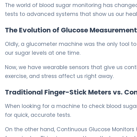
The world of blood sugar monitoring has changed
tests to advanced systems that show us our healt
The Evolution of Glucose Measurement
Oldly, a glucometer machine was the only tool to 
our sugar levels at one time.
Now, we have wearable sensors that give us contin
exercise, and stress affect us right away.
Traditional Finger-Stick Meters vs. Co
When looking for a machine to check blood sugar,
for quick, accurate tests.
On the other hand, Continuous Glucose Monitors 