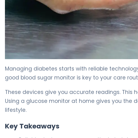
The Best Blood Sugar Monitors for Home Diabetes Car
Managing diabetes starts with reliable technology
good blood sugar monitor is key to your care rout
These devices give you accurate readings. This 
Using a glucose monitor at home gives you the dat
lifestyle.
Key Takeaways