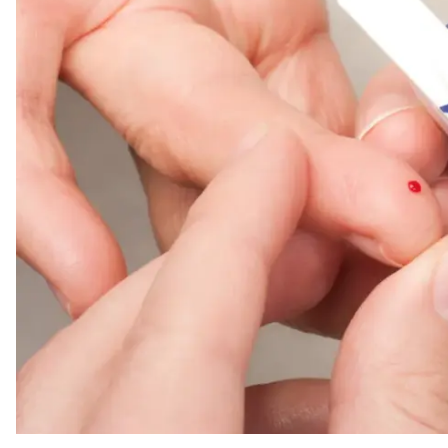
The Best Blood Sugar Monitors for Home Diabetes Care