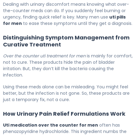
The Best Over the Counter UTI Meds for Men 5
Dealing with urinary discomfort means knowing what over-
the-counter meds can do. If you suddenly feel burning or
urgency, finding quick relief is key. Many men use
uti pills
for men
to ease these symptoms until they get a diagnosis.
Distinguishing Symptom Management from
Curative Treatment
Over the counter uti treatment for men
is mainly for comfort,
not to cure. These products hide the pain of bladder
irritation. But, they don’t kill the bacteria causing the
infection.
Using these meds alone can be misleading. You might feel
better, but the infection is not gone. So, these products are
just a temporary fix, not a cure.
How Urinary Pain Relief Formulations Work
Uti medication over the counter for men
often has
phenazopyridine hydrochloride. This ingredient numbs the