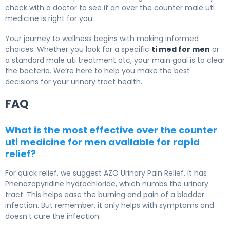
check with a doctor to see if an over the counter male uti
medicine is right for you.
Your journey to wellness begins with making informed
choices. Whether you look for a specific
ti med for men
or
a standard male uti treatment otc, your main goal is to clear
the bacteria. We’re here to help you make the best
decisions for your urinary tract health.
FAQ
What is the most effective over the counter
uti medicine for men available for rapid
relief?
For quick relief, we suggest AZO Urinary Pain Relief. It has
Phenazopyridine hydrochloride, which numbs the urinary
tract. This helps ease the burning and pain of a bladder
infection. But remember, it only helps with symptoms and
doesn’t cure the infection.