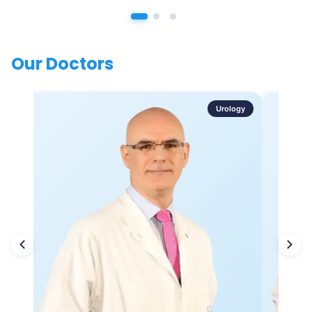
Our Doctors
Urology