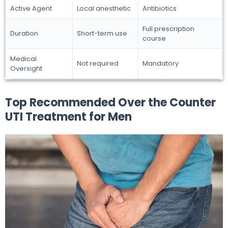
Active Agent
Local anesthetic
Antibiotics
Full prescription
Duration
Short-term use
course
Medical
Not required
Mandatory
Oversight
Top Recommended Over the Counter
UTI Treatment for Men