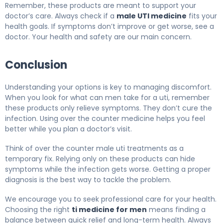
Remember, these products are meant to support your
doctor’s care. Always check if a
male UTI medicine
fits your
health goals. If symptoms don’t improve or get worse, see a
doctor. Your health and safety are our main concern.
Conclusion
Understanding your options is key to managing discomfort.
When you look for what can men take for a uti, remember
these products only relieve symptoms. They don’t cure the
infection. Using over the counter medicine helps you feel
better while you plan a doctor’s visit.
Think of over the counter male uti treatments as a
temporary fix. Relying only on these products can hide
symptoms while the infection gets worse. Getting a proper
diagnosis is the best way to tackle the problem.
We encourage you to seek professional care for your health.
Choosing the right
ti medicine for men
means finding a
balance between quick relief and long-term health. Always