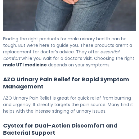
The Best Over the Counter UTI Meds for Men 6
Finding the right products for male urinary health can be
tough. But we’re here to guide you. These products aren’t a
replacement for doctor’s advice. They offer
essential
comfort
while you wait for a doctor’s visit. Choosing the right
male UTI medicine
depends on your symptoms.
AZO Urinary Pain Relief for Rapid Symptom
Management
AZO Urinary Pain Relief is great for quick relief from burning
and urgency. It directly targets the pain source. Many find it
helps with the intense stinging of urinary issues.
Cystex for Dual-Action Discomfort and
Bacterial Support