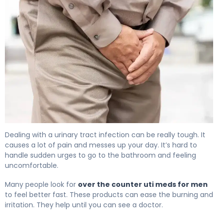
The Best Over the Counter UTI Meds for Men 4
Dealing with a urinary tract infection can be really tough. It
causes a lot of pain and messes up your day. It’s hard to
handle sudden urges to go to the bathroom and feeling
uncomfortable.
Many people look for
over the counter uti meds for men
to feel better fast. These products can ease the burning and
irritation. They help until you can see a doctor.