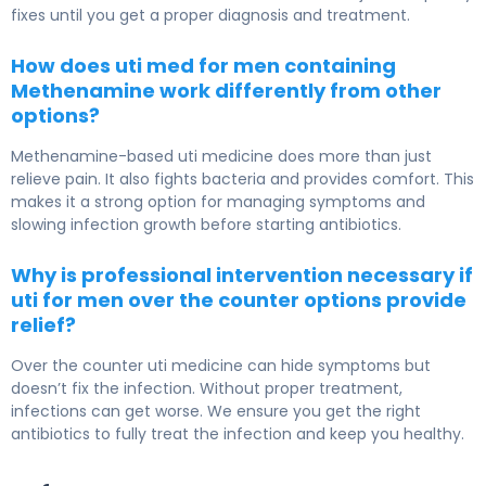
fixes until you get a proper diagnosis and treatment.
How does uti med for men containing
Methenamine work differently from other
options?
Methenamine-based uti medicine does more than just
relieve pain. It also fights bacteria and provides comfort. This
makes it a strong option for managing symptoms and
slowing infection growth before starting antibiotics.
Why is professional intervention necessary if
uti for men over the counter options provide
relief?
Over the counter uti medicine can hide symptoms but
doesn’t fix the infection. Without proper treatment,
infections can get worse. We ensure you get the right
antibiotics to fully treat the infection and keep you healthy.