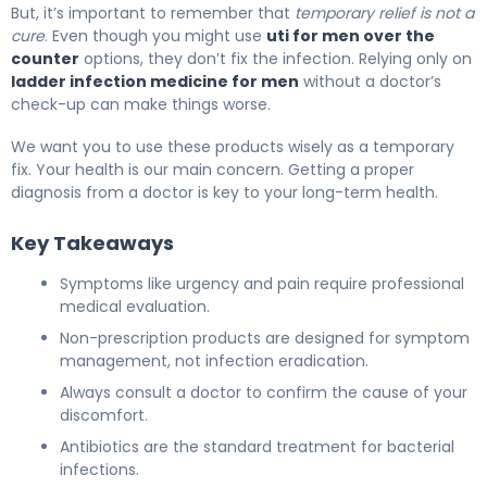
But, it’s important to remember that
temporary relief is not a
cure
. Even though you might use
uti for men over the
counter
options, they don’t fix the infection. Relying only on
ladder infection medicine for men
without a doctor’s
check-up can make things worse.
We want you to use these products wisely as a temporary
fix. Your health is our main concern. Getting a proper
diagnosis from a doctor is key to your long-term health.
Key Takeaways
Symptoms like urgency and pain require professional
medical evaluation.
Non-prescription products are designed for symptom
management, not infection eradication.
Always consult a doctor to confirm the cause of your
discomfort.
Antibiotics are the standard treatment for bacterial
infections.