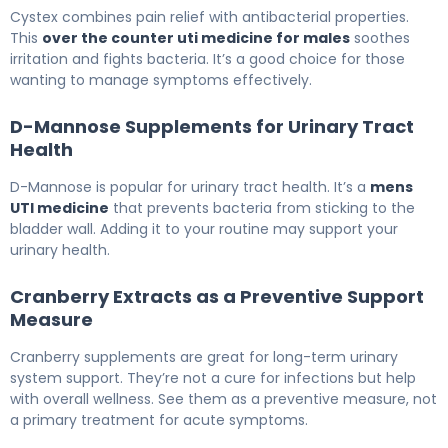
Cystex combines pain relief with antibacterial properties.
This
over the counter uti medicine for males
soothes
irritation and fights bacteria. It’s a good choice for those
wanting to manage symptoms effectively.
D-Mannose Supplements for Urinary Tract
Health
D-Mannose is popular for urinary tract health. It’s a
mens
UTI medicine
that prevents bacteria from sticking to the
bladder wall. Adding it to your routine may support your
urinary health.
Cranberry Extracts as a Preventive Support
Measure
Cranberry supplements are great for long-term urinary
system support. They’re not a cure for infections but help
with overall wellness. See them as a preventive measure, not
a primary treatment for acute symptoms.