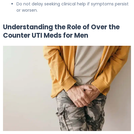
Do not delay seeking clinical help if symptoms persist
or worsen.
Understanding the Role of Over the
Counter UTI Meds for Men