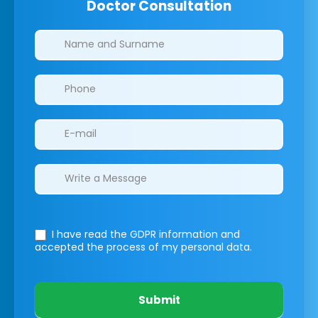
Doctor Consultation
Clinics/branches
I have read the GDPR information
and
accepted the process of my personal data.
Submit