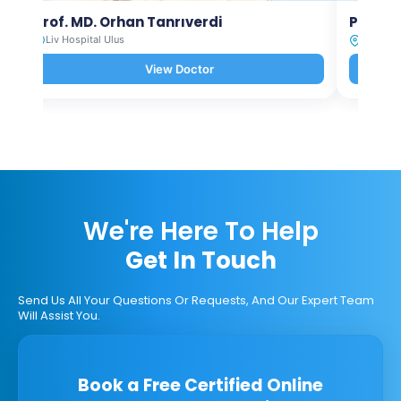
Prof. MD. Orhan Tanrıverdi
Prof. M
Liv Hospital Ulus
Liv Hosp
View Doctor
We're Here To Help
Get In Touch
Send Us All Your Questions Or Requests, And Our Expert Team
Will Assist You.
Book a Free Certified Online