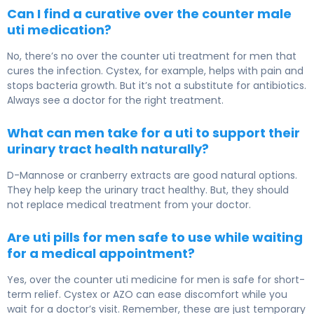
Can I find a curative over the counter male
uti medication?
No, there’s no over the counter uti treatment for men that
cures the infection. Cystex, for example, helps with pain and
stops bacteria growth. But it’s not a substitute for antibiotics.
Always see a doctor for the right treatment.
What can men take for a uti to support their
urinary tract health naturally?
D-Mannose or cranberry extracts are good natural options.
They help keep the urinary tract healthy. But, they should
not replace medical treatment from your doctor.
Are uti pills for men safe to use while waiting
for a medical appointment?
Yes, over the counter uti medicine for men is safe for short-
term relief. Cystex or AZO can ease discomfort while you
wait for a doctor’s visit. Remember, these are just temporary