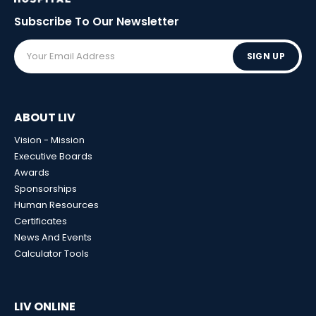
Subscribe To Our
Newsletter
SIGN UP
ABOUT LIV
Vision - Mission
Executive Boards
Awards
Sponsorships
Human Resources
Certificates
News And Events
Calculator Tools
LIV ONLINE