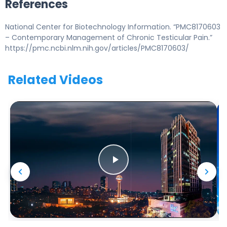
References
National Center for Biotechnology Information. “PMC8170603
– Contemporary Management of Chronic Testicular Pain.”
https://pmc.ncbi.nlm.nih.gov/articles/PMC8170603/
Related Videos