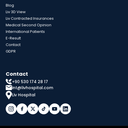
Blog
Liv 3D View
Liv Contracted Insurances
Medical Second Opinion
International Patients
E-Result
Contact
GDPR
Contact
+90 530 174 28 17
int@livhospital.com
Liv Hospital