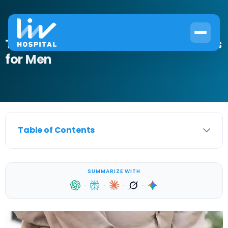
The Best Over the Counter UTI Meds
for Men
Table of Contents
SUMMARIZE WITH
·
·
·
·