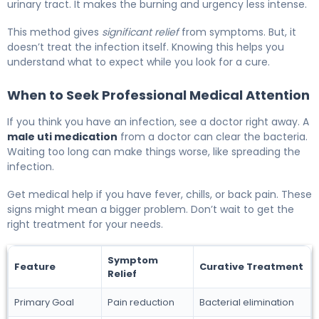
urinary tract. It makes the burning and urgency less intense.
This method gives
significant relief
from symptoms. But, it
doesn’t treat the infection itself. Knowing this helps you
understand what to expect while you look for a cure.
When to Seek Professional Medical Attention
If you think you have an infection, see a doctor right away. A
male uti medication
from a doctor can clear the bacteria.
Waiting too long can make things worse, like spreading the
infection.
Get medical help if you have fever, chills, or back pain. These
signs might mean a bigger problem. Don’t wait to get the
right treatment for your needs.
Symptom
Feature
Curative Treatment
Relief
Primary Goal
Pain reduction
Bacterial elimination