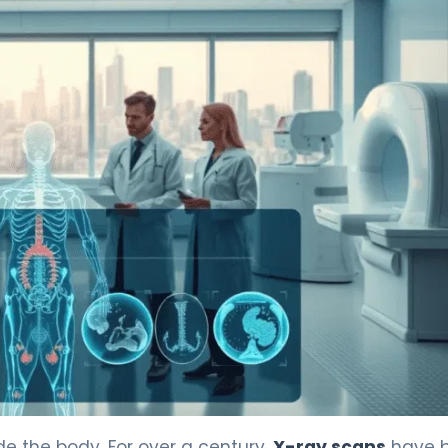
ained 4
 the body. For over a century,
X-ray scans
have 