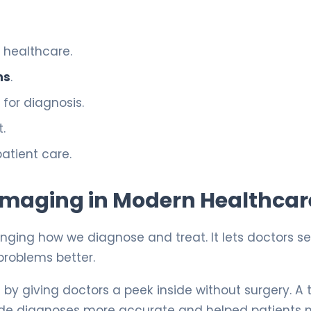
 healthcare.
ns
.
for diagnosis.
.
atient care.
l Imaging in Modern Healthcar
anging how we diagnose and treat. It lets doctors s
problems better.
e
by giving doctors a peek inside without surgery. A 
de diagnoses more accurate and helped patients 