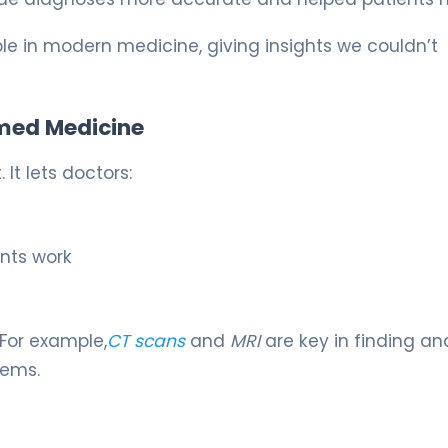
 in modern medicine, giving insights we couldn’t
med Medicine
It lets doctors:
nts work
For example,
CT scans
and
MRI
are key in finding an
lems.