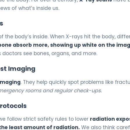
ews of what’s inside us.
s
the body’s inside. When X-rays hit the body, diffe
 bone absorb more, showing up white on the imag
s doctors see bones, organs, and more.
st Imaging
imaging
. They help quickly spot problems like fract
 emergency rooms and regular check-ups.
rotocols
we follow strict safety rules to lower
radiation expo
the least amount of radiation.
We also think caref