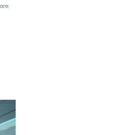
are:
LIV HOSPITAL BAHÇEŞEHIR
Prof. MD. Nuri Faruk Aykan
Medical Oncology
LIV HOSPITAL BAHÇEŞEHIR
Prof. MD. Yasemin Altuner
Torun
Pediatric Hematology and Oncology
LIV HOSPITAL BAHÇEŞEHIR
Spec. MD. Vildan Kayku
Medical Oncology
LIV HOSPITAL BAHÇEŞEHIR
Spec. MD. Özlem Doğan
Medical Oncology