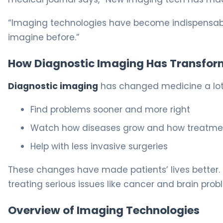
“Imaging technologies have become indispensable
imagine before.”
How Diagnostic Imaging Has Transfor
Diagnostic imaging
has changed medicine a lot. 
Find problems sooner and more right
Watch how diseases grow and how treatme
Help with less invasive surgeries
These changes have made patients’ lives better. 
treating serious issues like cancer and brain prob
Overview of Imaging Technologies