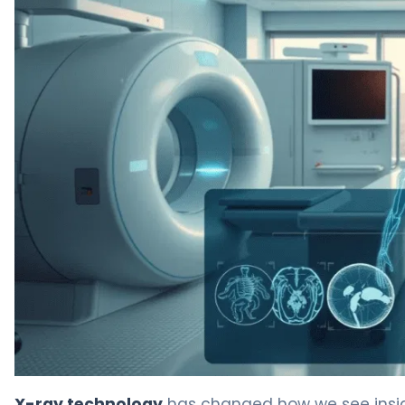
Types of Body Scans: 7 Essential Imaging Methods Expl
X-ray technology
has changed how we see inside