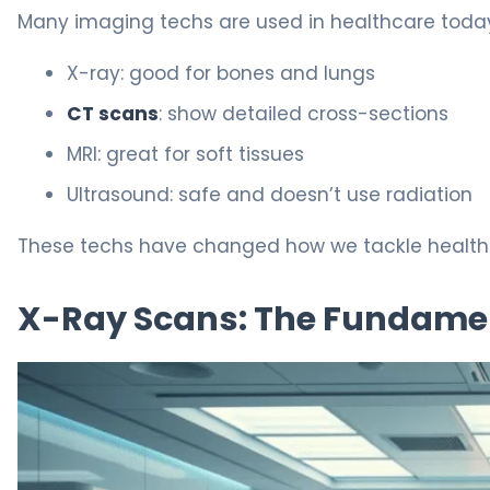
Many imaging techs are used in healthcare today
X-ray: good for bones and lungs
CT scans
: show detailed cross-sections
MRI: great for soft tissues
Ultrasound: safe and doesn’t use radiation
These techs have changed how we tackle health i
X-Ray Scans: The Fundame