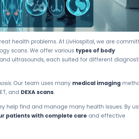
ained 3
at health problems. At LivHospital, we are commit
logy scans. We offer various
types of body
 and ultrasounds, each suited for different diagnost
osis
. Our team uses many
medical imaging
metho
 PET, and
DEXA scans
.
hey help find and manage many health issues. By us
ur patients with complete care
and effective