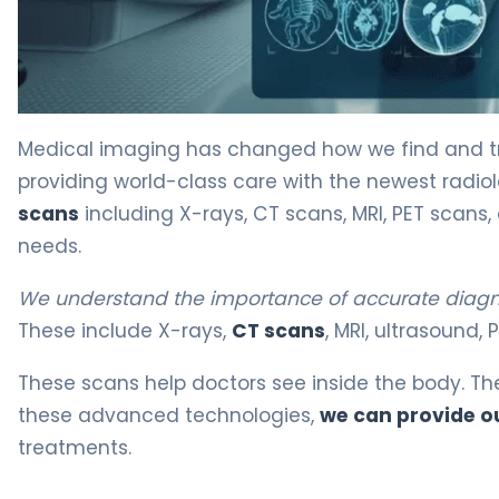
Types of Body Scans: 7 Essential Imaging Methods Expl
Medical imaging has changed how we find and tre
providing world-class care with the newest radio
scans
including X-rays, CT scans, MRI, PET scans,
needs.
We understand the importance of accurate diagn
These include X-rays,
CT scans
, MRI, ultrasound,
These scans help doctors see inside the body. T
these advanced technologies,
we can provide o
treatments.