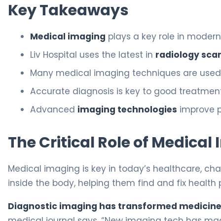
Key Takeaways
Medical imaging
plays a key role in modern
Liv Hospital uses the latest in
radiology sca
Many medical imaging techniques are used 
Accurate diagnosis is key to good treatment
Advanced
imaging technologies
improve p
The Critical Role of Medica
Medical imaging is key in today’s healthcare, ch
inside the body, helping them find and fix health 
Diagnostic imaging has transformed medicin
medical journal says, “New imaging tech has ma