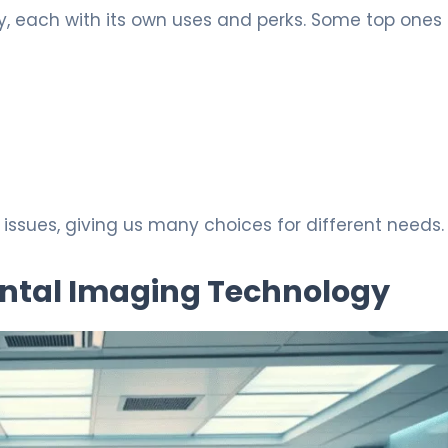
, each with its own uses and perks. Some top ones 
ssues, giving us many choices for different needs.
ntal Imaging Technology