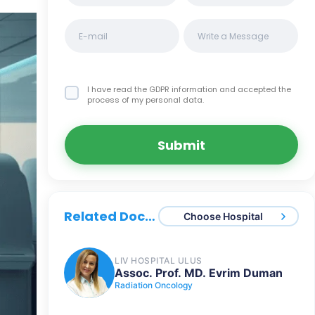
I have read the GDPR information
and accepted the
process of my personal data.
Submit
Related Doctors
Choose Hospital
LIV HOSPITAL ULUS
Assoc. Prof. MD. Evrim Duman
Radiation Oncology