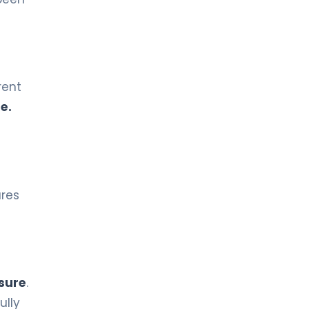
Gynecological Oncology
LIV HOSPITAL ANKARA
Prof. MD. Fikret Arpacı
Medical Oncology
rent
e.
LIV HOSPITAL ANKARA
Prof. MD. Gökhan Erdem
Medical Oncology
ures
LIV HOSPITAL ANKARA
Prof. MD. Meral Beksaç
Hematology
LIV HOSPITAL ANKARA
Prof. MD. Oral Nevruz
sure
.
Hematology
ully