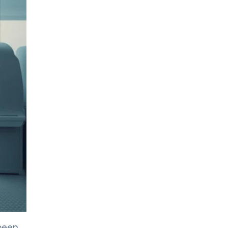
LIV HOSPITAL TOPKAPI
Assoc. Prof. MD. Emir Çelik
Medical Oncology
LIV HOSPITAL TOPKAPI
Assoc. Prof. MD. Muhammed
Mustafa Atcı
Medical Oncology
LIV HOSPITAL TOPKAPI
Prof. MD. İrfan Çiçin
Medical Oncology
LIV HOSPITAL ANKARA
Assoc. Prof. MD. Ramazan Öcal
Hematology
LIV HOSPITAL ANKARA
Assoc. Prof. MD. Nazlı
been
Topfedaisi Özkan