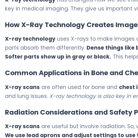
key in medical imaging. They give us important vi
How X-Ray Technology Creates Image
X-ray technology
uses X-rays to make images of 
parts absorb them differently.
Dense things like
Softer parts show up in gray or black.
This help
Common Applications in Bone and Che
X-ray scans
are often used for bone and
chest 
and lung issues.
X-ray technology is also key in
Radiation Considerations and Safety P
X-ray scans
are useful but involve radiation. So, 
We use lead aprons and adjust settings to use 