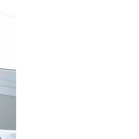
Medical Oncology
LIV HOSPITAL BAHÇEŞEHIR
Assoc. Prof. MD. Mine Dağgez
Gynecological Oncology
LIV HOSPITAL BAHÇEŞEHIR
Assoc. Prof. MD. Ozan Balakan
Medical Oncology
LIV HOSPITAL BAHÇEŞEHIR
MD. Taylan Bükülmez
Radiation Oncology
LIV HOSPITAL BAHÇEŞEHIR
Op. MD. Alp Koray Kinter
Gynecological Oncology