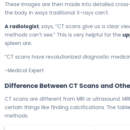
These images are then made into detailed cross-s
the body in ways traditional X-rays can’t.
A radiologist
, says, “CT scans give us a clear v
methods can’t see.” This is very helpful for the
up
spleen are.
“CT scans have revolutionized diagnostic medicine
-Medical Expert
Difference Between CT Scans and Oth
CT scans are different from MRI or ultrasound. MRI 
certain things like finding calcifications. The 
methods.