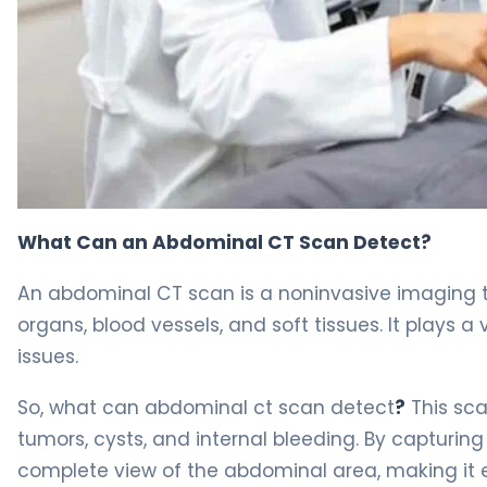
What Can Abdominal CT Scan Detect? 4
What Can an Abdominal CT Scan Detect?
An abdominal CT scan is a noninvasive imaging t
organs, blood vessels, and soft tissues. It plays a
issues.
So, what can abdominal ct scan detect
?
This sca
tumors, cysts, and internal bleeding. By capturing
complete view of the abdominal area, making it e