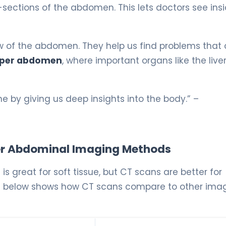
ections of the abdomen. This lets doctors see ins
iew of the abdomen. They help us find problems that 
per abdomen
, where important organs like the live
 by giving us deep insights into the body.” –
er Abdominal Imaging Methods
is great for soft tissue, but CT scans are better for
table below shows how CT scans compare to other ima