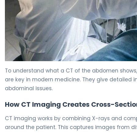
What Can Abdominal CT Scan Detect? 5
To understand what a CT of the abdomen shows,
are key in modern medicine. They give detailed 
abdominal issues.
How CT Imaging Creates Cross-Sectio
CT imaging works by combining X-rays and comput
around the patient. This captures images from di