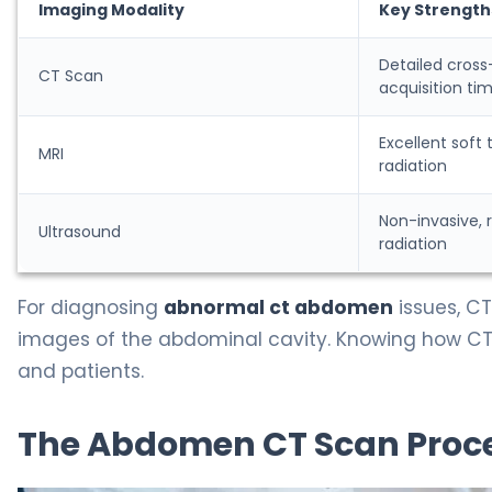
Imaging Modality
Key Strength
Detailed cross
CT Scan
acquisition ti
Excellent soft 
MRI
radiation
Non-invasive, 
Ultrasound
radiation
For diagnosing
abnormal ct abdomen
issues, CT
images of the abdominal cavity. Knowing how CT
and patients.
The Abdomen CT Scan Proce