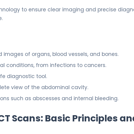
hnology to ensure clear imaging and precise diagno
e.
 images of organs, blood vessels, and bones.
l conditions, from infections to cancers.
fe diagnostic tool.
ete view of the abdominal cavity.
ions such as abscesses and internal bleeding.
 Scans: Basic Principles an