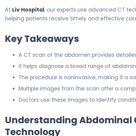
At
Liv Hospital
, our experts use advanced CT tec
helping patients receive timely and effective car
Key Takeaways
A CT scan of the abdomen provides detailed
It helps diagnose a broad range of abdomina
The procedure is noninvasive, making it a sa
Multiple images from the scan offer a compl
Doctors use these images to identify condit
Understanding Abdominal CT
Technology