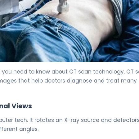
 you need to know about CT scan technology. CT 
images that help doctors diagnose and treat many
nal Views
er tech. It rotates an X-ray source and detector
fferent angles.