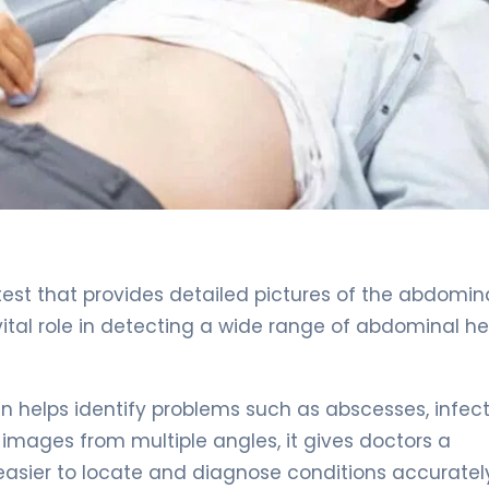
est that provides detailed pictures of the abdomin
 vital role in detecting a wide range of abdominal h
n helps identify problems such as abscesses, infect
 images from multiple angles, it gives doctors a
asier to locate and diagnose conditions accuratel