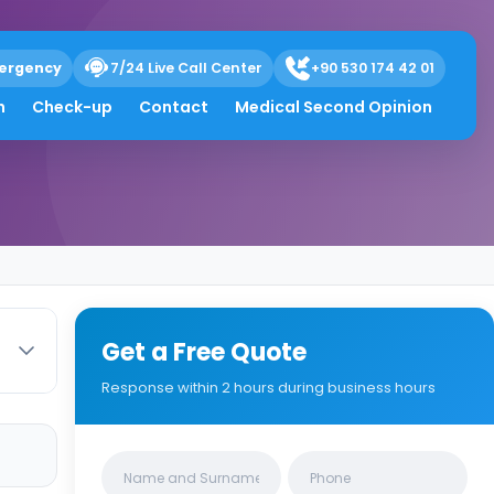
ergency
7/24 Live Call Center
+90 530 174 42 01
h
Check-up
Contact
Medical Second Opinion
Get a Free Quote
Response within 2 hours during business hours
Clinics/branches