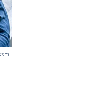
LIV HOSPITAL BAHÇEŞEHIR
Prof. MD. Nuri Faruk Aykan
Medical Oncology
LIV HOSPITAL BAHÇEŞEHIR
Prof. MD. Yasemin Altuner
Torun
Pediatric Hematology and Oncology
scans
LIV HOSPITAL BAHÇEŞEHIR
Spec. MD. Vildan Kayku
Medical Oncology
LIV HOSPITAL BAHÇEŞEHIR
Spec. MD. Özlem Doğan
Medical Oncology
s