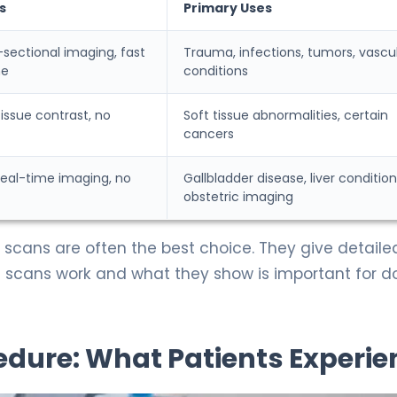
s
Primary Uses
-sectional imaging, fast
Trauma, infections, tumors, vascu
me
conditions
tissue contrast, no
Soft tissue abnormalities, certain
cancers
real-time imaging, no
Gallbladder disease, liver condition
obstetric imaging
 scans are often the best choice. They give detaile
 scans work and what they show is important for d
dure: What Patients Experie