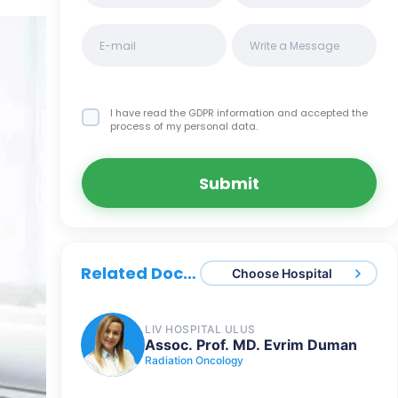
I have read the GDPR information
and accepted the
process of my personal data.
Submit
Related Doctors
Choose Hospital
LIV HOSPITAL ULUS
Assoc. Prof. MD. Evrim Duman
Radiation Oncology