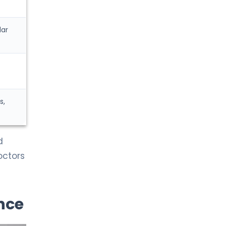
Gynecological Oncology
lar
LIV HOSPITAL ANKARA
Prof. MD. Fikret Arpacı
Medical Oncology
LIV HOSPITAL ANKARA
Prof. MD. Gökhan Erdem
s,
Medical Oncology
d
LIV HOSPITAL ANKARA
Prof. MD. Meral Beksaç
octors
Hematology
LIV HOSPITAL ANKARA
nce
Prof. MD. Oral Nevruz
Hematology