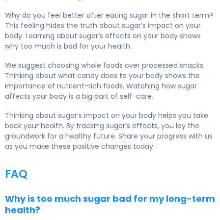
Why do you feel better after eating sugar in the short term?
This feeling hides the truth about sugar’s impact on your
body. Learning about sugar’s effects on your body shows
why too much is bad for your health.
We suggest choosing whole foods over processed snacks.
Thinking about what candy does to your body shows the
importance of nutrient-rich foods. Watching how sugar
affects your body is a big part of self-care.
Thinking about sugar’s impact on your body helps you take
back your health. By tracking sugar’s effects, you lay the
groundwork for a healthy future. Share your progress with us
as you make these positive changes today.
FAQ
Why is too much sugar bad for my long-term
health?