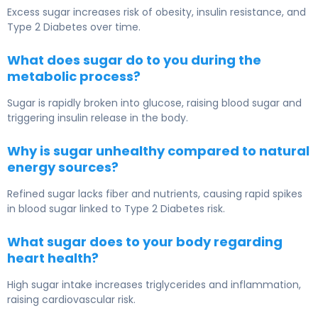
Excess sugar increases risk of obesity, insulin resistance, and
Type 2 Diabetes
over time.
What does sugar do to you during the
metabolic process?
Sugar is rapidly broken into glucose, raising blood sugar and
triggering insulin release in the body.
Why is sugar unhealthy compared to natural
energy sources?
Refined sugar lacks fiber and nutrients, causing rapid spikes
in blood sugar linked to
Type 2 Diabetes
risk.
What sugar does to your body regarding
heart health?
High sugar intake increases triglycerides and inflammation,
raising cardiovascular risk.