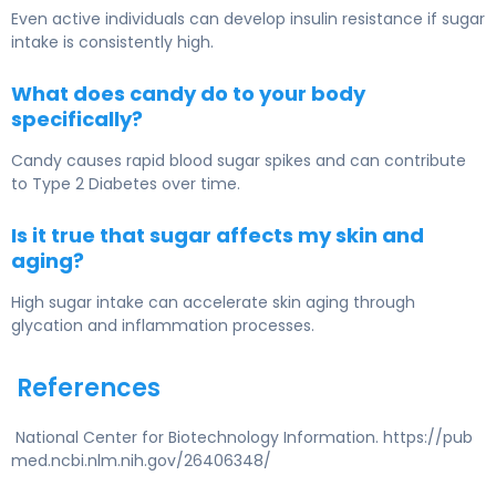
Even active individuals can develop insulin resistance if sugar
intake is consistently high.
What does candy do to your body
specifically?
Candy causes rapid blood sugar spikes and can contribute
to
Type 2 Diabetes
over time.
Is it true that sugar affects my skin and
aging?
High sugar intake can accelerate skin aging through
glycation and inflammation processes.
References
National Center for Biotechnology Information. https://pub
med.ncbi.nlm.nih.gov/26406348/