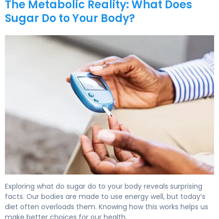
The Metabolic Reality: What Does
Sugar Do to Your Body?
What Does Sugar Do to Your Body? Effects & Health Imp
Exploring what do sugar do to your body reveals surprising
facts. Our bodies are made to use energy well, but today’s
diet often overloads them. Knowing how this works helps us
make better choices for our health.