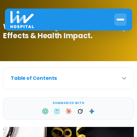
What Does Sugar Do to Your Body?
Effects & Health Impact.
Table of Contents
SUMMARIZE WITH
·
·
·
·