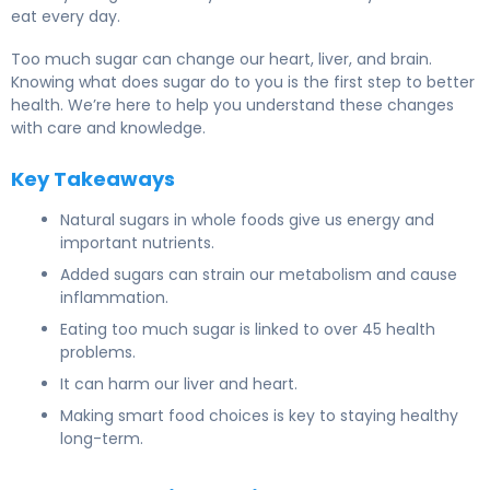
eat every day.
Too much sugar can change our heart, liver, and brain.
Knowing what does sugar do to you is the first step to better
health. We’re here to help you understand these changes
with care and knowledge.
Key Takeaways
Natural sugars in whole foods give us energy and
important nutrients.
Added sugars can strain our metabolism and cause
inflammation.
Eating too much sugar is linked to over 45 health
problems.
It can harm our liver and heart.
Making smart food choices is key to staying healthy
long-term.