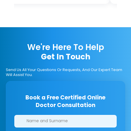
We're Here To Help
Get In Touch
Send Us All Your Questions Or Requests, And Our Expert Team
Will Assist You.
Book a Free Certified Online
Doctor Consultation
Clinics/branches