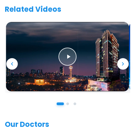
Related Videos
Our Doctors