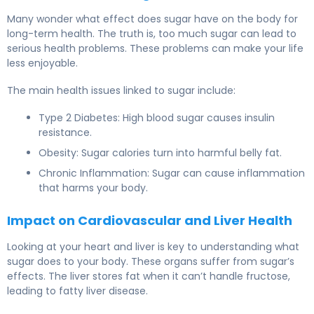
Many wonder what effect does sugar have on the body for
long-term health. The truth is, too much sugar can lead to
serious health problems. These problems can make your life
less enjoyable.
The main health issues linked to sugar include:
Type 2 Diabetes: High blood sugar causes insulin
resistance.
Obesity: Sugar calories turn into harmful belly fat.
Chronic Inflammation: Sugar can cause inflammation
that harms your body.
Impact on Cardiovascular and Liver Health
Looking at your heart and liver is key to understanding what
sugar does to your body. These organs suffer from sugar’s
effects. The liver stores fat when it can’t handle fructose,
leading to fatty liver disease.