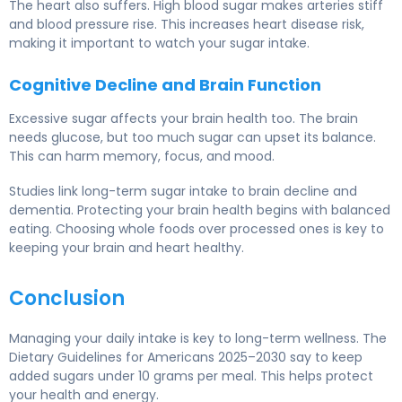
The heart also suffers. High blood sugar makes arteries stiff
and blood pressure rise. This increases heart disease risk,
making it important to watch your sugar intake.
Cognitive Decline and Brain Function
Excessive sugar affects your brain health too. The brain
needs glucose, but too much sugar can upset its balance.
This can harm memory, focus, and mood.
Studies link long-term sugar intake to brain decline and
dementia. Protecting your brain health begins with balanced
eating. Choosing whole foods over processed ones is key to
keeping your brain and heart healthy.
Conclusion
Managing your daily intake is key to long-term wellness. The
Dietary Guidelines for Americans 2025–2030 say to keep
added sugars under 10 grams per meal. This helps protect
your health and energy.