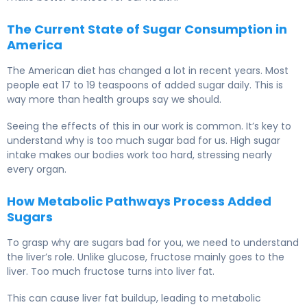
The Current State of Sugar Consumption in
America
The American diet has changed a lot in recent years. Most
people eat 17 to 19 teaspoons of added sugar daily. This is
way more than health groups say we should.
Seeing the effects of this in our work is common. It’s key to
understand why is too much sugar bad for us. High sugar
intake makes our bodies work too hard, stressing nearly
every organ.
How Metabolic Pathways Process Added
Sugars
To grasp why are sugars bad for you, we need to understand
the liver’s role. Unlike glucose, fructose mainly goes to the
liver. Too much fructose turns into liver fat.
This can cause liver fat buildup, leading to metabolic