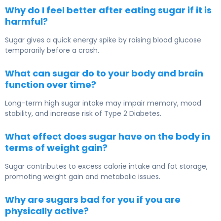
Why do I feel better after eating sugar if it is
harmful?
Sugar gives a quick energy spike by raising blood glucose
temporarily before a crash.
What can sugar do to your body and brain
function over time?
Long-term high sugar intake may impair memory, mood
stability, and increase risk of
Type 2 Diabetes
.
What effect does sugar have on the body in
terms of weight gain?
Sugar contributes to excess calorie intake and fat storage,
promoting weight gain and metabolic issues.
Why are sugars bad for you if you are
physically active?