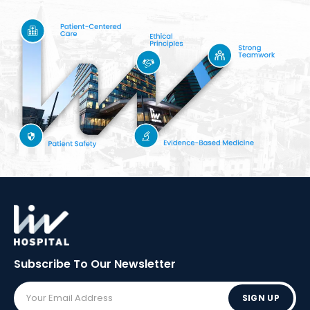
Subscribe To Our
Newsletter
SIGN UP