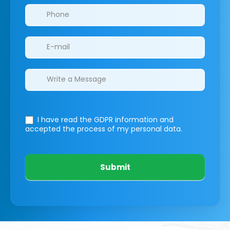
I have read the GDPR information
and
accepted the process of my personal data.
Submit