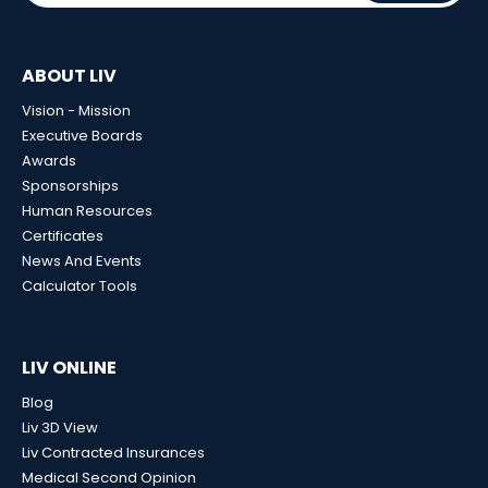
ABOUT LIV
Vision - Mission
Executive Boards
Awards
Sponsorships
Human Resources
Certificates
News And Events
Calculator Tools
LIV ONLINE
Blog
Liv 3D View
Liv Contracted Insurances
Medical Second Opinion