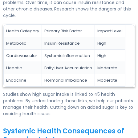
problems. Over time, it can cause insulin resistance and
other chronic diseases. Research shows the dangers of this
cycle.
Health Category
Primary Risk Factor
Impact Level
Metabolic
Insulin Resistance
High
Cardiovascular
Systemic Inflammation
High
Hepatic
Fatty Liver Accumulation
Moderate
Endocrine
Hormonal Imbalance
Moderate
Studies show high sugar intake is linked to 45 health
problems. By understanding these links, we help our patients
manage their health. Cutting down on added sugar is key to
avoiding health issues.
Systemic Health Consequences of