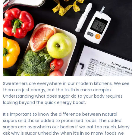
What Does Sugar Do to Your Body? Effects & Health Imp
Sweeteners are everywhere in our modern kitchens. We see
them as just energy, but the truth is more complex.
Understanding what does sugar do to your body requires
looking beyond the quick energy boost.
It’s important to know the difference between natural
sugars and those added to processed foods. The added
sugars can overwhelm our bodies if we eat too much. Many
ask why is sugar unhealthy when it’s in so many foods we