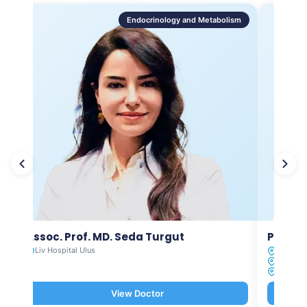
Endocrinology and Metabolism
Assoc. Prof. MD. Seda Turgut
Prof. M
Liv Hospital Ulus
Liv Hosp
Liv Hosp
Liv Hosp
View Doctor