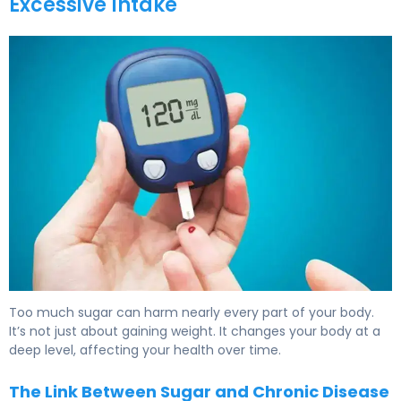
Excessive Intake
What Does Sugar Do to Your Body? Effects & Health Imp
Too much sugar can harm nearly every part of your body.
It’s not just about gaining weight. It changes your body at a
deep level, affecting your health over time.
The Link Between Sugar and Chronic Disease