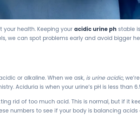
 5
ut your health. Keeping your
acidic urine ph
stable i
vels, we can spot problems early and avoid bigger he
acidic or alkaline. When we ask,
is urine acidic
, we’re
ry. Aciduria is when your urine’s pH is less than 6.
ng rid of too much acid. This is normal, but if it ke
hese numbers to see if your body is balancing acids