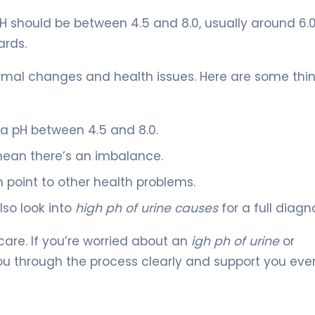
H should be between 4.5 and 8.0, usually around 6.0.
ards.
rmal changes and health issues. Here are some thi
 a pH between 4.5 and 8.0.
ean there’s an imbalance.
 point to other health problems.
so look into
high ph of urine causes
for a full diagno
care. If you’re worried about an
igh ph of urine
or
 you through the process clearly and support you eve