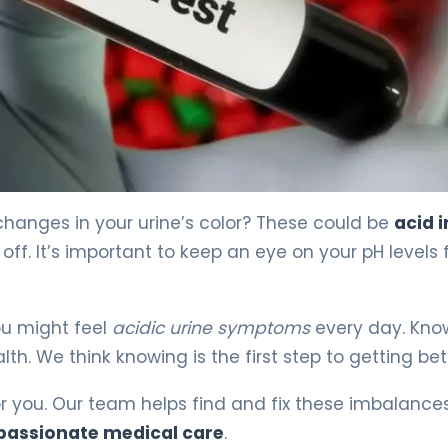
 4
hanges in your urine’s color? These could be
acid i
ff. It’s important to keep an eye on your pH levels 
ou might feel
acidic urine symptoms
every day. Kno
h. We think knowing is the first step to getting bet
for you. Our team helps find and fix these imbalance
assionate medical care
.