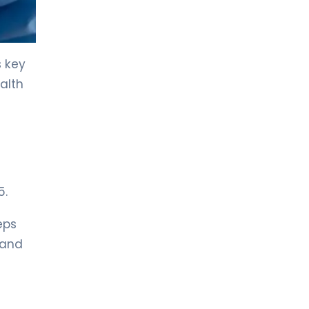
LIV HOSPITAL TOPKAPI
Prof. MD. Kadir Önem
Urology
s key
alth
LIV HOSPITAL TOPKAPI
Spec. MD. Timuçin Çakır
Urology
LIV HOSPITAL ANKARA
Asst. Prof. MD. Ahmet Yıldız
5.
Urology
eps
LIV HOSPITAL ANKARA
 and
Prof. MD. Ziya Akbulut
Urology