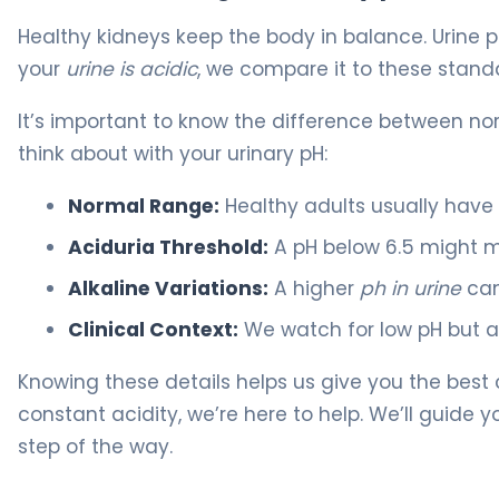
Healthy kidneys keep the body in balance. Urine p
your
urine is acidic
, we compare it to these stand
It’s important to know the difference between no
think about with your urinary pH:
Normal Range:
Healthy adults usually have
Aciduria Threshold:
A pH below 6.5 might m
Alkaline Variations:
A higher
ph in urine
can
Clinical Context:
We watch for low pH but al
Knowing these details helps us give you the best 
constant acidity, we’re here to help. We’ll guide
step of the way.