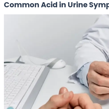
Common Acid in Urine Symp