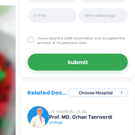
I have read the GDPR information
and accepted the
process of my personal data.
Submit
Related Doctors
Choose Hospital
LIV HOSPITAL ULUS
Prof. MD. Orhan Tanrıverdi
Urology