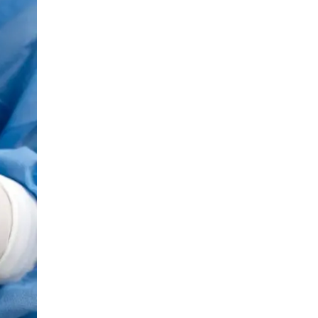
LIV HOSPITAL BAHÇEŞEHIR
Prof. MD. Ayhan Karaköse
Urology
LIV HOSPITAL BAHÇEŞEHIR
Prof. MD. Mustafa Kaplan
Urology
LIV HOSPITAL TOPKAPI
Op. MD. Birgi Ercili
Urology
LIV HOSPITAL TOPKAPI
Prof. MD. Ahmet Hamdi Tefekli
Urology