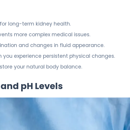
 for long-term kidney health.
vents more complex medical issues.
ination and changes in fluid appearance.
en you experience persistent physical changes.
estore your natural body balance.
 and pH Levels