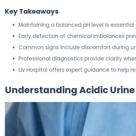
Key Takeaways
Maintaining a balanced pH level is essential
Early detection of chemical imbalances pre
Common signs include discomfort during ur
Professional diagnostics provide clarity wh
Liv Hospital offers expert guidance to help r
Understanding Acidic Urine