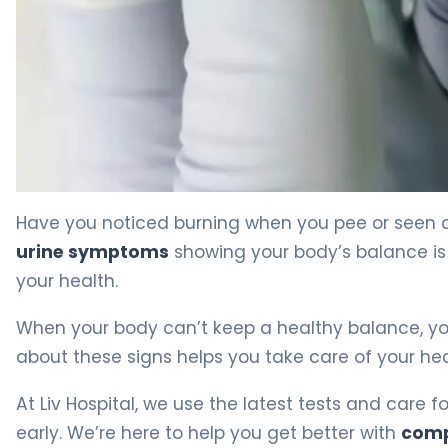
What Is Acid in Urine? Symptoms, Causes & Treatment
Have you noticed burning when you pee or seen c
urine symptoms
showing your body’s balance is o
your health.
When your body can’t keep a healthy balance, y
about these signs helps you take care of your healt
At Liv Hospital, we use the latest tests and care 
early. We’re here to help you get better with
comp