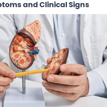
toms and Clinical Signs