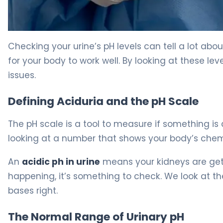
What Is Acid in Urine? Symptoms, Causes & Treatment
Checking your urine’s pH levels can tell a lot abo
for your body to work well. By looking at these le
issues.
Defining Aciduria and the pH Scale
The pH scale is a tool to measure if something is 
looking at a number that shows your body’s chemist
An
acidic ph in urine
means your kidneys are getti
happening, it’s something to check. We look at t
bases right.
The Normal Range of Urinary pH