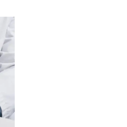
Urology