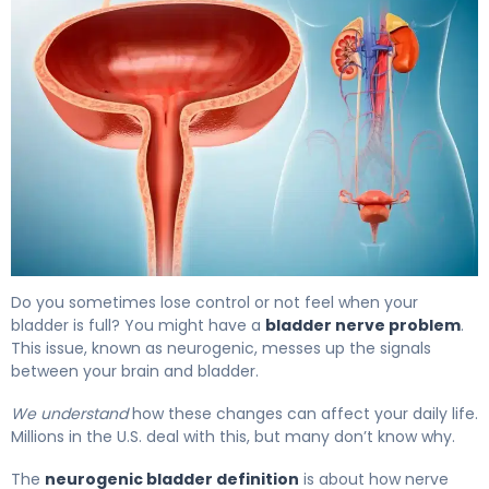
What Is Bladder Nerve Damage? Causes, Symptoms & 
Do you sometimes lose control or not feel when your
bladder is full? You might have a
bladder nerve problem
.
This issue, known as neurogenic, messes up the signals
between your brain and bladder.
We understand
how these changes can affect your daily life.
Millions in the U.S. deal with this, but many don’t know why.
The
neurogenic bladder definition
is about how nerve