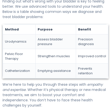
Finding out what’s wrong with your bladder is key to feeling
better. We use advanced tools to understand your health.
Below is a table showing common ways we diagnose and
treat bladder problems:
Method
Purpose
Benefit
Assess bladder
Precision
Urodynamics
pressure
diagnosis
Pelvic Floor
Strengthen muscles
Improved control
Therapy
Prevents
Catheterization
Emptying assistance
retention
We’re here to help you through these steps with
empathy
and expertise
. Whether it’s physical therapy or new medical
treatments, we aim to boost your comfort and
independence. You don’t have to face these health
challenges by yourself.