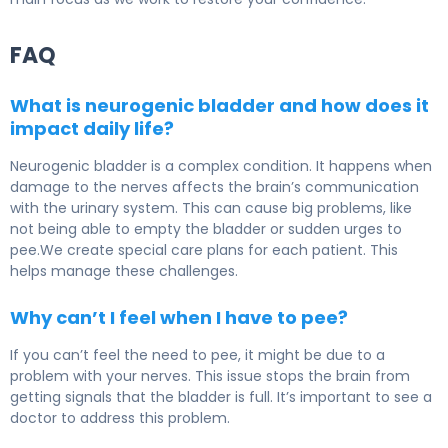
FAQ
What is neurogenic bladder and how does it
impact daily life?
Neurogenic bladder is a complex condition. It happens when
damage to the nerves affects the brain’s communication
with the urinary system. This can cause big problems, like
not being able to empty the bladder or sudden urges to
pee.We create special care plans for each patient. This
helps manage these challenges.
Why can’t I feel when I have to pee?
If you can’t feel the need to pee, it might be due to a
problem with your nerves. This issue stops the brain from
getting signals that the bladder is full. It’s important to see a
doctor to address this problem.