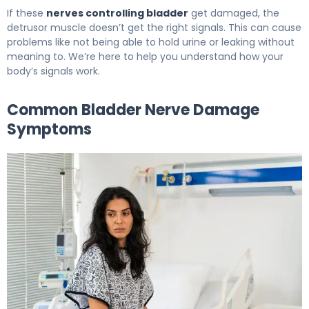
If these
nerves controlling bladder
get damaged, the
detrusor muscle doesn’t get the right signals. This can cause
problems like not being able to hold urine or leaking without
meaning to. We’re here to help you understand how your
body’s signals work.
Common Bladder Nerve Damage
Symptoms