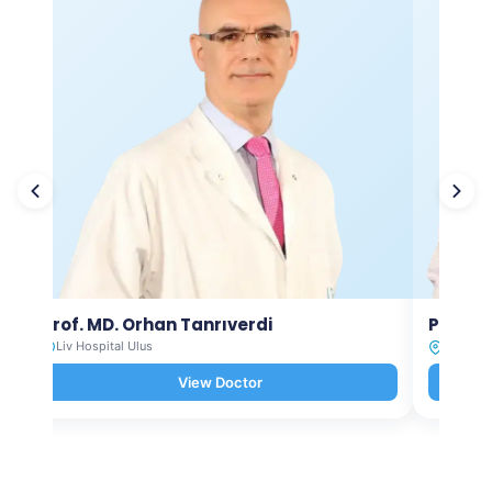
Prof. MD. Orhan Tanrıverdi
Prof. M
Liv Hospital Ulus
Liv Hosp
View Doctor