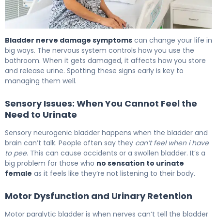
What Is Bladder Nerve Damage? Causes, Symptoms & 
Bladder nerve damage symptoms
can change your life in
big ways. The nervous system controls how you use the
bathroom. When it gets damaged, it affects how you store
and release urine. Spotting these signs early is key to
managing them well.
Sensory Issues: When You Cannot Feel the
Need to Urinate
Sensory neurogenic bladder happens when the bladder and
brain can’t talk. People often say they
can’t feel when i have
to pee
. This can cause accidents or a swollen bladder. It’s a
big problem for those who
no sensation to urinate
female
as it feels like they’re not listening to their body.
Motor Dysfunction and Urinary Retention
Motor paralytic bladder is when nerves can’t tell the bladder