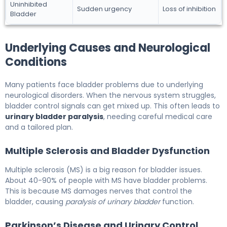
Uninhibited
Sudden urgency
Loss of inhibition
Bladder
Underlying Causes and Neurological
Conditions
Many patients face bladder problems due to underlying
neurological disorders. When the nervous system struggles,
bladder control signals can get mixed up. This often leads to
urinary bladder paralysis
, needing careful medical care
and a tailored plan.
Multiple Sclerosis and Bladder Dysfunction
Multiple sclerosis (MS) is a big reason for bladder issues.
About 40-90% of people with MS have bladder problems.
This is because MS damages nerves that control the
bladder, causing
paralysis of urinary bladder
function.
Parkinson’s Disease and Urinary Control