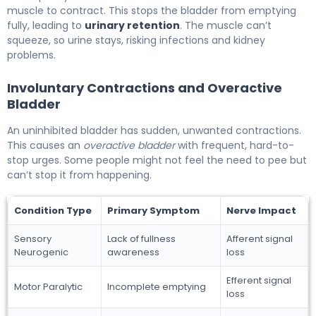
muscle to contract. This stops the bladder from emptying
fully, leading to
urinary retention
. The muscle can’t
squeeze, so urine stays, risking infections and kidney
problems.
Involuntary Contractions and Overactive
Bladder
An uninhibited bladder has sudden, unwanted contractions.
This causes an
overactive bladder
with frequent, hard-to-
stop urges. Some people might not feel the need to pee but
can’t stop it from happening.
Condition Type
Primary Symptom
Nerve Impact
Sensory
Lack of fullness
Afferent signal
Neurogenic
awareness
loss
Efferent signal
Motor Paralytic
Incomplete emptying
loss