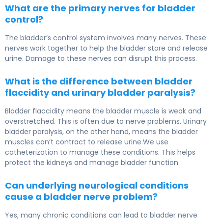
What are the primary nerves for bladder
control?
The bladder’s control system involves many nerves. These
nerves work together to help the bladder store and release
urine. Damage to these nerves can disrupt this process.
What is the difference between bladder
flaccidity and urinary bladder paralysis?
Bladder flaccidity means the bladder muscle is weak and
overstretched. This is often due to nerve problems. Urinary
bladder paralysis, on the other hand, means the bladder
muscles can’t contract to release urine.We use
catheterization to manage these conditions. This helps
protect the kidneys and manage bladder function.
Can underlying neurological conditions
cause a bladder nerve problem?
Yes, many chronic conditions can lead to bladder nerve