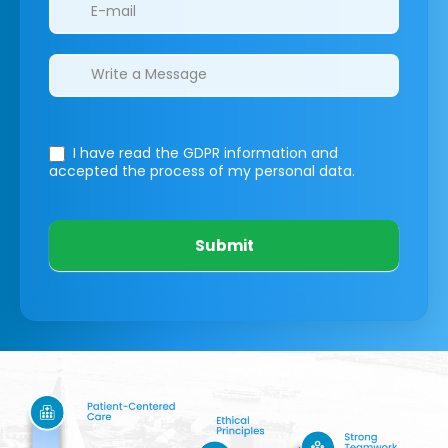
I have read the GDPR information
and
accepted the process of my personal data.
Submit