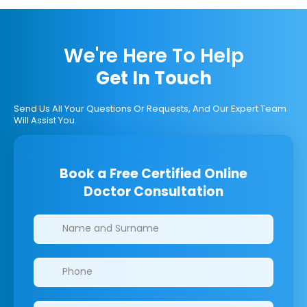
We're Here To Help
Get In Touch
Send Us All Your Questions Or Requests, And Our Expert Team
Will Assist You.
Book a Free Certified Online
Doctor Consultation
Clinics/branches