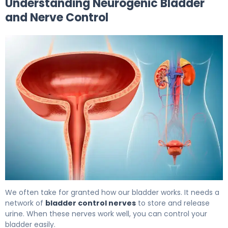
Understanding Neurogenic Bladder
and Nerve Control
What Is Bladder Nerve Damage? Causes, Symptoms & 
We often take for granted how our bladder works. It needs a
network of
bladder control nerves
to store and release
urine. When these nerves work well, you can control your
bladder easily.