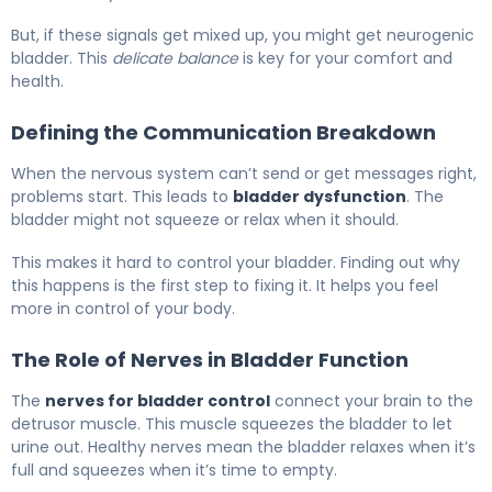
But, if these signals get mixed up, you might get neurogenic
bladder. This
delicate balance
is key for your comfort and
health.
Defining the Communication Breakdown
When the nervous system can’t send or get messages right,
problems start. This leads to
bladder dysfunction
. The
bladder might not squeeze or relax when it should.
This makes it hard to control your bladder. Finding out why
this happens is the first step to fixing it. It helps you feel
more in control of your body.
The Role of Nerves in Bladder Function
The
nerves for bladder control
connect your brain to the
detrusor muscle. This muscle squeezes the bladder to let
urine out. Healthy nerves mean the bladder relaxes when it’s
full and squeezes when it’s time to empty.