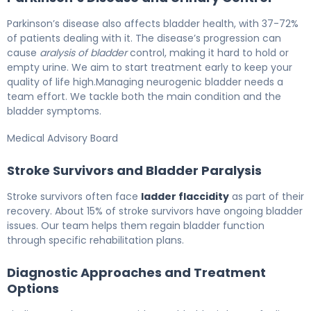
Parkinson’s disease also affects bladder health, with 37-72%
of patients dealing with it. The disease’s progression can
cause
aralysis of bladder
control, making it hard to hold or
empty urine. We aim to start treatment early to keep your
quality of life high.Managing neurogenic bladder needs a
team effort. We tackle both the main condition and the
bladder symptoms.
Medical Advisory Board
Stroke Survivors and Bladder Paralysis
Stroke survivors often face
ladder flaccidity
as part of their
recovery. About 15% of stroke survivors have ongoing bladder
issues. Our team helps them regain bladder function
through specific rehabilitation plans.
Diagnostic Approaches and Treatment
Options