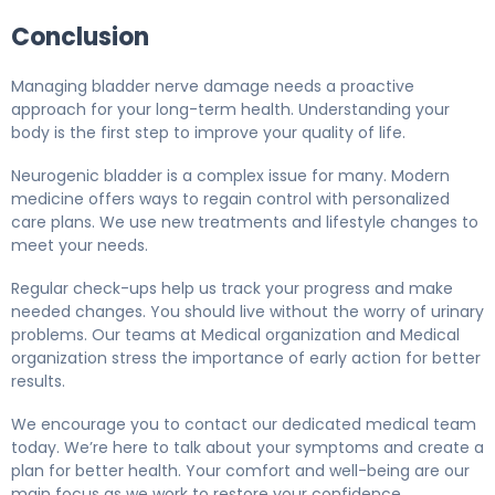
Conclusion
Managing bladder nerve damage needs a proactive
approach for your long-term health. Understanding your
body is the first step to improve your quality of life.
Neurogenic bladder is a complex issue for many. Modern
medicine offers ways to regain control with personalized
care plans. We use new treatments and lifestyle changes to
meet your needs.
Regular check-ups help us track your progress and make
needed changes. You should live without the worry of urinary
problems. Our teams at Medical organization and Medical
organization stress the importance of early action for better
results.
We encourage you to contact our dedicated medical team
today. We’re here to talk about your symptoms and create a
plan for better health. Your comfort and well-being are our
main focus as we work to restore your confidence.