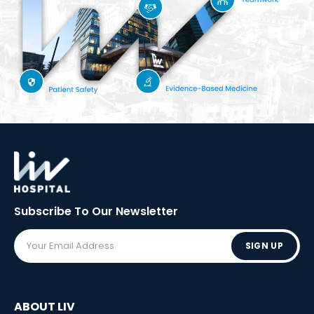
Subscribe To Our
Newsletter
SIGN UP
ABOUT LIV