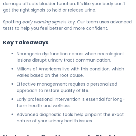
damage affects bladder function. It’s like your body can’t
get the right signals to hold or release urine.
Spotting
early warning signs
is key. Our team uses advanced
tests to help you feel better and more confident.
Key Takeaways
Neurogenic dysfunction occurs when neurological
lesions disrupt urinary tract communication.
Millions of Americans live with this condition, which
varies based on the root cause.
Effective management requires a personalized
approach to restore quality of life.
Early professional intervention is essential for long-
term health and wellness.
Advanced diagnostic tools help pinpoint the exact
nature of your urinary health issues.