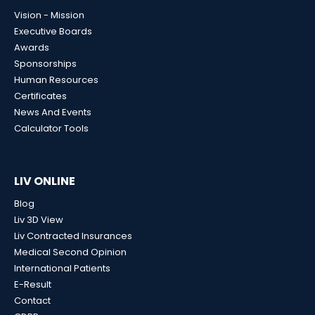
Vision - Mission
Executive Boards
Awards
Sponsorships
Human Resources
Certificates
News And Events
Calculator Tools
LIV ONLINE
Blog
Liv 3D View
Liv Contracted Insurances
Medical Second Opinion
International Patients
E-Result
Contact