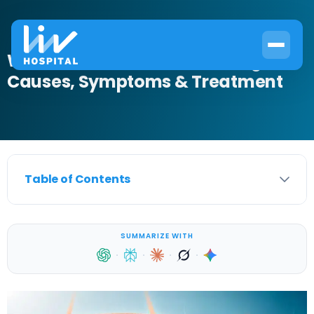
What Is Bladder Nerve Damage?
Causes, Symptoms & Treatment
Table of Contents
SUMMARIZE WITH
·
·
·
·