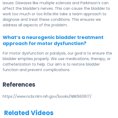
issues. Diseases like multiple sclerosis and Parkinson’s can
affect the bladder’s nerves. This can cause the bladder to
work too much or too little.We take a team approach to
diagnose and treat these conditions. This ensures we
address all aspects of the problem.
What’s a neurogenic bladder treatment
approach for motor dysfunction?
For motor dysfunction or paralysis, our goal is to ensure the
bladder empties properly. We use medications, therapy, or
catheterization to help. Our aim is to restore bladder
function and prevent complications.
References
https://www.ncbi.nlm.nih.gov/books/NBK560617/
Related Videos