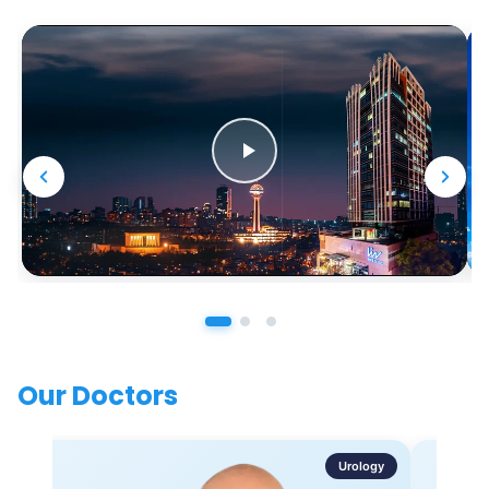
Our Doctors
Urology