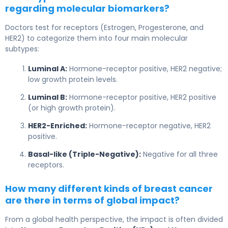
regarding molecular biomarkers?
Doctors test for receptors (Estrogen, Progesterone, and
HER2) to categorize them into four main molecular
subtypes:
Luminal A:
Hormone-receptor positive, HER2 negative;
low growth protein levels.
Luminal B:
Hormone-receptor positive, HER2 positive
(or high growth protein).
HER2-Enriched:
Hormone-receptor negative, HER2
positive.
Basal-like (Triple-Negative):
Negative for all three
receptors.
How many different kinds of breast cancer
are there in terms of global impact?
From a global health perspective, the impact is often divided