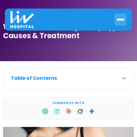
What Is Breast Malignancy Types?
Causes & Treatment
Table of Contents
SUMMARIZE WITH
·
·
·
·