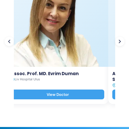
Assoc. Prof. MD. Evrim Duman
Asst. P
Selam
Liv Hospital Ulus
Liv Hosp
View Doctor