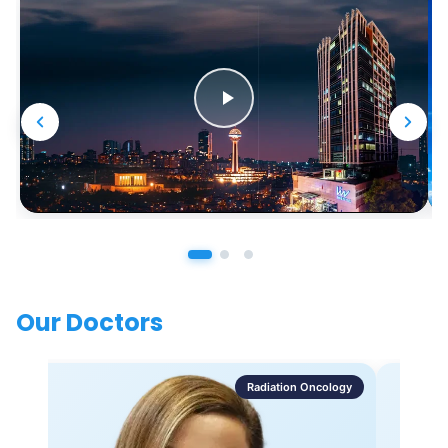
Our Doctors
Radiation Oncology