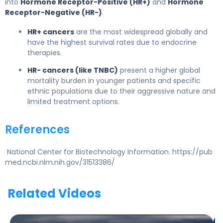
into
Hormone Receptor-Positive (HR+)
and
Hormone
Receptor-Negative (HR-)
.
HR+ cancers
are the most widespread globally and
have the highest survival rates due to endocrine
therapies.
HR- cancers (like TNBC)
present a higher global
mortality burden in younger patients and specific
ethnic populations due to their aggressive nature and
limited treatment options.
References
National Center for Biotechnology Information. https://pub
med.ncbi.nlm.nih.gov/31513386/
Related Videos