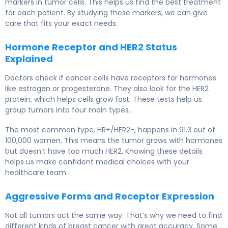
markers in tumor cells. This helps us find the best treatment
for each patient. By studying these markers, we can give
care that fits your exact needs.
Hormone Receptor and HER2 Status
Explained
Doctors check if cancer cells have receptors for hormones
like estrogen or progesterone. They also look for the HER2
protein, which helps cells grow fast. These tests help us
group tumors into four main types.
The most common type, HR+/HER2-, happens in 91.3 out of
100,000 women. This means the tumor grows with hormones
but doesn’t have too much HER2. Knowing these details
helps us make confident medical choices with your
healthcare team.
Aggressive Forms and Receptor Expression
Not all tumors act the same way. That’s why we need to find
different kinds of breast cancer with great accuracy. Some