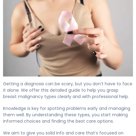
Getting a diagnosis can be scary, but you don’t have to face
it alone. We offer this detailed guide to help you grasp
breast malignancy types clearly and with professional help.
Knowledge is key for spotting problems early and managing
them well. By understanding these types, you start making
informed choices and finding the best care options.
We aim to give you solid info and care that’s focused on