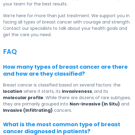
your team for the best results.
We’re here for more than just treatment. We support you in
facing all types of breast cancer with courage and strength.
Contact our specialists to talk about your health goals and
get the care you need.
FAQ
How many types of breast cancer are there
and how are they classified?
Breast cancer is classified based on several factors: the
location
where it starts, its
invasiveness
, and its
molecular profile
. While there are dozens of rare subtypes,
they are primarily grouped into
Non-invasive (In Situ)
and
Invasive (Infiltrating)
cancers.
What is the most common type of breast
cancer diagnosed in patients?