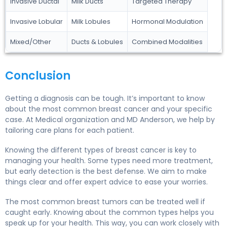
Invasive Ductal
Milk Ducts
Targeted Therapy
Invasive Lobular
Milk Lobules
Hormonal Modulation
Mixed/Other
Ducts & Lobules
Combined Modalities
Conclusion
Getting a diagnosis can be tough. It’s important to know
about the most common breast cancer and your specific
case. At Medical organization and MD Anderson, we help by
tailoring care plans for each patient.
Knowing the different types of breast cancer is key to
managing your health. Some types need more treatment,
but early detection is the best defense. We aim to make
things clear and offer expert advice to ease your worries.
The most common breast tumors can be treated well if
caught early. Knowing about the common types helps you
speak up for your health. This way, you can work closely with