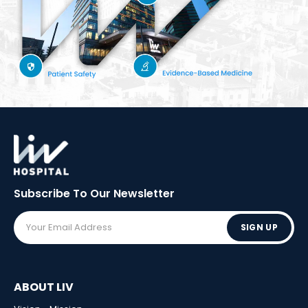
Subscribe To Our
Newsletter
SIGN UP
ABOUT LIV