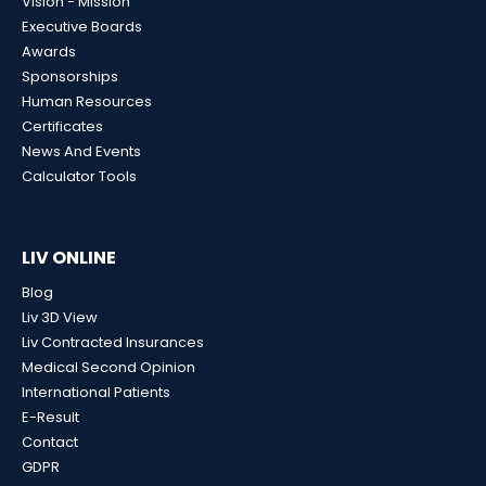
Vision - Mission
Executive Boards
Awards
Sponsorships
Human Resources
Certificates
News And Events
Calculator Tools
LIV ONLINE
Blog
Liv 3D View
Liv Contracted Insurances
Medical Second Opinion
International Patients
E-Result
Contact
GDPR