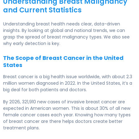
Understanding Breast Malignancy
and Current Statistics
Understanding breast health needs clear, data-driven
insights. By looking at global and national trends, we can
grasp the spread of breast malignancy types. We also see
why early detection is key.
The Scope of Breast Cancer in the United
States
Breast cancer is a big health issue worldwide, with about 2.3
million women diagnosed in 2022. In the United States, it’s a
big deal for both patients and doctors.
By 2026, 321,910 new cases of invasive breast cancer are
expected in American women. This is about 30% of all new
female cancer cases each year. Knowing how many types
of breast cancer are there helps doctors create better
treatment plans.