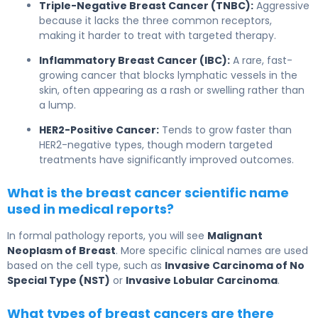
Triple-Negative Breast Cancer (TNBC):
Aggressive
because it lacks the three common receptors,
making it harder to treat with targeted therapy.
Inflammatory Breast Cancer (IBC):
A rare, fast-
growing cancer that blocks lymphatic vessels in the
skin, often appearing as a rash or swelling rather than
a lump.
HER2-Positive Cancer:
Tends to grow faster than
HER2-negative types, though modern targeted
treatments have significantly improved outcomes.
What is the breast cancer scientific name
used in medical reports?
In formal pathology reports, you will see
Malignant
Neoplasm of Breast
. More specific clinical names are used
based on the cell type, such as
Invasive Carcinoma of No
Special Type (NST)
or
Invasive Lobular Carcinoma
.
What types of breast cancers are there