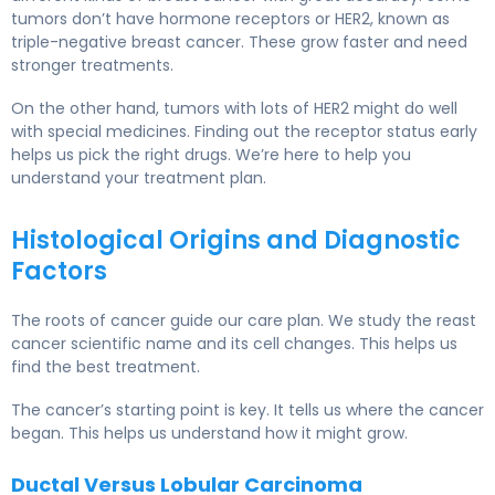
tumors don’t have hormone receptors or HER2, known as
triple-negative breast cancer. These grow faster and need
stronger treatments.
On the other hand, tumors with lots of HER2 might do well
with special medicines. Finding out the receptor status early
helps us pick the right drugs. We’re here to help you
understand your treatment plan.
Histological Origins and Diagnostic
Factors
The roots of cancer guide our care plan. We study the reast
cancer scientific name and its cell changes. This helps us
find the best treatment.
The cancer’s starting point is key. It tells us where the cancer
began. This helps us understand how it might grow.
Ductal Versus Lobular Carcinoma