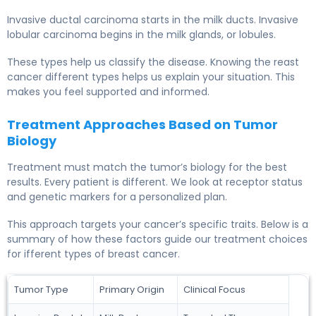
Invasive ductal carcinoma starts in the milk ducts. Invasive
lobular carcinoma begins in the milk glands, or lobules.
These types help us classify the disease. Knowing the reast
cancer different types helps us explain your situation. This
makes you feel supported and informed.
Treatment Approaches Based on Tumor
Biology
Treatment must match the tumor’s biology for the best
results. Every patient is different. We look at receptor status
and genetic markers for a personalized plan.
This approach targets your cancer’s specific traits. Below is a
summary of how these factors guide our treatment choices
for ifferent types of breast cancer.
Tumor Type
Primary Origin
Clinical Focus