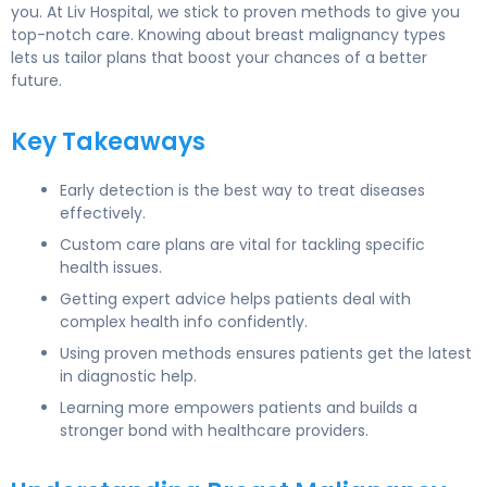
you. At Liv Hospital, we stick to proven methods to give you
top-notch care. Knowing about breast malignancy types
lets us tailor plans that boost your chances of a better
future.
Key Takeaways
Early detection is the best way to treat diseases
effectively.
Custom care plans are vital for tackling specific
health issues.
Getting expert advice helps patients deal with
complex health info confidently.
Using proven methods ensures patients get the latest
in diagnostic help.
Learning more empowers patients and builds a
stronger bond with healthcare providers.