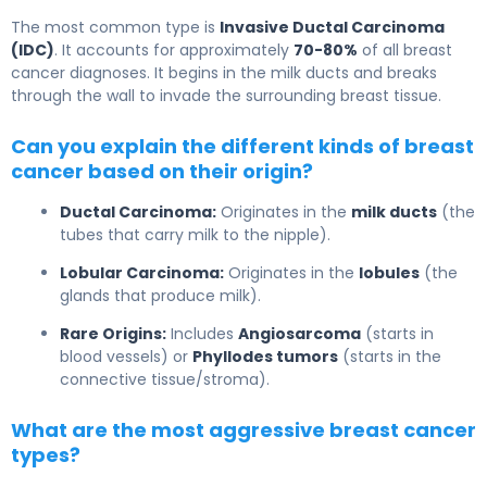
The most common type is
Invasive Ductal Carcinoma
(IDC)
. It accounts for approximately
70-80%
of all breast
cancer diagnoses. It begins in the milk ducts and breaks
through the wall to invade the surrounding breast tissue.
Can you explain the different kinds of breast
cancer based on their origin?
Ductal Carcinoma:
Originates in the
milk ducts
(the
tubes that carry milk to the nipple).
Lobular Carcinoma:
Originates in the
lobules
(the
glands that produce milk).
Rare Origins:
Includes
Angiosarcoma
(starts in
blood vessels) or
Phyllodes tumors
(starts in the
connective tissue/stroma).
What are the most aggressive breast cancer
types?