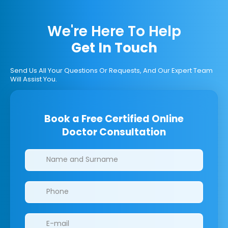
We're Here To Help
Get In Touch
Send Us All Your Questions Or Requests, And Our Expert Team
Will Assist You.
Book a Free Certified Online
Doctor Consultation
Clinics/branches