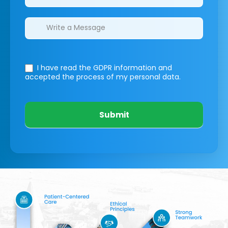
I have read the GDPR information
and
accepted the process of my personal data.
Submit