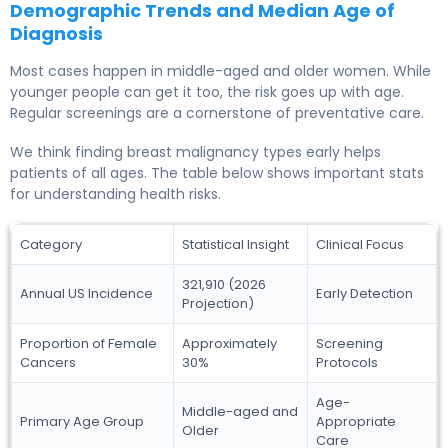
Demographic Trends and Median Age of
Diagnosis
Most cases happen in middle-aged and older women. While
younger people can get it too, the risk goes up with age.
Regular screenings are a cornerstone of preventative care.
We think finding breast malignancy types early helps
patients of all ages. The table below shows important stats
for understanding health risks.
Category
Statistical Insight
Clinical Focus
321,910 (2026
Annual US Incidence
Early Detection
Projection)
Proportion of Female
Approximately
Screening
Cancers
30%
Protocols
Age-
Middle-aged and
Primary Age Group
Appropriate
Older
Care