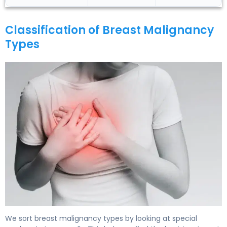
Classification of Breast Malignancy
Types
What Is Breast Malignancy Types? Causes & Treatment
We sort breast malignancy types by looking at special