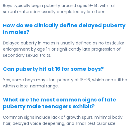
Boys typically begin puberty around ages 9–14, with full
sexual maturation usually completed by late teens.
How do we clinically define delayed puberty
in males?
Delayed puberty in males is usually defined as no testicular
enlargement by age 14 or significantly late progression of
secondary sexual traits.
Can puberty hit at 16 for some boys?
Yes, some boys may start puberty at 15–16, which can still be
within a late-normal range.
What are the most common signs of late
puberty male teenagers exhibit?
Common signs include lack of growth spurt, minimal body
hair, delayed voice deepening, and small testicular size.