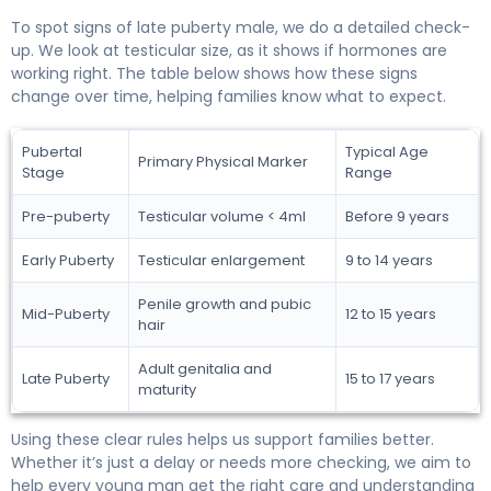
To spot signs of late puberty male, we do a detailed check-
up. We look at testicular size, as it shows if hormones are
working right. The table below shows how these signs
change over time, helping families know what to expect.
Pubertal
Typical Age
Primary Physical Marker
Stage
Range
Pre-puberty
Testicular volume < 4ml
Before 9 years
Early Puberty
Testicular enlargement
9 to 14 years
Penile growth and pubic
Mid-Puberty
12 to 15 years
hair
Adult genitalia and
Late Puberty
15 to 17 years
maturity
Using these clear rules helps us support families better.
Whether it’s just a delay or needs more checking, we aim to
help every young man get the right care and understanding