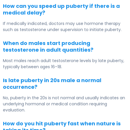
How can you speed up puberty if there is a
medical delay?
If medically indicated, doctors may use hormone therapy
such as testosterone under supervision to initiate puberty.
When do males start producing
testosterone in adult quantities?
Most males reach adult testosterone levels by late puberty,
typically between ages 16–18.
Is late puberty in 20s male a normal
occurrence?
No, puberty in the 20s is not normal and usually indicates an
underlying hormonal or medical condition requiring
evaluation.
How do you hit puberty fast when nature is