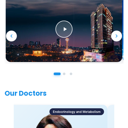
Our Doctors
Endocrinology and Metabolism