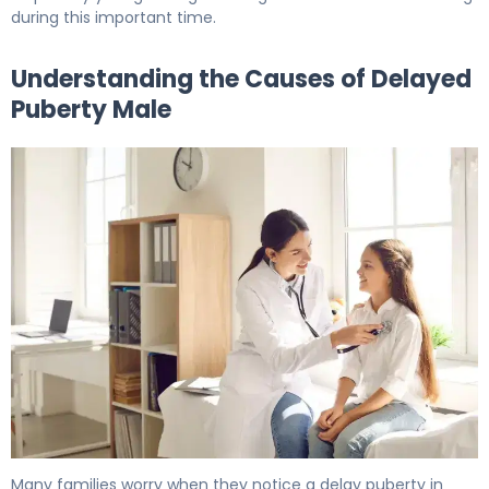
during this important time.
Understanding the Causes of Delayed
Puberty Male
What Is Delayed Puberty in Males? Causes & Treatment
Many families worry when they notice a delay puberty in