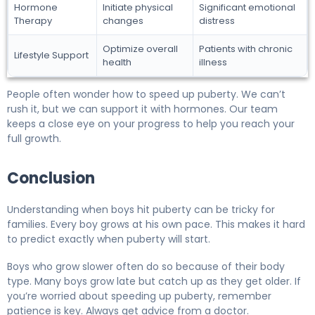
Hormone
Initiate physical
Significant emotional
Therapy
changes
distress
Optimize overall
Patients with chronic
Lifestyle Support
health
illness
People often wonder how to speed up puberty. We can’t
rush it, but we can support it with hormones. Our team
keeps a close eye on your progress to help you reach your
full growth.
Conclusion
Understanding when boys hit puberty can be tricky for
families. Every boy grows at his own pace. This makes it hard
to predict exactly when puberty will start.
Boys who grow slower often do so because of their body
type. Many boys grow late but catch up as they get older. If
you’re worried about speeding up puberty, remember
patience is key. Always get advice from a doctor.