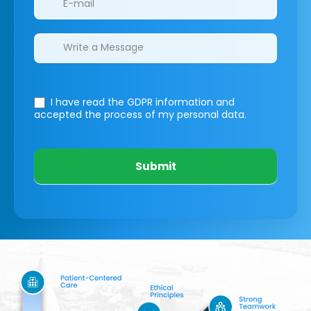
I have read the GDPR information
and
accepted the process of my personal data.
Submit