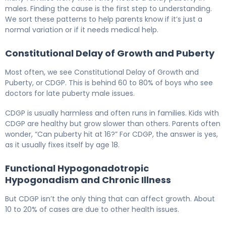
males. Finding the cause is the first step to understanding.
We sort these patterns to help parents know if it’s just a
normal variation or if it needs medical help.
Constitutional Delay of Growth and Puberty
Most often, we see Constitutional Delay of Growth and
Puberty, or CDGP. This is behind 60 to 80% of boys who see
doctors for late puberty male issues.
CDGP is usually harmless and often runs in families. Kids with
CDGP are healthy but grow slower than others. Parents often
wonder, “Can puberty hit at 16?” For CDGP, the answer is yes,
as it usually fixes itself by age 18.
Functional Hypogonadotropic
Hypogonadism and Chronic Illness
But CDGP isn’t the only thing that can affect growth. About
10 to 20% of cases are due to other health issues.