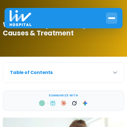
What Is Delayed Puberty in Males?
Causes & Treatment
Table of Contents
SUMMARIZE WITH
·
·
·
·