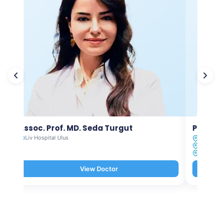
Assoc. Prof. MD. Seda Turgut
Prof. M
Liv Hospital Ulus
Liv Hosp
Liv Hosp
Liv Hosp
View Doctor