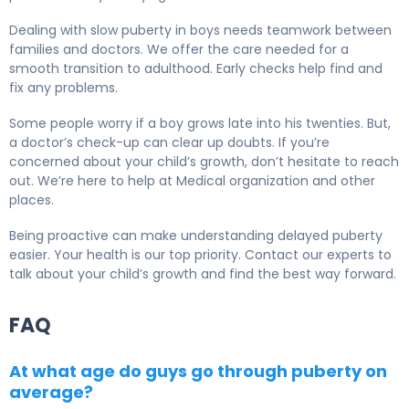
Dealing with slow puberty in boys needs teamwork between
families and doctors. We offer the care needed for a
smooth transition to adulthood. Early checks help find and
fix any problems.
Some people worry if a boy grows late into his twenties. But,
a doctor’s check-up can clear up doubts. If you’re
concerned about your child’s growth, don’t hesitate to reach
out. We’re here to help at Medical organization and other
places.
Being proactive can make understanding delayed puberty
easier. Your health is our top priority. Contact our experts to
talk about your child’s growth and find the best way forward.
FAQ
At what age do guys go through puberty on
average?