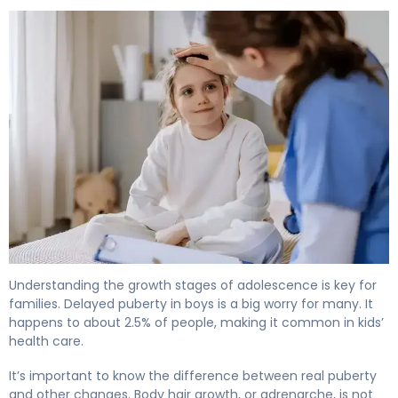
What Is Delayed Puberty in Males? Causes & Treatment
Understanding the growth stages of adolescence is key for
families. Delayed puberty in boys is a big worry for many. It
happens to about 2.5% of people, making it common in kids’
health care.
It’s important to know the difference between real puberty
and other changes. Body hair growth, or adrenarche, is not