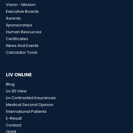
Vision - Mission
Executive Boards
Awards
Sponsorships
Human Resources
Certificates
News And Events
Calculator Tools
LIV ONLINE
Blog
Liv 3D View
Liv Contracted Insurances
Medical Second Opinion
International Patients
E-Result
Contact
GDPR