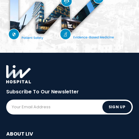
Subscribe To Our
Newsletter
SIGN UP
ABOUT LIV