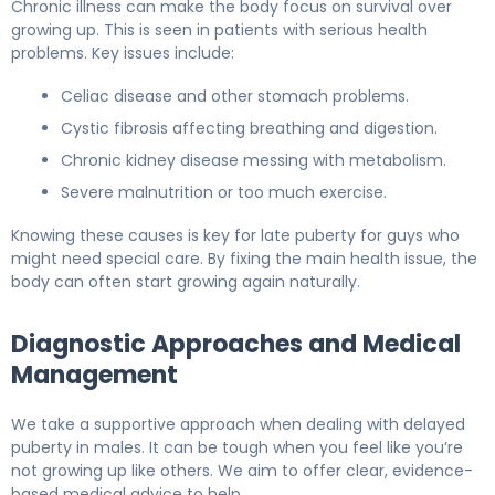
Chronic illness can make the body focus on survival over
growing up. This is seen in patients with serious health
problems. Key issues include:
Celiac disease and other stomach problems.
Cystic fibrosis affecting breathing and digestion.
Chronic kidney disease messing with metabolism.
Severe malnutrition or too much exercise.
Knowing these causes is key for late puberty for guys who
might need special care. By fixing the main health issue, the
body can often start growing again naturally.
Diagnostic Approaches and Medical
Management
We take a supportive approach when dealing with delayed
puberty in males. It can be tough when you feel like you’re
not growing up like others. We aim to offer clear, evidence-
based medical advice to help.