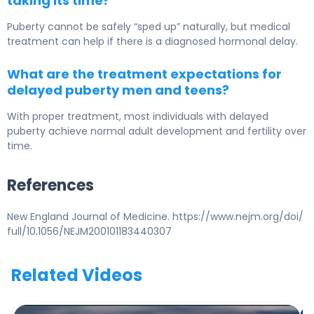
taking its time?
Puberty cannot be safely “sped up” naturally, but medical
treatment can help if there is a diagnosed hormonal delay.
What are the treatment expectations for
delayed puberty men and teens?
With proper treatment, most individuals with delayed
puberty achieve normal adult development and fertility over
time.
References
New England Journal of Medicine. https://www.nejm.org/doi/
full/10.1056/NEJM200101183440307
Related Videos