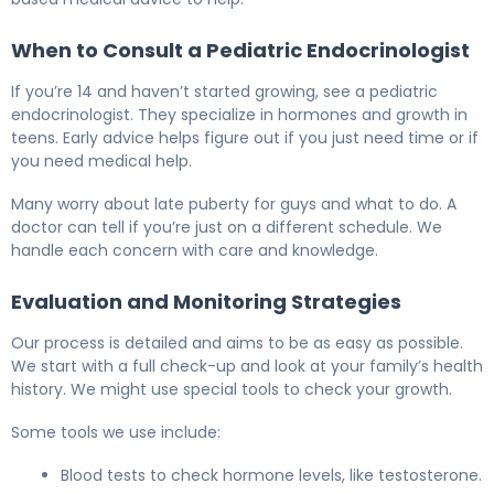
When to Consult a Pediatric Endocrinologist
If you’re 14 and haven’t started growing, see a pediatric
endocrinologist. They specialize in hormones and growth in
teens. Early advice helps figure out if you just need time or if
you need medical help.
Many worry about late puberty for guys and what to do. A
doctor can tell if you’re just on a different schedule. We
handle each concern with care and knowledge.
Evaluation and Monitoring Strategies
Our process is detailed and aims to be as easy as possible.
We start with a full check-up and look at your family’s health
history. We might use special tools to check your growth.
Some tools we use include:
Blood tests to check hormone levels, like testosterone.