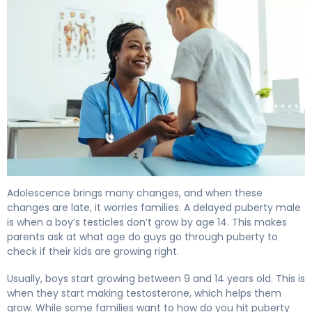
What Is Delayed Puberty in Males? Causes & Treatment
Adolescence brings many changes, and when these
changes are late, it worries families. A delayed puberty male
is when a boy’s testicles don’t grow by age 14. This makes
parents ask at what age do guys go through puberty to
check if their kids are growing right.
Usually, boys start growing between 9 and 14 years old. This is
when they start making testosterone, which helps them
grow. While some families want to how do you hit puberty