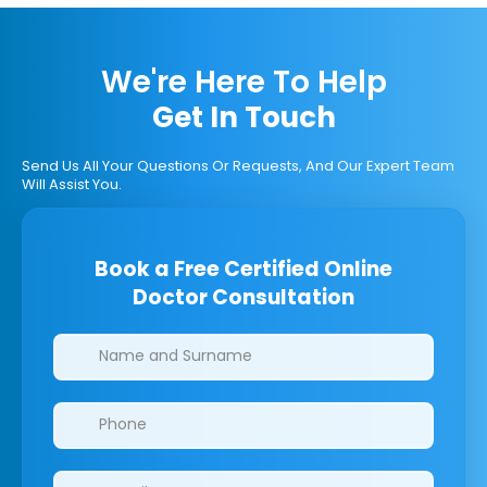
We're Here To Help
Get In Touch
Send Us All Your Questions Or Requests, And Our Expert Team
Will Assist You.
Book a Free Certified Online
Doctor Consultation
Clinics/branches