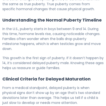
the same as true puberty. True puberty comes from
specific hormonal changes that cause physical growth.
Understanding the Normal Puberty Timeline
In the U.S., puberty starts in boys between 9 and 14. During
this time, hormone levels rise, causing noticeable changes.
Families often wonder when the balls drop puberty
milestone happens, which is when testicles grow and move
down.
This growth is the first sign of puberty. If it doesn’t happen by
14, it’s considered delayed puberty male. Knowing these ages
helps us reassure or guide families.
Clinical Criteria for Delayed Maturation
From a medical standpoint, delayed puberty is when
physical signs don’t show up by an age that’s two standard
deviations later than average. This helps us tell if a child is
just slow to develop or needs more attention.