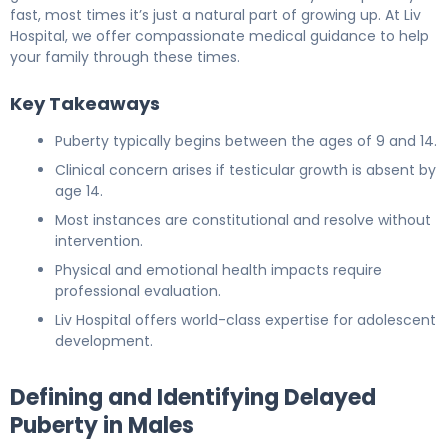
fast, most times it’s just a natural part of growing up. At Liv
Hospital, we offer compassionate medical guidance to help
your family through these times.
Key Takeaways
Puberty typically begins between the ages of 9 and 14.
Clinical concern arises if testicular growth is absent by
age 14.
Most instances are constitutional and resolve without
intervention.
Physical and emotional health impacts require
professional evaluation.
Liv Hospital offers world-class expertise for adolescent
development.
Defining and Identifying Delayed
Puberty in Males