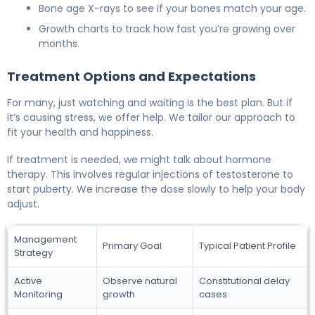
Bone age X-rays to see if your bones match your age.
Growth charts to track how fast you’re growing over
months.
Treatment Options and Expectations
For many, just watching and waiting is the best plan. But if
it’s causing stress, we offer help. We tailor our approach to
fit your health and happiness.
If treatment is needed, we might talk about hormone
therapy. This involves regular injections of testosterone to
start puberty. We increase the dose slowly to help your body
adjust.
Management
Primary Goal
Typical Patient Profile
Strategy
Active
Observe natural
Constitutional delay
Monitoring
growth
cases