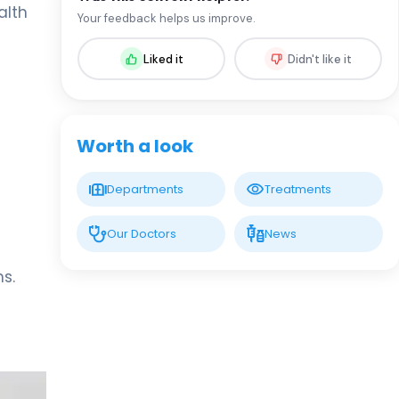
Spec. MD. Rıza Çam
alth
Your feedback helps us improve.
Infectious Diseases and Clinical
Microbiology
Liked it
Didn't like it
LIV HOSPITAL SAMSUN
Prof. MD. Mustafa Sünbül
Infectious Diseases
Worth a look
LIV BONA DEA HOSPITAL BAKÜ
Spec. MD. GÜNEL QULİYEVA
Departments
Treatments
Infectious Diseases and Clinical
Microbiology
Our Doctors
News
s.