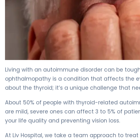
What Is Graves Ophthalmopathy? Causes, Symptoms 
Living with an autoimmune disorder can be tough,
ophthalmopathy is a condition that affects the eye
about the thyroid; it’s a unique challenge that ne
About 50% of people with thyroid-related auto
are mild, severe ones can affect 3 to 5% of patients
your life quality and preventing vision loss.
At Liv Hospital, we take a team approach to tre