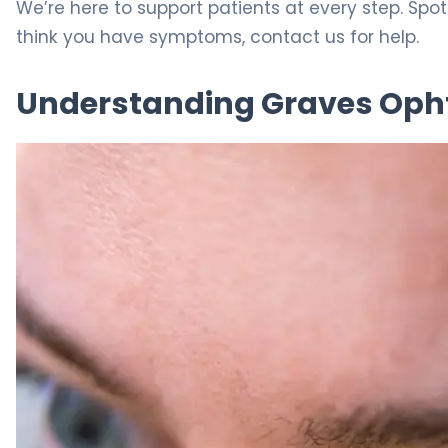
We’re here to support patients at every step. Spo
think you have symptoms, contact us for help.
Understanding Graves Op