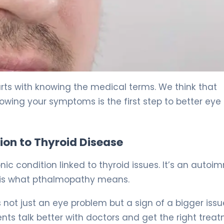
& Treatment. 5
rts with knowing the medical terms. We think that
owing your symptoms is the first step to better eye
ion to Thyroid Disease
c condition linked to thyroid issues. It’s an auto
s is what pthalmopathy means.
’s not just an eye problem but a sign of a bigger issu
ts talk better with doctors and get the right treat