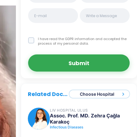
I have read the GDPR information
and accepted the
process of my personal data.
Submit
Related Doctors
Choose Hospital
LIV HOSPITAL ULUS
Assoc. Prof. MD. Zehra Çağla
Karakoç
Infectious Diseases