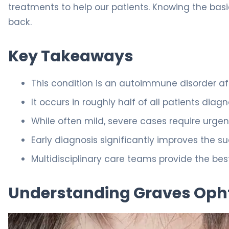
treatments to help our patients. Knowing the basics
back.
Key Takeaways
This condition is an autoimmune disorder af
It occurs in roughly half of all patients di
While often mild, severe cases require urgent
Early diagnosis significantly improves the 
Multidisciplinary care teams provide the 
Understanding Graves Op