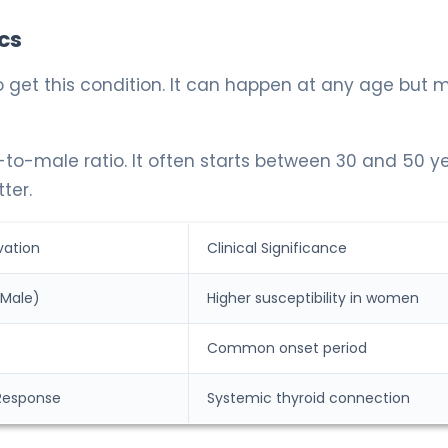
cs
o get this condition. It can happen at any age but 
e-to-male ratio. It often starts between 30 and 50 y
ter.
vation
Clinical Significance
 Male)
Higher susceptibility in women
Common onset period
Response
Systemic thyroid connection