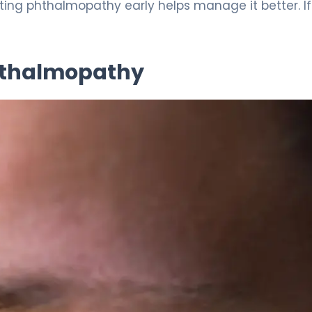
tting phthalmopathy early helps manage it better. I
hthalmopathy