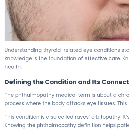
What Is Graves Ophthalmopathy? Causes, Symptoms 
Understanding thyroid-related eye conditions sta
knowledge is the foundation of effective care. Kn
health.
Defining the Condition and Its Connect
The phthalmopathy medical term is about a chroni
process where the body attacks eye tissues. Thi
This condition is also called raves’ orbitopathy. It
Knowing the phthalmopathy definition helps patien