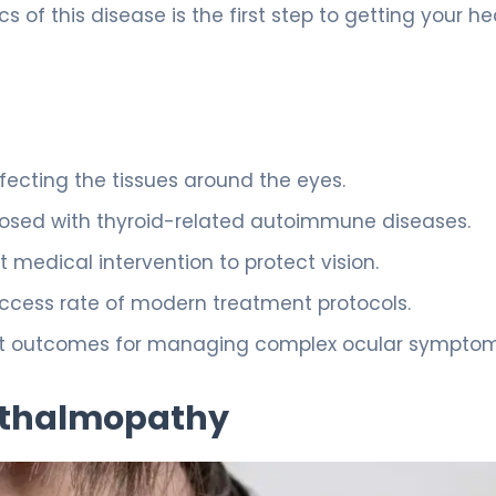
 of this disease is the first step to getting your he
fecting the tissues around the eyes.
agnosed with thyroid-related autoimmune diseases.
 medical intervention to protect vision.
success rate of modern treatment protocols.
best outcomes for managing complex ocular symptom
hthalmopathy