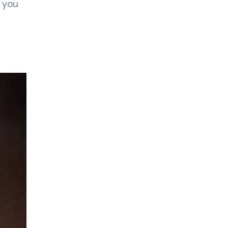
f you