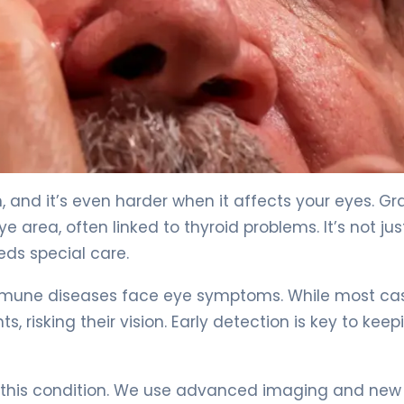
& Treatment. 4
 and it’s even harder when it affects your eyes. Gr
 area, often linked to thyroid problems. It’s not jus
eds special care.
immune diseases face eye symptoms. While most ca
, risking their vision. Early detection is key to keep
at this condition. We use advanced imaging and new