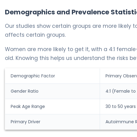
Demographics and Prevalence Statisti
Our studies show certain groups are more likely t
affects certain groups.
Women are more likely to get it, with a 4:1 femal
old. Knowing this helps us understand the risks bet
Demographic Factor
Primary Obser
Gender Ratio
4:1 (Female to
Peak Age Range
30 to 50 years
Primary Driver
Autoimmune 