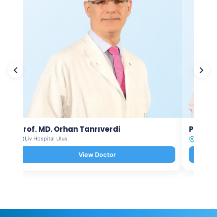
Prof. MD. Orhan Tanrıverdi
Prof. M
Liv Hospital Ulus
Liv Hosp
View Doctor