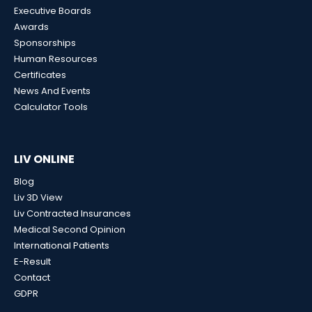
Executive Boards
Awards
Sponsorships
Human Resources
Certificates
News And Events
Calculator Tools
LIV ONLINE
Blog
Liv 3D View
Liv Contracted Insurances
Medical Second Opinion
International Patients
E-Result
Contact
GDPR