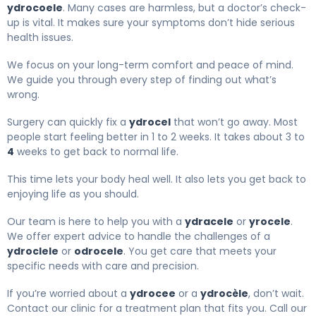
ydrocoele
. Many cases are harmless, but a doctor’s check-
up is vital. It makes sure your symptoms don’t hide serious
health issues.
We focus on your long-term comfort and peace of mind.
We guide you through every step of finding out what’s
wrong.
Surgery can quickly fix a
ydrocel
that won’t go away. Most
people start feeling better in 1 to 2 weeks. It takes about 3 to
4
weeks to get back to normal life.
This time lets your body heal well. It also lets you get back to
enjoying life as you should.
Our team is here to help you with a
ydracele
or
yrocele
.
We offer expert advice to handle the challenges of a
ydroclele
or
odrocele
. You get care that meets your
specific needs with care and precision.
If you’re worried about a
ydrocee
or a
ydrocèle
, don’t wait.
Contact our clinic for a treatment plan that fits you. Call our