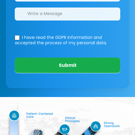
I have read the GDPR information
and
accepted the process of my personal data.
Submit