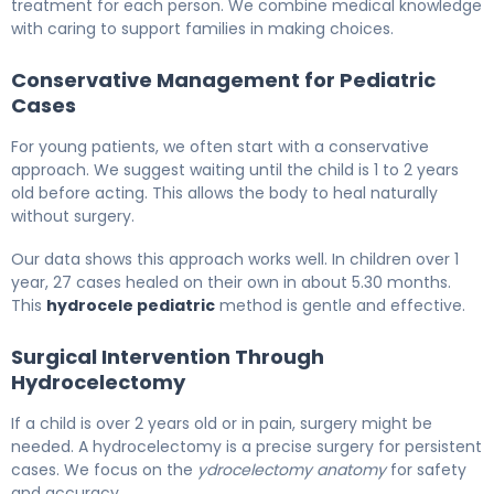
treatment for each person. We combine medical knowledge
with caring to support families in making choices.
Conservative Management for Pediatric
Cases
For young patients, we often start with a conservative
approach. We suggest waiting until the child is 1 to 2 years
old before acting. This allows the body to heal naturally
without surgery.
Our data shows this approach works well. In children over 1
year, 27 cases healed on their own in about 5.30 months.
This
hydrocele pediatric
method is gentle and effective.
Surgical Intervention Through
Hydrocelectomy
If a child is over 2 years old or in pain, surgery might be
needed. A hydrocelectomy is a precise surgery for persistent
cases. We focus on the
ydrocelectomy anatomy
for safety
and accuracy.