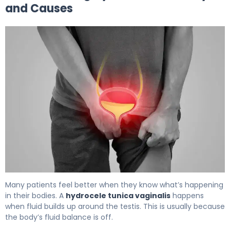
and Causes
What Is Hydrocele Treatment? Causes, Options & Reco
Many patients feel better when they know what’s happening
in their bodies. A
hydrocele tunica vaginalis
happens
when fluid builds up around the testis. This is usually because
the body’s fluid balance is off.