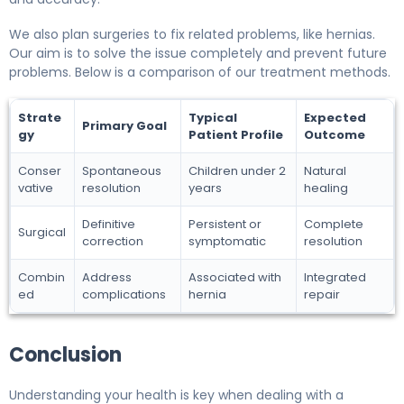
We also plan surgeries to fix related problems, like hernias.
Our aim is to solve the issue completely and prevent future
problems. Below is a comparison of our treatment methods.
Strate
Typical
Expected
Primary Goal
gy
Patient Profile
Outcome
Conser
Spontaneous
Children under 2
Natural
vative
resolution
years
healing
Definitive
Persistent or
Complete
Surgical
correction
symptomatic
resolution
Combin
Address
Associated with
Integrated
ed
complications
hernia
repair
Conclusion
Understanding your health is key when dealing with a