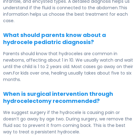
infantile, and encysted types. A detailed diagnosis helps us
understand if the fluid is connected to the abdomen.This
information helps us choose the best treatment for each
case.
What should parents know about a
hydrocele pediatric diagnosis?
Parents should know that hydroceles are common in
newborns, affecting about 1 in 10. We usually watch and wait
until the child is 1 to 2 years old. Most cases go away on their
own.For kids over one, healing usually takes about five to six
months.
When is surgical intervention through
hydrocelectomy recommended?
We suggest surgery if the hydrocele is causing pain or
doesn’t go away by age two. During surgery, we remove the
fluid sac to prevent it from coming back. This is the best
way to treat a persistent hydrocele.