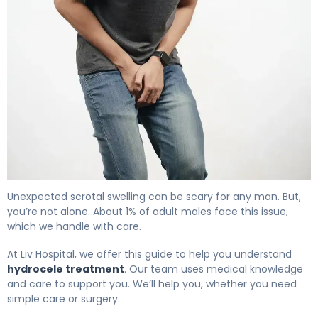
What Is Hydrocele Treatment? Causes, Options & Reco
Unexpected scrotal swelling can be scary for any man. But,
you’re not alone. About 1% of adult males face this issue,
which we handle with care.
At Liv Hospital, we offer this guide to help you understand
hydrocele treatment
. Our team uses medical knowledge
and care to support you. We’ll help you, whether you need
simple care or surgery.