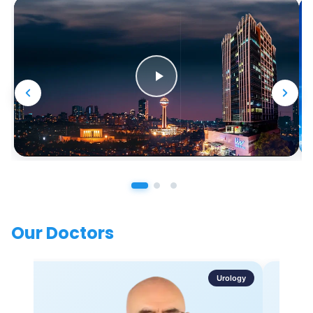
Our Doctors
Urology