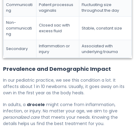
Communicati
Patent processus
Fluctuating size
ng
vaginalis
throughout the day
Non-
Closed sac with
communicati
Stable, constant size
excess fluid
ng
Inflammation or
Associated with
Secondary
injury
underlying trauma
Prevalence and Demographic Impact
In our pediatric practice, we see this condition a lot. It
affects about 1 in 10 newborns. Usually, it goes away on its
own in the first year as the body heals.
In adults, a
drocele
might come from inflammation,
infection, or injury. No matter your age, we aim to give
personalized care
that meets your needs. Knowing the
details helps us find the best treatment for you.