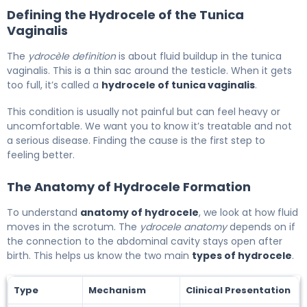
Defining the Hydrocele of the Tunica
Vaginalis
The
ydrocèle definition
is about fluid buildup in the tunica
vaginalis. This is a thin sac around the testicle. When it gets
too full, it’s called a
hydrocele of tunica vaginalis
.
This condition is usually not painful but can feel heavy or
uncomfortable. We want you to know it’s treatable and not
a serious disease. Finding the cause is the first step to
feeling better.
The Anatomy of Hydrocele Formation
To understand
anatomy of hydrocele
, we look at how fluid
moves in the scrotum. The
ydrocele anatomy
depends on if
the connection to the abdominal cavity stays open after
birth. This helps us know the two main
types of hydrocele
.
Type
Mechanism
Clinical Presentation