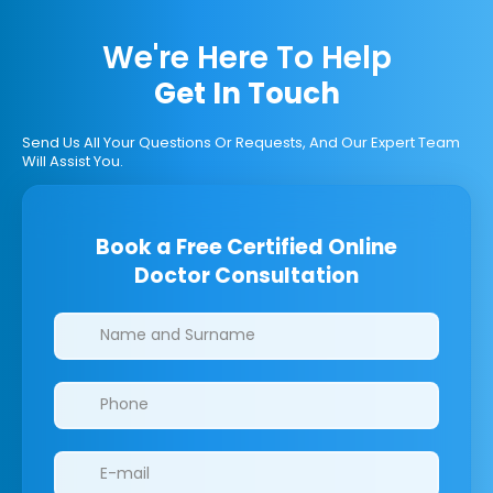
We're Here To Help
Get In Touch
Send Us All Your Questions Or Requests, And Our Expert Team
Will Assist You.
Book a Free Certified Online
Doctor Consultation
Clinics/branches