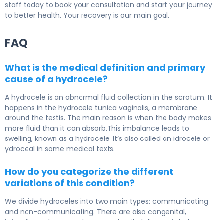
staff today to book your consultation and start your journey
to better health. Your recovery is our main goal.
FAQ
What is the medical definition and primary
cause of a hydrocele?
A hydrocele is an abnormal fluid collection in the scrotum. It
happens in the hydrocele tunica vaginalis, a membrane
around the testis. The main reason is when the body makes
more fluid than it can absorb.This imbalance leads to
swelling, known as a hydrocele. It’s also called an idrocele or
ydroceal in some medical texts.
How do you categorize the different
variations of this condition?
We divide hydroceles into two main types: communicating
and non-communicating. There are also congenital,