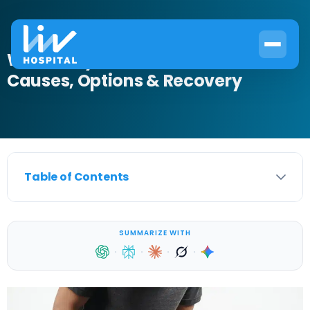
What Is Hydrocele Treatment?
Causes, Options & Recovery
Table of Contents
SUMMARIZE WITH
·
·
·
·