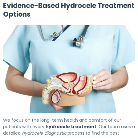
Evidence-Based Hydrocele Treatment
Options
What Is Hydrocele Treatment? Causes, Options & Reco
We focus on the long-term health and comfort of our
patients with every
hydrocele treatment
. Our team uses a
detailed
hydrocele diagnostic
process to find the best