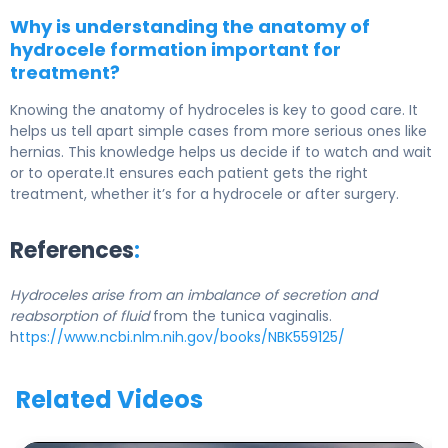
Why is understanding the anatomy of
hydrocele formation important for
treatment?
Knowing the anatomy of hydroceles is key to good care. It
helps us tell apart simple cases from more serious ones like
hernias. This knowledge helps us decide if to watch and wait
or to operate.It ensures each patient gets the right
treatment, whether it’s for a hydrocele or after surgery.
References
:
Hydroceles arise from an imbalance of secretion and
reabsorption of fluid
from the tunica vaginalis.
h
ttps://www.ncbi.nlm.nih.gov/books/NBK559125/
Related Videos