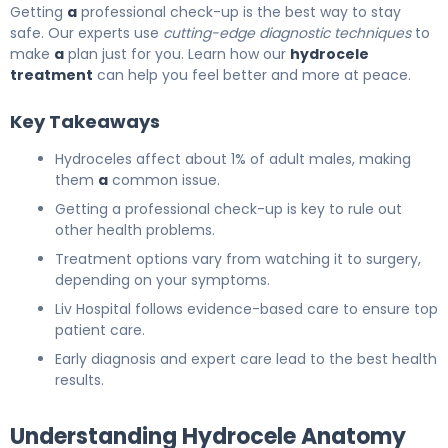
Getting
a
professional check-up is the best way to stay
safe. Our experts use
cutting-edge diagnostic techniques
to
make
a
plan just for you. Learn how our
hydrocele
treatment
can help you feel better and more at peace.
Key Takeaways
Hydroceles affect about 1% of adult males, making
them
a
common issue.
Getting a professional check-up is key to rule out
other health problems.
Treatment options vary from watching it to surgery,
depending on your symptoms.
Liv Hospital follows evidence-based care to ensure top
patient care.
Early diagnosis and expert care lead to the best health
results.
Understanding Hydrocele Anatomy