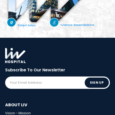
Subscribe To Our
Newsletter
SIGN UP
ABOUT LIV
Vision - Mission