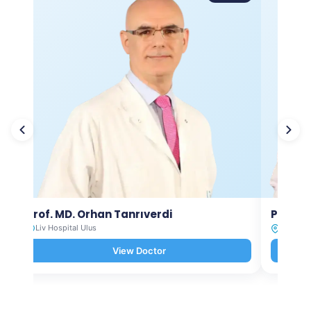
Prof. MD. Orhan Tanrıverdi
Prof. M
Liv Hospital Ulus
Liv Hosp
View Doctor