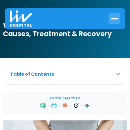
What Is Incontinence Care?
Causes, Treatment & Recovery
Table of Contents
SUMMARIZE WITH
·
·
·
·