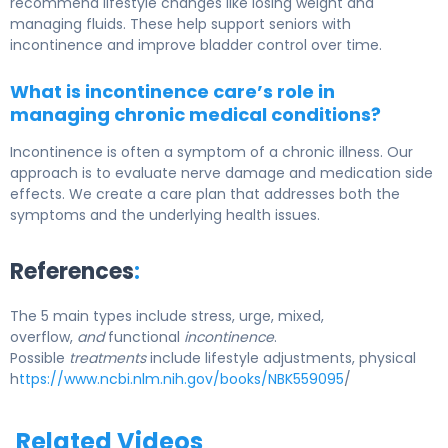
recommend lifestyle changes like losing weight and
managing fluids. These help support seniors with
incontinence and improve bladder control over time.
What is incontinence care’s role in
managing chronic medical conditions?
Incontinence is often a symptom of a chronic illness. Our
approach is to evaluate nerve damage and medication side
effects. We create a care plan that addresses both the
symptoms and the underlying health issues.
References
:
The 5 main types include stress, urge, mixed,
overflow,
and
functional
incontinence
.
Possible
treatments
include lifestyle adjustments, physical
h
ttps://www.ncbi.nlm.nih.gov/books/NBK559095
/
Related Videos