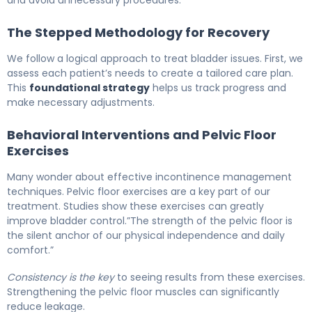
and avoid unnecessary procedures.
The Stepped Methodology for Recovery
We follow a logical approach to treat bladder issues. First, we
assess each patient’s needs to create a tailored care plan.
This
foundational strategy
helps us track progress and
make necessary adjustments.
Behavioral Interventions and Pelvic Floor
Exercises
Many wonder about effective incontinence management
techniques. Pelvic floor exercises are a key part of our
treatment. Studies show these exercises can greatly
improve bladder control.”The strength of the pelvic floor is
the silent anchor of our physical independence and daily
comfort.”
Consistency is the key
to seeing results from these exercises.
Strengthening the pelvic floor muscles can significantly
reduce leakage.