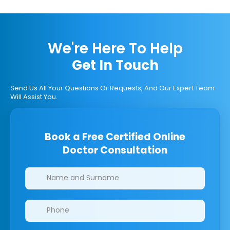
We're Here To Help
Get In Touch
Send Us All Your Questions Or Requests, And Our Expert Team
Will Assist You.
Book a Free Certified Online
Doctor Consultation
Clinics/branches