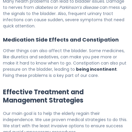
Many health problems can lead to bladder issues. Damage
to nerves from
diabetes
or
Parkinson’s disease
can mess up
the signals to the bladder. Also, frequent urinary tract
infections can cause sudden, severe symptoms that need
quick attention.
Medication Side Effects and Constipation
Other things can also affect the bladder. Some medicines,
like diuretics and sedatives, can make you pee more or
make it hard to know when to go. Constipation can also put
pressure on the bladder, leading to
being incontinent
.
Fixing these problems is a key part of our care.
Effective Treatment and
Management Strategies
Our main goal is to help the elderly regain their
independence. We use proven medical strategies to do this.
We start with the least invasive options to ensure success