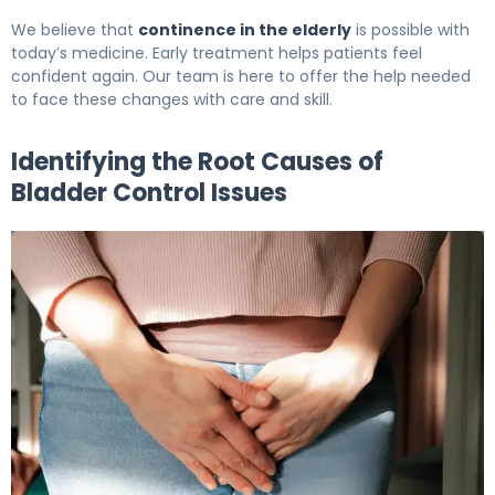
We believe that
continence in the elderly
is possible with
today’s medicine. Early treatment helps patients feel
confident again. Our team is here to offer the help needed
to face these changes with care and skill.
Identifying the Root Causes of
Bladder Control Issues