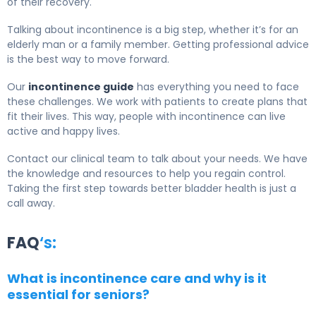
of their recovery.
Talking about incontinence is a big step, whether it’s for an
elderly man or a family member. Getting professional advice
is the best way to move forward.
Our
incontinence guide
has everything you need to face
these challenges. We work with patients to create plans that
fit their lives. This way, people with incontinence can live
active and happy lives.
Contact our clinical team to talk about your needs. We have
the knowledge and resources to help you regain control.
Taking the first step towards better bladder health is just a
call away.
FAQ
‘s:
What is incontinence care and why is it
essential for seniors?