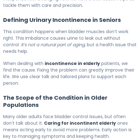
tackle them with care and precision.
Defining Urinary Incontinence in Seniors
This condition happens when bladder muscles don’t work
right. This imbalance causes urine to leak out without
control.
It’s not a natural part of aging
, but a health issue that
needs help.
When dealing with
incontinence in elderly
patients, we
find the cause. Fixing the problem can greatly improve their
life. We use clear talk and tailored plans to support each
person.
The Scope of the Condition in Older
Populations
Many older adults face bladder control issues, but often
don’t talk about it.
Caring for incontinent elderly
ones
means acting early to avoid more problems. Early action is
key to managing symptoms and keeping health.