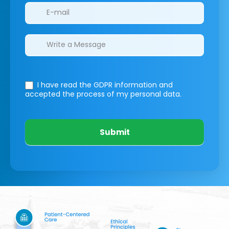
I have read the GDPR information
and
accepted the process of my personal data.
Submit