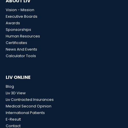
ABOUT LIV
Vision - Mission
Executive Boards
Awards
Sponsorships
Human Resources
Certificates
News And Events
Calculator Tools
LIV ONLINE
Blog
Liv 3D View
Liv Contracted Insurances
Medical Second Opinion
International Patients
E-Result
Contact