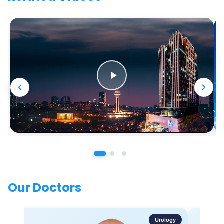
Our Doctors
Urology