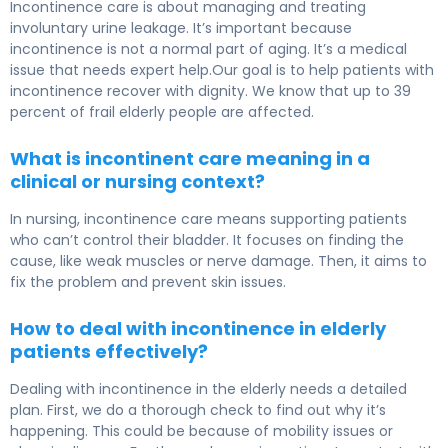
Incontinence care is about managing and treating
involuntary urine leakage. It’s important because
incontinence is not a normal part of aging. It’s a medical
issue that needs expert help.Our goal is to help patients with
incontinence recover with dignity. We know that up to 39
percent of frail elderly people are affected.
What is incontinent care meaning in a
clinical or nursing context?
In nursing, incontinence care means supporting patients
who can’t control their bladder. It focuses on finding the
cause, like weak muscles or nerve damage. Then, it aims to
fix the problem and prevent skin issues.
How to deal with incontinence in elderly
patients effectively?
Dealing with incontinence in the elderly needs a detailed
plan. First, we do a thorough check to find out why it’s
happening. This could be because of mobility issues or