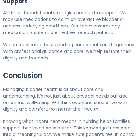
Support
At times, foundational strategies need extra support. We
may use medications to calm an overactive bladder or
address underlying conditions. Our team ensures any
medication is safe and effective for each patient.
We are dedicated to supporting our patients on this journey.
With professional guidance and care, we help restore their
dignity and freedom.
Conclusion
Managing bladder health is all about care and
understanding. It’s not just about physical needs but also
emotional well-being. We think everyone should live with
dignity and comfort, no matter their health.
Knowing what incontinent means in nursing helps families
support their loved ones better. This knowledge turns care
into a meaningful act. We make sure patients feel in control