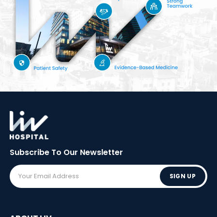
Subscribe To Our
Newsletter
SIGN UP