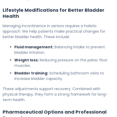
Lifestyle Modifications for Better Bladder
Health
Managing incontinence in seniors requires a holistic
approach. We help patients make practical changes for
better bladder health. These include:
Fluid management:
Balancing intake to prevent
bladder irritation.
Weight loss:
Reducing pressure on the pelvic floor
muscles.
Bladder training:
Scheduling bathroom visits to
increase bladder capacity.
These adjustments support recovery. Combined with
physical therapy, they form a strong framework for long-
term health.
Pharmaceutical Options and Professional