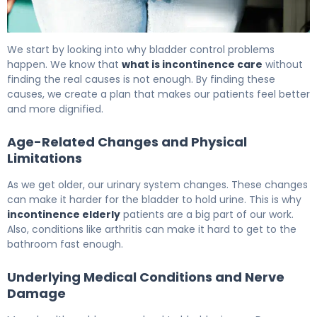
What Is Incontinence Care? Causes, Treatment & Reco
We start by looking into why bladder control problems
happen. We know that
what is incontinence care
without
finding the real causes is not enough. By finding these
causes, we create a plan that makes our patients feel better
and more dignified.
Age-Related Changes and Physical
Limitations
As we get older, our urinary system changes. These changes
can make it harder for the bladder to hold urine. This is why
incontinence elderly
patients are a big part of our work.
Also, conditions like arthritis can make it hard to get to the
bathroom fast enough.
Underlying Medical Conditions and Nerve
Damage