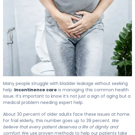
What Is Incontinence Care? Causes, Treatment & Reco
Many people struggle with bladder leakage without seeking
help.
Incontinence care
is managing this common health
issue. It’s important to know it’s not just a sign of aging but a
medical problem needing expert help.
About 30 percent of older adults face these issues at home.
For frail elderly, this number goes up to 39 percent.
We
believe that every patient deserves a life of dignity and
comfort.
We use proven methods to help our patients take