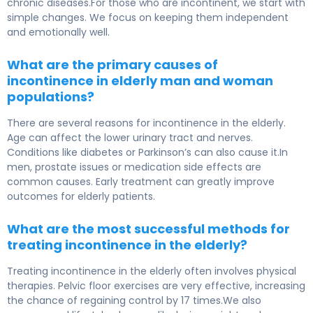
chronic diseases.For those who are incontinent, we start with
simple changes. We focus on keeping them independent
and emotionally well.
What are the primary causes of
incontinence in elderly man and woman
populations?
There are several reasons for incontinence in the elderly.
Age can affect the lower urinary tract and nerves.
Conditions like diabetes or Parkinson’s can also cause it.In
men, prostate issues or medication side effects are
common causes. Early treatment can greatly improve
outcomes for elderly patients.
What are the most successful methods for
treating incontinence in the elderly?
Treating incontinence in the elderly often involves physical
therapies. Pelvic floor exercises are very effective, increasing
the chance of regaining control by 17 times.We also