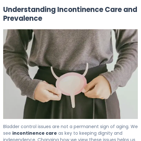
Understanding Incontinence Care and
Prevalence
What Is Incontinence Care? Causes, Treatment & Reco
Bladder control issues are not a permanent sign of aging. We
see
incontinence care
as key to keeping dignity and
independence. Changing how we view these issues helps us