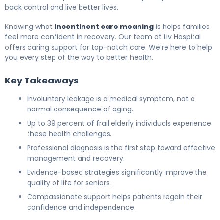
back control and live better lives.
Knowing what
incontinent care meaning
is helps families
feel more confident in recovery. Our team at Liv Hospital
offers caring support for top-notch care. We’re here to help
you every step of the way to better health.
Key Takeaways
Involuntary leakage is a medical symptom, not a
normal consequence of aging.
Up to 39 percent of frail elderly individuals experience
these health challenges.
Professional diagnosis is the first step toward effective
management and recovery.
Evidence-based strategies significantly improve the
quality of life for seniors.
Compassionate support helps patients regain their
confidence and independence.