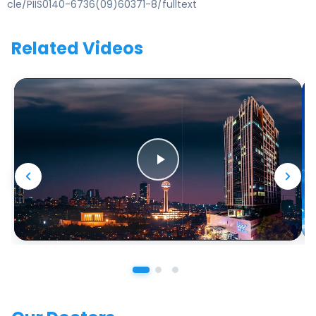
cle/PIIS0140-6736(09)60371-8/fulltext
Related Videos