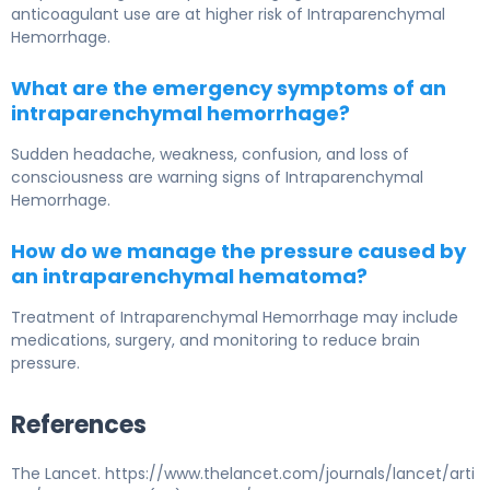
anticoagulant use are at higher risk of
Intraparenchymal
Hemorrhage
.
What are the emergency symptoms of an
intraparenchymal hemorrhage?
Sudden headache, weakness, confusion, and loss of
consciousness are warning signs of
Intraparenchymal
Hemorrhage
.
How do we manage the pressure caused by
an intraparenchymal hematoma?
Treatment of
Intraparenchymal Hemorrhage
may include
medications, surgery, and monitoring to reduce brain
pressure.
References
The Lancet. https://www.thelancet.com/journals/lancet/arti