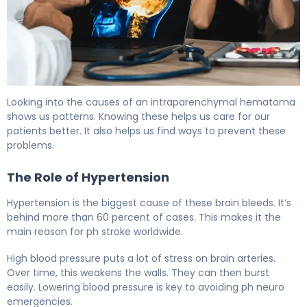
What Is Intraparenchymal Hemorrhage? Causes, Treat
Looking into the causes of an intraparenchymal hematoma
shows us patterns. Knowing these helps us care for our
patients better. It also helps us find ways to prevent these
problems.
The Role of Hypertension
Hypertension is the biggest cause of these brain bleeds. It’s
behind more than 60 percent of cases. This makes it the
main reason for ph stroke worldwide.
High blood pressure puts a lot of stress on brain arteries.
Over time, this weakens the walls. They can then burst
easily. Lowering blood pressure is key to avoiding ph neuro
emergencies.