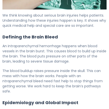
What Is Intraparenchymal Hemorrhage? Causes, Treat
We think knowing about serious brain injuries helps patients.
Understanding how these injuries happen is key. It shows why
quick medical help and special care are so important.
Defining the Brain Bleed
An intraparenchymal hemorrhage happens when blood
vessels in the brain burst. This causes blood to build up inside
the brain. The blood puts pressure on other parts of the
brain, leading to severe tissue damage.
The blood buildup raises pressure inside the skull. This can
mess with how the brain works. People with an
ntraparenchymal bleed need fast help to stop things from
getting worse. We work hard to keep the brain’s pathways
safe.
Epidemiology and Global Impact