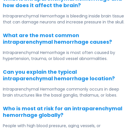
how does it affect the brain?
Intraparenchymal Hemorrhage
is bleeding inside brain tissue
that can damage neurons and increase pressure in the skull.
What are the most common
intraparenchymal hemorrhage causes?
Intraparenchymal Hemorrhage
is most often caused by
hypertension, trauma, or blood vessel abnormalities.
Can you explain the typical
intraparenchymal hemorrhage location?
Intraparenchymal Hemorrhage
commonly occurs in deep
brain structures like the basal ganglia, thalamus, or lobes.
Who is most at risk for an intraparenchymal
hemorrhage globally?
People with high blood pressure, aging vessels, or