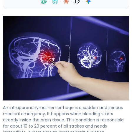
·
·
·
·
What Is Intraparenchymal Hemorrhage? Causes, Treat
An intraparenchymal hemorrhage is a sudden and serious
medical emergency. It happens when bleeding starts
directly inside the brain tissue. This condition is responsible
for about 10 to 20 percent of all strokes and needs