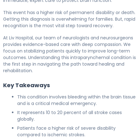
immediate, expert care to protect brain function.
This event has a higher risk of permanent disability or death.
Getting this diagnosis is overwhelming for families. But, rapid
recognition is the most vital step toward recovery.
At Liv Hospital, our team of neurologists and neurosurgeons
provides evidence-based care with deep compassion. We
focus on stabilizing patients quickly to improve long-term
outcomes. Understanding this intraparynchemal condition is
the first step in navigating the path toward healing and
rehabilitation.
Key Takeaways
This condition involves bleeding within the brain tissue
and is a critical medical emergency.
It represents 10 to 20 percent of all stroke cases
globally.
Patients face a higher risk of severe disability
compared to ischemic strokes.