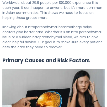
Worldwide, about 29.9 people per 100,000 experience this
each year. It can happen to anyone, but it’s more common
in Asian communities. This shows we need to focus on
helping these groups more.
Knowing about ntraparenchymal hemmorhage helps
doctors give better care. Whether it’s an ntra parenchymal
issue or a sudden ntraparenchymal bleed, we aim to give
clear, helpful advice. Our goal is to make sure every patient
gets the care they need to recover.
Primary Causes and Risk Factors