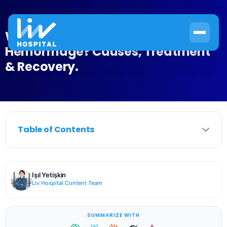
What Is Intraparenchymal
Hemorrhage? Causes, Treatment
& Recovery.
Table of Contents
Işıl Yetişkin
Liv Hospital Content Team
SUMMARIZE WITH