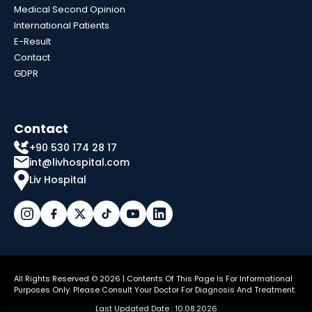
Medical Second Opinion
International Patients
E-Result
Contact
GDPR
Contact
+90 530 174 28 17
int@livhospital.com
Liv Hospital
All Rights Reserved © 2026 | Contents Of This Page Is For Informational
Purposes Only. Please Consult Your Doctor For Diagnosis And Treatment.
Last Updated Date : 10.08.2026