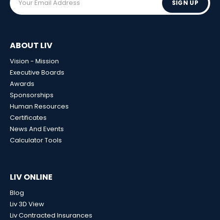
SIGN UP
ABOUT LIV
Vision - Mission
Executive Boards
Awards
Sponsorships
Human Resources
Certificates
News And Events
Calculator Tools
LIV ONLINE
Blog
Liv 3D View
Liv Contracted Insurances