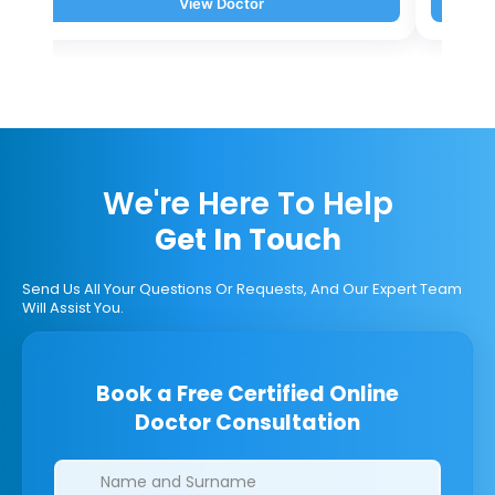
View Doctor
We're Here To Help
Get In Touch
Send Us All Your Questions Or Requests, And Our Expert Team
Will Assist You.
Book a Free Certified Online
Doctor Consultation
Clinics/branches