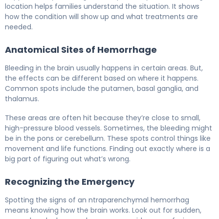
location helps families understand the situation. It shows
how the condition will show up and what treatments are
needed.
Anatomical Sites of Hemorrhage
Bleeding in the brain usually happens in certain areas. But,
the effects can be different based on where it happens.
Common spots include the putamen, basal ganglia, and
thalamus.
These areas are often hit because they’re close to small,
high-pressure blood vessels. Sometimes, the bleeding might
be in the pons or cerebellum. These spots control things like
movement and life functions. Finding out exactly where is a
big part of figuring out what’s wrong.
Recognizing the Emergency
Spotting the signs of an ntraparenchymal hemorrhag
means knowing how the brain works. Look out for sudden,