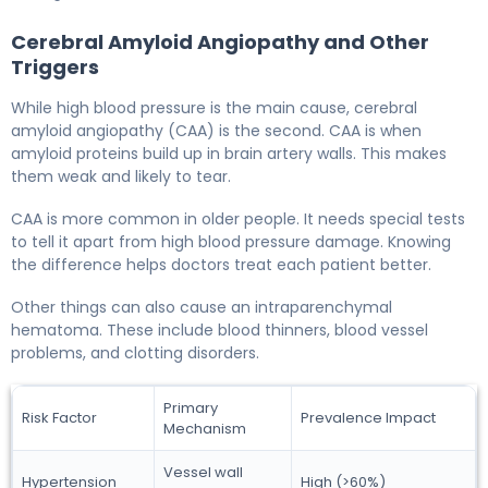
Cerebral Amyloid Angiopathy and Other
Triggers
While high blood pressure is the main cause, cerebral
amyloid angiopathy (CAA) is the second. CAA is when
amyloid proteins build up in brain artery walls. This makes
them weak and likely to tear.
CAA is more common in older people. It needs special tests
to tell it apart from high blood pressure damage. Knowing
the difference helps doctors treat each patient better.
Other things can also cause an intraparenchymal
hematoma. These include blood thinners, blood vessel
problems, and clotting disorders.
Primary
Risk Factor
Prevalence Impact
Mechanism
Vessel wall
Hypertension
High (>60%)