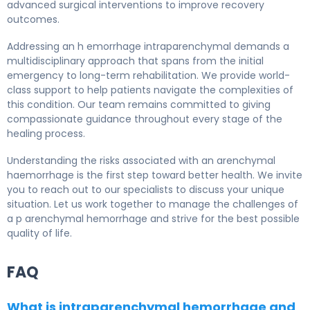
advanced surgical interventions to improve recovery
outcomes.
Addressing an h emorrhage intraparenchymal demands a
multidisciplinary approach that spans from the initial
emergency to long-term rehabilitation. We provide world-
class support to help patients navigate the complexities of
this condition. Our team remains committed to giving
compassionate guidance throughout every stage of the
healing process.
Understanding the risks associated with an arenchymal
haemorrhage is the first step toward better health. We invite
you to reach out to our specialists to discuss your unique
situation. Let us work together to manage the challenges of
a p arenchymal hemorrhage and strive for the best possible
quality of life.
FAQ
What is intraparenchymal hemorrhage and