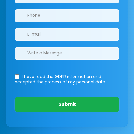
I have read the GDPR information
and
accepted the process of my personal data.
Submit