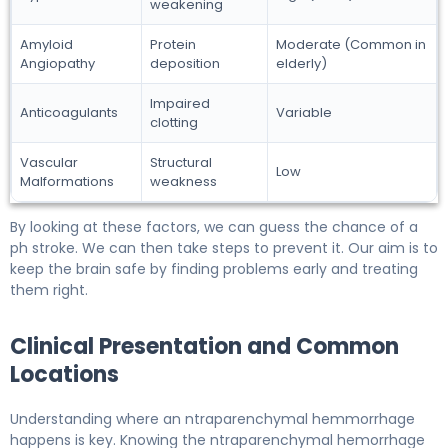
weakening
Amyloid
Protein
Moderate (Common in
Angiopathy
deposition
elderly)
Impaired
Anticoagulants
Variable
clotting
Vascular
Structural
Low
Malformations
weakness
By looking at these factors, we can guess the chance of a
ph stroke. We can then take steps to prevent it. Our aim is to
keep the brain safe by finding problems early and treating
them right.
Clinical Presentation and Common
Locations
Understanding where an ntraparenchymal hemmorrhage
happens is key. Knowing the ntraparenchymal hemorrhage