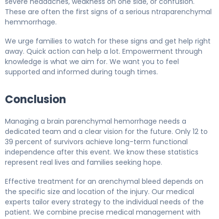
severe headaches, weakness on one side, or confusion.
These are often the first signs of a serious ntraparenchymal
hemmorrhage.
We urge families to watch for these signs and get help right
away. Quick action can help a lot. Empowerment through
knowledge is what we aim for. We want you to feel
supported and informed during tough times.
Conclusion
Managing a brain parenchymal hemorrhage needs a
dedicated team and a clear vision for the future. Only 12 to
39 percent of survivors achieve long-term functional
independence after this event. We know these statistics
represent real lives and families seeking hope.
Effective treatment for an arenchymal bleed depends on
the specific size and location of the injury. Our medical
experts tailor every strategy to the individual needs of the
patient. We combine precise medical management with