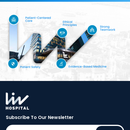
Subscribe To Our
Newsletter