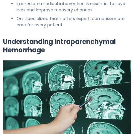
Immediate medical intervention is essential to save
lives and improve recovery chances.
Our specialized team offers expert, compassionate
care for every patient.
Understanding Intraparenchymal
Hemorrhage