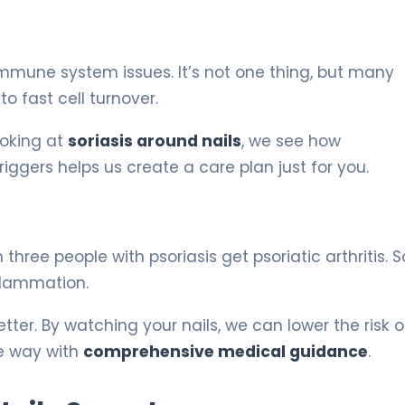
mune system issues. It’s not one thing, but many
o fast cell turnover.
ooking at
soriasis around nails
, we see how
ggers helps us create a care plan just for you.
 three people with psoriasis get psoriatic arthritis. S
nflammation.
tter. By watching your nails, we can lower the risk of
he way with
comprehensive medical guidance
.