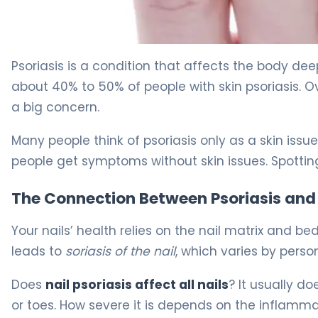
What Is Nail Psoriasis? Symptoms, Causes & Treatment
Psoriasis is a condition that affects the body dee
about 40% to 50% of people with skin psoriasis. O
a big concern.
Many people think of psoriasis only as a skin issue
people get symptoms without skin issues. Spotti
The Connection Between Psoriasis and 
Your nails’ health relies on the nail matrix and b
leads to
soriasis of the nail
, which varies by person
Does
nail psoriasis affect all nails
? It usually do
or toes. How severe it is depends on the inflamma