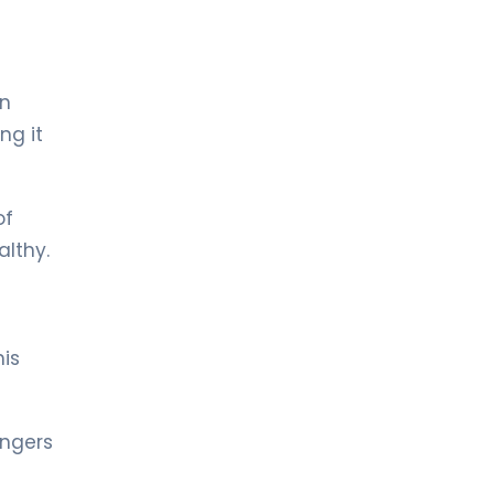
LIV HOSPITAL TOPKAPI
Prof. MD. Halil Alış
General Surgery
in
ng it
LIV HOSPITAL TOPKAPI
Prof. MD. Selin Kapan
General Surgery
of
althy.
LIV HOSPITAL ANKARA
Op. MD. Ahmet Turan Durak
General Surgery
his
LIV HOSPITAL ANKARA
Op. MD. Sera Yazıcı
General Surgery
ingers