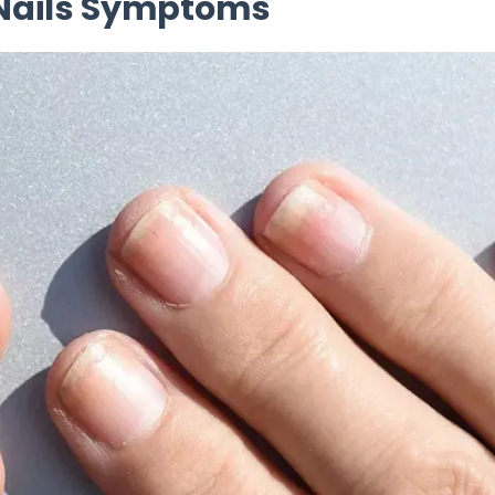
e Nails Symptoms