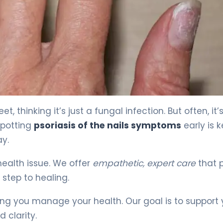
 4
 thinking it’s just a fungal infection. But often, it
Spotting
psoriasis of the nails symptoms
early is k
ay.
 health issue. We offer
empathetic, expert care
that 
 step to healing.
ing you manage your health. Our goal is to support
 clarity.