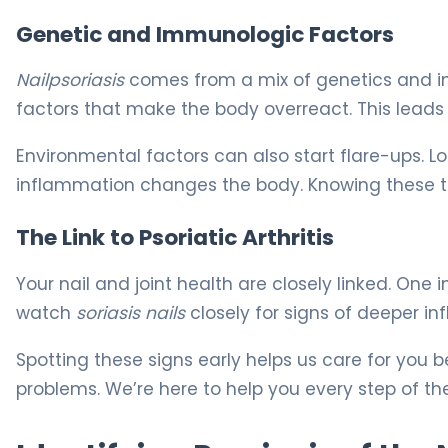
Genetic and Immunologic Factors
Nailpsoriasis
comes from a mix of genetics and im
factors that make the body overreact. This leads t
Environmental factors can also start flare-ups. L
inflammation changes the body. Knowing these tri
The Link to Psoriatic Arthritis
Your nail and joint health are closely linked. One in
watch
soriasis nails
closely for signs of deeper i
Spotting these signs early helps us care for you be
problems. We’re here to help you every step of t