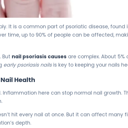
 5
ply. It is a common part of psoriatic disease, found 
ver time, up to 90% of people can be affected, maki
. But
nail psoriasis causes
are complex. About 5% 
ng
early psoriasis nails
is key to keeping your nails he
Nail Health
ed. Inflammation here can stop normal nail growth. T
.
esn’t hit every nail at once. But it can affect many f
tion’s depth.