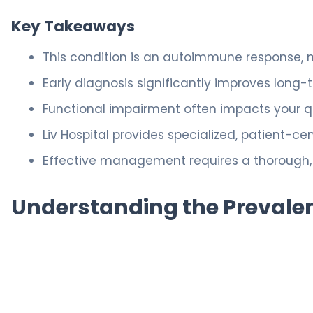
Key Takeaways
This condition is an autoimmune response, 
Early diagnosis significantly improves long
Functional impairment often impacts your qua
Liv Hospital provides specialized, patient-c
Effective management requires a thorough,
Understanding the Prevalen