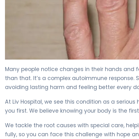
What Is Nail Psoriasis? Symptoms, Causes & Treatment
Many people notice changes in their hands and feet,
than that. It’s a complex autoimmune response. 
avoiding lasting harm and feeling better every d
At Liv Hospital, we see this condition as a serious
you first. We believe knowing your body is the first
We tackle the root causes with special care, help
fully, so you can face this challenge with hope and