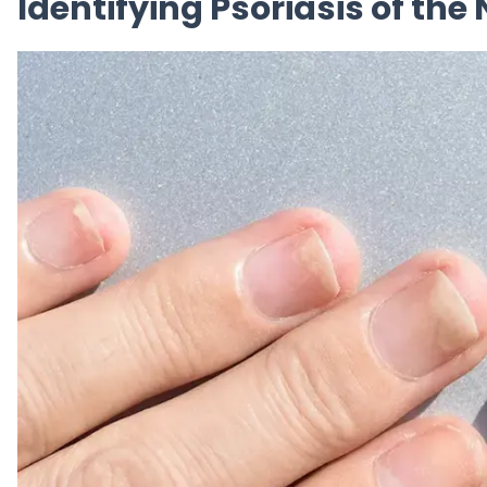
Identifying Psoriasis of th