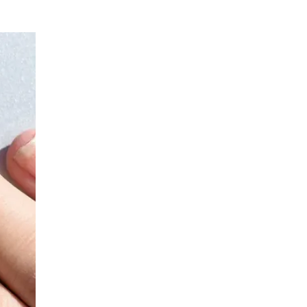
General Surgery
LIV HOSPITAL GAZIANTEP
Prof. MD. İbrahim Yetim
General Surgery
LIV HOSPITAL SAMSUN
Op. MD. Sultan Ayaz
General Surgery
LIV HOSPITAL SAMSUN
Op. MD. Yılmaz Karagöz
General Surgery
LIV HOSPITAL SAMSUN
Prof. MD. Recep Aktimur
General Surgery