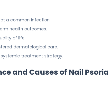
not a common infection.
-term health outcomes.
lity of life.
entered dermatological care.
 systemic treatment strategy.
ce and Causes of Nail Psoria