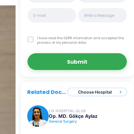
I have read the GDPR information
and accepted the
process of my personal data.
Submit
Related Doctors
Choose Hospital
LIV HOSPITAL ULUS
Op. MD. Gökçe Aylaz
General Surgery