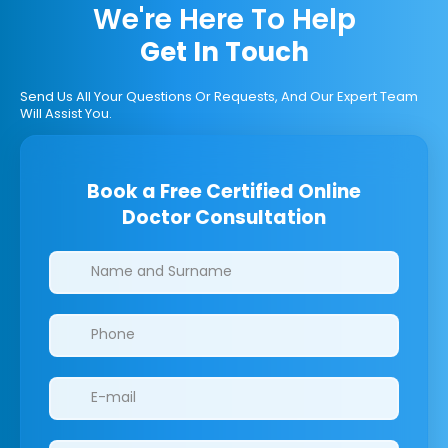
We're Here To Help
Get In Touch
Send Us All Your Questions Or Requests, And Our Expert Team
Will Assist You.
Book a Free Certified Online
Doctor Consultation
Clinics/branches