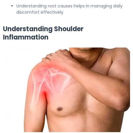
Understanding root causes helps in managing daily
discomfort effectively.
Understanding Shoulder
Inflammation