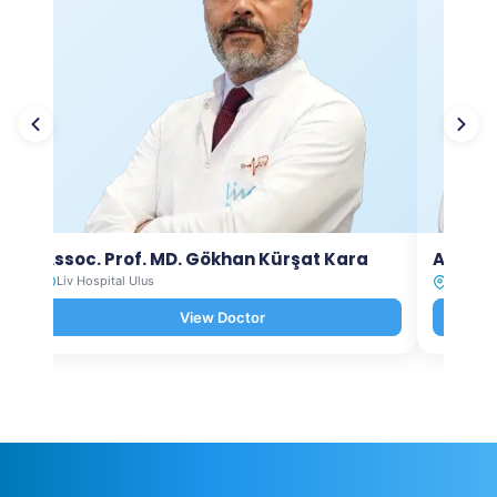
Assoc. Prof. MD. Gökhan Kürşat Kara
Assoc.
Liv Hospital Ulus
Liv Hosp
View Doctor