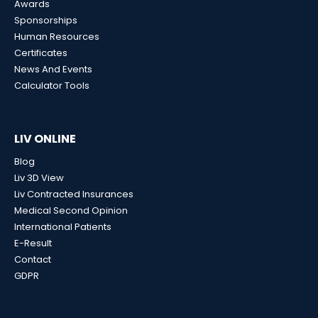
Awards
Sponsorships
Human Resources
Certificates
News And Events
Calculator Tools
LIV ONLINE
Blog
Liv 3D View
Liv Contracted Insurances
Medical Second Opinion
International Patients
E-Result
Contact
GDPR