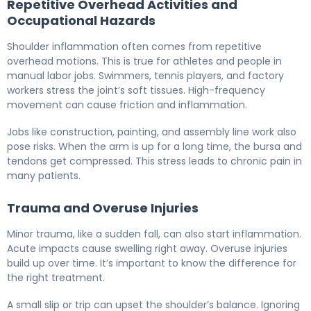
Repetitive Overhead Activities and
Occupational Hazards
Shoulder inflammation often comes from repetitive
overhead motions. This is true for athletes and people in
manual labor jobs. Swimmers, tennis players, and factory
workers stress the joint’s soft tissues. High-frequency
movement can cause friction and inflammation.
Jobs like construction, painting, and assembly line work also
pose risks. When the arm is up for a long time, the bursa and
tendons get compressed. This stress leads to chronic pain in
many patients.
Trauma and Overuse Injuries
Minor trauma, like a sudden fall, can also start inflammation.
Acute impacts cause swelling right away. Overuse injuries
build up over time. It’s important to know the difference for
the right treatment.
A small slip or trip can upset the shoulder’s balance. Ignoring