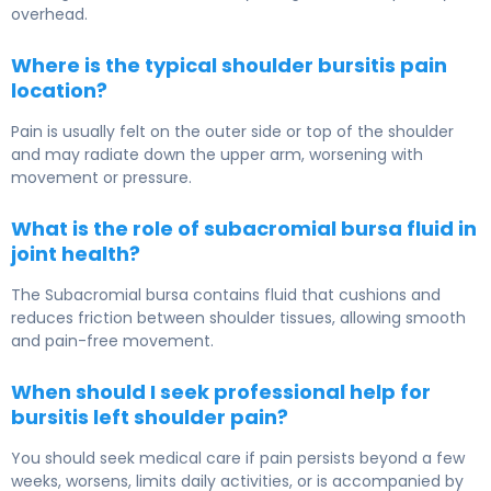
overhead.
Where is the typical shoulder bursitis pain
location?
Pain is usually felt on the outer side or top of the shoulder
and may radiate down the upper arm, worsening with
movement or pressure.
What is the role of subacromial bursa fluid in
joint health?
The Subacromial bursa contains fluid that cushions and
reduces friction between shoulder tissues, allowing smooth
and pain-free movement.
When should I seek professional help for
bursitis left shoulder pain?
You should seek medical care if pain persists beyond a few
weeks, worsens, limits daily activities, or is accompanied by