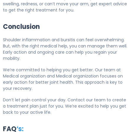
swelling, redness, or can’t move your arm, get expert advice
to get the right treatment for you.
Conclusion
Shoulder inflammation and bursitis can feel overwhelming.
But, with the right medical help, you can manage them well.
Early action and ongoing care can help you regain your
mobility.
We’re committed to helping you get better. Our team at
Medical organization and Medical organization focuses on
early action for better joint health. This approach is key to
your recovery.
Don’t let pain control your day. Contact our team to create
a treatment plan just for you. We’re excited to help you get
back to your active life.
FAQ
‘s: