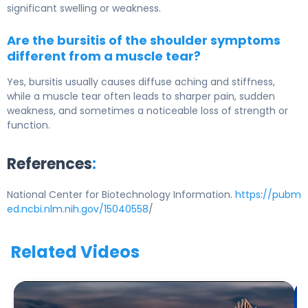
significant swelling or weakness.
Are the bursitis of the shoulder symptoms
different from a muscle tear?
Yes, bursitis usually causes diffuse aching and stiffness,
while a muscle tear often leads to sharper pain, sudden
weakness, and sometimes a noticeable loss of strength or
function.
References
:
National Center for Biotechnology Information.
https://pubm
ed.ncbi.nlm.nih.gov/15040558
/
Related Videos