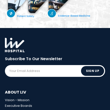
Subscribe To Our
Newsletter
SIGN UP
ABOUT LIV
Vision - Mission
Executive Boards