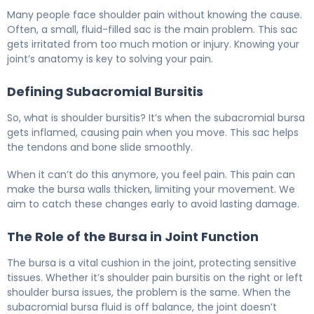
What Is Shoulder Inflammation? Causes, Symptoms & T
Many people face shoulder pain without knowing the cause.
Often, a small, fluid-filled sac is the main problem. This sac
gets irritated from too much motion or injury. Knowing your
joint’s anatomy is key to solving your pain.
Defining Subacromial Bursitis
So, what is shoulder bursitis? It’s when the subacromial bursa
gets inflamed, causing pain when you move. This sac helps
the tendons and bone slide smoothly.
When it can’t do this anymore, you feel pain. This pain can
make the bursa walls thicken, limiting your movement. We
aim to catch these changes early to avoid lasting damage.
The Role of the Bursa in Joint Function
The bursa is a vital cushion in the joint, protecting sensitive
tissues. Whether it’s shoulder pain bursitis on the right or left
shoulder bursa issues, the problem is the same. When the
subacromial bursa fluid is off balance, the joint doesn’t