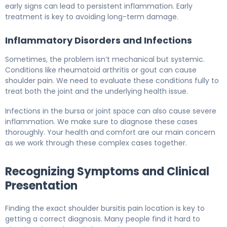
early signs can lead to persistent inflammation. Early
treatment is key to avoiding long-term damage.
Inflammatory Disorders and Infections
Sometimes, the problem isn’t mechanical but systemic.
Conditions like rheumatoid arthritis or gout can cause
shoulder pain. We need to evaluate these conditions fully to
treat both the joint and the underlying health issue.
Infections in the bursa or joint space can also cause severe
inflammation. We make sure to diagnose these cases
thoroughly. Your health and comfort are our main concern
as we work through these complex cases together.
Recognizing Symptoms and Clinical
Presentation
Finding the exact shoulder bursitis pain location is key to
getting a correct diagnosis. Many people find it hard to