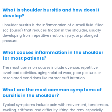
What is shoulder bursitis and how does it
develop?
Shoulder bursitis is the inflammation of a small fluid-filled
sac (bursa) that reduces friction in the shoulder, usually
developing from repetitive motion, injury, or prolonged
pressure.
What causes inflammation in the shoulder
for most patients?
The most common causes include overuse, repetitive
overhead activities, aging-related wear, poor posture, or
associated conditions like rotator cuff irritation.
What are the most common symptoms of
bursitis in the shoulder?
Typical symptoms include pain with movement, tenderness,
swelling, stiffness, and difficulty lifting the arm, especially