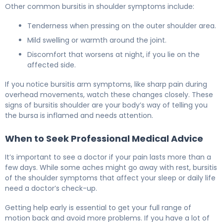
Other common bursitis in shoulder symptoms include:
Tenderness when pressing on the outer shoulder area.
Mild swelling or warmth around the joint.
Discomfort that worsens at night, if you lie on the
affected side.
If you notice bursitis arm symptoms, like sharp pain during
overhead movements, watch these changes closely. These
signs of bursitis shoulder are your body’s way of telling you
the bursa is inflamed and needs attention.
When to Seek Professional Medical Advice
It’s important to see a doctor if your pain lasts more than a
few days. While some aches might go away with rest, bursitis
of the shoulder symptoms that affect your sleep or daily life
need a doctor’s check-up.
Getting help early is essential to get your full range of
motion back and avoid more problems. If you have a lot of