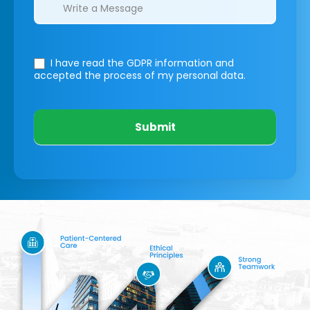
I have read the GDPR information
and
accepted the process of my personal data.
Submit