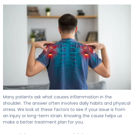
What Is Shoulder Inflammation? Causes, Symptoms & T
Many patients ask what causes inflammation in the
shoulder. The answer often involves daily habits and physical
stress. We look at these factors to see if your issue is from
an injury or long-term strain. Knowing the cause helps us
make a better treatment plan for you.