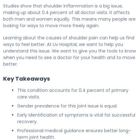
Studies show that shoulder inflammation is a big issue,
making up about 0.4 percent of all doctor visits. It affects
both men and women equally. This means many people are
looking for ways to move more freely again.
Learning about the causes of shoulder pain can help us find
ways to feel better. At Liv Hospital, we want to help you
understand this issue. We want to give you the tools to know
when you need to see a doctor for your health and to move
better.
Key Takeaways
This condition accounts for 0.4 percent of primary
care visits.
Gender prevalence for this joint issue is equal.
Early identification of symptoms is vital for successful
recovery.
Professional medical guidance ensures better long-
term joint health.