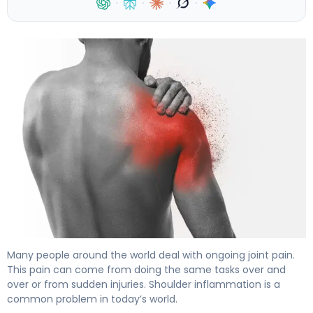
·
·
·
·
What Is Shoulder Inflammation? Causes, Symptoms & T
Many people around the world deal with ongoing joint pain.
This pain can come from doing the same tasks over and
over or from sudden injuries. Shoulder inflammation is a
common problem in today’s world.