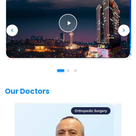
Our Doctors
Orthopedic Surgery