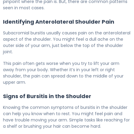
pinpoint where the pain is. But, there are common patterns
seen in most cases.
Identifying Anterolateral Shoulder Pain
Subacromial bursitis usually causes pain on the anterolateral
aspect of the shoulder. You might feel a dull ache on the
outer side of your arm, just below the top of the shoulder
joint.
This pain often gets worse when you try to lift your arm
away from your body. Whether it’s in your left or right
shoulder, the pain can spread down to the middle of your
upper arm.
Signs of Bursitis in the Shoulder
Knowing the common symptoms of bursitis in the shoulder
can help you know when to rest. You might feel pain and
have trouble moving your arm. Simple tasks like reaching for
a shelf or brushing your hair can become hard.