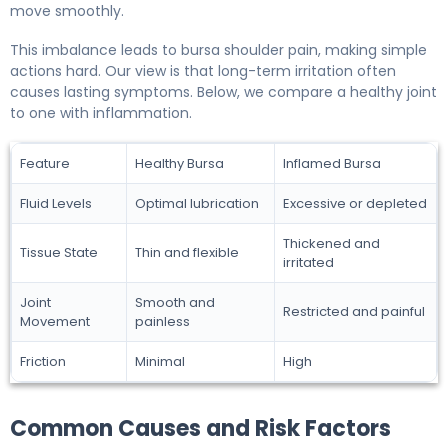
move smoothly.
This imbalance leads to bursa shoulder pain, making simple
actions hard. Our view is that long-term irritation often
causes lasting symptoms. Below, we compare a healthy joint
to one with inflammation.
Feature
Healthy Bursa
Inflamed Bursa
Fluid Levels
Optimal lubrication
Excessive or depleted
Thickened and
Tissue State
Thin and flexible
irritated
Joint
Smooth and
Restricted and painful
Movement
painless
Friction
Minimal
High
Common Causes and Risk Factors