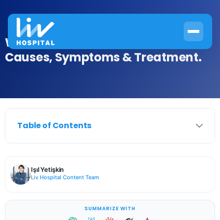
What Is Shoulder Inflammation?
Causes, Symptoms & Treatment.
Table of Contents
Işıl Yetişkin
Liv Hospital Content Team
SUMMARIZE WITH