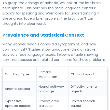
To grasp the etiology of aphasia, we look at the left brain
hemisphere. This part has the main language centers:
Broca’s for speaking and Wernicke’s for understanding. If
these areas face a brief problem, the brain can’t turn
thoughts into clear words.
Prevalence and Statistical Context
Many wonder, what is aphasia a symptom of, and how
common is it? Studies show about one-third of stroke
survivors face language issues. Below is a table showing
common causes and related conditions for these problems.
Primary
Condition Type
Clinical Impact
Mechanism
Neural pathway
Difficulty naming
Anomia causes
blockage
objects
Expressive
Broca’s area
Limited speech
aphasia causes
disruption
output