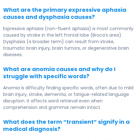
What are the primary expressive aphasia
causes and dysphasia causes?
Expressive aphasia (non-fluent aphasia) is most commonly
caused by stroke in the left frontal lobe (Broca’s area).
Dysphasia (a broader term) can result from stroke,
traumatic brain injury, brain tumors, or degenerative brain
diseases.
What are anomia causes and why do I
struggle with specific words?
Anomia is difficulty finding specific words, often due to mild
brain injury, stroke, dementia, or fatigue-related language
disruption. It affects word retrieval even when
comprehension and grammar remain intact.
What does the term “transient” signify in a
medical diagnosis?