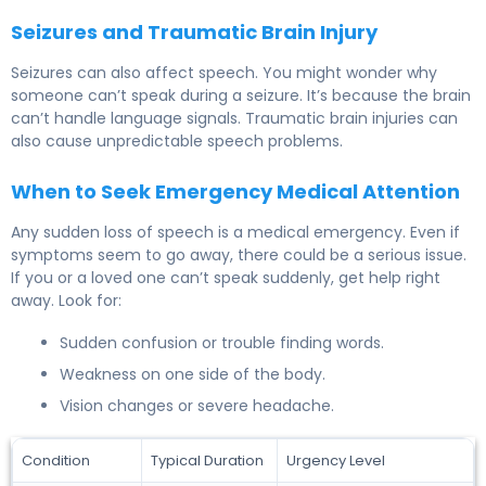
Seizures and Traumatic Brain Injury
Seizures can also affect speech. You might wonder why
someone can’t speak during a seizure. It’s because the brain
can’t handle language signals. Traumatic brain injuries can
also cause unpredictable speech problems.
When to Seek Emergency Medical Attention
Any sudden loss of speech is a medical emergency. Even if
symptoms seem to go away, there could be a serious issue.
If you or a loved one can’t speak suddenly, get help right
away. Look for:
Sudden confusion or trouble finding words.
Weakness on one side of the body.
Vision changes or severe headache.
Condition
Typical Duration
Urgency Level