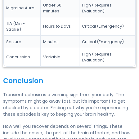
Under 60
High (Requires
Migraine Aura
minutes
Evaluation)
TIA (Mini-
Hours to Days
Critical (Emergency)
Stroke)
Seizure
Minutes
Critical (Emergency)
High (Requires
Concussion
Variable
Evaluation)
Conclusion
Transient aphasia is a warning sign from your body. The
symptoms might go away fast, but it’s important to get
checked by a doctor. Finding out why you’re experiencing
these episodes is key to keeping your brain healthy.
How well you recover depends on several things. These
include the cause, the part of the brain affected, and how