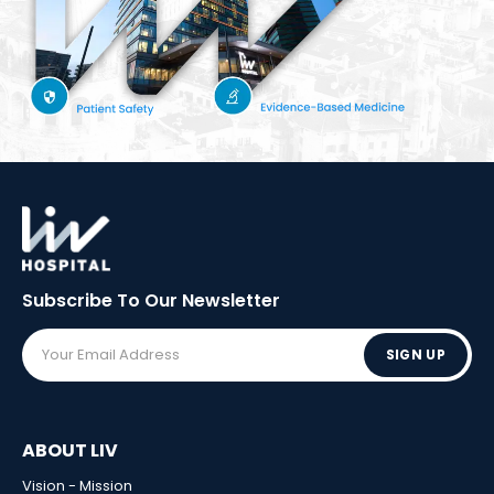
Subscribe To Our
Newsletter
SIGN UP
ABOUT LIV
Vision - Mission