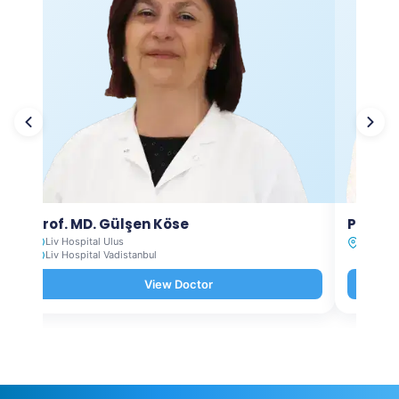
Prof. MD. Gülşen Köse
Prof. M
Liv Hospital Ulus
Liv Hosp
Liv Hospital Vadistanbul
View Doctor