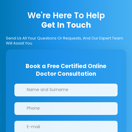
We're Here To Help
Get In Touch
Send Us All Your Questions Or Requests, And Our Expert Team
Will Assist You.
Book a Free Certified Online
Doctor Consultation
Clinics/branches