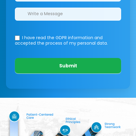
I have read the GDPR information
and
accepted the process of my personal data.
Submit