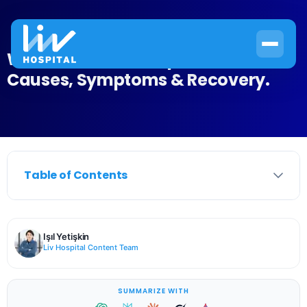
What Is Transient Aphasia?
Causes, Symptoms & Recovery.
Table of Contents
Işıl Yetişkin
Liv Hospital Content Team
SUMMARIZE WITH