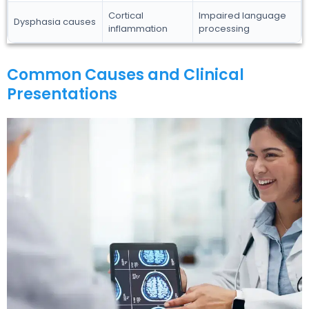
Cortical
Impaired language
Dysphasia causes
inflammation
processing
Common Causes and Clinical
Presentations