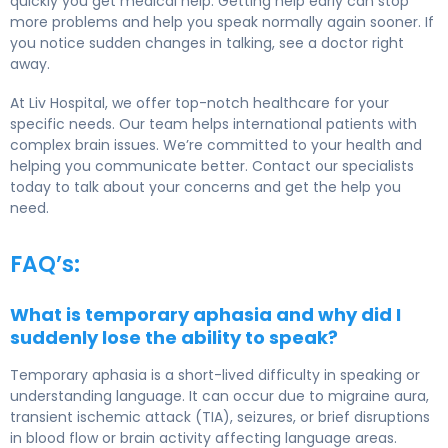
quickly you get medical help. Getting help early can stop
more problems and help you speak normally again sooner. If
you notice sudden changes in talking, see a doctor right
away.
At Liv Hospital, we offer top-notch healthcare for your
specific needs. Our team helps international patients with
complex brain issues. We’re committed to your health and
helping you communicate better. Contact our specialists
today to talk about your concerns and get the help you
need.
FAQ’s:
What is temporary aphasia and why did I
suddenly lose the ability to speak?
Temporary aphasia is a short-lived difficulty in speaking or
understanding language. It can occur due to migraine aura,
transient ischemic attack (TIA), seizures, or brief disruptions
in blood flow or brain activity affecting language areas.