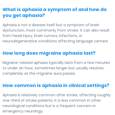
What is aphasia a symptom of and how do
you get aphasia?
Aphasia is not a disease itself but a symptom of brain
dysfunction, most commonly from stroke. It can also result
from head injury, brain tumors, infections, or
neurodegenerative conditions affecting language centers.
How long does migraine aphasia last?
Migraine-related aphasia typically lasts from a few minutes
to under an hour, sometimes longer but usually resolves
completely as the migraine aura passes.
How common is aphasia in clinical settings?
Aphasia is relatively common after stroke, affecting roughly
one-third of stroke patients. It is less common in other
neurological conditions but is a frequent concern in
emergency neurology.