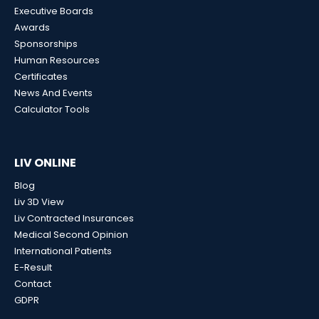
Executive Boards
Awards
Sponsorships
Human Resources
Certificates
News And Events
Calculator Tools
LIV ONLINE
Blog
Liv 3D View
Liv Contracted Insurances
Medical Second Opinion
International Patients
E-Result
Contact
GDPR