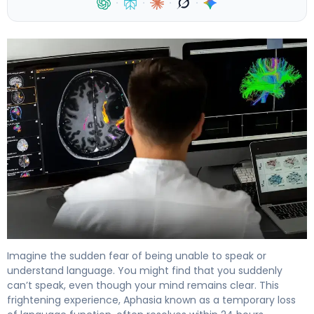
·
·
·
·
What Is Transient Aphasia? Causes, Symptoms & Recove
Imagine the sudden fear of being unable to speak or
understand language. You might find that you suddenly
can’t speak, even though your mind remains clear. This
frightening experience, Aphasia known as a temporary loss