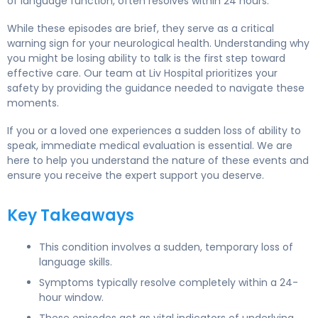
of language function, often resolves within 24 hours.
While these episodes are brief, they serve as a critical
warning sign for your neurological health. Understanding why
you might be losing ability to talk is the first step toward
effective care. Our team at Liv Hospital prioritizes your
safety by providing the guidance needed to navigate these
moments.
If you or a loved one experiences a sudden loss of ability to
speak, immediate medical evaluation is essential. We are
here to help you understand the nature of these events and
ensure you receive the expert support you deserve.
Key Takeaways
This condition involves a sudden, temporary loss of
language skills.
Symptoms typically resolve completely within a 24-
hour window.
These episodes act as vital indicators of underlying