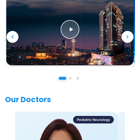
Our Doctors
Pediatric Neurology