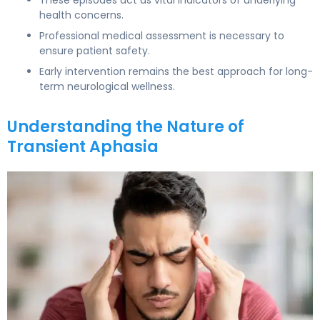
health concerns.
Professional medical assessment is necessary to
ensure patient safety.
Early intervention remains the best approach for long-
term neurological wellness.
Understanding the Nature of
Transient Aphasia