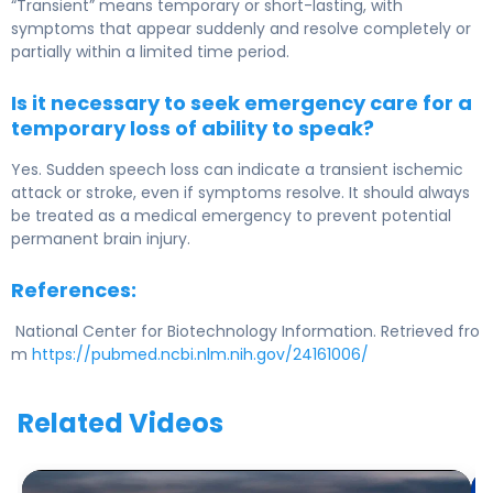
“Transient” means temporary or short-lasting, with
symptoms that appear suddenly and resolve completely or
partially within a limited time period.
Is it necessary to seek emergency care for a
temporary loss of ability to speak?
Yes. Sudden speech loss can indicate a transient ischemic
attack or stroke, even if symptoms resolve. It should always
be treated as a medical emergency to prevent potential
permanent brain injury.
References:
National Center for Biotechnology Information. Retrieved fro
m
https://pubmed.ncbi.nlm.nih.gov/24161006/
Related Videos