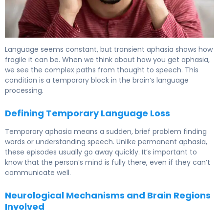
What Is Transient Aphasia? Causes, Symptoms & Recove
Language seems constant, but transient aphasia shows how
fragile it can be. When we think about how you get aphasia,
we see the complex paths from thought to speech. This
condition is a temporary block in the brain’s language
processing.
Defining Temporary Language Loss
Temporary aphasia means a sudden, brief problem finding
words or understanding speech. Unlike permanent aphasia,
these episodes usually go away quickly. It’s important to
know that the person’s mind is fully there, even if they can’t
communicate well.
Neurological Mechanisms and Brain Regions
Involved