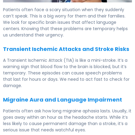
What Is Transient Aphasia? Causes, Symptoms & Recove
Patients often face a scary situation when they suddenly
can’t speak. This is a big worry for them and their families.
We look for specific brain issues that affect language
centers. Knowing that these problems are temporary helps
us understand their urgency.
Transient Ischemic Attacks and Stroke Risks
A Transient Ischemic Attack (TIA) is like a mini-stroke. It’s a
warning sign that blood flow to the brain is blocked, but it’s
temporary. These episodes can cause speech problems
that last for hours or days. We need to act fast to check for
damage.
Migraine Aura and Language Impairment
Patients often ask how long migraine aphasia lasts. Usually, it
goes away within an hour as the headache starts. While it’s
less likely to cause permanent damage than a stroke, it’s a
serious issue that needs watchful eyes.