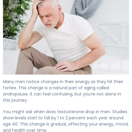
When Does Testosterone Drop? Signs of Male Menopau
Many men notice changes in their energy as they hit their
forties. This change is a natural part of aging called
andropause. It can feel confusing, but you’re not alone in
this journey.
You might ask when does testosterone drop in men. Studies
show levels start to fall by 1 to 2 percent each year around
age 40. This change is gradual, affecting your energy, mood,
and health over time.