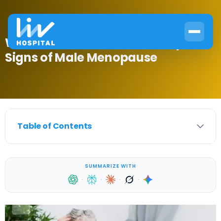
When Does Testosterone Drop?
Signs of Male Menopause
Table of Contents
SUMMARIZE WITH
·
·
·
·