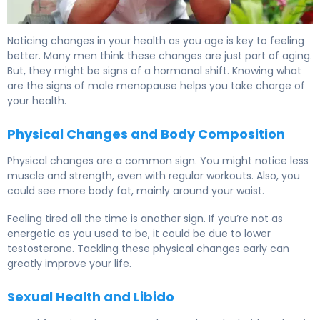
When Does Testosterone Drop? Signs of Male Menopau
Noticing changes in your health as you age is key to feeling
better. Many men think these changes are just part of aging.
But, they might be signs of a hormonal shift. Knowing what
are the signs of male menopause helps you take charge of
your health.
Physical Changes and Body Composition
Physical changes are a common sign. You might notice less
muscle and strength, even with regular workouts. Also, you
could see more body fat, mainly around your waist.
Feeling tired all the time is another sign. If you’re not as
energetic as you used to be, it could be due to lower
testosterone. Tackling these physical changes early can
greatly improve your life.
Sexual Health and Libido