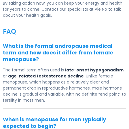
By taking action now, you can keep your energy and health
for years to come. Contact our specialists at Ale No to talk
about your health goals.
FAQ
What is the formal andropause medical
term and how does it differ from female
menopause?
The formal term often used is
late-onset hypogonadism
or
age-related testosterone decline
. Unlike female
menopause, which happens as a relatively clear and
permanent drop in reproductive hormones, male hormone
decline is gradual and variable, with no definite “end point” to
fertility in most men.
When is menopause for men typically
expected to begin?