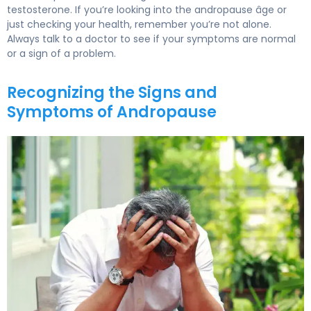
testosterone. If you’re looking into the andropause âge or
just checking your health, remember you’re not alone.
Always talk to a doctor to see if your symptoms are normal
or a sign of a problem.
Recognizing the Signs and
Symptoms of Andropause