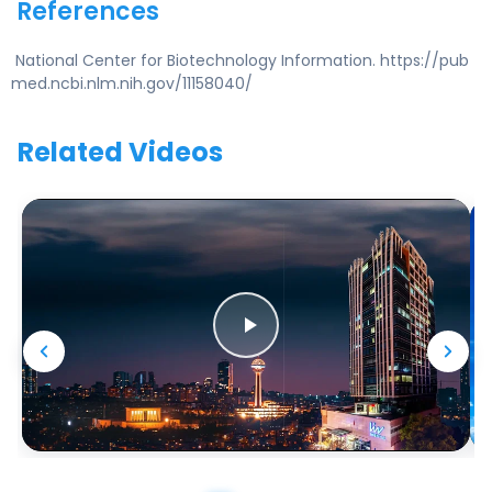
References
National Center for Biotechnology Information. https://pub
med.ncbi.nlm.nih.gov/11158040/
Related Videos