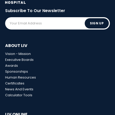
Subscribe To Our
Newsletter
SIGN UP
ABOUT LIV
Vision - Mission
Executive Boards
Awards
Sponsorships
Human Resources
Certificates
News And Events
Calculator Tools
LIV ONLINE