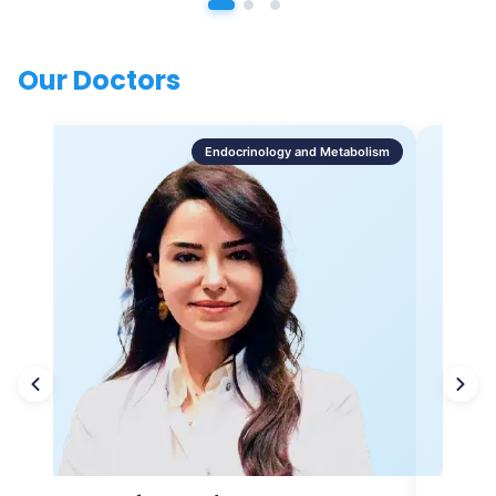
Our Doctors
Endocrinology and Metabolism