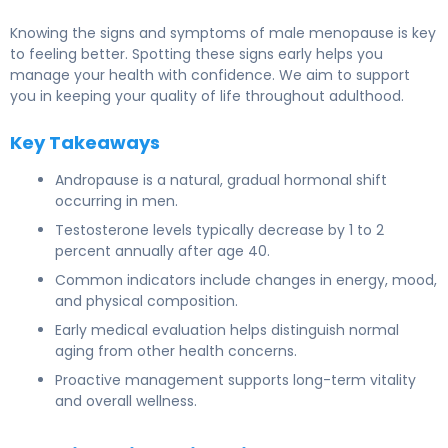
Knowing the signs and symptoms of male menopause is key
to feeling better. Spotting these signs early helps you
manage your health with confidence. We aim to support
you in keeping your quality of life throughout adulthood.
Key Takeaways
Andropause is a natural, gradual hormonal shift
occurring in men.
Testosterone levels typically decrease by 1 to 2
percent annually after age 40.
Common indicators include changes in energy, mood,
and physical composition.
Early medical evaluation helps distinguish normal
aging from other health concerns.
Proactive management supports long-term vitality
and overall wellness.