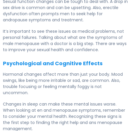
Sexual function changes can be tough to deal with. A drop in
sex drive is common and can be upsetting. Also, erectile
dysfunction often prompts men to seek help for
andropause symptoms and treatment.
It’s important to see these issues as medical problems, not
personal failures. Talking about what are the symptoms of
male menopause with a doctor is a big step. There are ways
to improve your sexual health and confidence.
Psychological and Cognitive Effects
Hormonal changes affect more than just your body. Mood
swings, like being more irritable or sad, are common. Also,
trouble focusing or feeling mentally foggy is not
uncommon.
Changes in sleep can make these mental issues worse.
When looking at en and menopause symptoms, remember
to consider your mental health. Recognizing these signs is
the first step to finding the right help and ans menopause
management.