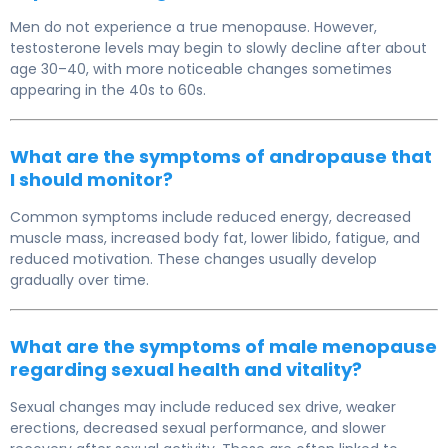
Men do not experience a true menopause. However,
testosterone levels may begin to slowly decline after about
age 30–40, with more noticeable changes sometimes
appearing in the 40s to 60s.
What are the symptoms of andropause that
I should monitor?
Common symptoms include reduced energy, decreased
muscle mass, increased body fat, lower libido, fatigue, and
reduced motivation. These changes usually develop
gradually over time.
What are the symptoms of male menopause
regarding sexual health and vitality?
Sexual changes may include reduced sex drive, weaker
erections, decreased sexual performance, and slower