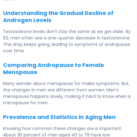
Understanding the Gradual Decline of
Androgen Levels
Testosterone levels don’t stay the same as we get older. By
50, men often see a one-quarter decrease in testosterone.
This drop keeps going, leading to symptoms of andropause
over time.
Comparing Andropause to Female
Menopause
Many wonder about menopause for males symptoms. But,
the changes in men are different from women. Men’s
menopause happens slowly, making it hard to know when is
menopause for men.
Prevalence and Statistics in Aging Men
Knowing how common these changes are is important.
About 30 percent of men aged 40 to 79 have low