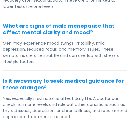
recovery after sexual activity. These are often linked to
lower testosterone levels.
What are signs of male menopause that
affect mental clarity and mood?
Men may experience mood swings, irritability, mild
depression, reduced focus, and memory issues. These
symptoms are often subtle and can overlap with stress or
lifestyle factors.
Is it necessary to seek medical guidance for
these changes?
Yes, especially if symptoms affect daily life. A doctor can
check hormone levels and rule out other conditions such as
thyroid issues, depression, or chronic illness, and recommend
appropriate treatment if needed.