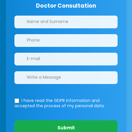
Doctor Consultation
Clinics/branches
I have read the GDPR information
and
accepted the process of my personal data.
Submit