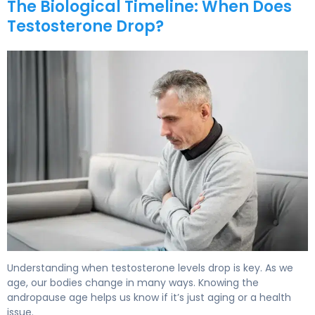
The Biological Timeline: When Does
Testosterone Drop?
When Does Testosterone Drop? Signs of Male Menopau
Understanding when testosterone levels drop is key. As we
age, our bodies change in many ways. Knowing the
andropause age helps us know if it’s just aging or a health
issue.