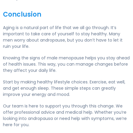
Conclusion
Aging is a natural part of life that we all go through. It’s
important to take care of yourself to stay healthy. Many
men worry about andropause, but you don’t have to let it
ruin your life.
Knowing the signs of male menopause helps you stay ahead
of health issues. This way, you can manage changes before
they affect your daily life.
Start by making healthy lifestyle choices. Exercise, eat well,
and get enough sleep. These simple steps can greatly
improve your energy and mood.
Our team is here to support you through this change. We
offer professional advice and medical help. Whether you’re
looking into andropausa or need help with symptoms, we’re
here for you.