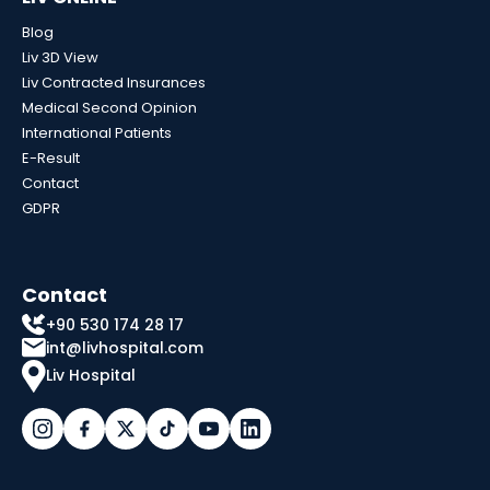
Blog
Liv 3D View
Liv Contracted Insurances
Medical Second Opinion
International Patients
E-Result
Contact
GDPR
Contact
+90 530 174 28 17
int@livhospital.com
Liv Hospital