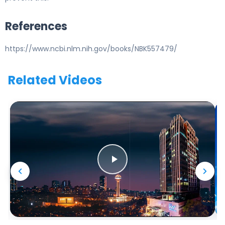
References
https://www.ncbi.nlm.nih.gov/books/NBK557479/
Related Videos