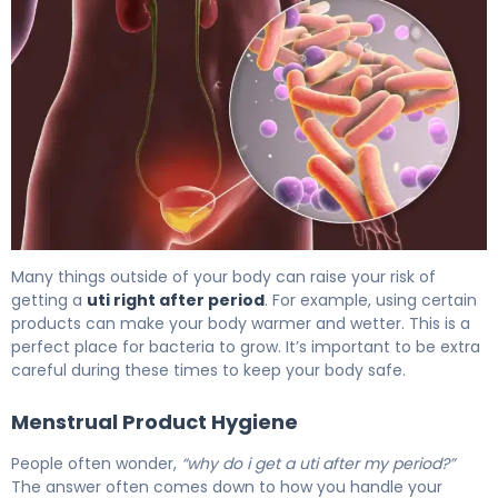
Why Bladder Infection After Period Happens (And How to 
Many things outside of your body can raise your risk of
getting a
uti right after period
. For example, using certain
products can make your body warmer and wetter. This is a
perfect place for bacteria to grow. It’s important to be extra
careful during these times to keep your body safe.
Menstrual Product Hygiene
People often wonder,
“why do i get a uti after my period?”
The answer often comes down to how you handle your