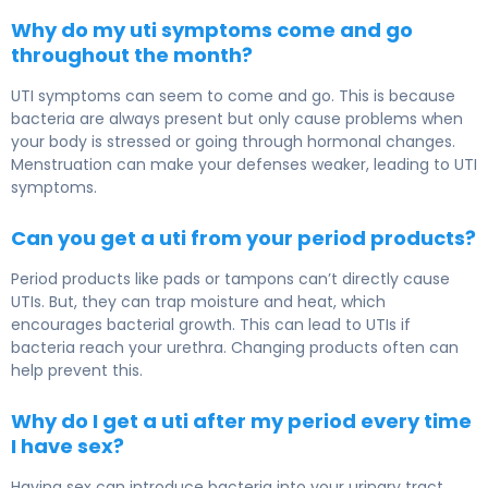
Why do my uti symptoms come and go
throughout the month?
UTI symptoms can seem to come and go. This is because
bacteria are always present but only cause problems when
your body is stressed or going through hormonal changes.
Menstruation can make your defenses weaker, leading to UTI
symptoms.
Can you get a uti from your period products?
Period products like pads or tampons can’t directly cause
UTIs. But, they can trap moisture and heat, which
encourages bacterial growth. This can lead to UTIs if
bacteria reach your urethra. Changing products often can
help prevent this.
Why do I get a uti after my period every time
I have sex?
Having sex can introduce bacteria into your urinary tract,