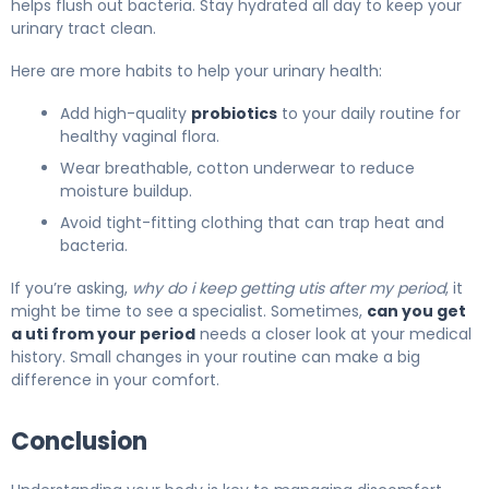
helps flush out bacteria. Stay hydrated all day to keep your
urinary tract clean.
Here are more habits to help your urinary health:
Add high-quality
probiotics
to your daily routine for
healthy vaginal flora.
Wear breathable, cotton underwear to reduce
moisture buildup.
Avoid tight-fitting clothing that can trap heat and
bacteria.
If you’re asking,
why do i keep getting utis after my period
, it
might be time to see a specialist. Sometimes,
can you get
a uti from your period
needs a closer look at your medical
history. Small changes in your routine can make a big
difference in your comfort.
Conclusion