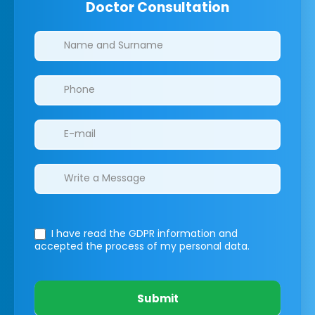
Doctor Consultation
Clinics/branches
I have read the GDPR information
and
accepted the process of my personal data.
Submit