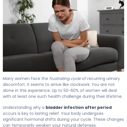
Why Bladder Infection After Period Happens (And How to
Many women face the
frustrating cycle
of recurring urinary
discomfort. It seems to arrive like clockwork. You are not
alone in this experience. Up to 50-60% of women will deal
with at least one such health challenge during their lifetime.
Understanding why a
bladder infection after period
occurs is key to lasting relief. Your body undergoes
significant hormonal shifts during your cycle. These changes
can temporarily weaken your natural defenses.