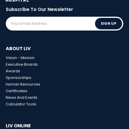
Subscribe To Our
Newsletter
SIGN UP
ABOUT LIV
Vision - Mission
Executive Boards
Awards
Sponsorships
Human Resources
Certificates
News And Events
Calculator Tools
LIV ONLINE