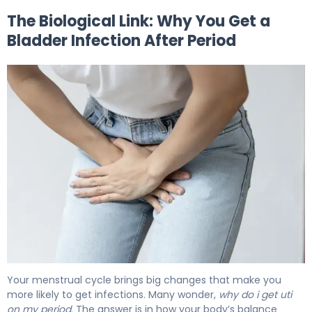
The Biological Link: Why You Get a
Bladder Infection After Period
Why Bladder Infection After Period Happens (And How to 
Your menstrual cycle brings big changes that make you
more likely to get infections. Many wonder,
why do i get uti
on my period
. The answer is in how your body’s balance