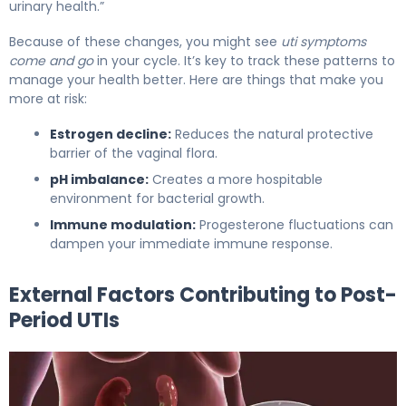
urinary health.”
Because of these changes, you might see
uti symptoms
come and go
in your cycle. It’s key to track these patterns to
manage your health better. Here are things that make you
more at risk:
Estrogen decline:
Reduces the natural protective
barrier of the vaginal flora.
pH imbalance:
Creates a more hospitable
environment for bacterial growth.
Immune modulation:
Progesterone fluctuations can
dampen your immediate immune response.
External Factors Contributing to Post-
Period UTIs