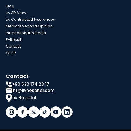
Blog
Liv 3D View
Liv Contracted Insurances
Medical Second Opinion
International Patients
E-Result
Contact
GDPR
Contact
+90 530 174 28 17
int@livhospital.com
Liv Hospital