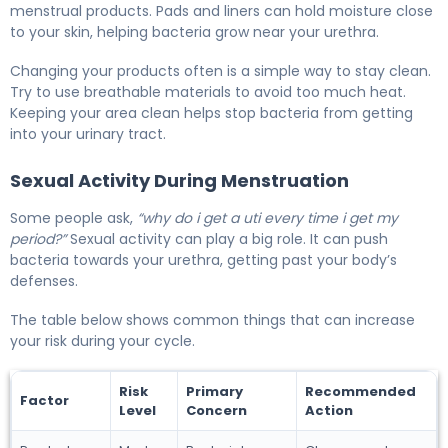
menstrual products. Pads and liners can hold moisture close
to your skin, helping bacteria grow near your urethra.
Changing your products often is a simple way to stay clean.
Try to use breathable materials to avoid too much heat.
Keeping your area clean helps stop bacteria from getting
into your urinary tract.
Sexual Activity During Menstruation
Some people ask,
“why do i get a uti every time i get my
period?”
Sexual activity can play a big role. It can push
bacteria towards your urethra, getting past your body’s
defenses.
The table below shows common things that can increase
your risk during your cycle.
Risk
Primary
Recommended
Factor
Level
Concern
Action