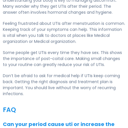
Understanding your body is key to managing discomfort.
Many wonder why they get UTIs after their period. The
answer often involves hormonal changes and hygiene.
Feeling frustrated about UTIs after menstruation is common.
Keeping track of your symptoms can help. This information
is vital when you talk to doctors at places like Medical
organization or Medical organization.
Some people get UTIs every time they have sex. This shows
the importance of post-coital care. Making small changes
to your routine can greatly reduce your risk of UTIs.
Don’t be afraid to ask for medical help if UTIs keep coming
back. Getting the right diagnosis and treatment plan is
important. You should live without the worry of recurring
infections.
FAQ
Can your period cause uti or increase the