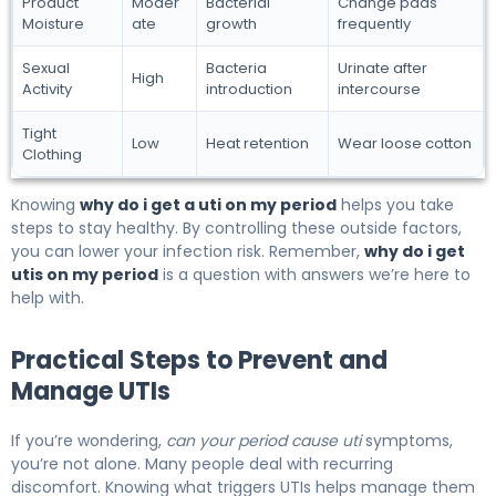
Product
Moder
Bacterial
Change pads
Moisture
ate
growth
frequently
Sexual
Bacteria
Urinate after
High
Activity
introduction
intercourse
Tight
Low
Heat retention
Wear loose cotton
Clothing
Knowing
why do i get a uti on my period
helps you take
steps to stay healthy. By controlling these outside factors,
you can lower your infection risk. Remember,
why do i get
utis on my period
is a question with answers we’re here to
help with.
Practical Steps to Prevent and
Manage UTIs
If you’re wondering,
can your period cause uti
symptoms,
you’re not alone. Many people deal with recurring
discomfort. Knowing what triggers UTIs helps manage them