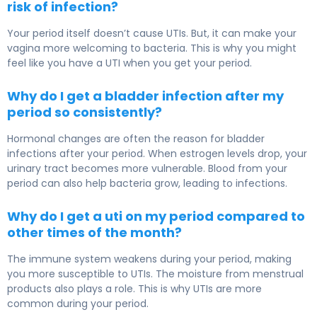
risk of infection?
Your period itself doesn’t cause UTIs. But, it can make your
vagina more welcoming to bacteria. This is why you might
feel like you have a UTI when you get your period.
Why do I get a bladder infection after my
period so consistently?
Hormonal changes are often the reason for bladder
infections after your period. When estrogen levels drop, your
urinary tract becomes more vulnerable. Blood from your
period can also help bacteria grow, leading to infections.
Why do I get a uti on my period compared to
other times of the month?
The immune system weakens during your period, making
you more susceptible to UTIs. The moisture from menstrual
products also plays a role. This is why UTIs are more
common during your period.