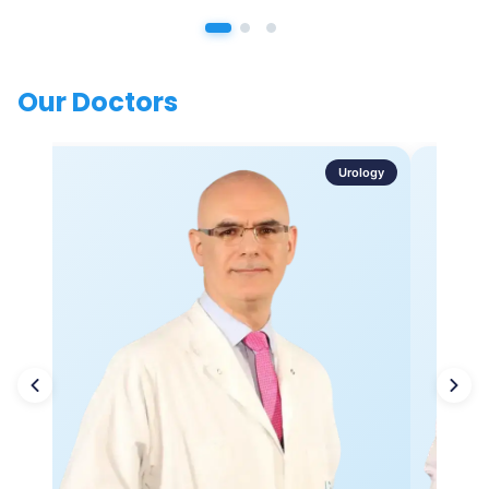
Our Doctors
Urology