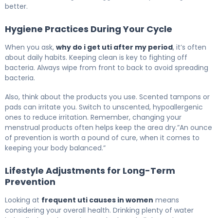
better.
Hygiene Practices During Your Cycle
When you ask,
why do i get uti after my period
, it’s often
about daily habits. Keeping clean is key to fighting off
bacteria. Always wipe from front to back to avoid spreading
bacteria.
Also, think about the products you use. Scented tampons or
pads can irritate you. Switch to unscented, hypoallergenic
ones to reduce irritation. Remember, changing your
menstrual products often helps keep the area dry.”An ounce
of prevention is worth a pound of cure, when it comes to
keeping your body balanced.”
Lifestyle Adjustments for Long-Term
Prevention
Looking at
frequent uti causes in women
means
considering your overall health. Drinking plenty of water