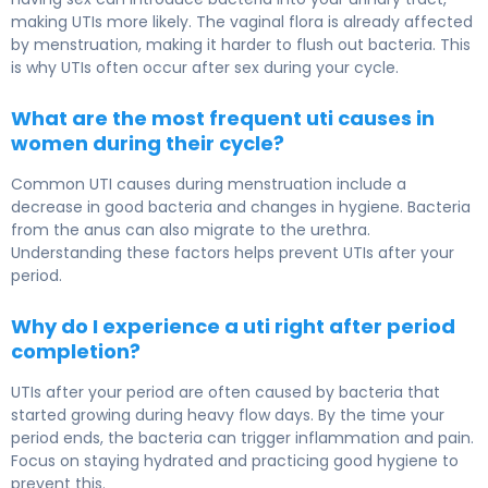
making UTIs more likely. The vaginal flora is already affected
by menstruation, making it harder to flush out bacteria. This
is why UTIs often occur after sex during your cycle.
What are the most frequent uti causes in
women during their cycle?
Common UTI causes during menstruation include a
decrease in good bacteria and changes in hygiene. Bacteria
from the anus can also migrate to the urethra.
Understanding these factors helps prevent UTIs after your
period.
Why do I experience a uti right after period
completion?
UTIs after your period are often caused by bacteria that
started growing during heavy flow days. By the time your
period ends, the bacteria can trigger inflammation and pain.
Focus on staying hydrated and practicing good hygiene to
prevent this.