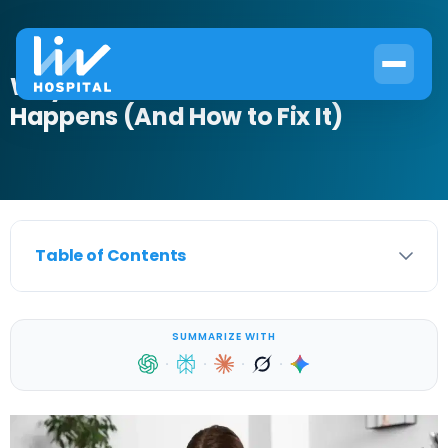
Why Bladder Infection After Period
Happens (And How to Fix It)
Table of Contents
SUMMARIZE WITH
·
·
·
·