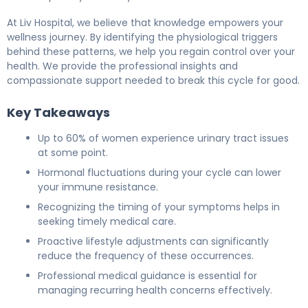
At Liv Hospital, we believe that knowledge empowers your
wellness journey. By identifying the physiological triggers
behind these patterns, we help you regain control over your
health. We provide the professional insights and
compassionate support needed to break this cycle for good.
Key Takeaways
Up to 60% of women experience urinary tract issues
at some point.
Hormonal fluctuations during your cycle can lower
your immune resistance.
Recognizing the timing of your symptoms helps in
seeking timely medical care.
Proactive lifestyle adjustments can significantly
reduce the frequency of these occurrences.
Professional medical guidance is essential for
managing recurring health concerns effectively.