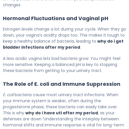
changes.
Hormonal Fluctuations and Vaginal pH
Estrogen levels change a lot during your cycle. When they go
down, your vagina’s acidity drops too. This makes it tough to
keep a healthy balance of bacteria, leading to
why do i get
bladder infections after my period
.
A less acidic vagina lets bad bacteria grow. You might feel
more sensitive. Keeping a balanced pH is key to stopping
these bacteria from getting to your urinary tract.
The Role of E. coli and Immune Suppression
E. coli
bacteria cause most urinary tract infections. When
your immune system is weaker, often during the
progesterone phase, these bacteria can easily take over.
This is why
why do i have uti after my period
, as your
defenses are down.”Understanding the interplay between
hormonal shifts and immune response is vital for long-term