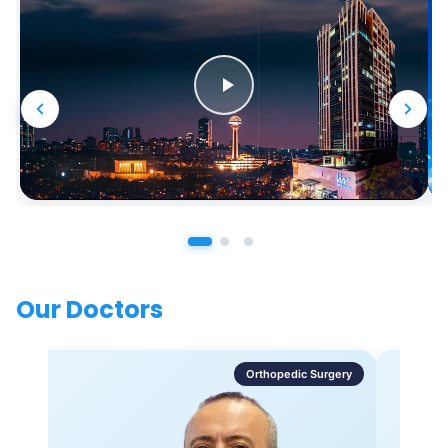
Our Doctors
Orthopedic Surgery