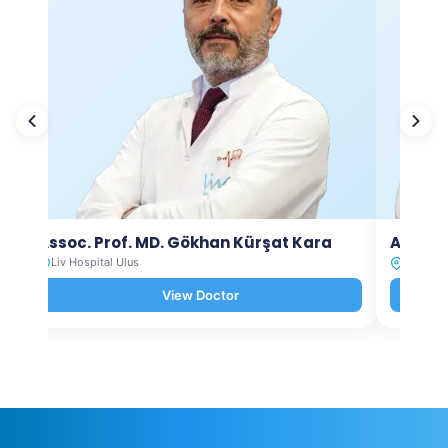
Assoc. Prof. MD. Gökhan Kürşat Kara
Assoc.
Liv Hospital Ulus
Liv Hosp
View Doctor