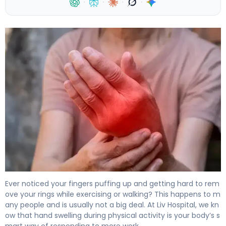
·
·
·
·
Why Do Your Hands Swell When Walking? Causes and Sol
Ever noticed your fingers puffing up and getting hard to rem
ove your rings while exercising or walking? This happens to m
any people and is usually not a big deal. At Liv Hospital, we kn
ow that hand swelling during physical activity is your body’s s