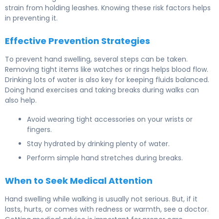
strain from holding leashes. Knowing these risk factors helps
in preventing it.
Effective Prevention Strategies
To prevent hand swelling, several steps can be taken.
Removing tight items like watches or rings helps blood flow.
Drinking lots of water is also key for keeping fluids balanced.
Doing hand exercises and taking breaks during walks can
also help.
Avoid wearing tight accessories on your wrists or
fingers.
Stay hydrated by drinking plenty of water.
Perform simple hand stretches during breaks.
When to Seek Medical Attention
Hand swelling while walking is usually not serious. But, if it
lasts, hurts, or comes with redness or warmth, see a doctor.