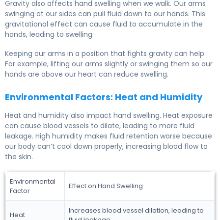
Gravity also affects hand swelling when we walk. Our arms
swinging at our sides can pull fluid down to our hands. This
gravitational effect can cause fluid to accumulate in the
hands, leading to swelling.
Keeping our arms in a position that fights gravity can help.
For example, lifting our arms slightly or swinging them so our
hands are above our heart can reduce swelling.
Environmental Factors: Heat and Humidity
Heat and humidity also impact hand swelling. Heat exposure
can cause blood vessels to dilate, leading to more fluid
leakage. High humidity makes fluid retention worse because
our body can’t cool down properly, increasing blood flow to
the skin.
Environmental
Effect on Hand Swelling
Factor
Increases blood vessel dilation, leading to
Heat
fluid leakage