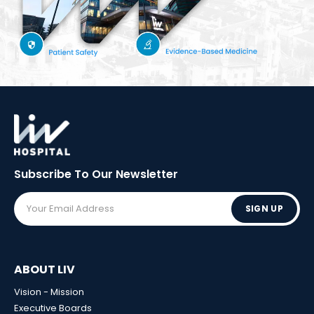
Subscribe To Our
Newsletter
SIGN UP
ABOUT LIV
Vision - Mission
Executive Boards