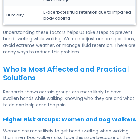
Exacerbates fluid retention due to impaired
Humidity
body cooling
Understanding these factors helps us take steps to prevent
hand swelling while walking. We can adjust our arm positions,
avoid extreme weather, or manage fluid retention. There are
many ways to reduce this problem.
Who Is Most Affected and Practical
Solutions
Research shows certain groups are more likely to have
swollen hands while walking. Knowing who they are and what
to do can help ease the pain.
Higher Risk Groups: Women and Dog Walkers
Women are more likely to get hand swelling when walking
than men. Dog walkers also face this issue because of the