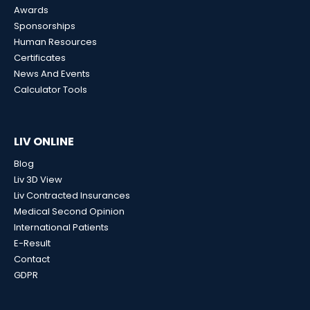
Awards
Sponsorships
Human Resources
Certificates
News And Events
Calculator Tools
LIV ONLINE
Blog
Liv 3D View
Liv Contracted Insurances
Medical Second Opinion
International Patients
E-Result
Contact
GDPR