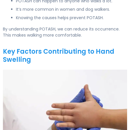
POTASH can happen to anyone who walks a lot.
It’s more common in women and dog walkers.
Knowing the causes helps prevent POTASH.
By understanding POTASH, we can reduce its occurrence.
This makes walking more comfortable.
Key Factors Contributing to Hand
Swelling