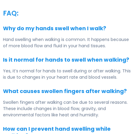
FAQ:
Why do my hands swell when I walk?
Hand swelling when walking is common. It happens because
of more blood flow and fluid in your hand tissues.
Is it normal for hands to swell when walking?
Yes, it’s normal for hands to swell during or after walking. This
is due to changes in your heart rate and blood vessels.
What causes swollen fingers after walking?
Swollen fingers after walking can be due to several reasons.
These include changes in blood flow, gravity, and
environmental factors like heat and humidity.
How can I prevent hand swelling while