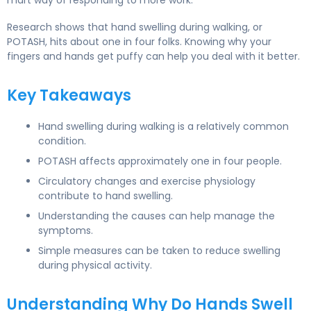
mart way of responding to more work.
Research shows that hand swelling during walking, or
POTASH, hits about one in four folks. Knowing why your
fingers and hands get puffy can help you deal with it better.
Key Takeaways
Hand swelling during walking is a relatively common
condition.
POTASH affects approximately one in four people.
Circulatory changes and exercise physiology
contribute to hand swelling.
Understanding the causes can help manage the
symptoms.
Simple measures can be taken to reduce swelling
during physical activity.
Understanding Why Do Hands Swell