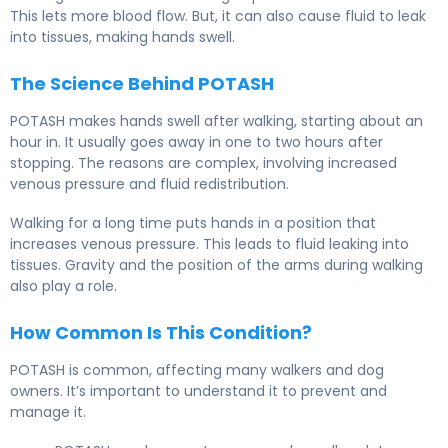
This lets more blood flow. But, it can also cause fluid to leak
into tissues, making hands swell.
The Science Behind POTASH
POTASH makes hands swell after walking, starting about an
hour in. It usually goes away in one to two hours after
stopping. The reasons are complex, involving increased
venous pressure and fluid redistribution.
Walking for a long time puts hands in a position that
increases venous pressure. This leads to fluid leaking into
tissues. Gravity and the position of the arms during walking
also play a role.
How Common Is This Condition?
POTASH is common, affecting many walkers and dog
owners. It’s important to understand it to prevent and
manage it.