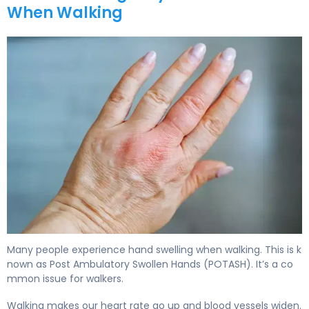
When Walking
Many people experience hand swelling when walking. This is k
nown as Post Ambulatory Swollen Hands (POTASH). It’s a co
mmon issue for walkers.
Walking makes our heart rate go up and blood vessels widen.