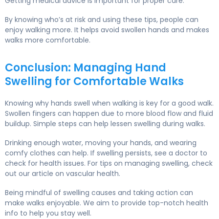
Getting medical advice is important for proper care.
By knowing who’s at risk and using these tips, people can
enjoy walking more. It helps avoid swollen hands and makes
walks more comfortable.
Conclusion: Managing Hand
Swelling for Comfortable Walks
Knowing why hands swell when walking is key for a good walk.
Swollen fingers can happen due to more blood flow and fluid
buildup. Simple steps can help lessen swelling during walks.
Drinking enough water, moving your hands, and wearing
comfy clothes can help. If swelling persists, see a doctor to
check for health issues. For tips on managing swelling, check
out our article on vascular health.
Being mindful of swelling causes and taking action can
make walks enjoyable. We aim to provide top-notch health
info to help you stay well.