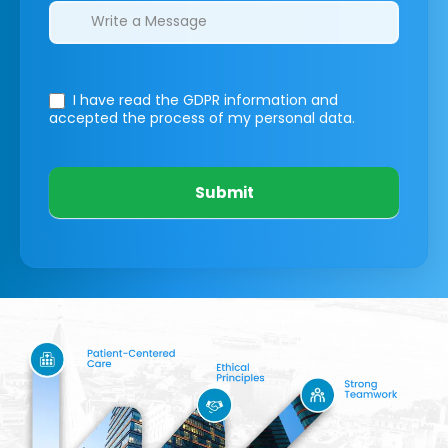
I have read the GDPR information
and
accepted the process of my personal data.
Submit