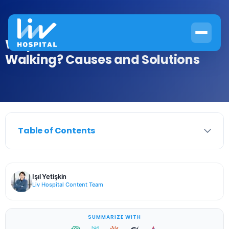
Why Do Your Hands Swell When
Walking? Causes and Solutions
Table of Contents
Işıl Yetişkin
Liv Hospital Content Team
SUMMARIZE WITH