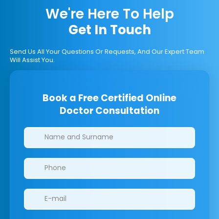
We're Here To Help
Get In Touch
Send Us All Your Questions Or Requests, And Our Expert Team
Will Assist You.
Book a Free Certified Online
Doctor Consultation
Clinics/branches