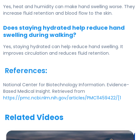
Yes, heat and humidity can make hand swelling worse. They
increase fluid retention and blood flow to the skin.
Does staying hydrated help reduce hand
swelling during walking?
Yes, staying hydrated can help reduce hand swelling. It
improves circulation and reduces fluid retention.
References:
National Center for Biotechnology Information. Evidence-
Based Medical Insight. Retrieved from
https://pmc.ncbi.nlm.nih.gov/articles/PMC11459422/[1
Related Videos