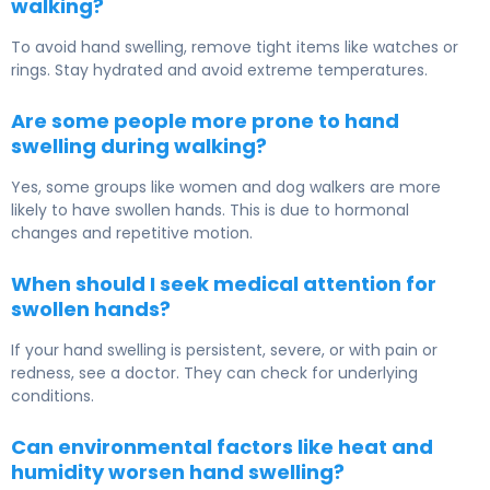
walking?
To avoid hand swelling, remove tight items like watches or
rings. Stay hydrated and avoid extreme temperatures.
Are some people more prone to hand
swelling during walking?
Yes, some groups like women and dog walkers are more
likely to have swollen hands. This is due to hormonal
changes and repetitive motion.
When should I seek medical attention for
swollen hands?
If your hand swelling is persistent, severe, or with pain or
redness, see a doctor. They can check for underlying
conditions.
Can environmental factors like heat and
humidity worsen hand swelling?