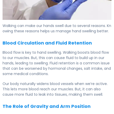
Walking can make our hands swell due to several reasons. Kn
owing these reasons helps us manage hand swelling better.
Blood Circulation and Fluid Retention
Blood flow is key to hand swelling. Walking boosts blood flow
to our muscles. But, this can cause fluid to build up in our
hands, leading to swelling. Fluid retention is a common issue
that can be worsened by hormonal changes, salt intake, and
some medical conditions.
Our body naturally widens blood vessels when we’re active.
This lets more blood reach our muscles. But, it can also
cause more fluid to leak into tissues, making them swell.
The Role of Gravity and Arm Position