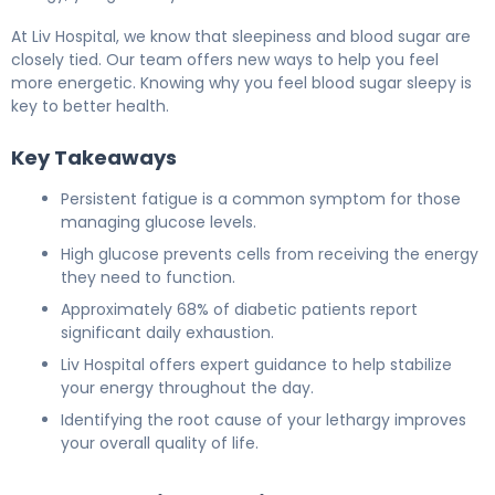
At Liv Hospital, we know that sleepiness and blood sugar are
closely tied. Our team offers new ways to help you feel
more energetic. Knowing why you feel blood sugar sleepy is
key to better health.
Key Takeaways
Persistent fatigue is a common symptom for those
managing glucose levels.
High glucose prevents cells from receiving the energy
they need to function.
Approximately 68% of diabetic patients report
significant daily exhaustion.
Liv Hospital offers expert guidance to help stabilize
your energy throughout the day.
Identifying the root cause of your lethargy improves
your overall quality of life.