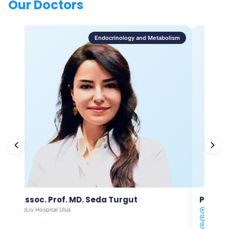
Our Doctors
Endocrinology and Metabolism
Assoc. Prof. MD. Seda Turgut
Prof. M
Liv Hospital Ulus
Liv Hosp
Liv Hosp
Liv Hosp