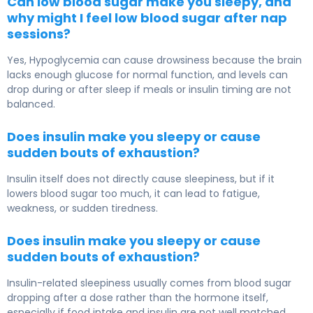
Can low blood sugar make you sleepy, and
why might I feel low blood sugar after nap
sessions?
Yes, Hypoglycemia can cause drowsiness because the brain
lacks enough glucose for normal function, and levels can
drop during or after sleep if meals or insulin timing are not
balanced.
Does insulin make you sleepy or cause
sudden bouts of exhaustion?
Insulin itself does not directly cause sleepiness, but if it
lowers blood sugar too much, it can lead to fatigue,
weakness, or sudden tiredness.
Does insulin make you sleepy or cause
sudden bouts of exhaustion?
Insulin-related sleepiness usually comes from blood sugar
dropping after a dose rather than the hormone itself,
especially if food intake and insulin are not well matched.