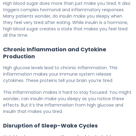
High blood sugar does more than just make you tired. It also
triggers complex hormonal and inflammatory responses.
Many patients wonder, do insulin make you sleepy when
they feel very tired after eating. While insulin is a hormone,
high blood sugar creates a state that makes you feel tired
all the time.
Chronic Inflammation and Cytokine
Production
High glucose levels lead to chronic inflammation. This
inflammation makes your immune system release
cytokines. These proteins tell your brain you’re tired.
This inflammation makes it hard to stay focused. You might
wonder, can insulin make you sleepy as you notice these
effects. But it’s the inflammation from high glucose and
insulin that makes you tired.
Disruption of Sleep-Wake Cycles