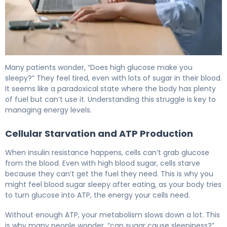
Why Does High Blood Sugar Make You Sleepy? 6
Many patients wonder, “Does high glucose make you
sleepy?” They feel tired, even with lots of sugar in their blood.
It seems like a paradoxical state where the body has plenty
of fuel but can’t use it. Understanding this struggle is key to
managing energy levels.
Cellular Starvation and ATP Production
When insulin resistance happens, cells can’t grab glucose
from the blood. Even with high blood sugar, cells starve
because they can’t get the fuel they need. This is why you
might feel blood sugar sleepy after eating, as your body tries
to turn glucose into ATP, the energy your cells need.
Without enough ATP, your metabolism slows down a lot. This
is why many people wonder, “can sugar cause sleepiness?”