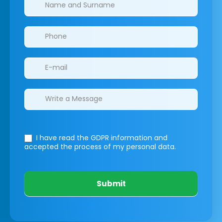
Clinics/branches
I have read the GDPR information
and
accepted the process of my personal data.
Submit