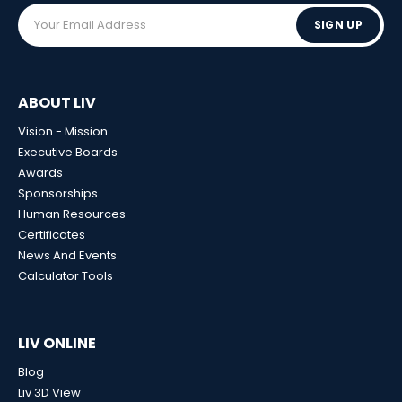
SIGN UP
ABOUT LIV
Vision - Mission
Executive Boards
Awards
Sponsorships
Human Resources
Certificates
News And Events
Calculator Tools
LIV ONLINE
Blog
Liv 3D View