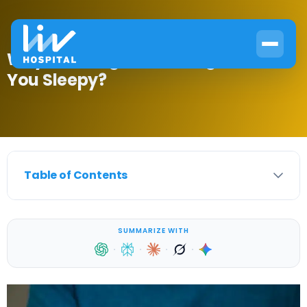
Why Does High Blood Sugar Make
You Sleepy?
Table of Contents
SUMMARIZE WITH
·
·
·
·