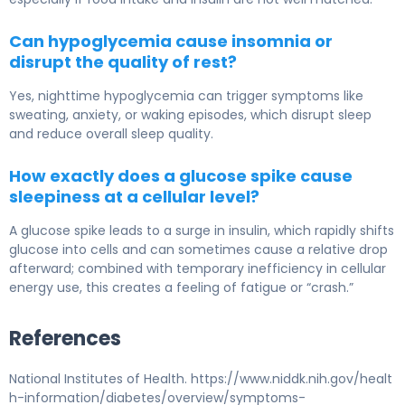
Can hypoglycemia cause insomnia or
disrupt the quality of rest?
Yes, nighttime hypoglycemia can trigger symptoms like
sweating, anxiety, or waking episodes, which disrupt sleep
and reduce overall sleep quality.
How exactly does a glucose spike cause
sleepiness at a cellular level?
A glucose spike leads to a surge in insulin, which rapidly shifts
glucose into cells and can sometimes cause a relative drop
afterward; combined with temporary inefficiency in cellular
energy use, this creates a feeling of fatigue or “crash.”
References
National Institutes of Health. https://www.niddk.nih.gov/healt
h-information/diabetes/overview/symptoms-