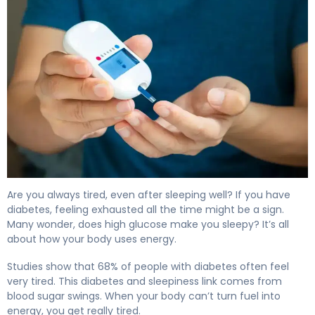
Why Does High Blood Sugar Make You Sleepy? 4
Are you always tired, even after sleeping well? If you have
diabetes, feeling exhausted all the time might be a sign.
Many wonder, does high glucose make you sleepy? It’s all
about how your body uses energy.
Studies show that 68% of people with diabetes often feel
very tired. This diabetes and sleepiness link comes from
blood sugar swings. When your body can’t turn fuel into
energy, you get really tired.