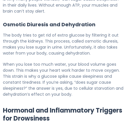
in their daily lives. Without enough ATP, your muscles and
brain can’t stay alert.
Osmotic Diuresis and Dehydration
The body tries to get rid of extra glucose by filtering it out
through the kidneys. This process, called osmotic diuresis,
makes you lose sugar in urine. Unfortunately, it also takes
water from your body, causing dehydration.
When you lose too much water, your blood volume goes
down. This makes your heart work harder to move oxygen.
This strain is why a glucose spike cause sleepiness and
constant tiredness. If you’re asking, “does sugar cause
sleepiness?” the answer is yes, due to cellular starvation and
dehydration’s effect on your body.
Hormonal and Inflammatory Triggers
for Drowsiness