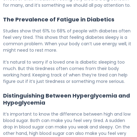
for many, and it’s something we should all pay attention to.
The Prevalence of Fatigue in Diabetics
Studies show that 61% to 68% of people with diabetes often
feel very tired. This shows that feeling diabetes sleepy is a
common problem. When your body can’t use energy well, it
might need to rest more.
It’s natural to worry if a loved one is diabetic sleeping too
much. But this tiredness often comes from their body
working hard. Keeping track of when they’re tired can help
figure out if it’s just tiredness or something more serious.
Distinguishing Between Hyperglycemia and
Hypoglycemia
It’s important to know the difference between high and low
blood sugar. Both can make you feel very tired. A sudden
drop in blood sugar can make you weak and sleepy. On the
other hand, high blood sugar can also make you feel very