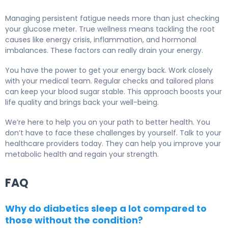
Managing persistent fatigue needs more than just checking
your glucose meter. True wellness means tackling the root
causes like energy crisis, inflammation, and hormonal
imbalances. These factors can really drain your energy.
You have the power to get your energy back. Work closely
with your medical team. Regular checks and tailored plans
can keep your blood sugar stable. This approach boosts your
life quality and brings back your well-being.
We’re here to help you on your path to better health. You
don’t have to face these challenges by yourself. Talk to your
healthcare providers today. They can help you improve your
metabolic health and regain your strength.
FAQ
Why do diabetics sleep a lot compared to
those without the condition?