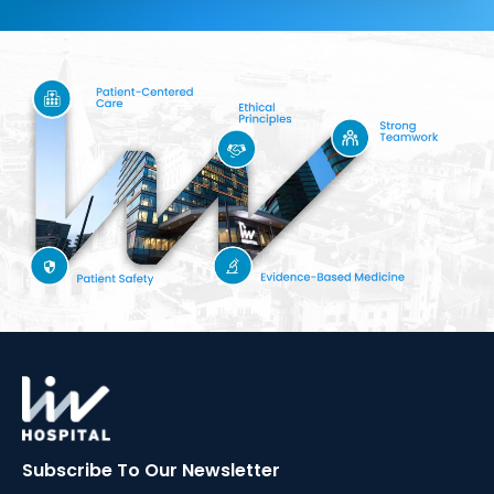
Subscribe To Our
Newsletter