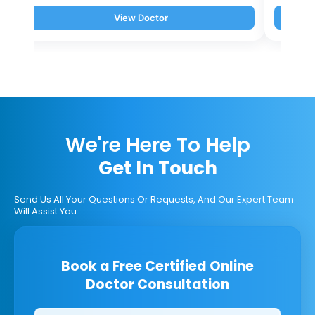
View Doctor
We're Here To Help
Get In Touch
Send Us All Your Questions Or Requests, And Our Expert Team
Will Assist You.
Book a Free Certified Online
Doctor Consultation