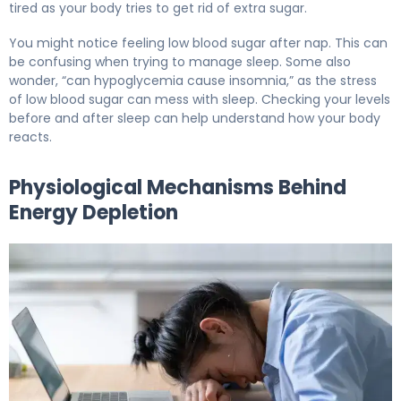
tired as your body tries to get rid of extra sugar.
You might notice feeling low blood sugar after nap. This can
be confusing when trying to manage sleep. Some also
wonder, “can hypoglycemia cause insomnia,” as the stress
of low blood sugar can mess with sleep. Checking your levels
before and after sleep can help understand how your body
reacts.
Physiological Mechanisms Behind
Energy Depletion