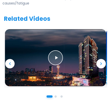
causes/fatigue
Related Videos