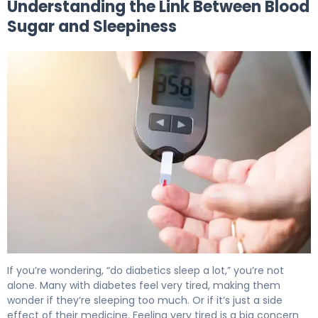
Understanding the Link Between Blood
Sugar and Sleepiness
Why Does High Blood Sugar Make You Sleepy? 5
If you’re wondering, “do diabetics sleep a lot,” you’re not
alone. Many with diabetes feel very tired, making them
wonder if they’re sleeping too much. Or if it’s just a side
effect of their medicine. Feeling very tired is a big concern