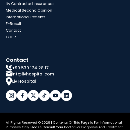
Liv Contracted Insurances
Medical Second Opinion
International Patients
E-Result
Contact
GDPR
Contact
+90 530 174 28 17
int@livhospital.com
Liv Hospital
All Rights Reserved © 2026 | Contents Of This Page Is For Informational
Purposes Only. Please Consult Your Doctor For Diagnosis And Treatment.