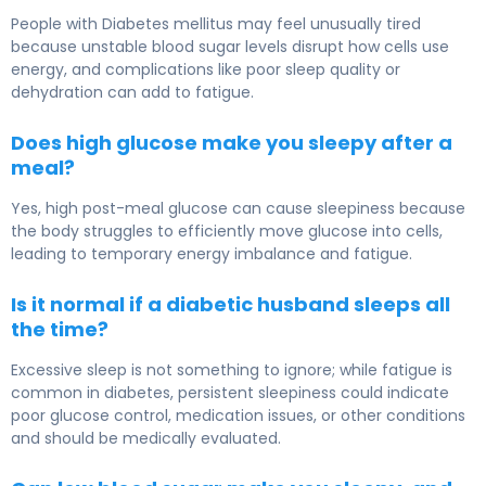
People with Diabetes mellitus may feel unusually tired
because unstable blood sugar levels disrupt how cells use
energy, and complications like poor sleep quality or
dehydration can add to fatigue.
Does high glucose make you sleepy after a
meal?
Yes, high post-meal glucose can cause sleepiness because
the body struggles to efficiently move glucose into cells,
leading to temporary energy imbalance and fatigue.
Is it normal if a diabetic husband sleeps all
the time?
Excessive sleep is not something to ignore; while fatigue is
common in diabetes, persistent sleepiness could indicate
poor glucose control, medication issues, or other conditions
and should be medically evaluated.