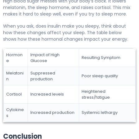
High blood sugar messes with your body’s clock. It lowers
melatonin, the sleep hormone, and raises cortisol. This mix
makes it hard to sleep well, even if you try to sleep more.
When you ask, does insulin make you sleepy, think about
how these changes affect your sleep. The table below
shows how these hormonal changes impact your energy.
Hormon
Impact of High
Resulting Symptom
e
Glucose
Melatoni
Suppressed
Poor sleep quality
n
production
Heightened
Cortisol
Increased levels
stress/fatigue
Cytokine
Increased production
Systemic lethargy
s
Conclusion