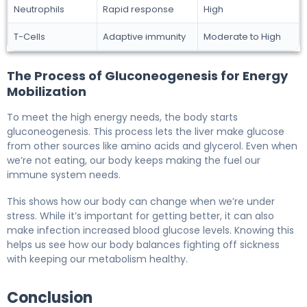
Neutrophils
Rapid response
High
T-Cells
Adaptive immunity
Moderate to High
The Process of Gluconeogenesis for Energy
Mobilization
To meet the high energy needs, the body starts
gluconeogenesis. This process lets the liver make glucose
from other sources like amino acids and glycerol. Even when
we’re not eating, our body keeps making the fuel our
immune system needs.
This shows how our body can change when we’re under
stress. While it’s important for getting better, it can also
make infection increased blood glucose levels. Knowing this
helps us see how our body balances fighting off sickness
with keeping our metabolism healthy.
Conclusion