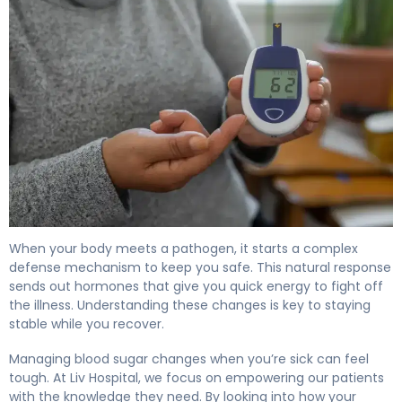
Why Does Infection Increase Blood Sugar Levels? 4
When your body meets a pathogen, it starts a complex
defense mechanism to keep you safe. This natural response
sends out hormones that give you quick energy to fight off
the illness. Understanding these changes is key to staying
stable while you recover.
Managing blood sugar changes when you’re sick can feel
tough. At Liv Hospital, we focus on empowering our patients
with the knowledge they need. By looking into how your