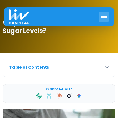
Why Does Infection Increase Blood
Sugar Levels?
Table of Contents
SUMMARIZE WITH
·
·
·
·