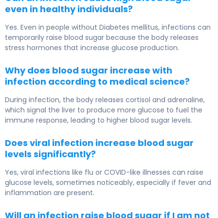
even in healthy individuals?
Yes. Even in people without Diabetes mellitus, infections can
temporarily raise blood sugar because the body releases
stress hormones that increase glucose production.
Why does blood sugar increase with
infection according to medical science?
During infection, the body releases cortisol and adrenaline,
which signal the liver to produce more glucose to fuel the
immune response, leading to higher blood sugar levels.
Does viral infection increase blood sugar
levels significantly?
Yes, viral infections like flu or COVID-like illnesses can raise
glucose levels, sometimes noticeably, especially if fever and
inflammation are present.
Will an infection raise blood sugar if I am not