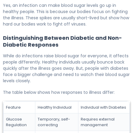
Yes, an infection can make blood sugar levels go up in
healthy people. This is because our bodies focus on fighting
the illness. These spikes are usually short-lived but show how
hard our bodies work to fight off viruses.
Distinguishing Between Diabetic and Non-
Diabetic Responses
While do infections raise blood sugar for everyone, it affects
people differently. Healthy individuals usually bounce back
quickly after the illness goes away. But, people with diabetes
face a bigger challenge and need to watch their blood sugar
levels closely.
The table below shows how responses to illness differ:
Feature
Healthy Individual
Individual with Diabetes
Glucose
Temporary, self-
Requires external
Regulation
correcting
management