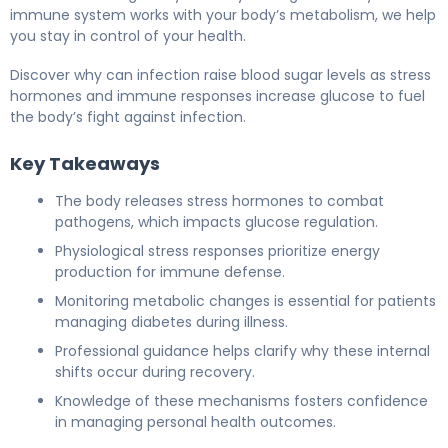
immune system works with your body’s metabolism, we help
you stay in control of your health.
Discover why can infection raise blood sugar levels as stress
hormones and immune responses increase glucose to fuel
the body’s fight against infection.
Key Takeaways
The body releases stress hormones to combat
pathogens, which impacts glucose regulation.
Physiological stress responses prioritize energy
production for immune defense.
Monitoring metabolic changes is essential for patients
managing diabetes during illness.
Professional guidance helps clarify why these internal
shifts occur during recovery.
Knowledge of these mechanisms fosters confidence
in managing personal health outcomes.