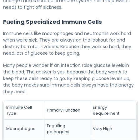
change makes sure our immune system has the power it
needs to fight off sickness.
Fueling Specialized Immune Cells
Immune cells like macrophages and neutrophils work hard
when we’re sick. They are always on the lookout for and
destroy harmful invaders. Because they work so hard, they
need lots of glucose to keep going.
Many people wonder if an infection raise glucose levels in
the blood. The answer is yes, because the body wants to
keep these cells ready to go. By keeping glucose levels up,
the body makes sure immune cells always have the energy
they need.
Immune Cell
Energy
Primary Function
Type
Requirement
Engulfing
Macrophages
Very High
pathogens