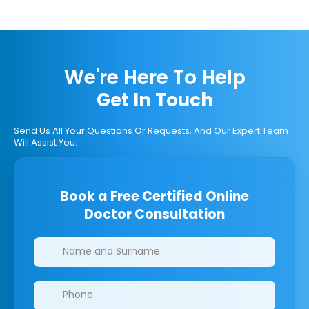
We're Here To Help
Get In Touch
Send Us All Your Questions Or Requests, And Our Expert Team
Will Assist You.
Book a Free Certified Online
Doctor Consultation
Clinics/branches