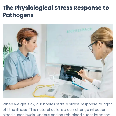
The Physiological Stress Response to
Pathogens
Why Does Infection Increase Blood Sugar Levels? 5
When we get sick, our bodies start a stress response to fight
off the illness. This natural defense can change infection
blood sugar levels. Understanding this blood sugar infection