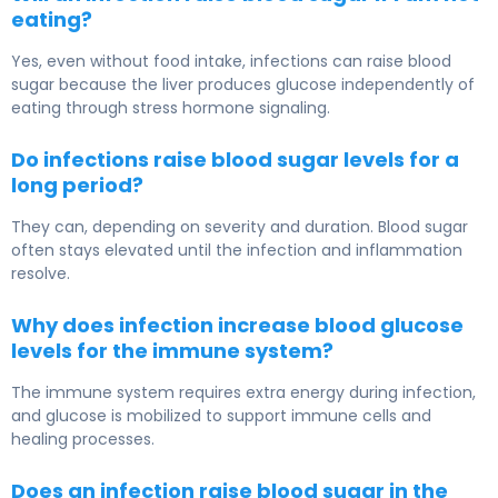
eating?
Yes, even without food intake, infections can raise blood
sugar because the liver produces glucose independently of
eating through stress hormone signaling.
Do infections raise blood sugar levels for a
long period?
They can, depending on severity and duration. Blood sugar
often stays elevated until the infection and inflammation
resolve.
Why does infection increase blood glucose
levels for the immune system?
The immune system requires extra energy during infection,
and glucose is mobilized to support immune cells and
healing processes.
Does an infection raise blood sugar in the