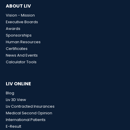
ABOUT LIV
Vision - Mission
Executive Boards
Awards
Sponsorships
Human Resources
Certificates
News And Events
Calculator Tools
LIV ONLINE
Blog
Liv 3D View
Liv Contracted Insurances
Medical Second Opinion
International Patients
E-Result