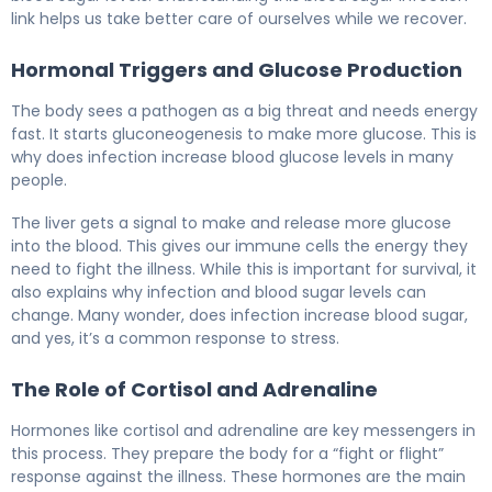
link helps us take better care of ourselves while we recover.
Hormonal Triggers and Glucose Production
The body sees a pathogen as a big threat and needs energy
fast. It starts gluconeogenesis to make more glucose. This is
why does infection increase blood glucose levels in many
people.
The liver gets a signal to make and release more glucose
into the blood. This gives our immune cells the energy they
need to fight the illness. While this is important for survival, it
also explains why infection and blood sugar levels can
change. Many wonder, does infection increase blood sugar,
and yes, it’s a common response to stress.
The Role of Cortisol and Adrenaline
Hormones like cortisol and adrenaline are key messengers in
this process. They prepare the body for a “fight or flight”
response against the illness. These hormones are the main