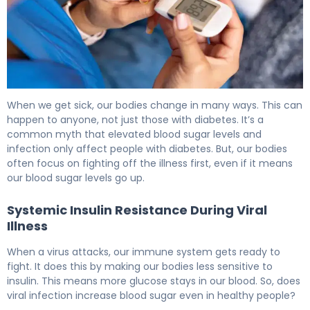
Why Does Infection Increase Blood Sugar Levels? 6
When we get sick, our bodies change in many ways. This can
happen to anyone, not just those with diabetes. It’s a
common myth that elevated blood sugar levels and
infection only affect people with diabetes. But, our bodies
often focus on fighting off the illness first, even if it means
our blood sugar levels go up.
Systemic Insulin Resistance During Viral
Illness
When a virus attacks, our immune system gets ready to
fight. It does this by making our bodies less sensitive to
insulin. This means more glucose stays in our blood. So, does
viral infection increase blood sugar even in healthy people?