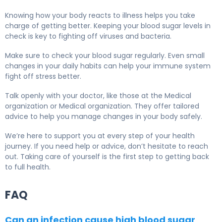
Knowing how your body reacts to illness helps you take
charge of getting better. Keeping your blood sugar levels in
check is key to fighting off viruses and bacteria.
Make sure to check your blood sugar regularly. Even small
changes in your daily habits can help your immune system
fight off stress better.
Talk openly with your doctor, like those at the Medical
organization or Medical organization. They offer tailored
advice to help you manage changes in your body safely.
We’re here to support you at every step of your health
journey. If you need help or advice, don’t hesitate to reach
out. Taking care of yourself is the first step to getting back
to full health.
FAQ
Can an infection cause high blood sugar