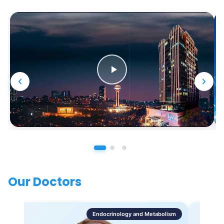
Our Doctors
Endocrinology and Metabolism