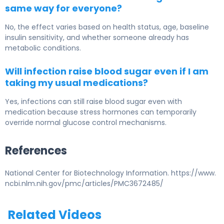
same way for everyone?
No, the effect varies based on health status, age, baseline
insulin sensitivity, and whether someone already has
metabolic conditions.
Will infection raise blood sugar even if I am
taking my usual medications?
Yes, infections can still raise blood sugar even with
medication because stress hormones can temporarily
override normal glucose control mechanisms.
References
National Center for Biotechnology Information. https://www.
ncbi.nlm.nih.gov/pmc/articles/PMC3672485/
Related Videos