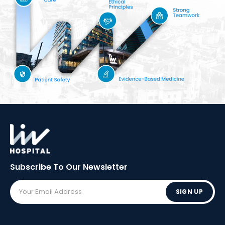
Subscribe To Our
Newsletter
SIGN UP