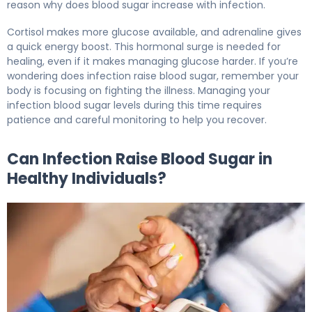
reason why does blood sugar increase with infection.
Cortisol makes more glucose available, and adrenaline gives
a quick energy boost. This hormonal surge is needed for
healing, even if it makes managing glucose harder. If you’re
wondering does infection raise blood sugar, remember your
body is focusing on fighting the illness. Managing your
infection blood sugar levels during this time requires
patience and careful monitoring to help you recover.
Can Infection Raise Blood Sugar in
Healthy Individuals?