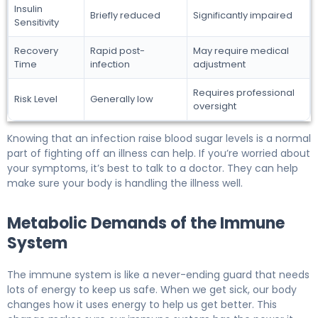
Insulin
Briefly reduced
Significantly impaired
Sensitivity
Recovery
Rapid post-
May require medical
Time
infection
adjustment
Requires professional
Risk Level
Generally low
oversight
Knowing that an infection raise blood sugar levels is a normal
part of fighting off an illness can help. If you’re worried about
your symptoms, it’s best to talk to a doctor. They can help
make sure your body is handling the illness well.
Metabolic Demands of the Immune
System
The immune system is like a never-ending guard that needs
lots of energy to keep us safe. When we get sick, our body
changes how it uses energy to help us get better. This