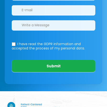
I have read the GDPR information
and
accepted the process of my personal data.
Submit