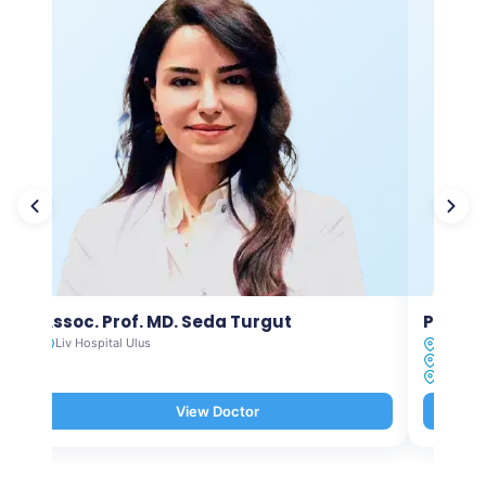
Assoc. Prof. MD. Seda Turgut
Prof. M
Liv Hospital Ulus
Liv Hosp
Liv Hosp
Liv Hosp
View Doctor