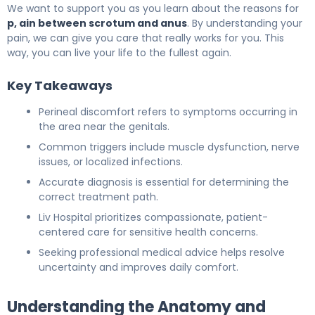
We want to support you as you learn about the reasons for
p, ain between scrotum and anus
. By understanding your
pain, we can give you care that really works for you. This
way, you can live your life to the fullest again.
Key Takeaways
Perineal discomfort refers to symptoms occurring in
the area near the genitals.
Common triggers include muscle dysfunction, nerve
issues, or localized infections.
Accurate diagnosis is essential for determining the
correct treatment path.
Liv Hospital prioritizes compassionate, patient-
centered care for sensitive health concerns.
Seeking professional medical advice helps resolve
uncertainty and improves daily comfort.
Understanding the Anatomy and