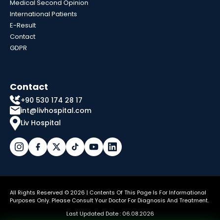
Medical Second Opinion
International Patients
E-Result
Contact
GDPR
Contact
+90 530 174 28 17
int@livhospital.com
Liv Hospital
All Rights Reserved © 2026 | Contents Of This Page Is For Informational
Purposes Only. Please Consult Your Doctor For Diagnosis And Treatment.
Last Updated Date : 06.08.2026