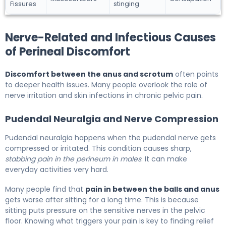
Fissures
stinging
Nerve-Related and Infectious Causes
of Perineal Discomfort
Discomfort between the anus and scrotum
often points
to deeper health issues. Many people overlook the role of
nerve irritation and skin infections in chronic pelvic pain.
Pudendal Neuralgia and Nerve Compression
Pudendal neuralgia happens when the pudendal nerve gets
compressed or irritated. This condition causes sharp,
stabbing pain in the perineum in males
. It can make
everyday activities very hard.
Many people find that
pain in between the balls and anus
gets worse after sitting for a long time. This is because
sitting puts pressure on the sensitive nerves in the pelvic
floor. Knowing what triggers your pain is key to finding relief