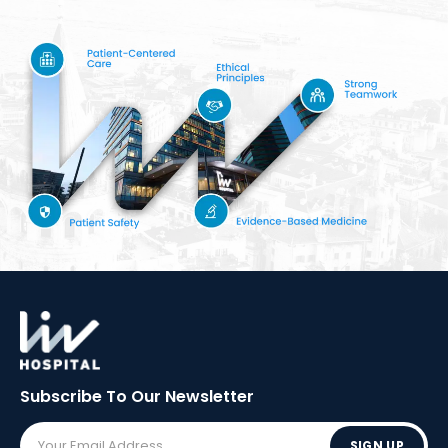
Subscribe To Our
Newsletter
SIGN UP