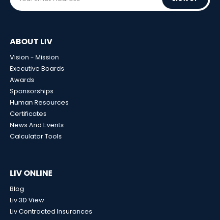
ABOUT LIV
Vision - Mission
Executive Boards
Awards
Sponsorships
Human Resources
Certificates
News And Events
Calculator Tools
LIV ONLINE
Blog
Liv 3D View
Liv Contracted Insurances