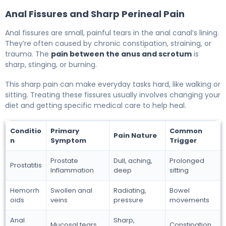
Anal Fissures and Sharp Perineal Pain
Anal fissures are small, painful tears in the anal canal’s lining.
They’re often caused by chronic constipation, straining, or
trauma. The
pain between the anus and scrotum
is
sharp, stinging, or burning.
This sharp pain can make everyday tasks hard, like walking or
sitting. Treating these fissures usually involves changing your
diet and getting specific medical care to help heal.
Conditio
Primary
Common
Pain Nature
n
Symptom
Trigger
Prostate
Dull, aching,
Prolonged
Prostatitis
Inflammation
deep
sitting
Hemorrh
Swollen anal
Radiating,
Bowel
oids
veins
pressure
movements
Anal
Sharp,
Mucosal tears
Constipation