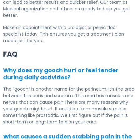
can lead to better results and quicker relief. Our team at
Medical organization and others are ready to help you get
better.
Make an appointment with a urologist or pelvic floor
specialist today. This ensures you get a treatment plan
made just for you.
FAQ
Why does my gooch hurt or feel tender
during daily activities?
The “gooch” is another name for the perineum. It’s the area
between the anus and scrotum. This area has muscles and
nerves that can cause pain.There are many reasons why
your gooch might hurt. It could be from muscle strain or
something like prostatitis. We first figure out if the pain is
short-term or long-term to plan your care.
What causes a sudden stabbing pain in the