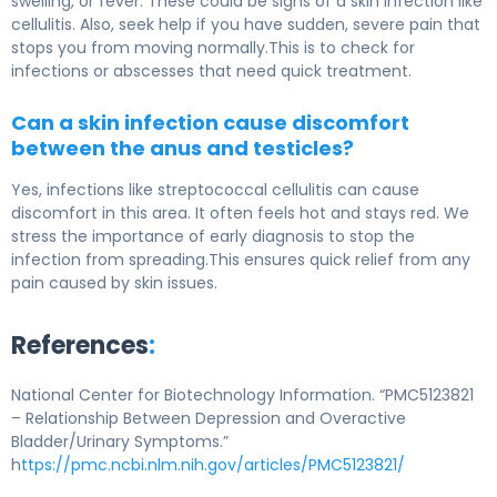
swelling, or fever. These could be signs of a skin infection like
cellulitis. Also, seek help if you have sudden, severe pain that
stops you from moving normally.This is to check for
infections or abscesses that need quick treatment.
Can a skin infection cause discomfort
between the anus and testicles?
Yes, infections like streptococcal cellulitis can cause
discomfort in this area. It often feels hot and stays red. We
stress the importance of early diagnosis to stop the
infection from spreading.This ensures quick relief from any
pain caused by skin issues.
References
:
National Center for Biotechnology Information. “PMC5123821
– Relationship Between Depression and Overactive
Bladder/Urinary Symptoms.”
h
ttps://pmc.ncbi.nlm.nih.gov/articles/PMC5123821/