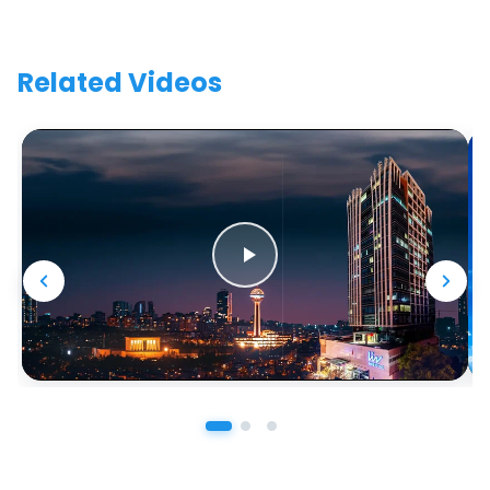
Related Videos