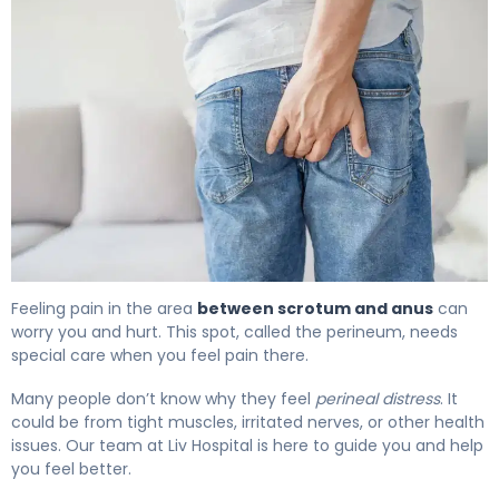
Why Does Pain Between Scrotum and Anus Occur? 4
Feeling pain in the area
between scrotum and anus
can
worry you and hurt. This spot, called the perineum, needs
special care when you feel pain there.
Many people don’t know why they feel
perineal distress
. It
could be from tight muscles, irritated nerves, or other health
issues. Our team at Liv Hospital is here to guide you and help
you feel better.