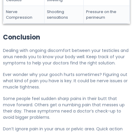
Nerve
Shooting
Pressure on the
Compression
sensations
perineum
Conclusion
Dealing with ongoing discomfort between your testicles and
anus needs you to know your body well. Keep track of your
symptoms to help your doctors find the right solution.
Ever wonder why your gooch hurts sometimes? Figuring out
what kind of pain you have is key. It could be nerve issues or
muscle tightness.
Some people feel sudden sharp pains in their butt that
move forward. Others get a numbing pain that messes up
their day. These symptoms need a doctor’s check-up to
avoid bigger problems.
Don’t ignore pain in your anus or pelvic area. Quick action