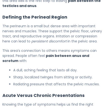
this area well is the first step to easing
pain between the
testicles and anus
.
Defining the Perineal Region
The perineum is a small but dense area with important
nerves and muscles. These support the pelvic floor, urinary
tract, and reproductive organs. Irritation or compression
here can lead to
persistent discomfort
in the pelvic area.
This area’s connection to others means symptoms can
spread. People often feel
pain between anus and
scrotum
with:
A dull, aching feeling that lasts all day.
Sharp, localized twinges from sitting or activity.
Radiating pressure that affects the pelvic muscles.
Acute Versus Chronic Presentations
Knowing the type of symptoms helps us find the right