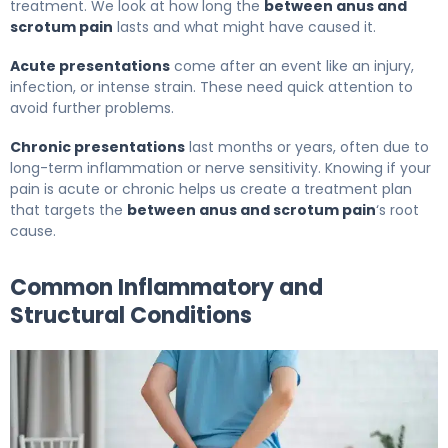
treatment. We look at how long the
between anus and
scrotum pain
lasts and what might have caused it.
Acute presentations
come after an event like an injury,
infection, or intense strain. These need quick attention to
avoid further problems.
Chronic presentations
last months or years, often due to
long-term inflammation or nerve sensitivity. Knowing if your
pain is acute or chronic helps us create a treatment plan
that targets the
between anus and scrotum pain
‘s root
cause.
Common Inflammatory and
Structural Conditions