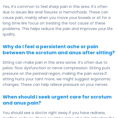
Yes, it’s common to feel sharp pain in this area. It’s often
due to issues like anal fissures or hemorrhoids. These can
cause pain, mainly when you move your bowels or sit for a
long time.We focus on treating the root cause of these
problems. This helps reduce the pain and improves your life
quality.
Why do I feel a persistent ache or pain
between the scrotum and anus after sitting?
Sitting can make pain in this area worse. It’s often due to
pelvic floor dysfunction or nerve compression. Sitting puts
pressure on the perineal region, making the pain worse.If
sitting hurts your taint more, we might suggest ergonomic
changes. These can help relieve pressure on your nerves.
When should I seek urgent care for scrotum
and anus pain?
You should see a doctor right away if you have redness,