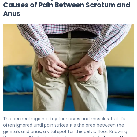
Causes of Pain Between Scrotum and
Anus
Why Does Pain Between Scrotum and Anus Occur? 5
The perineal region is key for nerves and muscles, but it’s
often ignored until pain strikes. It’s the area between the
genitals and anus, a vital spot for the pelvic floor. Knowing