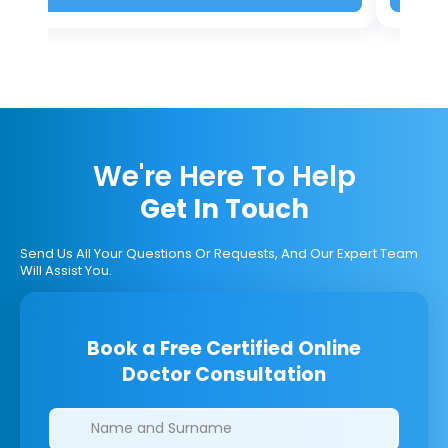
We're Here To Help
Get In Touch
Send Us All Your Questions Or Requests, And Our Expert Team
Will Assist You.
Book a Free Certified Online
Doctor Consultation
Clinics/branches