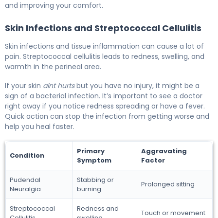
and improving your comfort.
Skin Infections and Streptococcal Cellulitis
Skin infections and tissue inflammation can cause a lot of
pain. Streptococcal cellulitis leads to redness, swelling, and
warmth in the perineal area.
If your skin
aint hurts
but you have no injury, it might be a
sign of a bacterial infection. It’s important to see a doctor
right away if you notice redness spreading or have a fever.
Quick action can stop the infection from getting worse and
help you heal faster.
Primary
Aggravating
Condition
Symptom
Factor
Pudendal
Stabbing or
Prolonged sitting
Neuralgia
burning
Streptococcal
Redness and
Touch or movement
Cellulitis
swelling