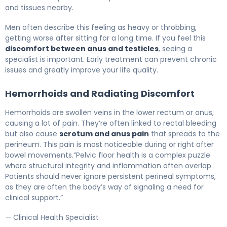
and tissues nearby.
Men often describe this feeling as heavy or throbbing,
getting worse after sitting for a long time. If you feel this
discomfort between anus and testicles
, seeing a
specialist is important. Early treatment can prevent chronic
issues and greatly improve your life quality.
Hemorrhoids and Radiating Discomfort
Hemorrhoids are swollen veins in the lower rectum or anus,
causing a lot of pain. They’re often linked to rectal bleeding
but also cause
scrotum and anus pain
that spreads to the
perineum. This pain is most noticeable during or right after
bowel movements.”Pelvic floor health is a complex puzzle
where structural integrity and inflammation often overlap.
Patients should never ignore persistent perineal symptoms,
as they are often the body’s way of signaling a need for
clinical support.”
— Clinical Health Specialist