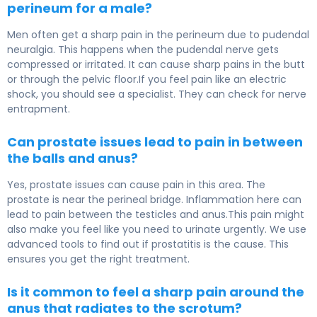
perineum for a male?
Men often get a sharp pain in the perineum due to pudendal
neuralgia. This happens when the pudendal nerve gets
compressed or irritated. It can cause sharp pains in the butt
or through the pelvic floor.If you feel pain like an electric
shock, you should see a specialist. They can check for nerve
entrapment.
Can prostate issues lead to pain in between
the balls and anus?
Yes, prostate issues can cause pain in this area. The
prostate is near the perineal bridge. Inflammation here can
lead to pain between the testicles and anus.This pain might
also make you feel like you need to urinate urgently. We use
advanced tools to find out if prostatitis is the cause. This
ensures you get the right treatment.
Is it common to feel a sharp pain around the
anus that radiates to the scrotum?