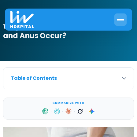
Why Does Pain Between Scrotum
and Anus Occur?
Table of Contents
SUMMARIZE WITH
·
·
·
·