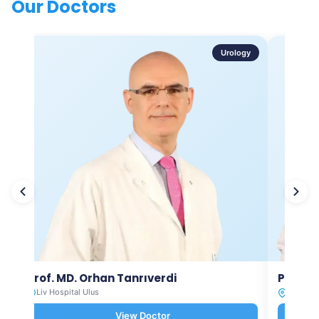
Our Doctors
Urology
Prof. MD. Orhan Tanrıverdi
Prof. M
Liv Hospital Ulus
Liv Hosp
View Doctor