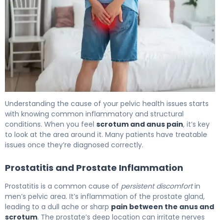
Why Does Pain Between Scrotum and Anus Occur? 6
Understanding the cause of your pelvic health issues starts
with knowing common inflammatory and structural
conditions. When you feel
scrotum and anus pain
, it’s key
to look at the area around it. Many patients have treatable
issues once they’re diagnosed correctly.
Prostatitis and Prostate Inflammation
Prostatitis is a common cause of
persistent discomfort
in
men’s pelvic area. It’s inflammation of the prostate gland,
leading to a dull ache or sharp
pain between the anus and
scrotum
. The prostate’s deep location can irritate nerves