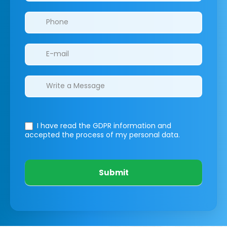
I have read the GDPR information
and
accepted the process of my personal data.
Submit