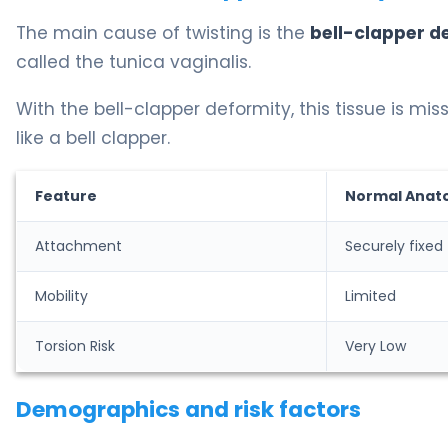
The main cause of twisting is the
bell-clapper d
called the tunica vaginalis.
With the bell-clapper deformity, this tissue is miss
like a bell clapper.
Feature
Normal Anat
Attachment
Securely fixed
Mobility
Limited
Torsion Risk
Very Low
Demographics and risk factors