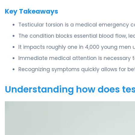
Key Takeaways
Testicular torsion is a medical emergency c
The condition blocks essential blood flow, le
It impacts roughly one in 4,000 young men u
Immediate medical attention is necessary t
Recognizing symptoms quickly allows for bet
Understanding how does tes