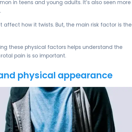
mon in teens and young adults. It’s also seen more
.
 affect how it twists. But, the main risk factor is the
ing these physical factors helps understand the
rotal pain is so important.
and physical appearance