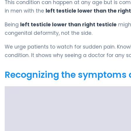
This condition can happen at any age but is com
in men with the
left testicle lower than the right
Being
left testicle lower than right testicle
might
congenital deformity, not the side.
We urge patients to watch for sudden pain. Know
condition. It shows why seeing a doctor for any sc
Recognizing the symptoms 