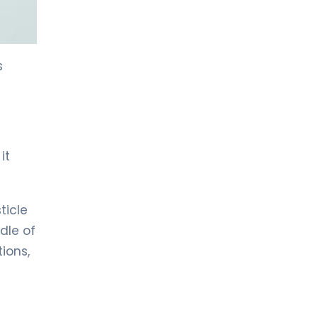
LIV HOSPITAL TOPKAPI
Prof. MD. Kadir Önem
Urology
s
LIV HOSPITAL TOPKAPI
Spec. MD. Timuçin Çakır
Urology
it
LIV HOSPITAL ANKARA
Asst. Prof. MD. Ahmet Yıldız
Urology
ticle
dle of
LIV HOSPITAL ANKARA
ions,
Prof. MD. Ziya Akbulut
Urology