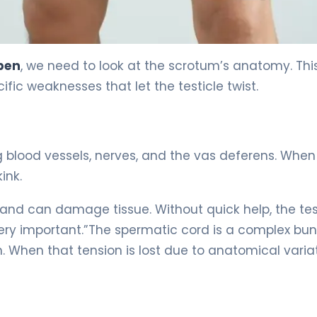
ppen
, we need to look at the scrotum’s anatomy. Thi
fic weaknesses that let the testicle twist.
ng blood vessels, nerves, and the vas deferens. When 
kink.
and can damage tissue. Without quick help, the tes
very important.”The spermatic cord is a complex bun
n. When that tension is lost due to anatomical variat