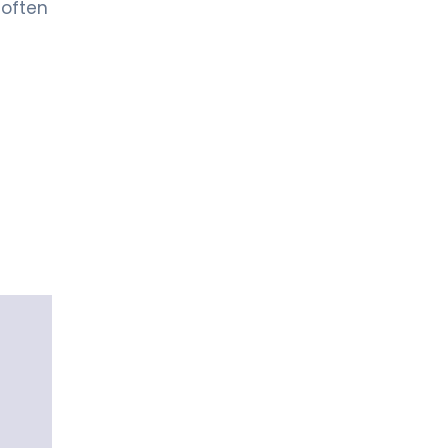
 often
Urology