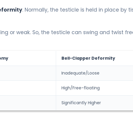
eformity
. Normally, the testicle is held in place by t
ing or weak. So, the testicle can swing and twist fre
omy
Bell-Clapper Deformity
Inadequate/Loose
High/Free-floating
Significantly Higher