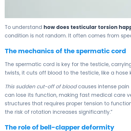
Why Does Testicular Torsion Happen? Causes & Pain 5
To understand
how does testicular torsion ha
condition is not random. It often comes from speci
The mechanics of the spermatic cord
The spermatic cord is key for the testicle, carryi
twists, it cuts off blood to the testicle, like a hose 
This sudden cut-off of blood
causes intense pain 
can lose its function, making fast medical care 
structures that requires proper tension to functio
the risk of rotation increases significantly.”
The role of bell-clapper deformity