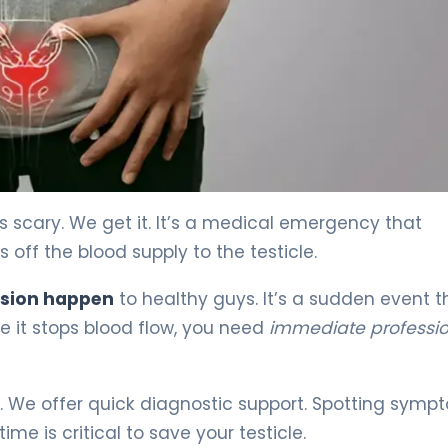
is scary. We get it. It’s a medical emergency that
off the blood supply to the testicle.
rsion happen
to healthy guys. It’s a sudden event t
 it stops blood flow, you need
immediate professio
h. We offer quick diagnostic support. Spotting symp
me is critical to save your testicle.