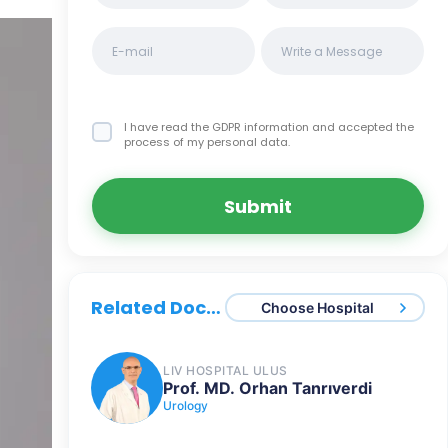
I have read the GDPR information
and accepted the
process of my personal data.
Submit
Related Doctors
Choose Hospital
LIV HOSPITAL ULUS
Prof. MD. Orhan Tanrıverdi
Urology