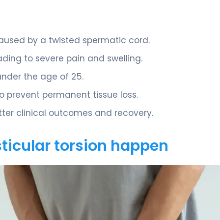
aused by a twisted spermatic cord.
ading to severe pain and swelling.
nder the age of 25.
o prevent permanent tissue loss.
ter clinical outcomes and recovery.
ticular torsion happen