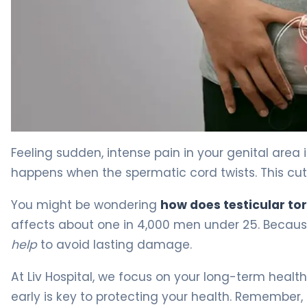
Why Does Testicular Torsion Happen? Causes & Pain 4
Feeling sudden, intense pain in your genital area 
happens when the spermatic cord twists. This cuts 
You might be wondering
how does testicular to
affects about one in 4,000 men under 25. Because
help
to avoid lasting damage.
At Liv Hospital, we focus on your long-term healt
early is key to protecting your health. Remember, ti