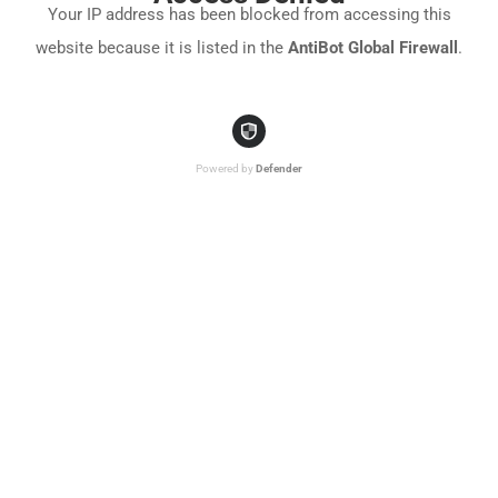
Your IP address has been blocked from accessing this
website because it is listed in the
AntiBot Global Firewall
.
Powered by
Defender