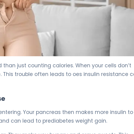
Fix It) 5
han just counting calories. When your cells don’t
e. This trouble often leads to oes insulin resistance 
se
m entering. Your pancreas then makes more insulin t
a and can lead to prediabetes weight gain.