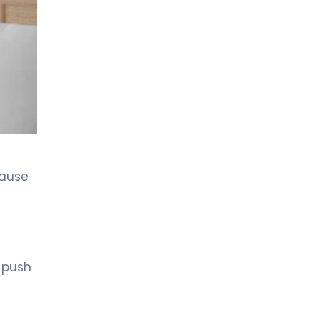
LIV HOSPITAL GAZIANTEP
Prof. MD. Zeynel Beyhan
Endocrinology and Metabolic Diseases
LIV HOSPITAL GAZIANTEP
Spec. MD. Tahsin Özenmiş
Endocrinology and Metabolism
LIV HOSPITAL SAMSUN
cause
Assoc. Prof. MD. Gülçin Cengiz
Ecemiş
Endocrinology and Metabolism
LIV HOSPITAL SAMSUN
Spec. MD. Esra Tutal
o push
Endocrinology and Metabolic Diseases