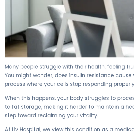
Why Insulin Resistance Causes Weight Gain (And How to 
Many people struggle with their health, feeling fru
You might wonder, does insulin resistance cause
process where your cells stop responding proper
When this happens, your body struggles to process 
to fat storage, making it harder to maintain a hea
step toward reclaiming your vitality.
At Liv Hospital, we view this condition as a medical