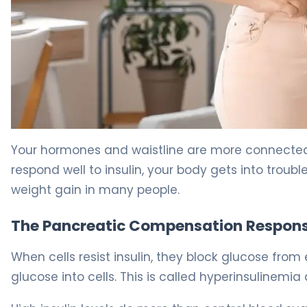
Why Insulin Resistance Causes Weight Gain (And How to 
Your hormones and waistline are more connected t
respond well to insulin, your body gets into troubl
weight gain in many people.
The Pancreatic Compensation Respon
When cells resist insulin, they block glucose fro
glucose into cells. This is called hyperinsulinemi