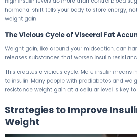
High insulin levels do more than control blood s
hormonal shift tells your body to store energy, not
weight gain.
The Vicious Cycle of Visceral Fat Acc
Weight gain, like around your midsection, can har
releases substances that worsen insulin resistanc
This creates a vicious cycle. More insulin means
to insulin. Many people with prediabetes and weigh
resistance weight gain at a cellular level is key to 
Strategies to Improve Insul
Weight