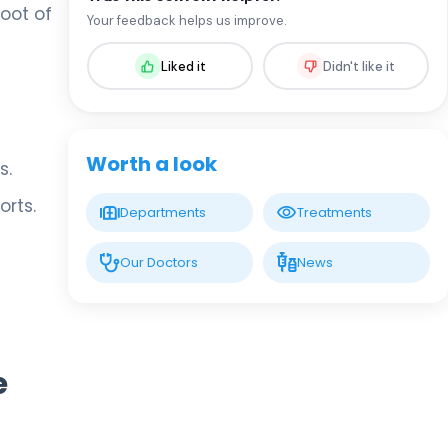
Assoc. Prof. MD. Sevil Arı Yuca
oot of
Your feedback helps us improve.
Pediatric Endocrinology and Metabolic
Diseases
Liked it
Didn't like it
LIV HOSPITAL BAHÇEŞEHIR
Assoc. Prof. MD. Ufuk Özuğuz
Endocrinology and Metabolism
Worth a look
s.
orts.
LIV HOSPITAL BAHÇEŞEHIR
Departments
Treatments
Spec. MD. Hüseyin Çelik
Endocrinology and Metabolism
Our Doctors
News
LIV HOSPITAL TOPKAPI
Prof. MD. Mehmet Aşık
Endocrinology and Metabolism
e
LIV HOSPITAL TOPKAPI
Prof. MD. Nujen Çolak Bozkurt
Endocrinology and Metabolism