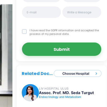
I have read the GDPR information
and accepted the
process of my personal data.
Submit
Related Doctors
Choose Hospital
LIV HOSPITAL ULUS
Assoc. Prof. MD. Seda Turgut
Endocrinology and Metabolism