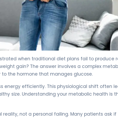
Fix It) 4
strated when traditional diet plans fail to produce r
 weight gain? The answer involves a complex metab
ly to the hormone that manages glucose.
energy efficiently. This physiological shift often l
lthy size. Understanding your metabolic health is th
 reality, not a personal failing. Many patients ask if