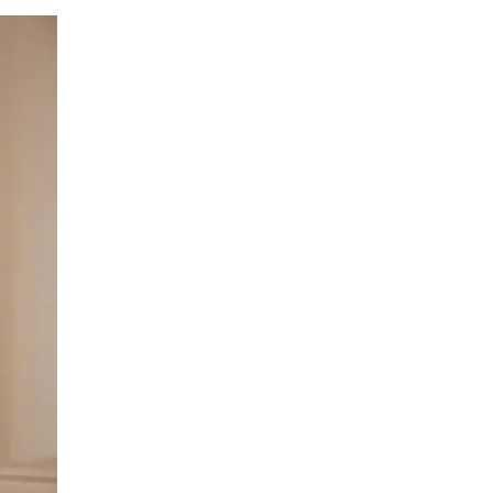
LIV HOSPITAL ANKARA
Prof. MD. Banu Aktaş Yılmaz
Endocrinology and Metabolism
LIV HOSPITAL ANKARA
Prof. MD. Peyami Cinaz
Pediatric Endocrinology
LIV HOSPITAL ANKARA
Prof. MD. Serdar Güler
Endocrinology and Metabolism
LIV HOSPITAL ANKARA
Spec. MD. Elif Sevil Alagüney
Endocrinology and Metabolism