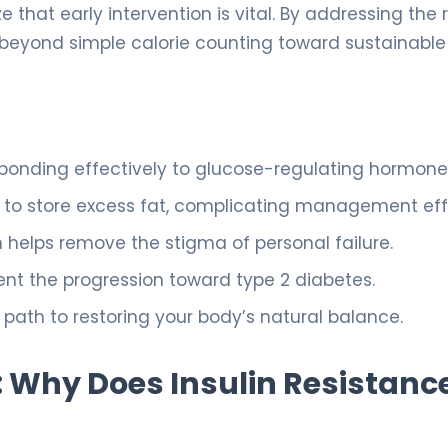
hat early intervention is vital. By addressing the r
 beyond simple calorie counting toward sustainable
esponding effectively to glucose-regulating hormone
y to store excess fat, complicating management eff
n helps remove the stigma of personal failure.
ent the progression toward type 2 diabetes.
path to restoring your body’s natural balance.
 Why Does Insulin Resistanc