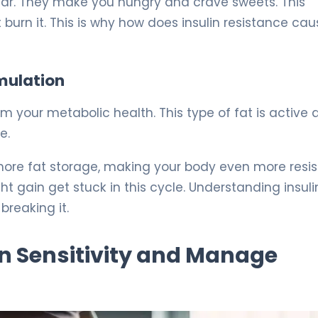
ugar. They make you hungry and crave sweets. This
 burn it. This is why how does insulin resistance ca
umulation
m your metabolic health. This type of fat is active 
e.
 more fat storage, making your body even more resi
t gain get stuck in this cycle. Understanding insuli
breaking it.
in Sensitivity and Manage