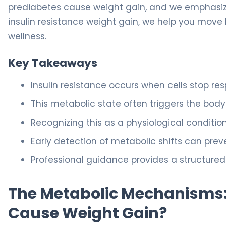
prediabetes cause weight gain, and we emphasize t
insulin resistance weight gain, we help you move
wellness.
Key Takeaways
Insulin resistance occurs when cells stop r
This metabolic state often triggers the bod
Recognizing this as a physiological conditio
Early detection of metabolic shifts can prev
Professional guidance provides a structured 
The Metabolic Mechanisms:
Cause Weight Gain?