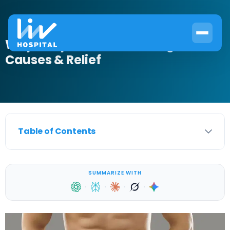
Why Is My Scrotum Burning?
Causes & Relief
Table of Contents
SUMMARIZE WITH
·
·
·
·