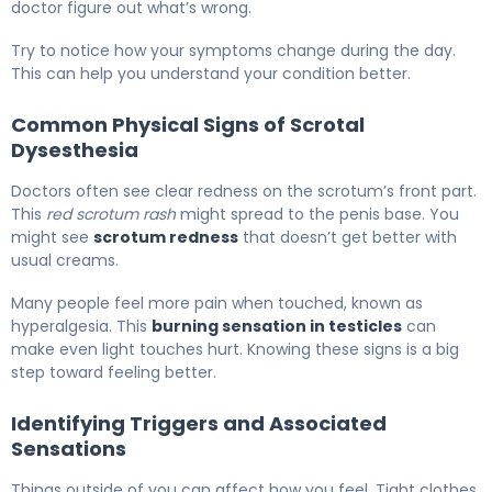
doctor figure out what’s wrong.
Try to notice how your symptoms change during the day.
This can help you understand your condition better.
Common Physical Signs of Scrotal
Dysesthesia
Doctors often see clear redness on the scrotum’s front part.
This
red scrotum rash
might spread to the penis base. You
might see
scrotum redness
that doesn’t get better with
usual creams.
Many people feel more pain when touched, known as
hyperalgesia. This
burning sensation in testicles
can
make even light touches hurt. Knowing these signs is a big
step toward feeling better.
Identifying Triggers and Associated
Sensations
Things outside of you can affect how you feel. Tight clothes