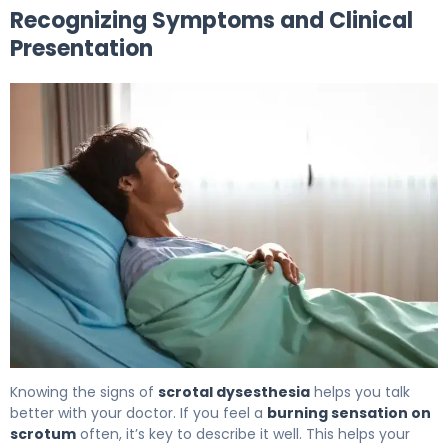
Recognizing Symptoms and Clinical
Presentation
Why Is My Scrotum Burning? Causes & Relief 6
Knowing the signs of
scrotal dysesthesia
helps you talk
better with your doctor. If you feel a
burning sensation on
scrotum
often, it’s key to describe it well. This helps your