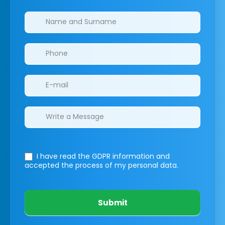
Clinics/branches
I have read the GDPR information
and
accepted the process of my personal data.
Submit