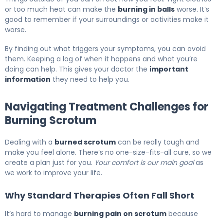
or too much heat can make the
burning in balls
worse. It’s
good to remember if your surroundings or activities make it
worse.
By finding out what triggers your symptoms, you can avoid
them. Keeping a log of when it happens and what you’re
doing can help. This gives your doctor the
important
information
they need to help you.
Navigating Treatment Challenges for
Burning Scrotum
Dealing with a
burned scrotum
can be really tough and
make you feel alone. There’s no one-size-fits-all cure, so we
create a plan just for you.
Your comfort is our main goal
as
we work to improve your life.
Why Standard Therapies Often Fall Short
It’s hard to manage
burning pain on scrotum
because