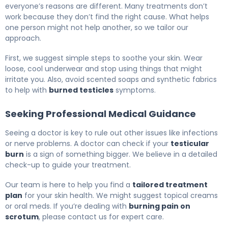
everyone’s reasons are different. Many treatments don’t
work because they don’t find the right cause. What helps
one person might not help another, so we tailor our
approach.
First, we suggest simple steps to soothe your skin. Wear
loose, cool underwear and stop using things that might
irritate you. Also, avoid scented soaps and synthetic fabrics
to help with
burned testicles
symptoms.
Seeking Professional Medical Guidance
Seeing a doctor is key to rule out other issues like infections
or nerve problems. A doctor can check if your
testicular
burn
is a sign of something bigger. We believe in a detailed
check-up to guide your treatment.
Our team is here to help you find a
tailored treatment
plan
for your skin health. We might suggest topical creams
or oral meds. If you’re dealing with
burning pain on
scrotum
, please contact us for expert care.