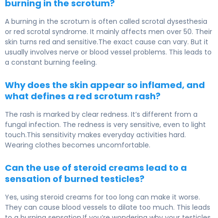
burning in the scrotum?
A burning in the scrotum is often called scrotal dysesthesia
or red scrotal syndrome. It mainly affects men over 50. Their
skin turns red and sensitive.The exact cause can vary. But it
usually involves nerve or blood vessel problems. This leads to
a constant burning feeling.
Why does the skin appear so inflamed, and
what defines a red scrotum rash?
The rash is marked by clear redness. It’s different from a
fungal infection. The redness is very sensitive, even to light
touch.This sensitivity makes everyday activities hard.
Wearing clothes becomes uncomfortable.
Can the use of steroid creams lead to a
sensation of burned testicles?
Yes, using steroid creams for too long can make it worse.
They can cause blood vessels to dilate too much. This leads
to a burning sensation.If you’re wondering why your testicles