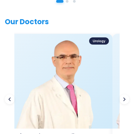
Our Doctors
Urology