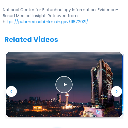
National Center for Biotechnology Information. Evidence-
Based Medical Insight. Retrieved from
h
ttps://pubmed.ncbi.nlm.nih.gov/11872021/
Related Videos