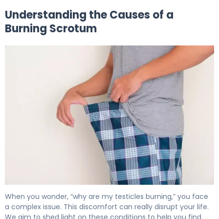
Understanding the Causes of a
Burning Scrotum
Why Is My Scrotum Burning? Causes & Relief 5
When you wonder, “why are my testicles burning,” you face
a complex issue. This discomfort can really disrupt your life.
We aim to shed light on these conditions to help you find