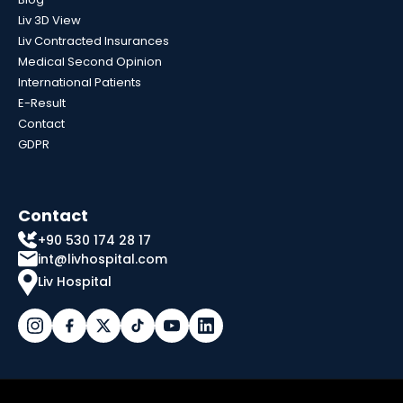
Liv 3D View
Liv Contracted Insurances
Medical Second Opinion
International Patients
E-Result
Contact
GDPR
Contact
+90 530 174 28 17
int@livhospital.com
Liv Hospital