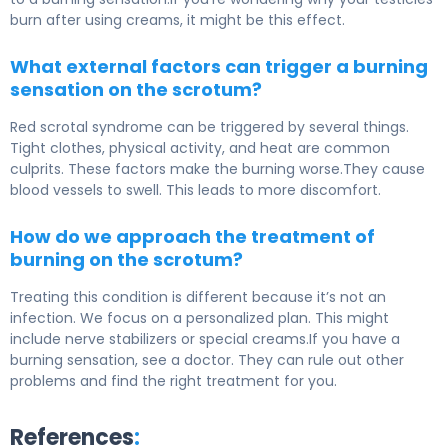
burn after using creams, it might be this effect.
What external factors can trigger a burning
sensation on the scrotum?
Red scrotal syndrome can be triggered by several things.
Tight clothes, physical activity, and heat are common
culprits. These factors make the burning worse.They cause
blood vessels to swell. This leads to more discomfort.
How do we approach the treatment of
burning on the scrotum?
Treating this condition is different because it’s not an
infection. We focus on a personalized plan. This might
include nerve stabilizers or special creams.If you have a
burning sensation, see a doctor. They can rule out other
problems and find the right treatment for you.
References
: