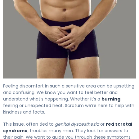
Why Is My Scrotum Burning? Causes & Relief 4
Feeling discomfort in such a sensitive area can be upsetting
and confusing. We know you want to feel better and
understand what’s happening. Whether it’s a
burning
feeling or unexpected heat, Scrotum we’re here to help with
kindness and facts.
This issue, often tied to
genital dysaesthesia
or
red scrotal
syndrome
, troubles many men. They look for answers to
their pain. We want to guide you through these symptoms,