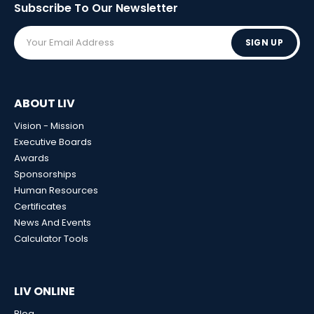
Subscribe To Our
Newsletter
SIGN UP
ABOUT LIV
Vision - Mission
Executive Boards
Awards
Sponsorships
Human Resources
Certificates
News And Events
Calculator Tools
LIV ONLINE
Blog