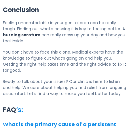
Conclusion
Feeling uncomfortable in your genital area can be really
tough. Finding out what’s causing it is key to feeling better. A
burning scrotum
can really mess up your day and how you
feel inside.
You don’t have to face this alone. Medical experts have the
knowledge to figure out what’s going on and help you.
Getting the right help takes time and the right advice to fix it
for good.
Ready to talk about your issues? Our clinic is here to listen
and help. We care about helping you find relief from ongoing
discomfort. Let’s find a way to make you feel better today.
FAQ
‘s:
What is the primary cause of a persistent