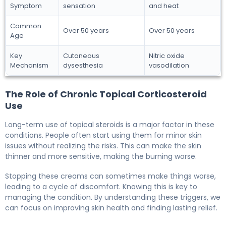
Symptom
sensation
and heat
Common
Over 50 years
Over 50 years
Age
Key
Cutaneous
Nitric oxide
Mechanism
dysesthesia
vasodilation
The Role of Chronic Topical Corticosteroid
Use
Long-term use of topical steroids is a major factor in these
conditions. People often start using them for minor skin
issues without realizing the risks. This can make the skin
thinner and more sensitive, making the burning worse.
Stopping these creams can sometimes make things worse,
leading to a cycle of discomfort. Knowing this is key to
managing the condition. By understanding these triggers, we
can focus on improving skin health and finding lasting relief.