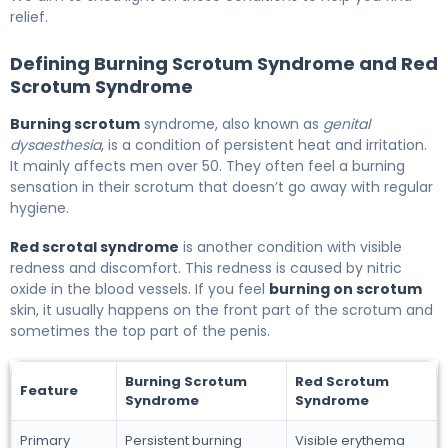
relief.
Defining Burning Scrotum Syndrome and Red
Scrotum Syndrome
Burning scrotum
syndrome, also known as
genital
dysaesthesia
, is a condition of persistent heat and irritation.
It mainly affects men over 50. They often feel a burning
sensation in their scrotum that doesn’t go away with regular
hygiene.
Red scrotal syndrome
is another condition with visible
redness and discomfort. This redness is caused by nitric
oxide in the blood vessels. If you feel
burning on scrotum
skin, it usually happens on the front part of the scrotum and
sometimes the top part of the penis.
Burning Scrotum
Red Scrotum
Feature
Syndrome
Syndrome
Primary
Persistent burning
Visible erythema