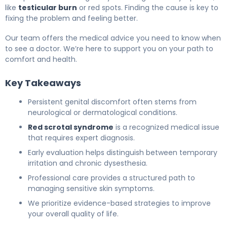
like
testicular burn
or red spots. Finding the cause is key to
fixing the problem and feeling better.
Our team offers the medical advice you need to know when
to see a doctor. We’re here to support you on your path to
comfort and health.
Key Takeaways
Persistent genital discomfort often stems from
neurological or dermatological conditions.
Red scrotal syndrome
is a recognized medical issue
that requires expert diagnosis.
Early evaluation helps distinguish between temporary
irritation and chronic dysesthesia.
Professional care provides a structured path to
managing sensitive skin symptoms.
We prioritize evidence-based strategies to improve
your overall quality of life.