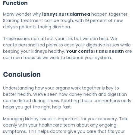
Function
Many wonder why
idneys hurt diarrhea
happen together.
Starting treatment can be tough, with 19 percent of new
dialysis patients facing diarrhea.
These issues can affect your life, but we can help. We
create personalized plans to ease your digestive issues while
keeping your kidneys healthy.
Your comfort and health
are
our main focus as we work to balance your system.
Conclusion
Understanding how your organs work together is key to
better health. We’ve seen how kidney health and digestion
can be linked during illness. Spotting these connections early
helps you get the right help fast.
Managing kidney issues is important for your recovery. Talk
openly with your healthcare team about any ongoing
symptoms. This helps doctors give you care that fits your