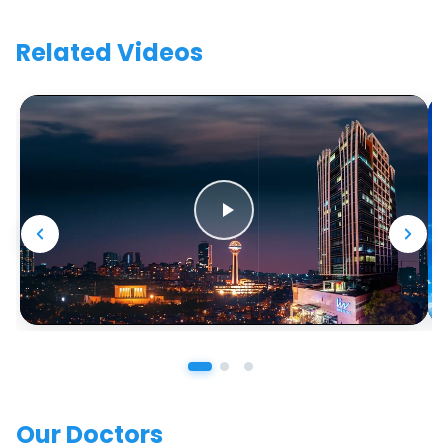
Related Videos
Our Doctors