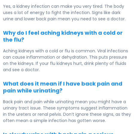
Yes, a kidney infection can make you very tired. The body
uses a lot of energy to fight the infection. Signs like dark
urine and lower back pain mean you need to see a doctor.
Why do I feel aching kidneys with a cold or
the flu?
Aching kidneys with a cold or flu is common. Viral infections
can cause inflammation or dehydration. This puts pressure
on the kidneys. If your flu kidneys hurt, drink plenty of fluids
and see a doctor.
What does it mean if I have back pain and
pain while urinating?
Back pain and pain while urinating mean you might have a
urinary tract issue. These symptoms suggest inflammation
in the ureters or renal pelvis. Don’t ignore these signs, as they
often mean a simple infection has gotten worse.