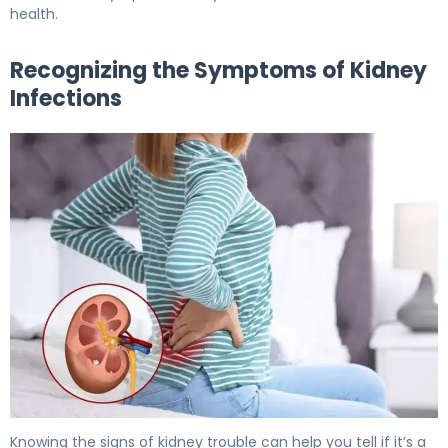
health.
Recognizing the Symptoms of Kidney
Infections
Why Kidney Pain and Diarrhea Occur Together. 6
Knowing the signs of kidney trouble can help you tell if it’s a