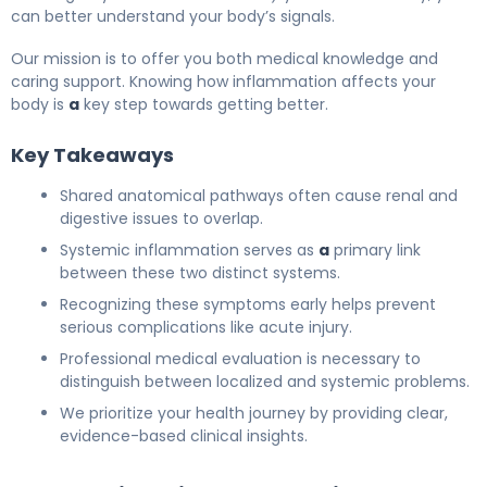
can better understand your body’s signals.
Our mission is to offer you both medical knowledge and
caring support. Knowing how inflammation affects your
body is
a
key step towards getting better.
Key Takeaways
Shared anatomical pathways often cause renal and
digestive issues to overlap.
Systemic inflammation serves as
a
primary link
between these two distinct systems.
Recognizing these symptoms early helps prevent
serious complications like acute injury.
Professional medical evaluation is necessary to
distinguish between localized and systemic problems.
We prioritize your health journey by providing clear,
evidence-based clinical insights.