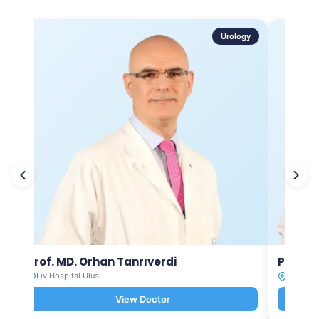
Urology
Prof. MD. Orhan Tanrıverdi
Prof. M
Liv Hospital Ulus
Liv Hosp
View Doctor