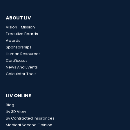
ABOUT LIV
Vision - Mission
Executive Boards
Awards
Sponsorships
Human Resources
Certificates
News And Events
Calculator Tools
LIV ONLINE
Blog
Liv 3D View
Liv Contracted Insurances
Medical Second Opinion