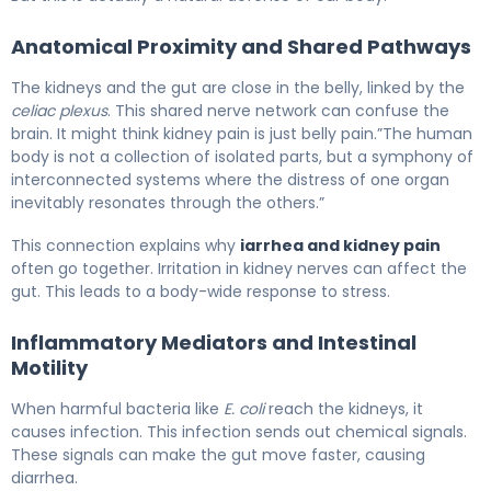
Anatomical Proximity and Shared Pathways
The kidneys and the gut are close in the belly, linked by the
celiac plexus
. This shared nerve network can confuse the
brain. It might think kidney pain is just belly pain.”The human
body is not a collection of isolated parts, but a symphony of
interconnected systems where the distress of one organ
inevitably resonates through the others.”
This connection explains why
iarrhea and kidney pain
often go together. Irritation in kidney nerves can affect the
gut. This leads to a body-wide response to stress.
Inflammatory Mediators and Intestinal
Motility
When harmful bacteria like
E. coli
reach the kidneys, it
causes infection. This infection sends out chemical signals.
These signals can make the gut move faster, causing
diarrhea.