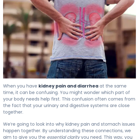
Why Kidney Pain and Diarrhea Occur Together. 4
When you have
kidney pain and diarrhea
at the same
time, it can be confusing. You might wonder which part of
your body needs help first. This confusion often comes from
the fact that your urinary and digestive systems are close
together.
We’re going to look into why kidney pain and stomach issues
happen together. By understanding these connections, we
aim to give you the
essential clarity
you need. This way, you