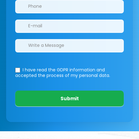
I have read the GDPR information
and
accepted the process of my personal data.
Submit