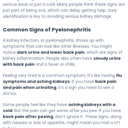
serious issue or just a cold. Many people think these signs are
just part of being sick, which can delay getting help.
Early
identification
is key to avoiding serious kidney damage.
Common Signs of Pyelonephritis
A kidney infection, or pyelonephritis, shows up with
symptoms that can look like other illnesses. You might
notice
dark urine and lower back pain
, which are signs of
kidney inflammation. People also often have
cloudy urine
with back pain
and a fever or chills.
Feeling very tired is a common symptom. It’s like having
flu
symptoms and aching kidneys
. If you have
back pain
and pain when urinating
, it’s a sign you need to see a
doctor.
Some people feel like they have
aching kidneys with a
cold
. But the pain can get worse after you pee. If you have
back pain after peeing
, don’t ignore it. These signs, along
with nausea or loss of appetite, might mean you had a UTI