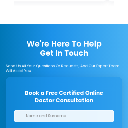
We're Here To Help
Get In Touch
Send Us All Your Questions Or Requests, And Our Expert Team
Will Assist You.
Book a Free Certified Online
Doctor Consultation
Clinics/branches