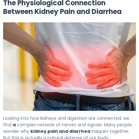
The Physiological Connection
Between Kidney Pain and Diarrhea
Why Kidney Pain and Diarrhea Occur Together. 5
Looking into how kidneys and digestion are connected, we
find
a
complex network of nerves and signals. Many people
wonder why
kidney pain and diarrhea
happen together.
But this is actually a natural defense of our body.