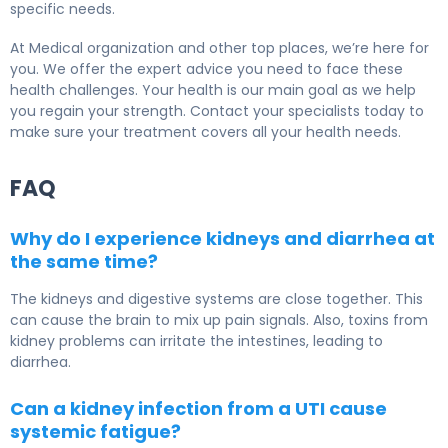
specific needs.
At Medical organization and other top places, we’re here for
you. We offer the expert advice you need to face these
health challenges. Your health is our main goal as we help
you regain your strength. Contact your specialists today to
make sure your treatment covers all your health needs.
FAQ
Why do I experience kidneys and diarrhea at
the same time?
The kidneys and digestive systems are close together. This
can cause the brain to mix up pain signals. Also, toxins from
kidney problems can irritate the intestines, leading to
diarrhea.
Can a kidney infection from a UTI cause
systemic fatigue?