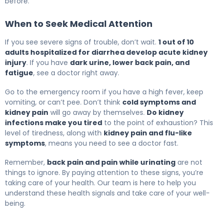
before.
When to Seek Medical Attention
If you see severe signs of trouble, don’t wait.
1 out of 10
adults hospitalized for diarrhea develop acute kidney
injury
. If you have
dark urine, lower back pain, and
fatigue
, see a doctor right away.
Go to the emergency room if you have a high fever, keep
vomiting, or can’t pee. Don’t think
cold symptoms and
kidney pain
will go away by themselves.
Do kidney
infections make you tired
to the point of exhaustion? This
level of tiredness, along with
kidney pain and flu-like
symptoms
, means you need to see a doctor fast.
Remember,
back pain and pain while urinating
are not
things to ignore. By paying attention to these signs, you’re
taking care of your health. Our team is here to help you
understand these health signals and take care of your well-
being.