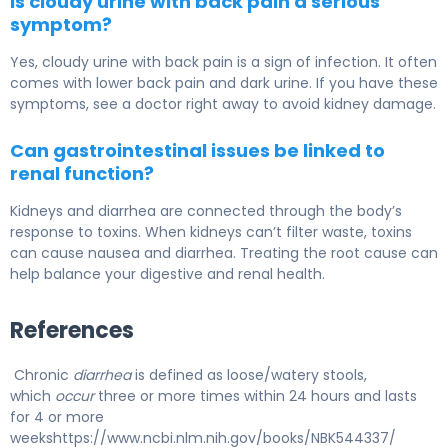
Is cloudy urine with back pain a serious
symptom?
Yes, cloudy urine with back pain is a sign of infection. It often
comes with lower back pain and dark urine. If you have these
symptoms, see a doctor right away to avoid kidney damage.
Can gastrointestinal issues be linked to
renal function?
Kidneys and diarrhea are connected through the body’s
response to toxins. When kidneys can’t filter waste, toxins
can cause nausea and diarrhea. Treating the root cause can
help balance your digestive and renal health.
References
Chronic
diarrhea
is defined as loose/watery stools,
which
occur
three or more times within 24 hours and lasts
for 4 or more
weekshttps://www.ncbi.nlm.nih.gov/books/NBK544337/