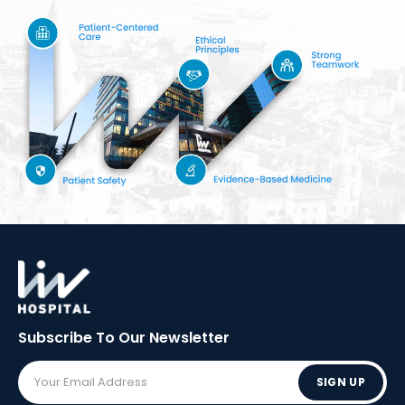
Subscribe To Our
Newsletter
SIGN UP