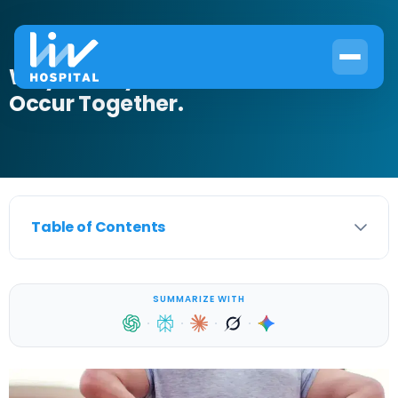
Why Kidney Pain and Diarrhea
Occur Together.
Table of Contents
SUMMARIZE WITH
·
·
·
·