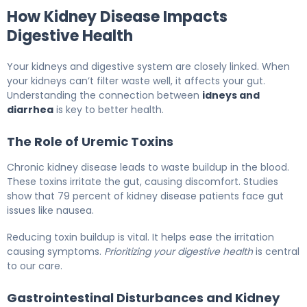
How Kidney Disease Impacts
Digestive Health
Your kidneys and digestive system are closely linked. When
your kidneys can’t filter waste well, it affects your gut.
Understanding the connection between
idneys and
diarrhea
is key to better health.
The Role of Uremic Toxins
Chronic kidney disease leads to waste buildup in the blood.
These toxins irritate the gut, causing discomfort. Studies
show that 79 percent of kidney disease patients face gut
issues like nausea.
Reducing toxin buildup is vital. It helps ease the irritation
causing symptoms.
Prioritizing your digestive health
is central
to our care.
Gastrointestinal Disturbances and Kidney