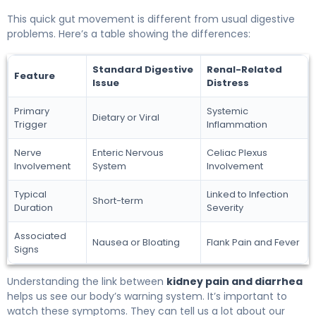
This quick gut movement is different from usual digestive
problems. Here’s a table showing the differences:
Standard Digestive
Renal-Related
Feature
Issue
Distress
Primary
Systemic
Dietary or Viral
Trigger
Inflammation
Nerve
Enteric Nervous
Celiac Plexus
Involvement
System
Involvement
Typical
Linked to Infection
Short-term
Duration
Severity
Associated
Nausea or Bloating
Flank Pain and Fever
Signs
Understanding the link between
kidney pain and diarrhea
helps us see our body’s warning system. It’s important to
watch these symptoms. They can tell us a lot about our