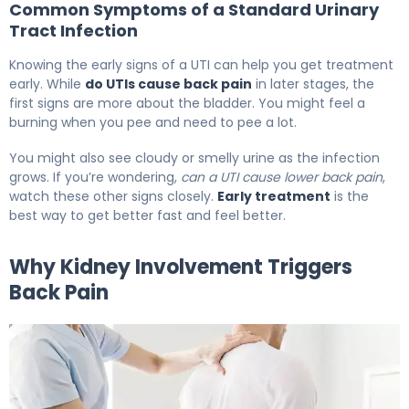
Common Symptoms of a Standard Urinary
Tract Infection
Knowing the early signs of a UTI can help you get treatment
early. While
do UTIs cause back pain
in later stages, the
first signs are more about the bladder. You might feel a
burning when you pee and need to pee a lot.
You might also see cloudy or smelly urine as the infection
grows. If you’re wondering,
can a UTI cause lower back pain
,
watch these other signs closely.
Early treatment
is the
best way to get better fast and feel better.
Why Kidney Involvement Triggers
Back Pain