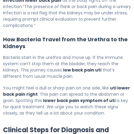
infection lower back pain
as the body fights off the
infection.”The presence of flank or back pain during a urinary
infection is a red flag that the kidneys may be under stress,
requiring prompt clinical evaluation to prevent further
complications.”
How Bacteria Travel from the Urethra to the
Kidneys
Bacteria start in the urethra and move up. If the immune
system can’t stop them at the bladder, they reach the
kidneys. This journey causes
low back pain uti
that’s
different from usual muscle pain.
You might feel a dull or sharp pain on one side, like
uti lower
back pain right
. This pain can spread to the abdomen or
groin. Spotting this
lower back pain symptom of uti
is key
for quick treatment. We urge you to watch these signs
closely, as they tell us a lot about your condition.
Clinical Steps for Diagnosis and