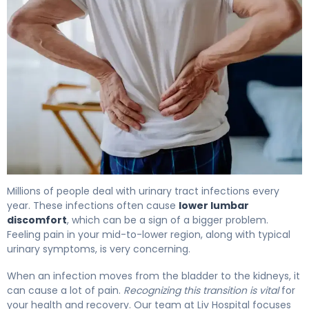
Why UTIs Cause Backache (And How to Fix It) 4
Millions of people deal with urinary tract infections every
year. These infections often cause
lower lumbar
discomfort
, which can be a sign of a bigger problem.
Feeling pain in your mid-to-lower region, along with typical
urinary symptoms, is very concerning.
When an infection moves from the bladder to the kidneys, it
can cause a lot of pain.
Recognizing this transition is vital
for
your health and recovery. Our team at Liv Hospital focuses