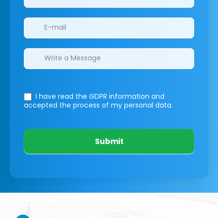
I have read the GDPR information
and
accepted the process of my personal data.
Submit