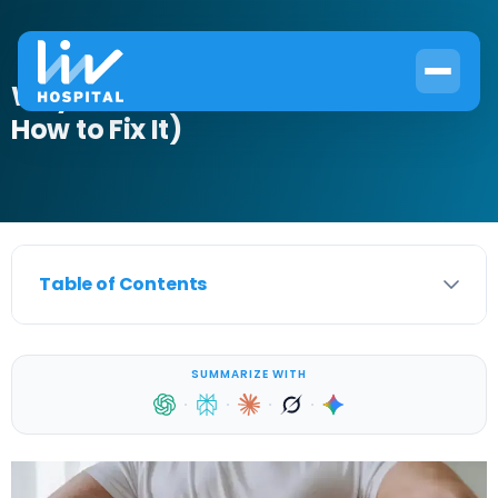
Why UTIs Cause Backache (And
How to Fix It)
Table of Contents
SUMMARIZE WITH
·
·
·
·