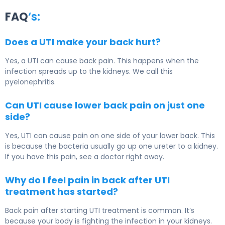
FAQ
‘s:
Does a UTI make your back hurt?
Yes, a UTI can cause back pain. This happens when the
infection spreads up to the kidneys. We call this
pyelonephritis.
Can UTI cause lower back pain on just one
side?
Yes, UTI can cause pain on one side of your lower back. This
is because the bacteria usually go up one ureter to a kidney.
If you have this pain, see a doctor right away.
Why do I feel pain in back after UTI
treatment has started?
Back pain after starting UTI treatment is common. It’s
because your body is fighting the infection in your kidneys.