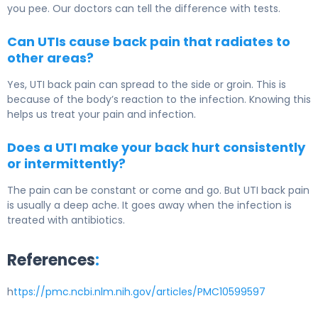
you pee. Our doctors can tell the difference with tests.
Can UTIs cause back pain that radiates to
other areas?
Yes, UTI back pain can spread to the side or groin. This is
because of the body’s reaction to the infection. Knowing this
helps us treat your pain and infection.
Does a UTI make your back hurt consistently
or intermittently?
The pain can be constant or come and go. But UTI back pain
is usually a deep ache. It goes away when the infection is
treated with antibiotics.
References
:
h
ttps://pmc.ncbi.nlm.nih.gov/articles/PMC10599597