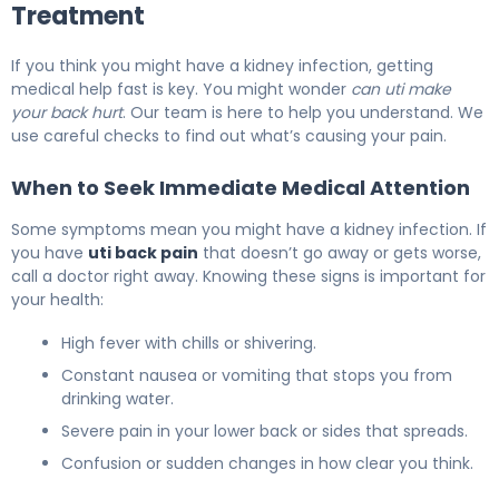
Treatment
If you think you might have a kidney infection, getting
medical help fast is key. You might wonder
can uti make
your back hurt
. Our team is here to help you understand. We
use careful checks to find out what’s causing your pain.
When to Seek Immediate Medical Attention
Some symptoms mean you might have a kidney infection. If
you have
uti back pain
that doesn’t go away or gets worse,
call a doctor right away. Knowing these signs is important for
your health:
High fever with chills or shivering.
Constant nausea or vomiting that stops you from
drinking water.
Severe pain in your lower back or sides that spreads.
Confusion or sudden changes in how clear you think.