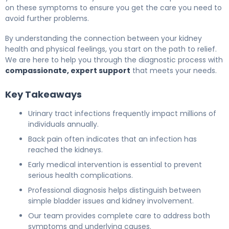
on these symptoms to ensure you get the care you need to
avoid further problems.
By understanding the connection between your kidney
health and physical feelings, you start on the path to relief.
We are here to help you through the diagnostic process with
compassionate, expert support
that meets your needs.
Key Takeaways
Urinary tract infections frequently impact millions of
individuals annually.
Back pain often indicates that an infection has
reached the kidneys.
Early medical intervention is essential to prevent
serious health complications.
Professional diagnosis helps distinguish between
simple bladder issues and kidney involvement.
Our team provides complete care to address both
symptoms and underlying causes.