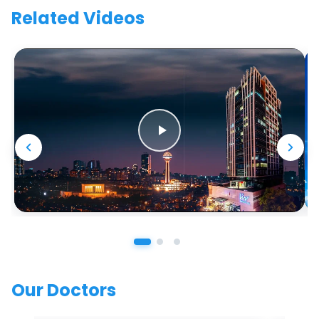
Related Videos
Our Doctors