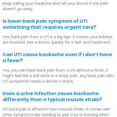
Keep taking your medicine and tell your doctor if the pain
doesn’t go away.
Is lower back pain symptom of UTI
something that requires urgent care?
Yes, back pain from a UTI is a big sign. It means your kidneys
are involved. See a doctor quickly for a test and treatment.
Can UTI cause backache even if I don’t have
a fever?
Yes, you can have back pain from a UTI without a fever. It
might feel like a dull ache or a sharp pain. Any back pain with
UTI symptoms needs a doctor’s check.
Does a urine infection cause backache
differently than a typical muscle strain?
UTI back pain is different from muscle strain. It comes with
other symptoms like needing to pee a lot or burning when