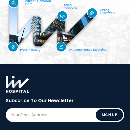
Subscribe To Our
Newsletter
SIGN UP