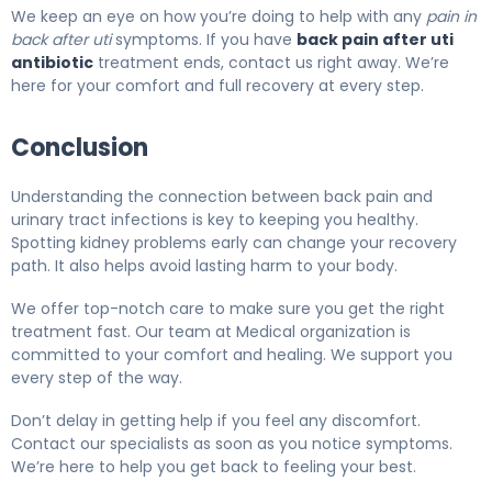
We keep an eye on how you’re doing to help with any
pain in
back after uti
symptoms. If you have
back pain after uti
antibiotic
treatment ends, contact us right away. We’re
here for your comfort and full recovery at every step.
Conclusion
Understanding the connection between back pain and
urinary tract infections is key to keeping you healthy.
Spotting kidney problems early can change your recovery
path. It also helps avoid lasting harm to your body.
We offer top-notch care to make sure you get the right
treatment fast. Our team at Medical organization is
committed to your comfort and healing. We support you
every step of the way.
Don’t delay in getting help if you feel any discomfort.
Contact our specialists as soon as you notice symptoms.
We’re here to help you get back to feeling your best.