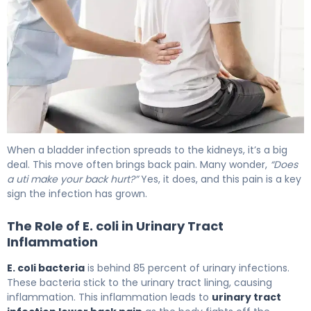
Why UTIs Cause Backache (And How to Fix It) 6
When a bladder infection spreads to the kidneys, it’s a big
deal. This move often brings back pain. Many wonder,
“Does
a uti make your back hurt?”
Yes, it does, and this pain is a key
sign the infection has grown.
The Role of E. coli in Urinary Tract
Inflammation
E. coli bacteria
is behind 85 percent of urinary infections.
These bacteria stick to the urinary tract lining, causing
inflammation. This inflammation leads to
urinary tract