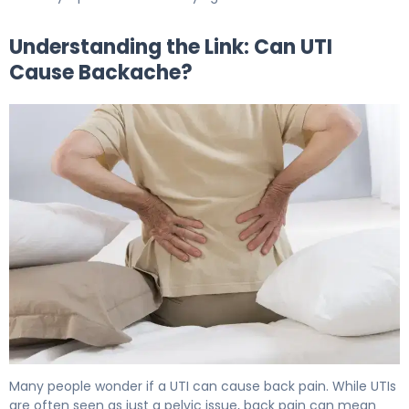
Understanding the Link: Can UTI
Cause Backache?
Why UTIs Cause Backache (And How to Fix It) 5
Many people wonder if a UTI can cause back pain. While UTIs
are often seen as just a pelvic issue, back pain can mean