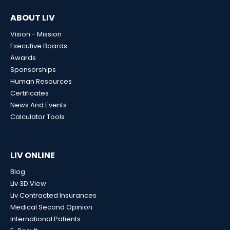
ABOUT LIV
Vision - Mission
Executive Boards
Awards
Sponsorships
Human Resources
Certificates
News And Events
Calculator Tools
LIV ONLINE
Blog
Liv 3D View
Liv Contracted Insurances
Medical Second Opinion
International Patients