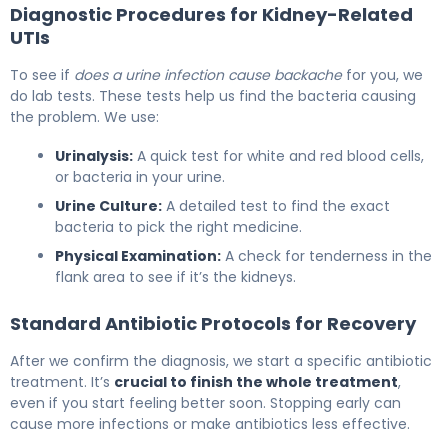
Diagnostic Procedures for Kidney-Related
UTIs
To see if
does a urine infection cause backache
for you, we
do lab tests. These tests help us find the bacteria causing
the problem. We use:
Urinalysis:
A quick test for white and red blood cells,
or bacteria in your urine.
Urine Culture:
A detailed test to find the exact
bacteria to pick the right medicine.
Physical Examination:
A check for tenderness in the
flank area to see if it’s the kidneys.
Standard Antibiotic Protocols for Recovery
After we confirm the diagnosis, we start a specific antibiotic
treatment. It’s
crucial to finish the whole treatment
,
even if you start feeling better soon. Stopping early can
cause more infections or make antibiotics less effective.