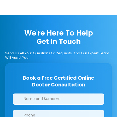
We're Here To Help
Get In Touch
Send Us All Your Questions Or Requests, And Our Expert Team
Will Assist You.
Book a Free Certified Online
Doctor Consultation
Clinics/branches