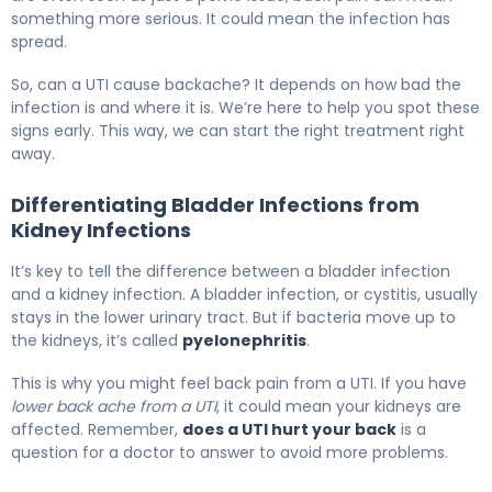
something more serious. It could mean the infection has
spread.
So, can a UTI cause backache? It depends on how bad the
infection is and where it is. We’re here to help you spot these
signs early. This way, we can start the right treatment right
away.
Differentiating Bladder Infections from
Kidney Infections
It’s key to tell the difference between a bladder infection
and a kidney infection. A bladder infection, or cystitis, usually
stays in the lower urinary tract. But if bacteria move up to
the kidneys, it’s called
pyelonephritis
.
This is why you might feel back pain from a UTI. If you have
lower back ache from a UTI
, it could mean your kidneys are
affected. Remember,
does a UTI hurt your back
is a
question for a doctor to answer to avoid more problems.