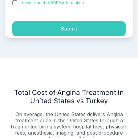
I have read the GDPR information
and accepted the
process of my personal data.
Submit
Total Cost of Angina Treatment in
United States vs Turkey
On average, the United States delivers Angina
treatment price in the United States through a
fragmented billing system: hospital fees, physician
fees, anesthesia, imaging, and post‑procedure