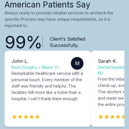
American Patients Say
Always ready to provide reliable services to aircheck the
specific Process may have unique requirements, so it is
important to.
99%
Client's Satisfied
Successfully.
John L.
Sarah K.
M
Back Surgery
•
Miami, FL
Dental Implants
NY
Remarkable healthcare service with a
From the initial c
personal touch. Every member of the
check-up, every
staff was friendly and helpful. The
The doctors were
facilities felt more like a home than a
and made me fee
hospital. I can't thank them enough.
the entire proce