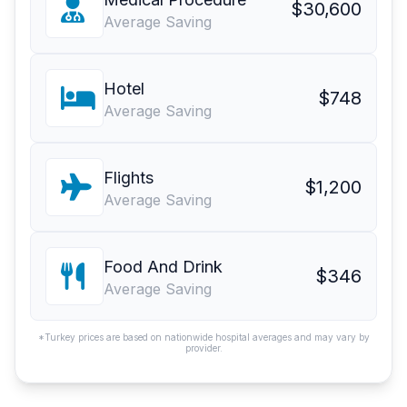
$30,600
Average Saving
Hotel
$748
Average Saving
Flights
$1,200
Average Saving
Food And Drink
$346
Average Saving
*Turkey prices are based on nationwide hospital averages and may vary by
provider.