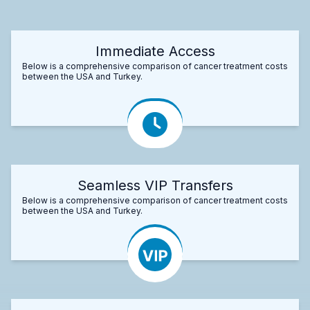
Immediate Access
Below is a comprehensive comparison of cancer treatment costs
between the USA and Turkey.
Seamless VIP Transfers
Below is a comprehensive comparison of cancer treatment costs
between the USA and Turkey.