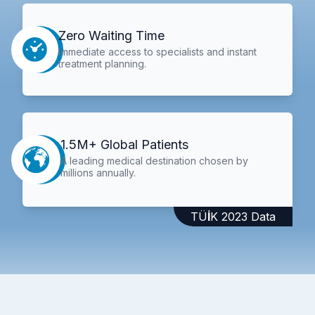
Zero Waiting Time
Immediate access to specialists and instant
treatment planning.
1.5M+ Global Patients
A leading medical destination chosen by
millions annually.
TÜİK 2023 Data