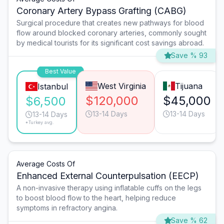
Coronary Artery Bypass Grafting (CABG)
Surgical procedure that creates new pathways for blood
flow around blocked coronary arteries, commonly sought
by medical tourists for its significant cost savings abroad.
Save % 93
Best Value
West Virginia
Tijuana
Istanbul
$120,000
$45,000
$6,500
13-14 Days
13-14 Days
13-14 Days
*Turkey avg.
Average Costs Of
Enhanced External Counterpulsation (EECP)
A non-invasive therapy using inflatable cuffs on the legs
to boost blood flow to the heart, helping reduce
symptoms in refractory angina.
Save % 62