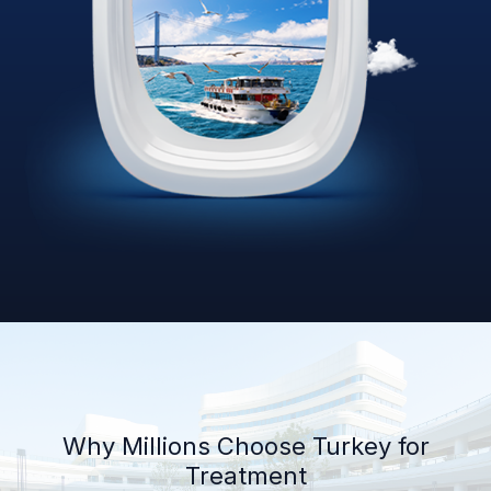
Why Millions Choose Turkey for
Treatment