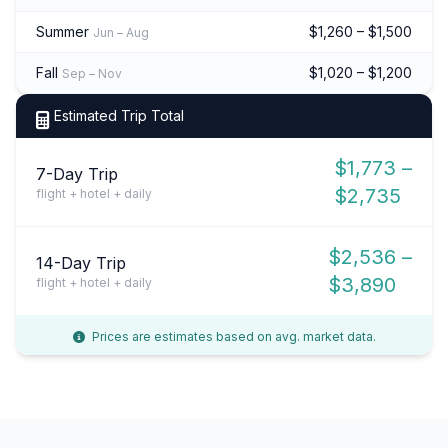
Summer
$1,260 – $1,500
Jun – Aug
Fall
$1,020 – $1,200
Sep – Nov
Estimated Trip Total
$1,773 –
7-Day Trip
$2,735
flight + hotel + daily
$2,536 –
14-Day Trip
$3,890
flight + hotel + daily
Prices are estimates based on avg. market data.