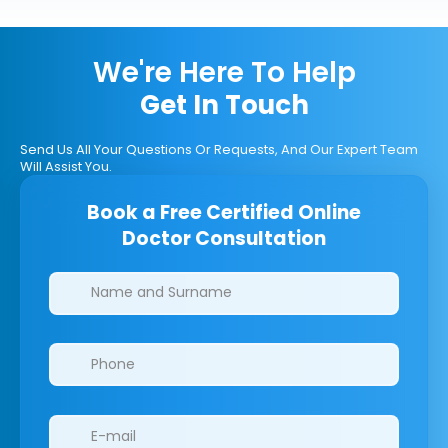
We're Here To Help
Get In Touch
Send Us All Your Questions Or Requests, And Our Expert Team
Will Assist You.
Book a Free Certified Online
Doctor Consultation
Clinics/branches