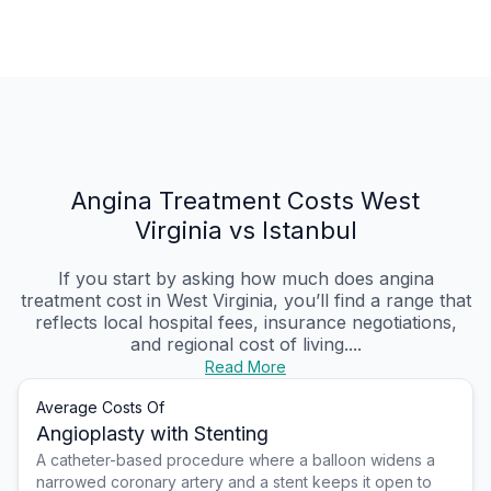
Angina Treatment Costs West
Virginia vs Istanbul
If you start by asking how much does angina
treatment cost in West Virginia, you’ll find a range that
reflects local hospital fees, insurance negotiations,
and regional cost of living....
Read More
Average Costs Of
Angioplasty with Stenting
A catheter-based procedure where a balloon widens a
narrowed coronary artery and a stent keeps it open to