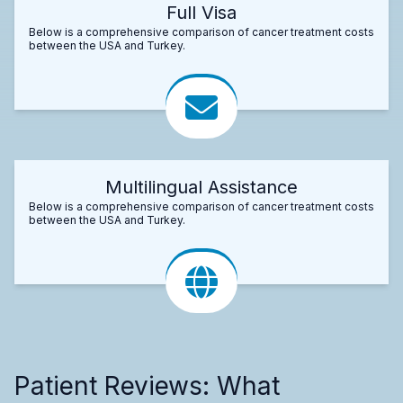
Full Visa
Below is a comprehensive comparison of cancer treatment costs
between the USA and Turkey.
Multilingual Assistance
Below is a comprehensive comparison of cancer treatment costs
between the USA and Turkey.
Patient Reviews: What