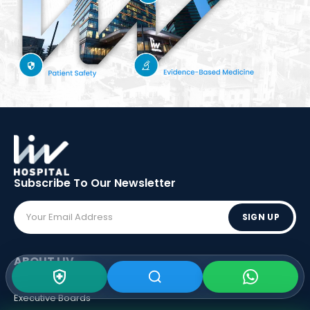
Subscribe To Our
Newsletter
SIGN UP
ABOUT LIV
Vision - Mission
Executive Boards