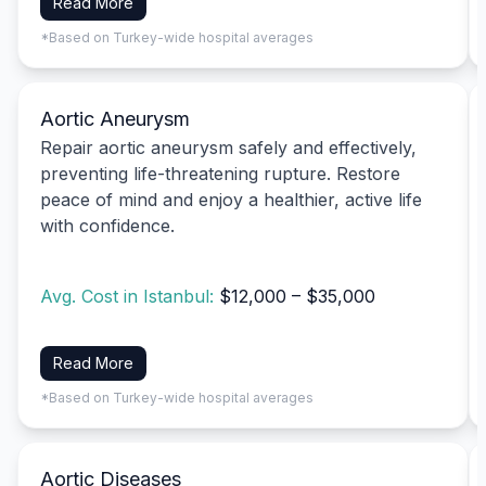
Read More
*Based on Turkey-wide hospital averages
Aortic Aneurysm
Repair aortic aneurysm safely and effectively,
preventing life-threatening rupture. Restore
peace of mind and enjoy a healthier, active life
with confidence.
Avg. Cost in Istanbul:
$12,000 – $35,000
Read More
*Based on Turkey-wide hospital averages
Aortic Diseases