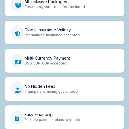
All-Inclusive Packages
Treatment, hotel, transfers included
Global Insurance Validity
International insurance accepted
Multi-Currency Payment
USD, EUR, GBP accepted
No Hidden Fees
Transparent pricing guaranteed
Easy Financing
Flexible payment plans available