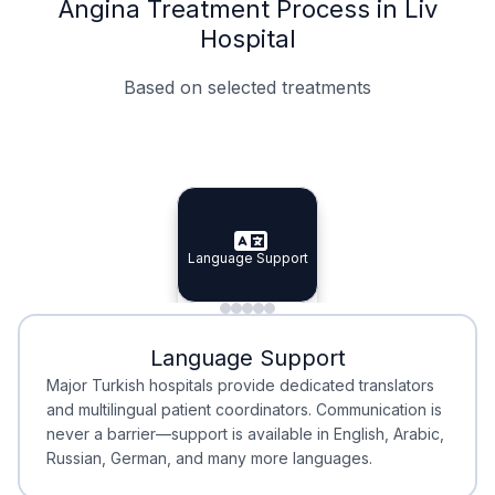
Angina Treatment Process in Liv
Hospital
Based on selected treatments
Specialist Doctors
Integrated Planning
Language Support
Specialist Doctors
Language Support
Integrated
Planning
Minimal Waiting
Accreditation
Language Support
Minimal Waiting
Accreditation
Major Turkish hospitals provide dedicated translators
and multilingual patient coordinators. Communication is
never a barrier—support is available in English, Arabic,
Russian, German, and many more languages.