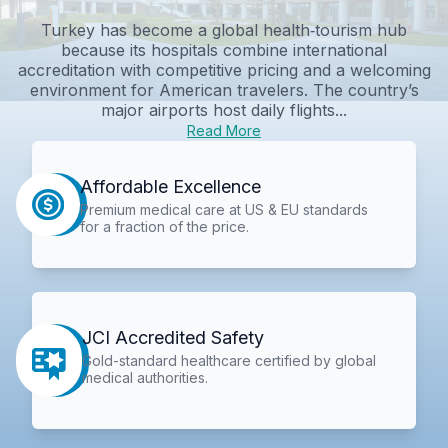
Turkey has become a global health‑tourism hub
because its hospitals combine international
accreditation with competitive pricing and a welcoming
environment for American travelers. The country’s
major airports host daily flights...
Read More
Affordable Excellence
Premium medical care at US & EU standards
for a fraction of the price.
JCI Accredited Safety
Gold-standard healthcare certified by global
medical authorities.