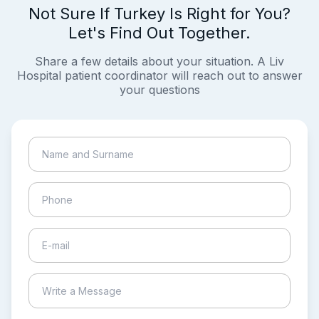
Not Sure If Turkey Is Right for You?
Let's Find Out Together.
Share a few details about your situation. A Liv
Hospital patient coordinator will reach out to answer
your questions