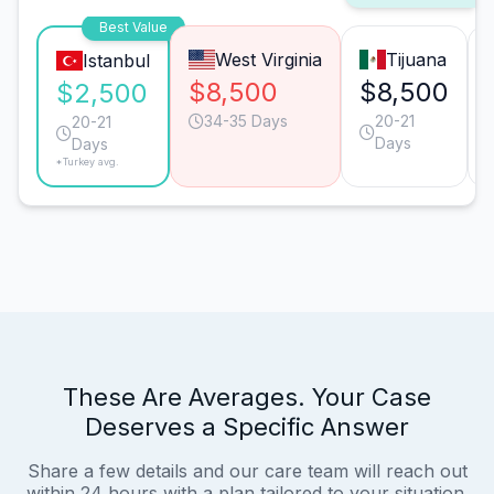
Best Value
West Virginia
Tijuana
Istanbul
$8,500
$8,500
$2,500
34-35 Days
20-21
20-21
Days
Days
*Turkey avg.
These Are Averages. Your Case
Deserves a Specific Answer
Share a few details and our care team will reach out
within 24 hours with a plan tailored to your situation.