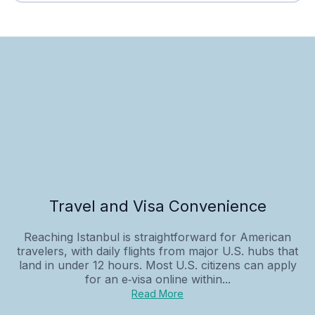
Travel and Visa Convenience
Reaching Istanbul is straightforward for American
travelers, with daily flights from major U.S. hubs that
land in under 12 hours. Most U.S. citizens can apply
for an e‑visa online within...
Read More