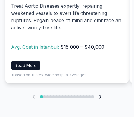
Treat Aortic Diseases expertly, repairing
weakened vessels to avert life-threatening
ruptures. Regain peace of mind and embrace an
active, worry-free life.
Avg. Cost in Istanbul:
$15,000 – $40,000
Read More
*Based on Turkey-wide hospital averages