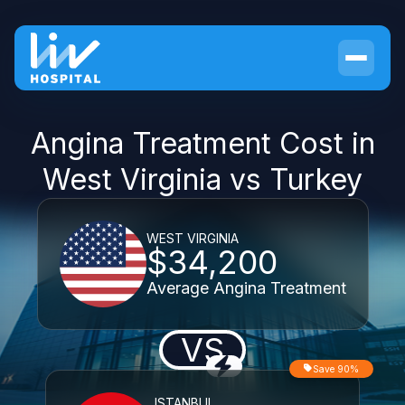
Angina Treatment Cost in
West Virginia vs Turkey
WEST VIRGINIA
$34,200
Average Angina Treatment
VS
Save 90%
ISTANBUL