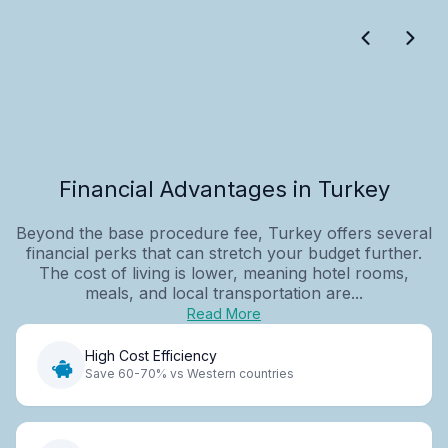
Financial Advantages in Turkey
Beyond the base procedure fee, Turkey offers several
financial perks that can stretch your budget further.
The cost of living is lower, meaning hotel rooms,
meals, and local transportation are...
Read More
High Cost Efficiency
Save 60-70% vs Western countries