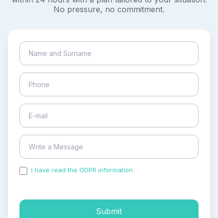
No pressure, no commitment.
I have read the GDPR information
and accepted the
process of my personal data.
Submit