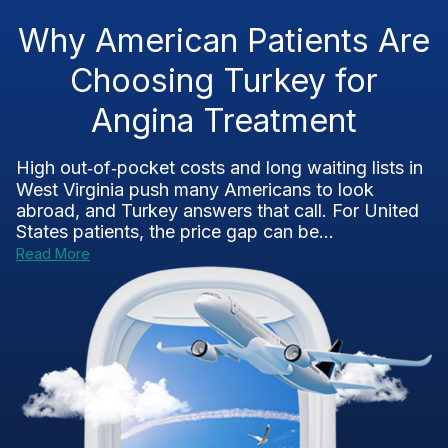
Why American Patients Are
Choosing Turkey for
Angina Treatment
High out‑of‑pocket costs and long waiting lists in
West Virginia push many Americans to look
abroad, and Turkey answers that call. For United
States patients, the price gap can be...
Read More