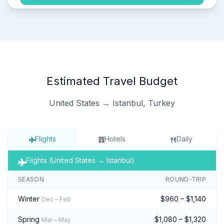
Estimated Travel Budget
United States → Istanbul, Turkey
Flights
Hotels
Daily
Flights (United States → Istanbul)
SEASON
ROUND-TRIP
Winter
$960 – $1,140
Dec – Feb
Spring
$1,080 – $1,320
Mar – May