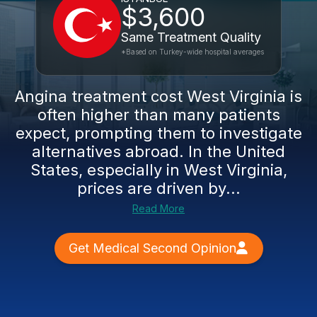
$3,600
Same Treatment Quality
*Based on Turkey-wide hospital averages
Angina treatment cost West Virginia is
often higher than many patients
expect, prompting them to investigate
alternatives abroad. In the United
States, especially in West Virginia,
prices are driven by...
Read More
Get Medical Second Opinion