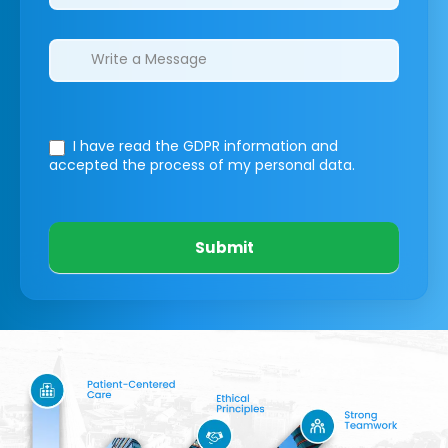
I have read the GDPR information
and
accepted the process of my personal data.
Submit