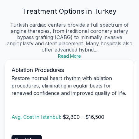
Treatment Options in Turkey
Turkish cardiac centers provide a full spectrum of
angina therapies, from traditional coronary artery
bypass grafting (CABG) to minimally invasive
angioplasty and stent placement. Many hospitals also
offer advanced hybrid...
Read More
Ablation Procedures
Restore normal heart rhythm with ablation
procedures, eliminating irregular beats for
renewed confidence and improved quality of life.
Avg. Cost in Istanbul:
$2,800 – $16,500