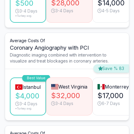
$28,000
$14,000
$500
3-4 Days
4-5 Days
3-4 Days
*Turkey avg.
Average Costs Of
Coronary Angiography with PCI
Diagnostic imaging combined with intervention to
visualize and treat blockages in coronary arteries.
Save % 83
Best Value
West Virginia
Monterrey
Istanbul
$32,000
$17,000
$4,000
3-4 Days
6-7 Days
3-4 Days
*Turkey avg.
Average Costs Of