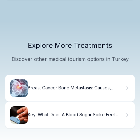
Explore More Treatments
Discover other medical tourism options in Turkey
Breast Cancer Bone Metastasis: Causes,
Symptoms & Treatment
Key: What Does A Blood Sugar Spike Feel
Like?