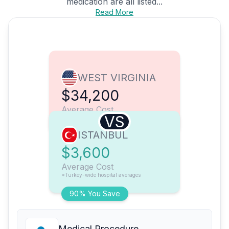
medication are all listed...
Read More
WEST VIRGINIA
$34,200
Average Cost
VS
ISTANBUL
$3,600
Average Cost
*Turkey-wide hospital averages
90% You Save
Medical Procedure