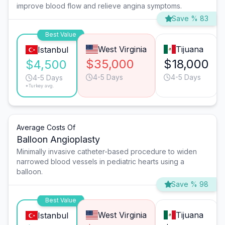
improve blood flow and relieve angina symptoms.
Save % 83
Best Value
West Virginia
Tijuana
Istanbul
$35,000
$18,000
$4,500
4-5 Days
4-5 Days
4-5 Days
*Turkey avg.
Average Costs Of
Balloon Angioplasty
Minimally invasive catheter-based procedure to widen
narrowed blood vessels in pediatric hearts using a
balloon.
Save % 98
Best Value
West Virginia
Tijuana
Istanbul