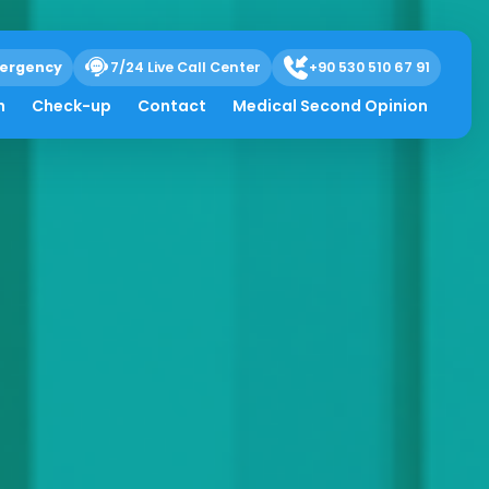
ergency
7/24 Live Call Center
+90 530 510 67 91
h
Check-up
Contact
Medical Second Opinion