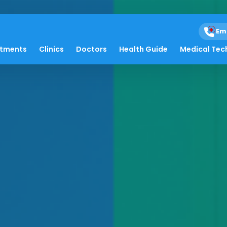
Em
atments
Clinics
Doctors
Health Guide
Medical Tec