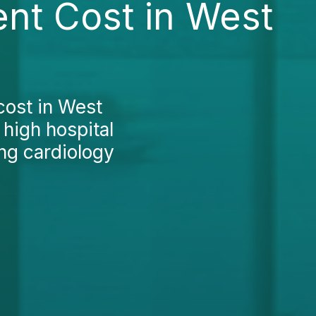
nt Cost in West
cost in West
 high hospital
ing cardiology