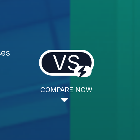
ses
VS
COMPARE NOW