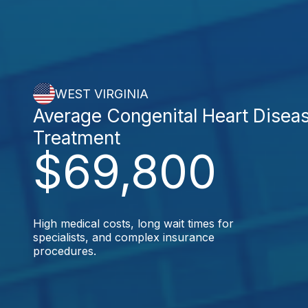
WEST VIRGINIA
Average Congenital Heart Disea
Treatment
$69,800
High medical costs, long wait times for
specialists, and complex insurance
procedures.