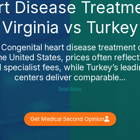
rt Disease Treatme
Virginia vs Turkey
 Congenital heart disease treatment 
the United States, prices often reflect
specialist fees, while Turkey’s lead
centers deliver comparable...
Read More
Get Medical Second Opinion