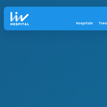
Hospitals
Tre