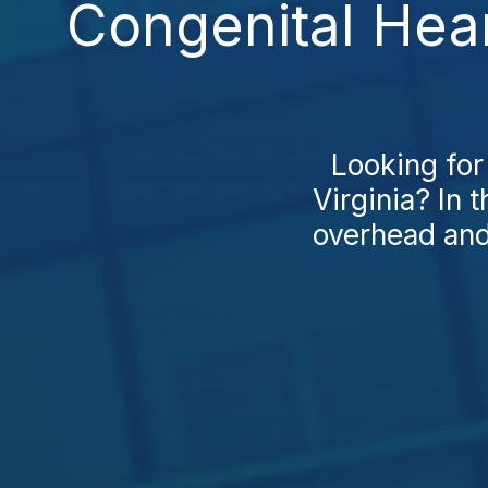
Congenital Hea
Looking for
Virginia? In 
overhead and 