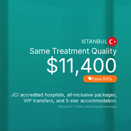
ISTANBUL
Same Treatment Quality
$11,400
Save 84%
JCI accredited hospitals, all-inclusive packages,
VIP transfers, and 5-star accommodation.
*Based on Turkey-wide hospital averages