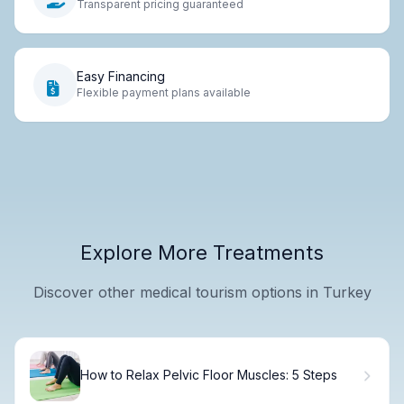
Transparent pricing guaranteed
Easy Financing
Flexible payment plans available
Explore More Treatments
Discover other medical tourism options in Turkey
How to Relax Pelvic Floor Muscles: 5 Steps