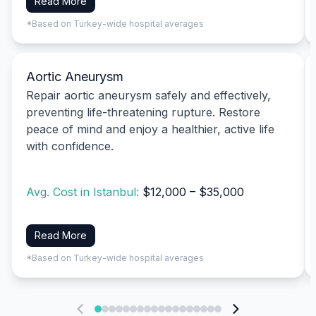
Read More
*Based on Turkey-wide hospital averages
Aortic Aneurysm
Repair aortic aneurysm safely and effectively,
preventing life-threatening rupture. Restore
peace of mind and enjoy a healthier, active life
with confidence.
Avg. Cost in Istanbul:
$12,000 – $35,000
Read More
*Based on Turkey-wide hospital averages