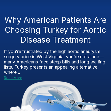
Why American Patients Are
Choosing Turkey for Aortic
Disease Treatment
If you’re frustrated by the high aortic aneurysm
surgery price in West Virginia, you’re not alone—
many Americans face steep bills and long waiting
lists. Turkey presents an appealing alternative,
where...
Read More