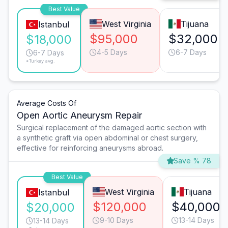
Best Value
West Virginia
Tijuana
Istanbul
$95,000
$32,000
$18,000
4-5 Days
6-7 Days
6-7 Days
*Turkey avg.
Average Costs Of
Open Aortic Aneurysm Repair
Surgical replacement of the damaged aortic section with
a synthetic graft via open abdominal or chest surgery,
effective for reinforcing aneurysms abroad.
Save % 78
Best Value
West Virginia
Tijuana
Istanbul
$120,000
$40,000
$20,000
9-10 Days
13-14 Days
13-14 Days