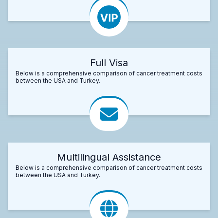
Full Visa
Below is a comprehensive comparison of cancer treatment costs
between the USA and Turkey.
Multilingual Assistance
Below is a comprehensive comparison of cancer treatment costs
between the USA and Turkey.