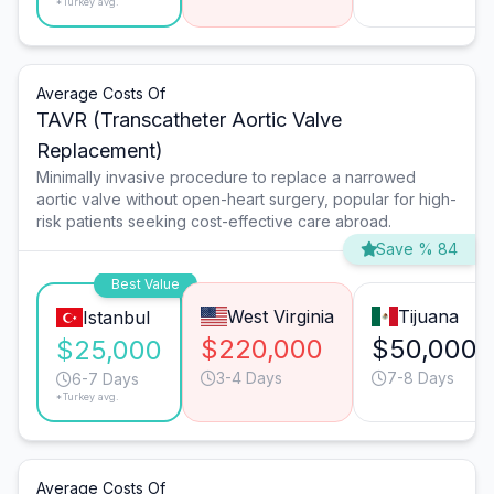
*Turkey avg.
Average Costs Of
TAVR (Transcatheter Aortic Valve
Replacement)
Minimally invasive procedure to replace a narrowed
aortic valve without open-heart surgery, popular for high-
risk patients seeking cost-effective care abroad.
Save % 84
Best Value
West Virginia
Tijuana
Istanbul
$220,000
$50,000
$25,000
3-4 Days
7-8 Days
6-7 Days
*Turkey avg.
Average Costs Of