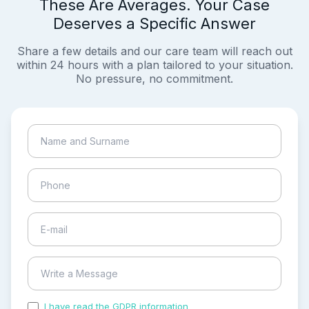
These Are Averages. Your Case
Deserves a Specific Answer
Share a few details and our care team will reach out
within 24 hours with a plan tailored to your situation.
No pressure, no commitment.
I have read the GDPR information
and accepted the