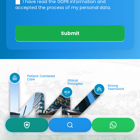
I have read the GDPR information
and
accepted the process of my personal data.
Submit