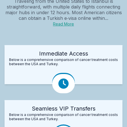
Traveling from the United States to Istanbul is
straightforward, with multiple daily flights connecting
major hubs in under 12 hours. Most American citizens
can obtain a Turkish e‑visa online within...
Read More
Immediate Access
Below is a comprehensive comparison of cancer treatment costs
between the USA and Turkey.
Seamless VIP Transfers
Below is a comprehensive comparison of cancer treatment costs
between the USA and Turkey.