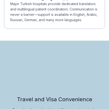
Minimal Waiting
Accreditation
Major Turkish hospitals provide dedicated translators
and multilingual patient coordinators. Communication is
never a barrier—support is available in English, Arabic,
Russian, German, and many more languages.
Travel and Visa Convenience