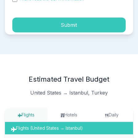
process of my personal data.
Submit
Estimated Travel Budget
United States → Istanbul, Turkey
Flights
Hotels
Daily
Flights (United States → Istanbul)