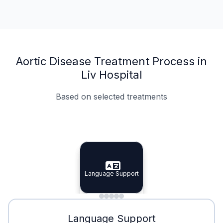
Aortic Disease Treatment Process in
Liv Hospital
Based on selected treatments
Specialist Doctors
Integrated Planning
Language Support
Specialist Doctors
Language Support
Integrated
Planning
Minimal Waiting
Accreditation
Language Support