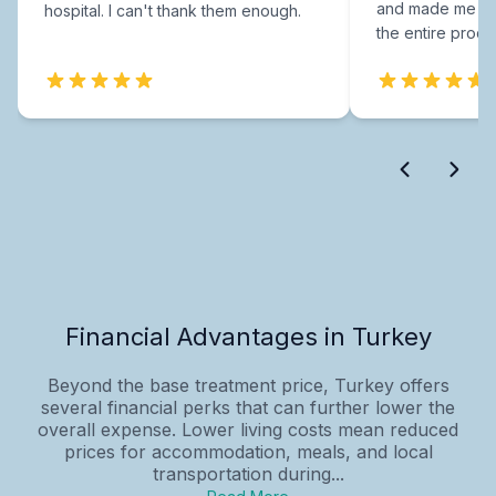
and made me fee
hospital. I can't thank them enough.
the entire proce
Financial Advantages in Turkey
Beyond the base treatment price, Turkey offers
several financial perks that can further lower the
overall expense. Lower living costs mean reduced
prices for accommodation, meals, and local
transportation during...