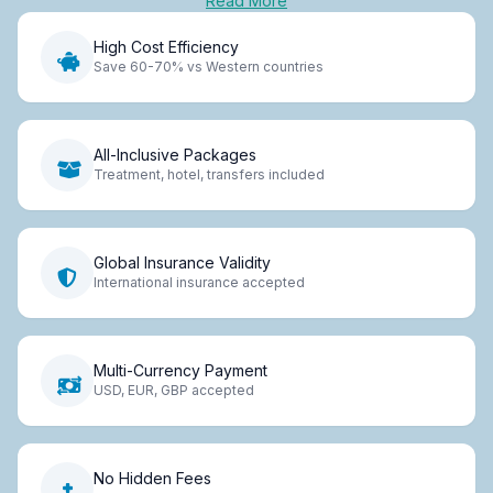
Read More
High Cost Efficiency
Save 60-70% vs Western countries
All-Inclusive Packages
Treatment, hotel, transfers included
Global Insurance Validity
International insurance accepted
Multi-Currency Payment
USD, EUR, GBP accepted
No Hidden Fees