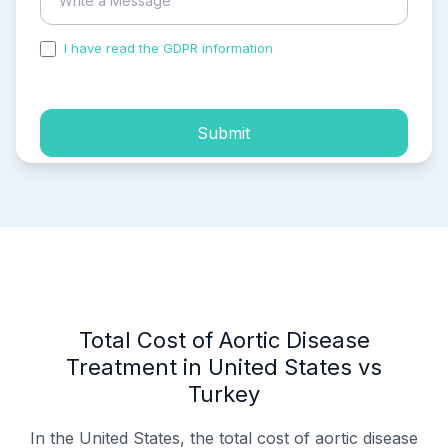
I have read the GDPR information
and accepted the
process of my personal data.
Submit
Total Cost of Aortic Disease
Treatment in United States vs
Turkey
In the United States, the total cost of aortic disease