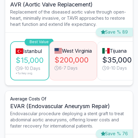
AVR (Aortic Valve Replacement)
Replacement of the diseased aortic valve through open-
heart, minimally invasive, or TAVR approaches to restore
heart function and extend life expectancy.
Save % 89
Best Value
West Virginia
Tijuana
Istanbul
$200,000
$35,000
$15,000
6-7 Days
9-10 Days
9-10 Days
*Turkey avg.
Average Costs Of
EVAR (Endovascular Aneurysm Repair)
Endovascular procedure deploying a stent graft to treat
abdominal aortic aneurysms, offering lower costs and
faster recovery for international patients.
Save % 76