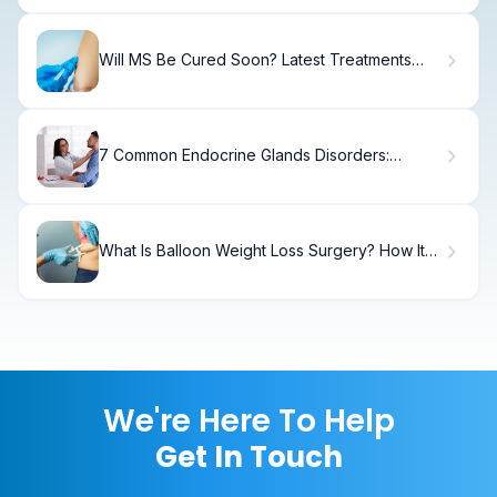
Will MS Be Cured Soon? Latest Treatments
and Hope
7 Common Endocrine Glands Disorders:
Symptoms and Treatment
What Is Balloon Weight Loss Surgery? How It
Works
We're Here To Help
Get In Touch