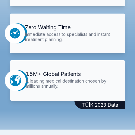
Zero Waiting Time
Immediate access to specialists and instant
treatment planning.
1.5M+ Global Patients
A leading medical destination chosen by
millions annually.
TÜİK 2023 Data