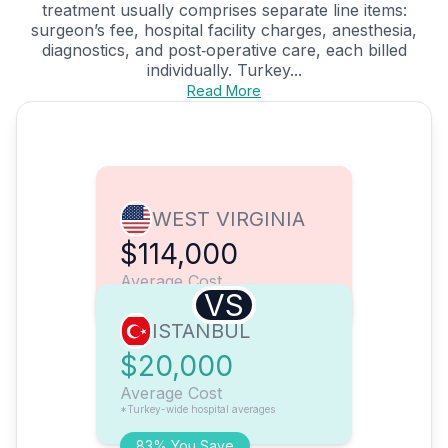
treatment usually comprises separate line items:
surgeon’s fee, hospital facility charges, anesthesia,
diagnostics, and post‑operative care, each billed
individually. Turkey...
Read More
WEST VIRGINIA
$114,000
Average Cost
VS
ISTANBUL
$20,000
Average Cost
*Turkey-wide hospital averages
83% You Save