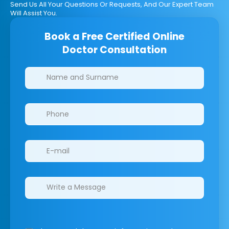
Send Us All Your Questions Or Requests, And Our Expert Team
Will Assist You.
Book a Free Certified Online
Doctor Consultation
Clinics/branches