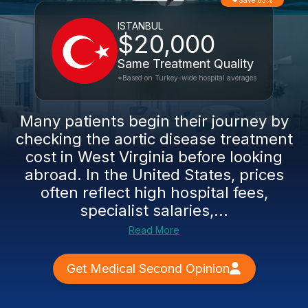
Save 83%
ISTANBUL
$20,000
Same Treatment Quality
*Based on Turkey-wide hospital averages
Many patients begin their journey by
checking the aortic disease treatment
cost in West Virginia before looking
abroad. In the United States, prices
often reflect high hospital fees,
specialist salaries,...
Read More
Get Medical Second Opinion