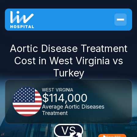
Aortic Disease Treatment
Cost in West Virginia vs
Turkey
WEST VIRGINIA
$114,000
Average Aortic Diseases
Treatment
VS