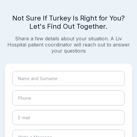
Not Sure If Turkey Is Right for You?
Let's Find Out Together.
Share a few details about your situation. A Liv
Hospital patient coordinator will reach out to answer
your questions