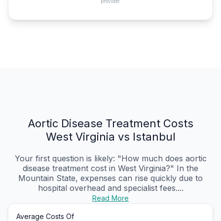
provider.
Aortic Disease Treatment Costs
West Virginia vs Istanbul
Your first question is likely: "How much does aortic
disease treatment cost in West Virginia?" In the
Mountain State, expenses can rise quickly due to
hospital overhead and specialist fees....
Read More
Average Costs Of