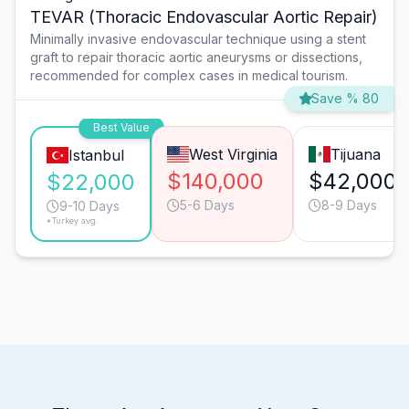
TEVAR (Thoracic Endovascular Aortic Repair)
Minimally invasive endovascular technique using a stent
graft to repair thoracic aortic aneurysms or dissections,
recommended for complex cases in medical tourism.
Save % 80
Best Value
West Virginia
Tijuana
Istanbul
$140,000
$42,000
$22,000
5-6 Days
8-9 Days
9-10 Days
*Turkey avg.