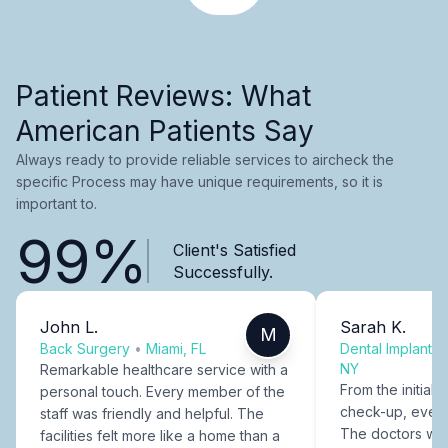
Patient Reviews: What
American Patients Say
Always ready to provide reliable services to aircheck the
specific Process may have unique requirements, so it is
important to.
99%
Client's Satisfied
Successfully.
John L.
Sarah K.
M
Back Surgery
•
Miami, FL
Dental Implants
NY
Remarkable healthcare service with a
From the initial c
personal touch. Every member of the
check-up, every
staff was friendly and helpful. The
The doctors were
facilities felt more like a home than a