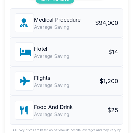
Medical Procedure
$94,000
Average Saving
Hotel
$14
Average Saving
Flights
$1,200
Average Saving
Food And Drink
$25
Average Saving
*Turkey prices are based on nationwide hospital averages and may vary by