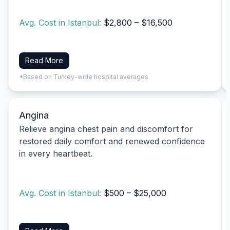
Avg. Cost in Istanbul:
$2,800 – $16,500
Read More
*Based on Turkey-wide hospital averages
Angina
Relieve angina chest pain and discomfort for
restored daily comfort and renewed confidence
in every heartbeat.
Avg. Cost in Istanbul:
$500 – $25,000