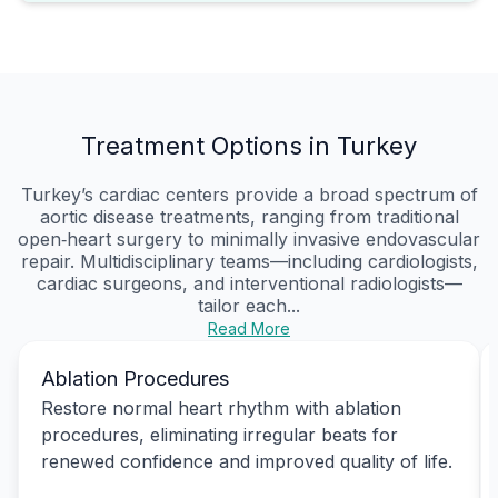
Treatment Options in Turkey
Turkey’s cardiac centers provide a broad spectrum of
aortic disease treatments, ranging from traditional
open‑heart surgery to minimally invasive endovascular
repair. Multidisciplinary teams—including cardiologists,
cardiac surgeons, and interventional radiologists—
tailor each...
Read More
Ablation Procedures
Restore normal heart rhythm with ablation
procedures, eliminating irregular beats for
renewed confidence and improved quality of life.