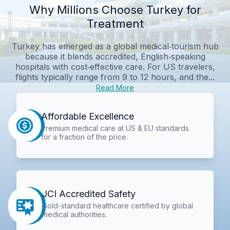
Why Millions Choose Turkey for
Treatment
Turkey has emerged as a global medical‑tourism hub
because it blends accredited, English‑speaking
hospitals with cost‑effective care. For US travelers,
flights typically range from 9 to 12 hours, and the...
Read More
Affordable Excellence
Premium medical care at US & EU standards
for a fraction of the price.
JCI Accredited Safety
Gold-standard healthcare certified by global
medical authorities.