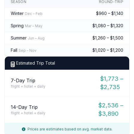
SEASON
ROUND-TRIP
Winter
$960 – $1,140
Dec – Feb
Spring
$1,080 – $1,320
Mar – May
Summer
$1,260 – $1,500
Jun – Aug
Fall
$1,020 – $1,200
Sep – Nov
Estimated Trip Total
$1,773 –
7-Day Trip
$2,735
flight + hotel + daily
$2,536 –
14-Day Trip
$3,890
flight + hotel + daily
Prices are estimates based on avg. market data.