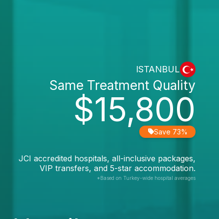
ISTANBUL
Same Treatment Quality
$15,800
Save 73%
JCI accredited hospitals, all-inclusive packages,
VIP transfers, and 5-star accommodation.
*Based on Turkey-wide hospital averages