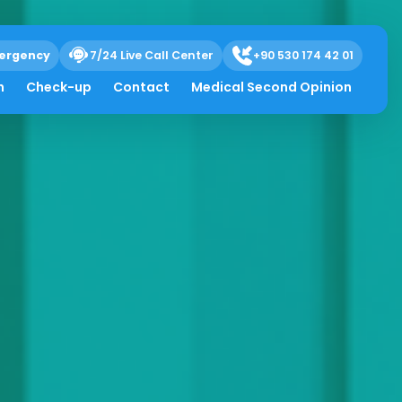
ergency
7/24 Live Call Center
+90 530 174 42 01
h
Check-up
Contact
Medical Second Opinion