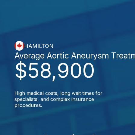
HAMILTON
Average Aortic Aneurysm Treat
$58,900
High medical costs, long wait times for
specialists, and complex insurance
procedures.