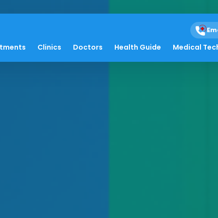
Em
atments
Clinics
Doctors
Health Guide
Medical Tec