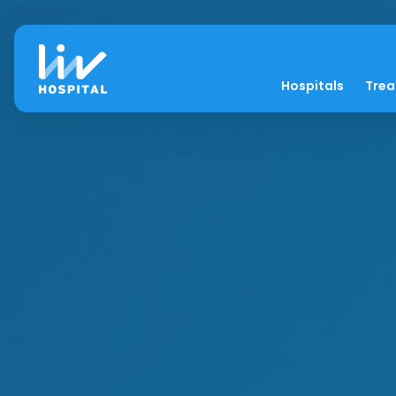
Hospitals
Tre