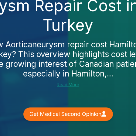
ysm Repair Cost i
Turkey
 Aorticaneurysm repair cost Hamilt
key? This overview highlights cost le
he growing interest of Canadian patie
especially in Hamilton,...
Read More
Get Medical Second Opinion