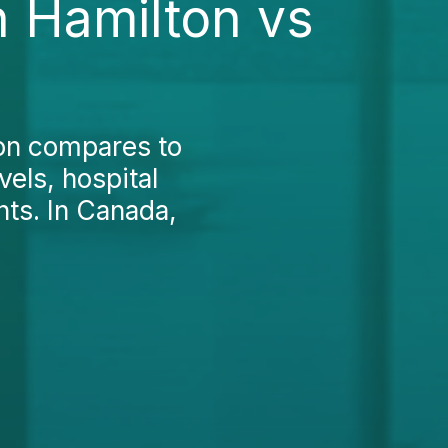
n Hamilton vs
on compares to
vels, hospital
nts. In Canada,