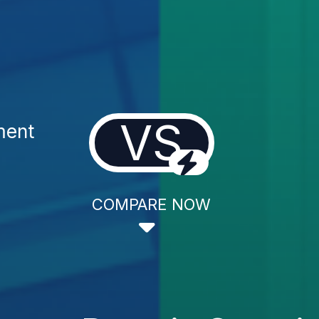
VS
ment
COMPARE NOW