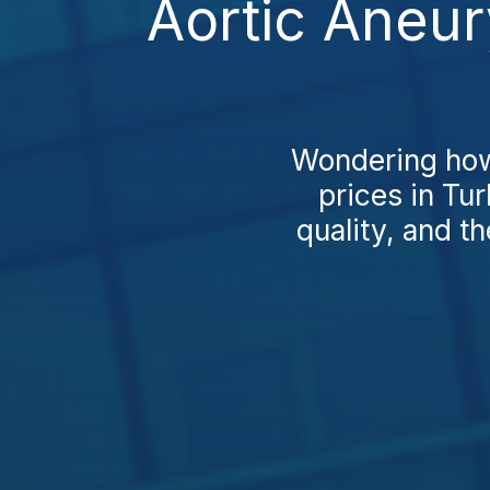
Aortic Aneur
Wondering how
prices in Tur
quality, and t