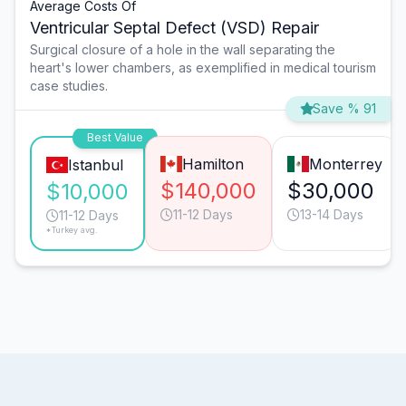
Average Costs Of
Ventricular Septal Defect (VSD) Repair
Surgical closure of a hole in the wall separating the
heart's lower chambers, as exemplified in medical tourism
case studies.
Save % 91
Best Value
Hamilton
Monterrey
Istanbul
$140,000
$30,000
$10,000
11-12 Days
13-14 Days
11-12 Days
*Turkey avg.