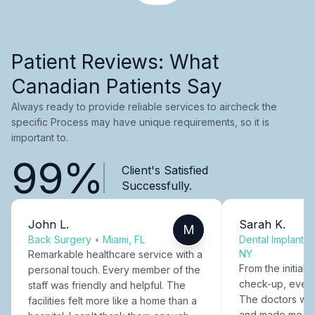
Patient Reviews: What
Canadian Patients Say
Always ready to provide reliable services to aircheck the
specific Process may have unique requirements, so it is
important to.
99%
Client's Satisfied
Successfully.
John L.
Sarah K.
M
Back Surgery
•
Miami, FL
Dental Implants
NY
Remarkable healthcare service with a
From the initial c
personal touch. Every member of the
check-up, every
staff was friendly and helpful. The
The doctors were
facilities felt more like a home than a
and made me fee