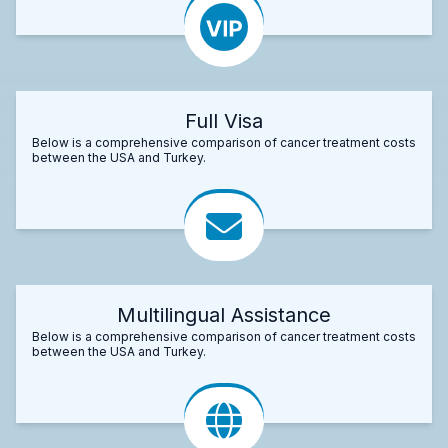
Full Visa
Below is a comprehensive comparison of cancer treatment costs
between the USA and Turkey.
Multilingual Assistance
Below is a comprehensive comparison of cancer treatment costs
between the USA and Turkey.