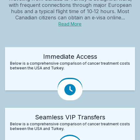
with frequent connections through major European
hubs and a typical flight time of 10‑12 hours. Most
Canadian citizens can obtain an e‑visa online...
Read More
Immediate Access
Below is a comprehensive comparison of cancer treatment costs
between the USA and Turkey.
Seamless VIP Transfers
Below is a comprehensive comparison of cancer treatment costs
between the USA and Turkey.