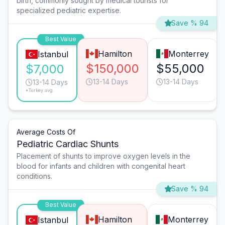
birth, commonly sought by medical tourists for
specialized pediatric expertise.
Save % 94
Best Value
Hamilton
Monterrey
Istanbul
$150,000
$55,000
$7,000
13-14 Days
13-14 Days
13-14 Days
*Turkey avg.
Average Costs Of
Pediatric Cardiac Shunts
Placement of shunts to improve oxygen levels in the
blood for infants and children with congenital heart
conditions.
Save % 94
Best Value
Hamilton
Monterrey
Istanbul