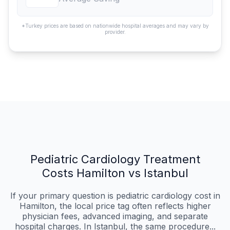
*Turkey prices are based on nationwide hospital averages and may vary by
provider.
Pediatric Cardiology Treatment
Costs Hamilton vs Istanbul
If your primary question is pediatric cardiology cost in
Hamilton, the local price tag often reflects higher
physician fees, advanced imaging, and separate
hospital charges. In Istanbul, the same procedure...