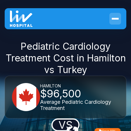
Pediatric Cardiology
Treatment Cost in Hamilton
vs Turkey
HAMILTON
$96,500
Average Pediatric Cardiology
Treatment
VS