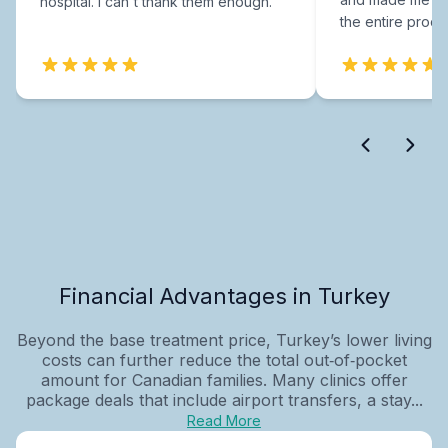
hospital. I can't thank them enough.
the entire proce
Financial Advantages in Turkey
Beyond the base treatment price, Turkey’s lower living
costs can further reduce the total out‑of‑pocket
amount for Canadian families. Many clinics offer
package deals that include airport transfers, a stay...
Read More