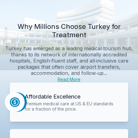
Why Millions Choose Turkey for
Treatment
Turkey has emerged as a leading medical‑tourism hub,
thanks to its network of internationally accredited
hospitals, English‑fluent staff, and all‑inclusive care
packages that often cover airport transfers,
accommodation, and follow‑up...
Read More
Affordable Excellence
Premium medical care at US & EU standards
for a fraction of the price.