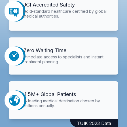
JCI Accredited Safety
Gold-standard healthcare certified by global
medical authorities.
Zero Waiting Time
Immediate access to specialists and instant
treatment planning.
1.5M+ Global Patients
A leading medical destination chosen by
millions annually.
TÜİK 2023 Data