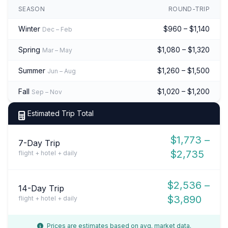
SEASON
ROUND-TRIP
Winter
$960 – $1,140
Dec – Feb
Spring
$1,080 – $1,320
Mar – May
Summer
$1,260 – $1,500
Jun – Aug
Fall
$1,020 – $1,200
Sep – Nov
Estimated Trip Total
$1,773 –
7-Day Trip
$2,735
flight + hotel + daily
$2,536 –
14-Day Trip
$3,890
flight + hotel + daily
Prices are estimates based on avg. market data.