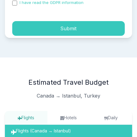
I have read the GDPR information
and accepted the
process of my personal data.
Submit
Estimated Travel Budget
Canada → Istanbul, Turkey
Flights
Hotels
Daily
Flights (Canada → Istanbul)