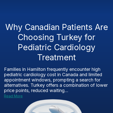
Why Canadian Patients Are
Choosing Turkey for
Pediatric Cardiology
Treatment
Families in Hamilton frequently encounter high
pediatric cardiology cost in Canada and limited
appointment windows, prompting a search for
alternatives. Turkey offers a combination of lower
price points, reduced waiting...
Read More