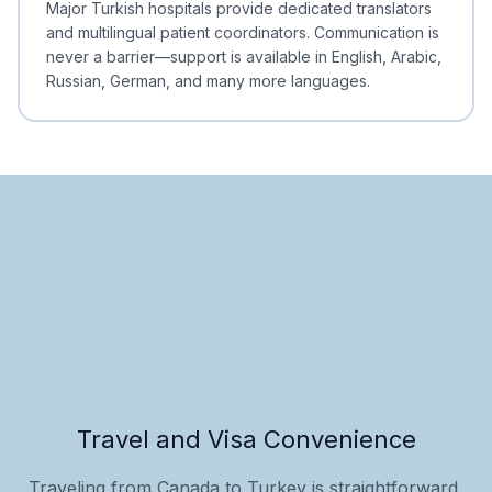
Major Turkish hospitals provide dedicated translators
and multilingual patient coordinators. Communication is
never a barrier—support is available in English, Arabic,
Russian, German, and many more languages.
Travel and Visa Convenience
Traveling from Canada to Turkey is straightforward,