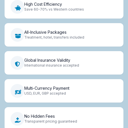
High Cost Efficiency
Save 60-70% vs Western countries
All-Inclusive Packages
Treatment, hotel, transfers included
Global Insurance Validity
International insurance accepted
Multi-Currency Payment
USD, EUR, GBP accepted
No Hidden Fees
Transparent pricing guaranteed