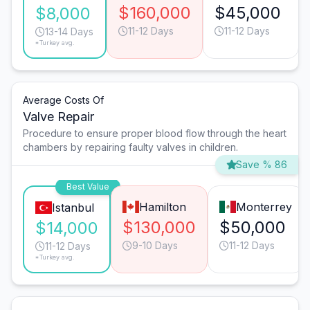
$160,000
$45,000
$8,000
11-12 Days
11-12 Days
13-14 Days
*Turkey avg.
Average Costs Of
Valve Repair
Procedure to ensure proper blood flow through the heart
chambers by repairing faulty valves in children.
Save % 86
Best Value
Hamilton
Monterrey
Istanbul
$130,000
$50,000
$14,000
9-10 Days
11-12 Days
11-12 Days
*Turkey avg.