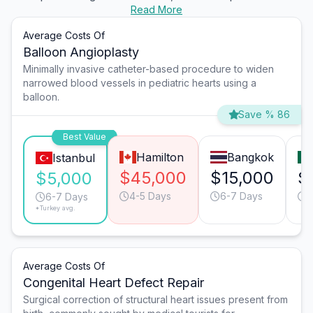
Read More
Average Costs Of
Balloon Angioplasty
Minimally invasive catheter-based procedure to widen
narrowed blood vessels in pediatric hearts using a
balloon.
Save % 86
Best Value
Hamilton
Bangkok
Istanbul
$45,000
$15,000
$
$5,000
4-5 Days
6-7 Days
6
6-7 Days
*Turkey avg.
Average Costs Of
Congenital Heart Defect Repair
Surgical correction of structural heart issues present from