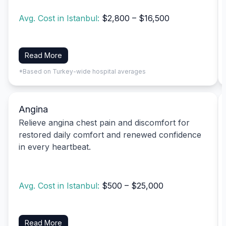
Avg. Cost in Istanbul:
$2,800 – $16,500
Read More
*Based on Turkey-wide hospital averages
Angina
Relieve angina chest pain and discomfort for
restored daily comfort and renewed confidence
in every heartbeat.
Avg. Cost in Istanbul:
$500 – $25,000
Read More