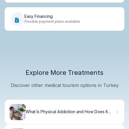
Easy Financing
Flexible payment plans available
Explore More Treatments
Discover other medical tourism options in Turkey
What Is Physical Addiction and How Does It
Differ From Dependence?