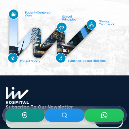
Subscribe To Our
Newsletter
SIGN UP