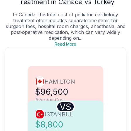
Treatment in Canada vs Turkey
In Canada, the total cost of pediatric cardiology
treatment often includes separate line items for
surgeon fees, hospital room charges, anesthesia, and
post‑operative medication, which can vary widely
depending on...
Read More
HAMILTON
$96,500
Average Cost
VS
ISTANBUL
$8,800