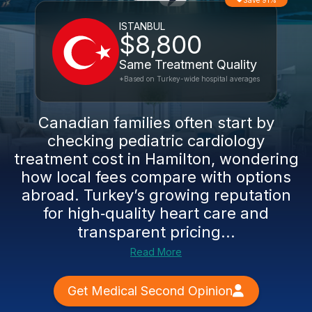
Save 91%
ISTANBUL
$8,800
Same Treatment Quality
*Based on Turkey-wide hospital averages
Canadian families often start by
checking pediatric cardiology
treatment cost in Hamilton, wondering
how local fees compare with options
abroad. Turkey’s growing reputation
for high‑quality heart care and
transparent pricing...
Read More
Get Medical Second Opinion