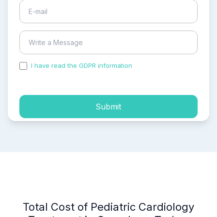
I have read the GDPR information
and accepted the
process of my personal data.
Submit
Total Cost of Pediatric Cardiology