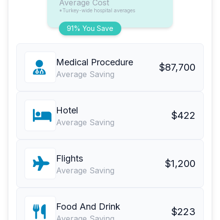
Average Cost
*Turkey-wide hospital averages
91% You Save
Medical Procedure
$87,700
Average Saving
Hotel
$422
Average Saving
Flights
$1,200
Average Saving
Food And Drink
$223
Average Saving