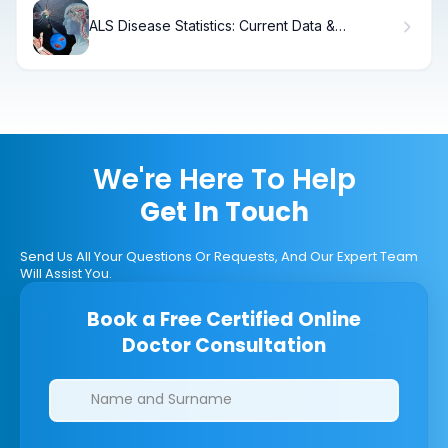
ALS Disease Statistics: Current Data &
Incidence Rates
We're Here To Help
Get In Touch
Send Us All Your Questions Or Requests, And Our Expert Team
Will Assist You.
Book a Free Certified Online
Doctor Consultation
Clinics/branches