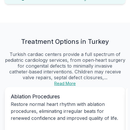
Treatment Options in Turkey
Turkish cardiac centers provide a full spectrum of
pediatric cardiology services, from open‑heart surgery
for congenital defects to minimally invasive
catheter‑based interventions. Children may receive
valve repairs, septal defect closures,...
Read More
Ablation Procedures
Restore normal heart rhythm with ablation
procedures, eliminating irregular beats for
renewed confidence and improved quality of life.