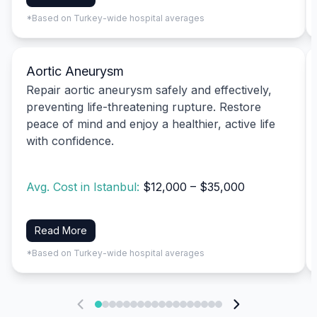
*Based on Turkey-wide hospital averages
Aortic Aneurysm
Repair aortic aneurysm safely and effectively,
preventing life-threatening rupture. Restore
peace of mind and enjoy a healthier, active life
with confidence.
Avg. Cost in Istanbul:
$12,000 – $35,000
Read More
*Based on Turkey-wide hospital averages