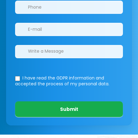
I have read the GDPR information
and
accepted the process of my personal data.
Submit