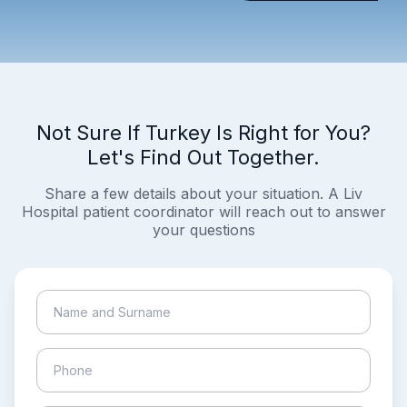
Not Sure If Turkey Is Right for You?
Let's Find Out Together.
Share a few details about your situation. A Liv
Hospital patient coordinator will reach out to answer
your questions