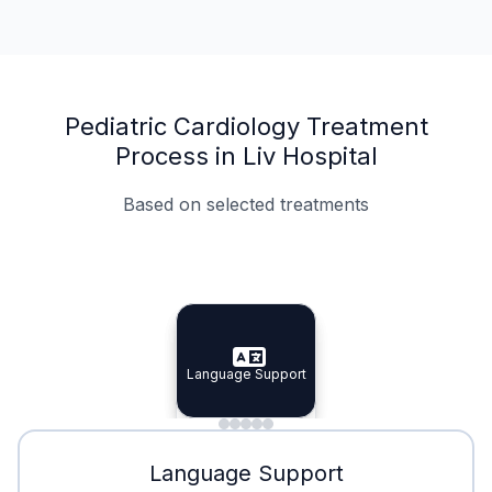
Pediatric Cardiology Treatment
Process in Liv Hospital
Based on selected treatments
Specialist Doctors
Integrated Planning
Language Support
Specialist Doctors
Language Support
Integrated
Planning
Minimal Waiting
Accreditation
Language Support
Minimal Waiting
Accreditation