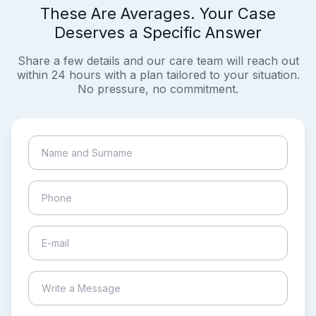
These Are Averages. Your Case
Deserves a Specific Answer
Share a few details and our care team will reach out
within 24 hours with a plan tailored to your situation.
No pressure, no commitment.