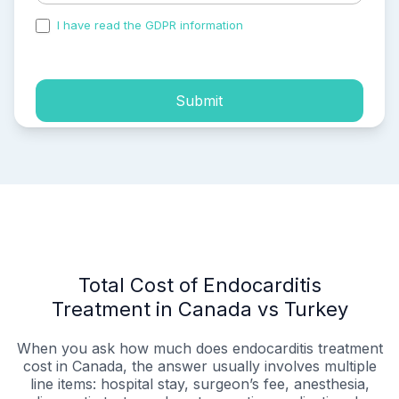
I have read the GDPR information
and accepted the
process of my personal data.
Submit
Total Cost of Endocarditis
Treatment in Canada vs Turkey
When you ask how much does endocarditis treatment
cost in Canada, the answer usually involves multiple
line items: hospital stay, surgeon’s fee, anesthesia,