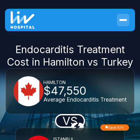
Endocarditis Treatment
Cost in Hamilton vs Turkey
HAMILTON
$47,550
Average Endocarditis Treatment
VS
Save 83%
ISTANBUL