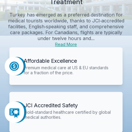
Treatment
Turkey has emerged as a preferred destination for
medical tourists worldwide, thanks to JCI‑accredited
facilities, English‑speaking staff, and comprehensive
care packages. For Canadians, flights are typically
under twelve hours and...
Read More
Affordable Excellence
Premium medical care at US & EU standards
for a fraction of the price.
JCI Accredited Safety
Gold-standard healthcare certified by global
medical authorities.