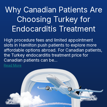
Why Canadian Patients Are
Choosing Turkey for
Endocarditis Treatment
High procedure fees and limited appointment
slots in Hamilton push patients to explore more
affordable options abroad. For Canadian patients,
the Turkey endocarditis treatment price for
Canadian patients can be...
Read More