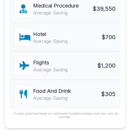
Medical Procedure
$39,550
Average Saving
Hotel
$700
Average Saving
Flights
$1,200
Average Saving
Food And Drink
$305
Average Saving
*Turkey prices are based on nationwide hospital averages and may vary by
provider.