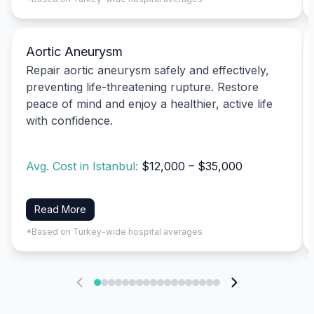
Aortic Aneurysm
Repair aortic aneurysm safely and effectively,
preventing life-threatening rupture. Restore
peace of mind and enjoy a healthier, active life
with confidence.
Avg. Cost in Istanbul:
$12,000 – $35,000
Read More
*Based on Turkey-wide hospital averages