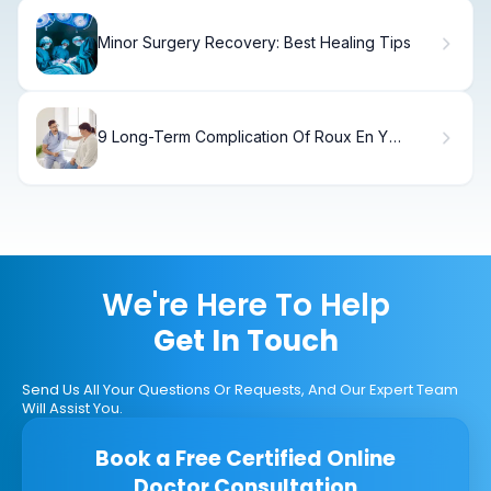
Minor Surgery Recovery: Best Healing Tips
9 Long-Term Complication Of Roux En Y
Gastric Bypass Surgery
We're Here To Help
Get In Touch
Send Us All Your Questions Or Requests, And Our Expert Team
Will Assist You.
Book a Free Certified Online
Doctor Consultation