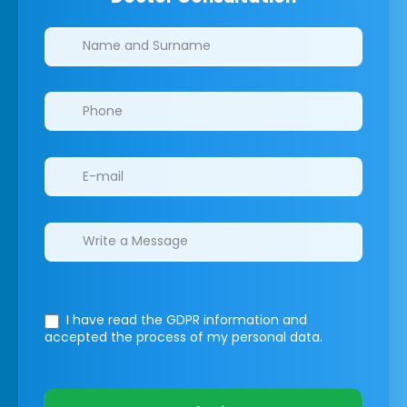
Clinics/branches
I have read the GDPR information
and
accepted the process of my personal data.