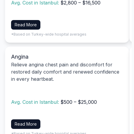
Avg. Cost in Istanbul:
$2,800 – $16,500
Read More
*Based on Turkey-wide hospital averages
Angina
Relieve angina chest pain and discomfort for
restored daily comfort and renewed confidence
in every heartbeat.
Avg. Cost in Istanbul:
$500 – $25,000
Read More
*Based on Turkey-wide hospital averages