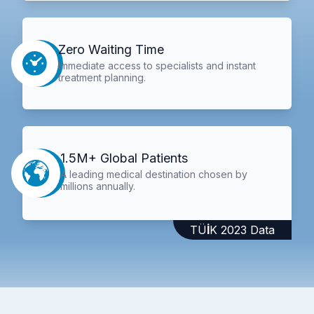
Zero Waiting Time
Immediate access to specialists and instant
treatment planning.
1.5M+ Global Patients
A leading medical destination chosen by
millions annually.
TÜİK 2023 Data