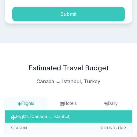
Submit
Estimated Travel Budget
Canada → Istanbul, Turkey
Flights
Hotels
Daily
Flights (Canada → Istanbul)
SEASON
ROUND-TRIP