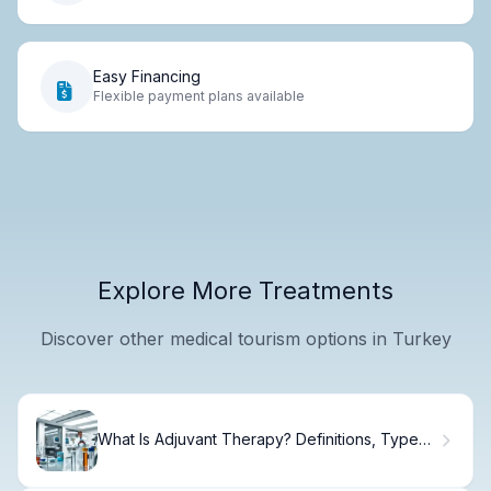
Easy Financing
Flexible payment plans available
Explore More Treatments
Discover other medical tourism options in Turkey
What Is Adjuvant Therapy? Definitions, Types,
and Cancer Treatment Uses