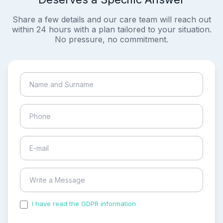
Share a few details and our care team will reach out
within 24 hours with a plan tailored to your situation.
No pressure, no commitment.
I have read the GDPR information
and accepted the
process of my personal data.