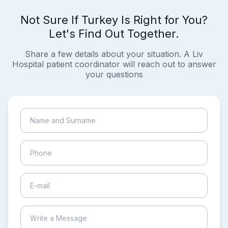
Not Sure If Turkey Is Right for You?
Let's Find Out Together.
Share a few details about your situation. A Liv
Hospital patient coordinator will reach out to answer
your questions