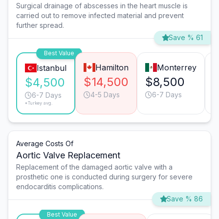
Surgical drainage of abscesses in the heart muscle is
carried out to remove infected material and prevent
further spread.
Save % 61
Best Value
Hamilton
Monterrey
Istanbul
$14,500
$8,500
$4,500
4-5 Days
6-7 Days
6-7 Days
*Turkey avg.
Average Costs Of
Aortic Valve Replacement
Replacement of the damaged aortic valve with a
prosthetic one is conducted during surgery for severe
endocarditis complications.
Save % 86
Best Value