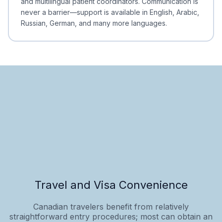
and multilingual patient coordinators. Communication is
never a barrier—support is available in English, Arabic,
Russian, German, and many more languages.
Travel and Visa Convenience
Canadian travelers benefit from relatively
straightforward entry procedures; most can obtain an