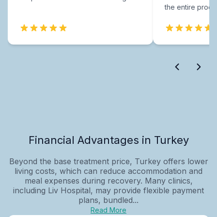
the entire proce
Financial Advantages in Turkey
Beyond the base treatment price, Turkey offers lower
living costs, which can reduce accommodation and
meal expenses during recovery. Many clinics,
including Liv Hospital, may provide flexible payment
plans, bundled...
Read More