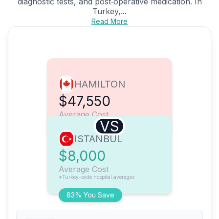
diagnostic tests, and post‑operative medication. In
Turkey,...
Read More
HAMILTON
$47,550
Average Cost
VS
ISTANBUL
$8,000
Average Cost
*Turkey-wide hospital averages
83% You Save