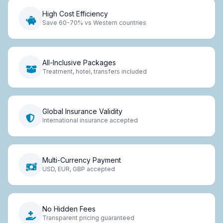
High Cost Efficiency
Save 60-70% vs Western countries
All-Inclusive Packages
Treatment, hotel, transfers included
Global Insurance Validity
International insurance accepted
Multi-Currency Payment
USD, EUR, GBP accepted
No Hidden Fees
Transparent pricing guaranteed