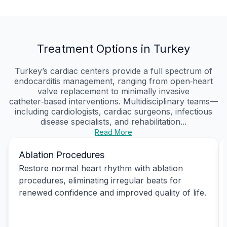
Treatment Options in Turkey
Turkey’s cardiac centers provide a full spectrum of
endocarditis management, ranging from open‑heart
valve replacement to minimally invasive
catheter‑based interventions. Multidisciplinary teams—
including cardiologists, cardiac surgeons, infectious
disease specialists, and rehabilitation...
Read More
Ablation Procedures
Restore normal heart rhythm with ablation
procedures, eliminating irregular beats for
renewed confidence and improved quality of life.