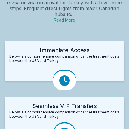
e‑visa or visa‑on‑arrival for Turkey with a few online
steps. Frequent direct flights from major Canadian
hubs to...
Read More
Immediate Access
Below is a comprehensive comparison of cancer treatment costs
between the USA and Turkey.
Seamless VIP Transfers
Below is a comprehensive comparison of cancer treatment costs
between the USA and Turkey.