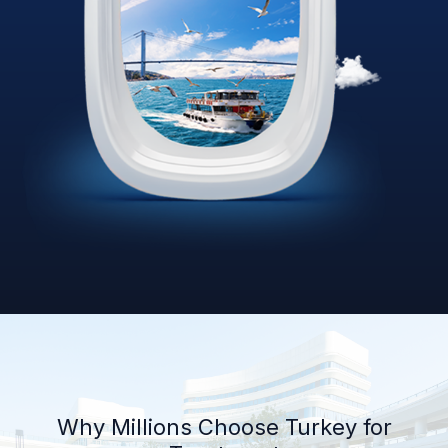
Why Millions Choose Turkey for