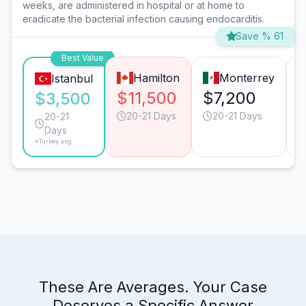
weeks, are administered in hospital or at home to
eradicate the bacterial infection causing endocarditis.
Save % 61
Best Value
Hamilton
Monterrey
Istanbul
$11,500
$7,200
$3,500
20-21 Days
20-21 Days
20-21
Days
*Turkey avg.
These Are Averages. Your Case
Deserves a Specific Answer