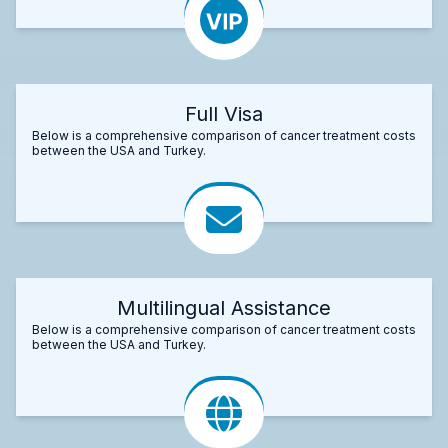
Full Visa
Below is a comprehensive comparison of cancer treatment costs
between the USA and Turkey.
Multilingual Assistance
Below is a comprehensive comparison of cancer treatment costs
between the USA and Turkey.