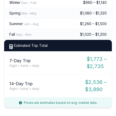
Winter
$960 – $1,140
Dec – Feb
Spring
$1,080 – $1,320
Mar – May
Summer
$1,260 – $1,500
Jun – Aug
Fall
$1,020 – $1,200
Sep – Nov
Estimated Trip Total
$1,773 –
7-Day Trip
$2,735
flight + hotel + daily
$2,536 –
14-Day Trip
$3,890
flight + hotel + daily
Prices are estimates based on avg. market data.