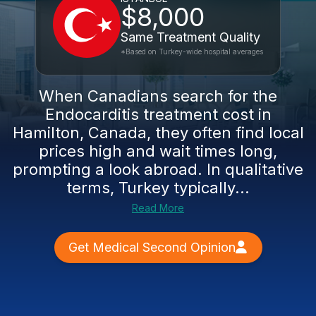
$8,000
Same Treatment Quality
*Based on Turkey-wide hospital averages
When Canadians search for the
Endocarditis treatment cost in
Hamilton, Canada, they often find local
prices high and wait times long,
prompting a look abroad. In qualitative
terms, Turkey typically...
Read More
Get Medical Second Opinion