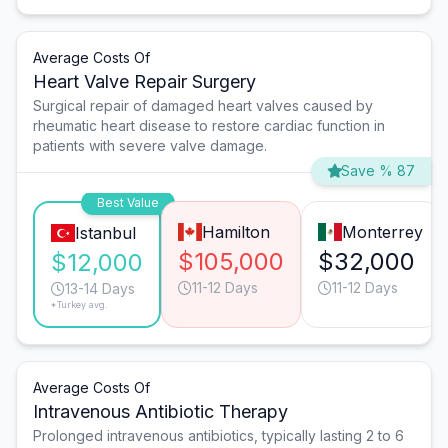
Average Costs Of
Heart Valve Repair Surgery
Surgical repair of damaged heart valves caused by
rheumatic heart disease to restore cardiac function in
patients with severe valve damage.
Save % 87
Best Value
Hamilton
Monterrey
Istanbul
$105,000
$32,000
$12,000
11-12 Days
11-12 Days
13-14 Days
*Turkey avg.
Average Costs Of
Intravenous Antibiotic Therapy
Prolonged intravenous antibiotics, typically lasting 2 to 6