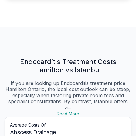
Endocarditis Treatment Costs
Hamilton vs Istanbul
If you are looking up Endocarditis treatment price
Hamilton Ontario, the local cost outlook can be steep,
especially when factoring private‑room fees and
specialist consultations. By contrast, Istanbul offers
a...
Read More
Average Costs Of
Abscess Drainage