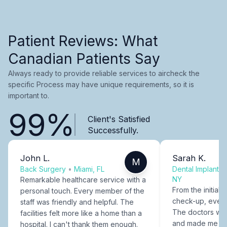
Patient Reviews: What
Canadian Patients Say
Always ready to provide reliable services to aircheck the
specific Process may have unique requirements, so it is
important to.
99%
Client's Satisfied
Successfully.
John L.
Sarah K.
M
Back Surgery
•
Miami, FL
Dental Implants
NY
Remarkable healthcare service with a
From the initial c
personal touch. Every member of the
check-up, every
staff was friendly and helpful. The
The doctors were
facilities felt more like a home than a
and made me fee
hospital. I can't thank them enough.