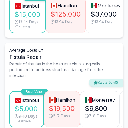
Hamilton
Monterrey
Istanbul
$125,000
$37,000
$15,000
13-14 Days
13-14 Days
13-14 Days
*Turkey avg.
Average Costs Of
Fistula Repair
Repair of fistulas in the heart muscle is surgically
performed to address structural damage from the
infection.
Save % 68
Best Value
Hamilton
Monterrey
Istanbul
$19,500
$9,800
$5,000
6-7 Days
7-8 Days
9-10 Days
*Turkey avg.