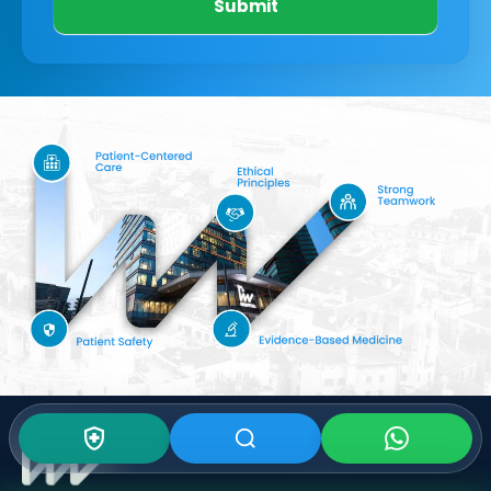
Submit