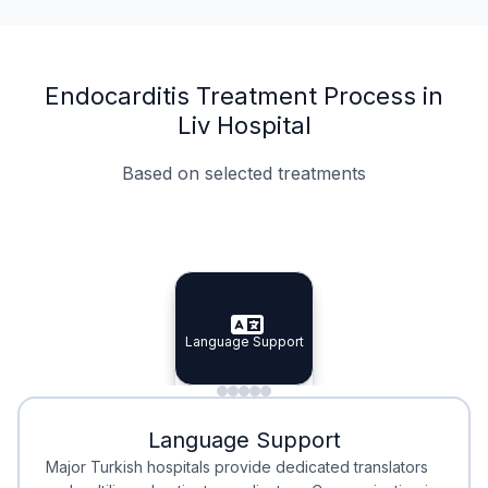
Endocarditis Treatment Process in
Liv Hospital
Based on selected treatments
Specialist Doctors
Integrated Planning
Language Support
Specialist Doctors
Language Support
Integrated
Planning
Minimal Waiting
Accreditation
Language Support
Minimal Waiting
Accreditation
Major Turkish hospitals provide dedicated translators