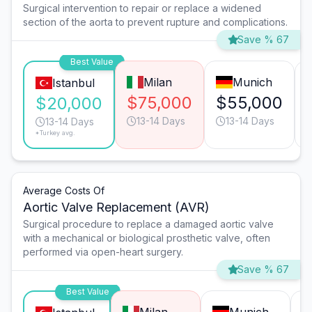
Surgical intervention to repair or replace a widened
section of the aorta to prevent rupture and complications.
Save % 67
Best Value
Milan
Munich
Istanbul
$75,000
$55,000
$20,000
13-14 Days
13-14 Days
13-14 Days
*Turkey avg.
Average Costs Of
Aortic Valve Replacement (AVR)
Surgical procedure to replace a damaged aortic valve
with a mechanical or biological prosthetic valve, often
performed via open-heart surgery.
Save % 67
Best Value