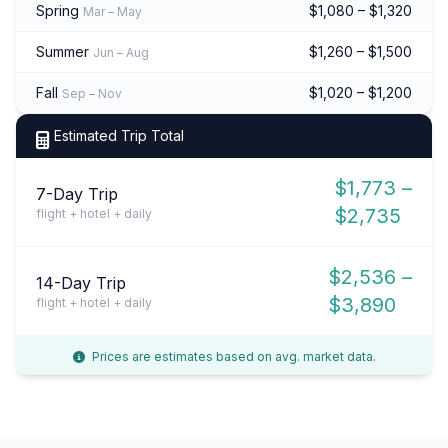
Spring
$1,080 – $1,320
Mar – May
Summer
$1,260 – $1,500
Jun – Aug
Fall
$1,020 – $1,200
Sep – Nov
Estimated Trip Total
$1,773 –
7-Day Trip
$2,735
flight + hotel + daily
$2,536 –
14-Day Trip
$3,890
flight + hotel + daily
Prices are estimates based on avg. market data.