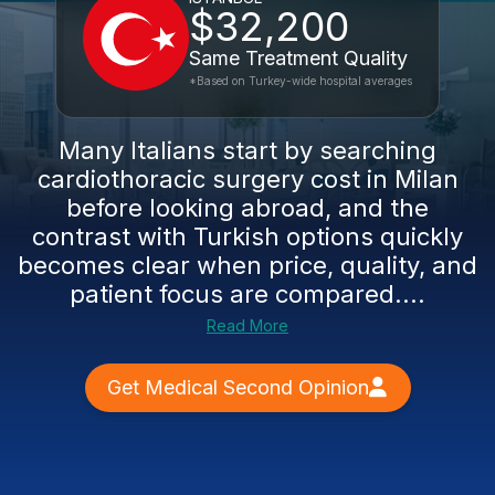
$32,200
Same Treatment Quality
*Based on Turkey-wide hospital averages
Many Italians start by searching
cardiothoracic surgery cost in Milan
before looking abroad, and the
contrast with Turkish options quickly
becomes clear when price, quality, and
patient focus are compared....
Read More
Get Medical Second Opinion