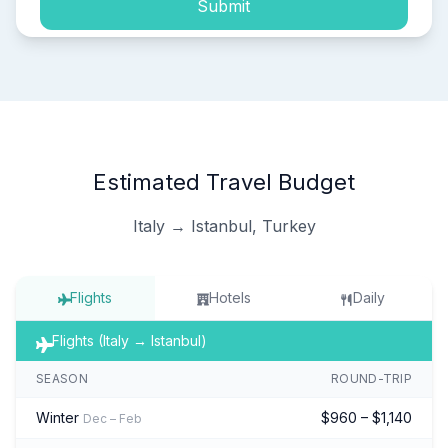
Submit
Estimated Travel Budget
Italy → Istanbul, Turkey
Flights
Hotels
Daily
Flights (Italy → Istanbul)
SEASON
ROUND-TRIP
Winter
$960 – $1,140
Dec – Feb