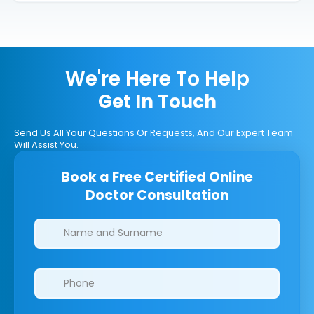
We're Here To Help
Get In Touch
Send Us All Your Questions Or Requests, And Our Expert Team
Will Assist You.
Book a Free Certified Online
Doctor Consultation
Clinics/branches