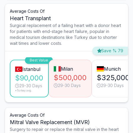
Average Costs Of
Heart Transplant
Surgical replacement of a failing heart with a donor heart
for patients with end-stage heart failure, popular in
medical tourism destinations like Turkey due to shorter
wait times and lower costs.
Save % 79
Best Value
Milan
Munich
Istanbul
$500,000
$325,000
$90,000
29-30 Days
29-30 Days
29-30 Days
*Turkey avg.
Average Costs Of
Mitral Valve Replacement (MVR)
Surgery to repair or replace the mitral valve in the heart