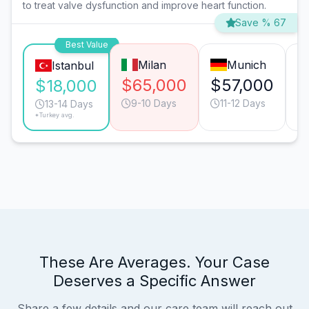
to treat valve dysfunction and improve heart function.
Save % 67
Best Value
Milan
Munich
Istanbul
$65,000
$57,000
$
$18,000
9-10 Days
11-12 Days
13-14 Days
*Turkey avg.
These Are Averages. Your Case
Deserves a Specific Answer
Share a few details and our care team will reach out