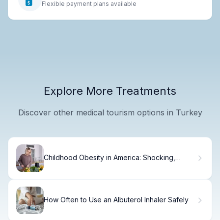
Flexible payment plans available
Explore More Treatments
Discover other medical tourism options in Turkey
Childhood Obesity in America: Shocking,
Simple Facts
How Often to Use an Albuterol Inhaler Safely