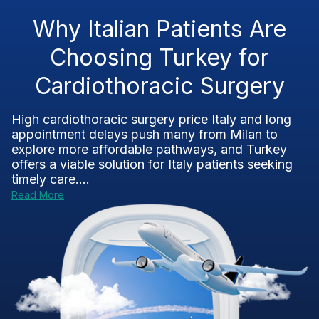
Why Italian Patients Are
Choosing Turkey for
Cardiothoracic Surgery
High cardiothoracic surgery price Italy and long
appointment delays push many from Milan to
explore more affordable pathways, and Turkey
offers a viable solution for Italy patients seeking
timely care....
Read More