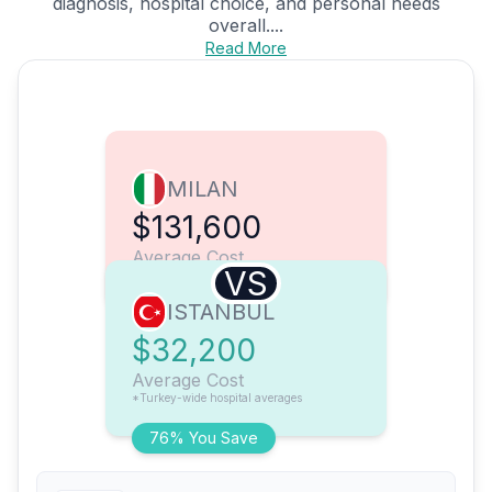
diagnosis, hospital choice, and personal needs
overall....
Read More
MILAN
$131,600
Average Cost
VS
ISTANBUL
$32,200
Average Cost
*Turkey-wide hospital averages
76% You Save