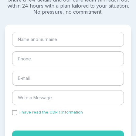
within 24 hours with a plan tailored to your situation.
No pressure, no commitment.
I have read the GDPR information
and accepted the
process of my personal data.