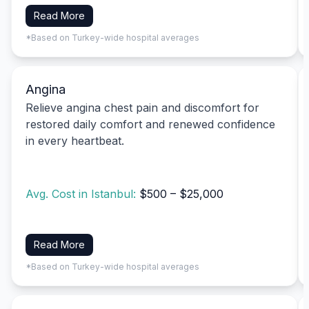
Read More
*Based on Turkey-wide hospital averages
Angina
Relieve angina chest pain and discomfort for
restored daily comfort and renewed confidence
in every heartbeat.
Avg. Cost in Istanbul:
$500 – $25,000
Read More
*Based on Turkey-wide hospital averages