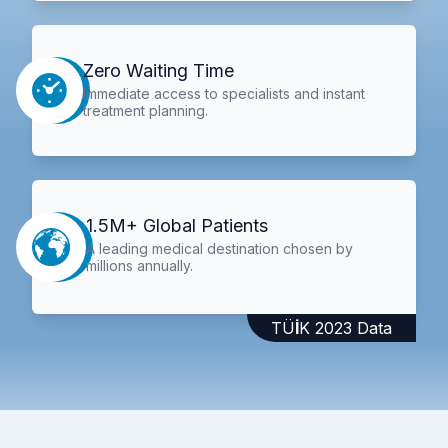
Zero Waiting Time
Immediate access to specialists and instant
treatment planning.
1.5M+ Global Patients
A leading medical destination chosen by
millions annually.
TÜİK 2023 Data