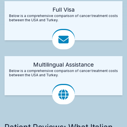
Full Visa
Below is a comprehensive comparison of cancer treatment costs
between the USA and Turkey.
Multilingual Assistance
Below is a comprehensive comparison of cancer treatment costs
between the USA and Turkey.