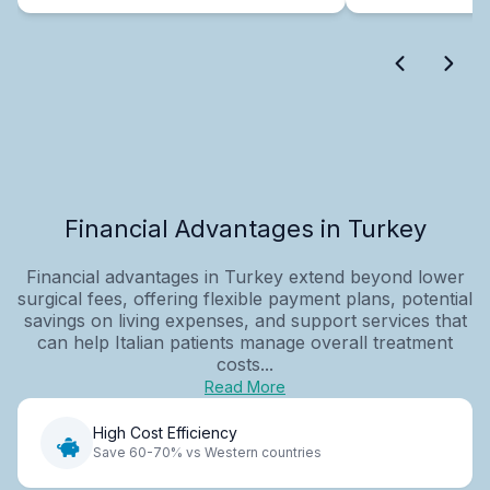
Financial Advantages in Turkey
Financial advantages in Turkey extend beyond lower
surgical fees, offering flexible payment plans, potential
savings on living expenses, and support services that
can help Italian patients manage overall treatment
costs...
Read More
High Cost Efficiency
Save 60-70% vs Western countries