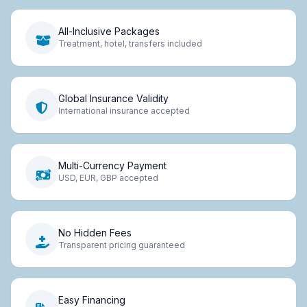
All-Inclusive Packages
Treatment, hotel, transfers included
Global Insurance Validity
International insurance accepted
Multi-Currency Payment
USD, EUR, GBP accepted
No Hidden Fees
Transparent pricing guaranteed
Easy Financing