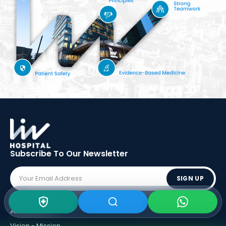
Subscribe To Our
Newsletter
SIGN UP
ABOUT LIV
Vision - Mission