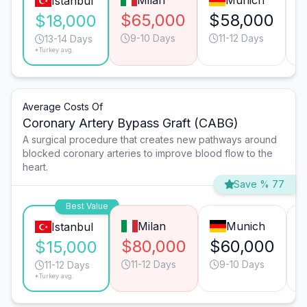
Milan
Munich
Istanbul
$65,000
$58,000
$
$18,000
9-10 Days
11-12 Days
13-14 Days
*Turkey avg.
Average Costs Of
Coronary Artery Bypass Graft (CABG)
A surgical procedure that creates new pathways around
blocked coronary arteries to improve blood flow to the
heart.
Save % 77
Best Value
Milan
Munich
Istanbul
$80,000
$60,000
$15,000
11-12 Days
9-10 Days
11-12 Days
*Turkey avg.