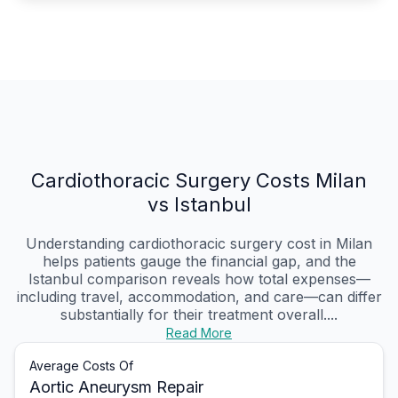
Cardiothoracic Surgery Costs Milan
vs Istanbul
Understanding cardiothoracic surgery cost in Milan
helps patients gauge the financial gap, and the
Istanbul comparison reveals how total expenses—
including travel, accommodation, and care—can differ
substantially for their treatment overall....
Read More
Average Costs Of
Aortic Aneurysm Repair