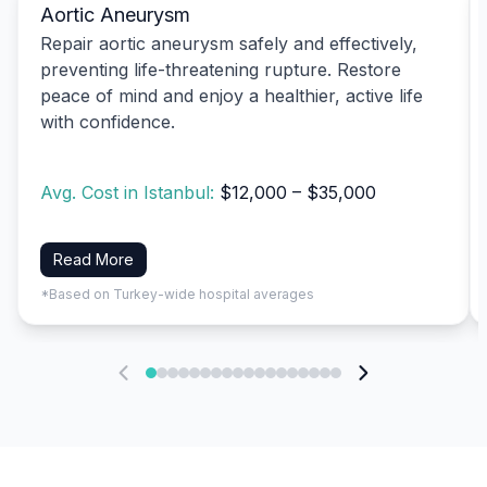
Aortic Aneurysm
Repair aortic aneurysm safely and effectively,
preventing life-threatening rupture. Restore
peace of mind and enjoy a healthier, active life
with confidence.
Avg. Cost in Istanbul:
$12,000 – $35,000
Read More
*Based on Turkey-wide hospital averages