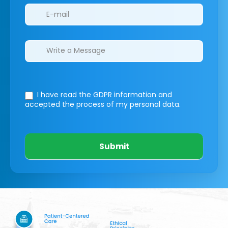
I have read the GDPR information
and
accepted the process of my personal data.
Submit