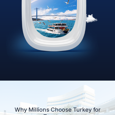
Why Millions Choose Turkey for