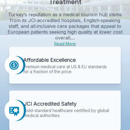
Treatment
Turkey’s reputation as a medical tourism hub stems
from its JCI‑accredited hospitals, English‑speaking
staff, and all‑inclusive care packages that appeal to
European patients seeking high quality at lower cost
overall....
Read More
Affordable Excellence
Premium medical care at US & EU standards
for a fraction of the price.
JCI Accredited Safety
Gold-standard healthcare certified by global
medical authorities.