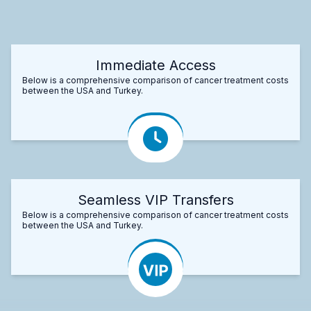
Immediate Access
Below is a comprehensive comparison of cancer treatment costs
between the USA and Turkey.
Seamless VIP Transfers
Below is a comprehensive comparison of cancer treatment costs
between the USA and Turkey.