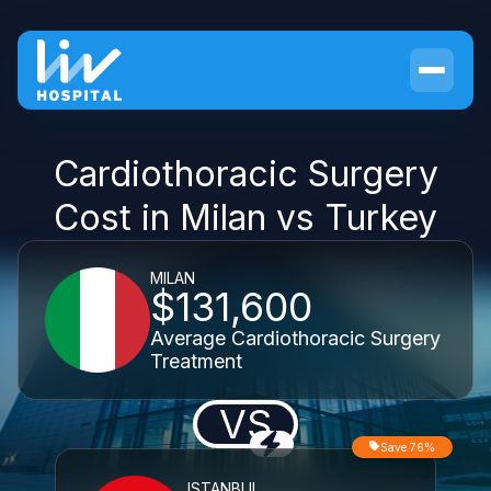
Cardiothoracic Surgery
Cost in Milan vs Turkey
MILAN
$131,600
Average Cardiothoracic Surgery
Treatment
VS
Save 76%
ISTANBUL