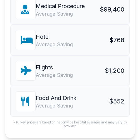
Medical Procedure
$99,400
Average Saving
Hotel
$768
Average Saving
Flights
$1,200
Average Saving
Food And Drink
$552
Average Saving
*Turkey prices are based on nationwide hospital averages and may vary by
provider.