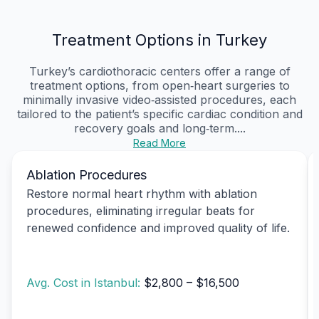
Treatment Options in Turkey
Turkey’s cardiothoracic centers offer a range of
treatment options, from open‑heart surgeries to
minimally invasive video‑assisted procedures, each
tailored to the patient’s specific cardiac condition and
recovery goals and long‑term....
Read More
Ablation Procedures
Restore normal heart rhythm with ablation
procedures, eliminating irregular beats for
renewed confidence and improved quality of life.
Avg. Cost in Istanbul:
$2,800 – $16,500