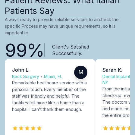
Patient Reviews: What Italian
Patients Say
Always ready to provide reliable services to aircheck the
specific Process may have unique requirements, so it is
important to.
99%
Client's Satisfied
Successfully.
John L.
Sarah K.
M
Back Surgery
•
Miami, FL
Dental Implants
NY
Remarkable healthcare service with a
From the initial c
personal touch. Every member of the
check-up, every
staff was friendly and helpful. The
The doctors were
facilities felt more like a home than a
and made me fee
hospital. I can't thank them enough.
the entire proce