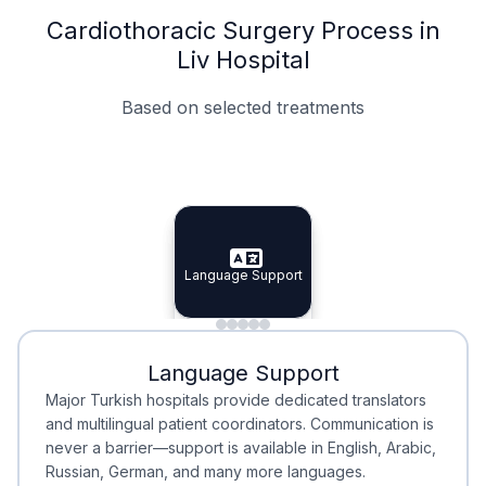
Cardiothoracic Surgery Process in
Liv Hospital
Based on selected treatments
Specialist Doctors
Integrated Planning
Language Support
Specialist Doctors
Language Support
Integrated
Planning
Minimal Waiting
Accreditation
Language Support
Minimal Waiting
Accreditation
Major Turkish hospitals provide dedicated translators
and multilingual patient coordinators. Communication is
never a barrier—support is available in English, Arabic,
Russian, German, and many more languages.