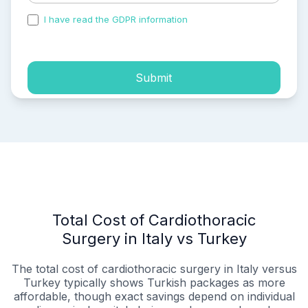
I have read the GDPR information
and accepted the
process of my personal data.
Submit
Total Cost of Cardiothoracic
Surgery in Italy vs Turkey
The total cost of cardiothoracic surgery in Italy versus
Turkey typically shows Turkish packages as more
affordable, though exact savings depend on individual