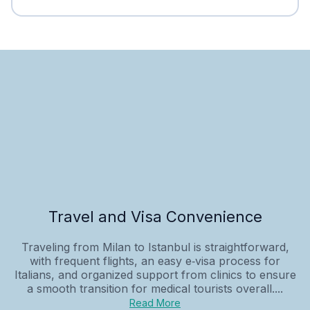
Travel and Visa Convenience
Traveling from Milan to Istanbul is straightforward,
with frequent flights, an easy e‑visa process for
Italians, and organized support from clinics to ensure
a smooth transition for medical tourists overall....
Read More