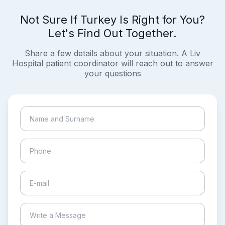
Not Sure If Turkey Is Right for You?
Let's Find Out Together.
Share a few details about your situation. A Liv
Hospital patient coordinator will reach out to answer
your questions