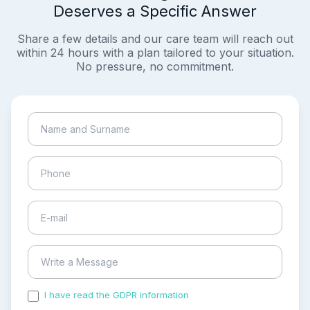
Deserves a Specific Answer
Share a few details and our care team will reach out
within 24 hours with a plan tailored to your situation.
No pressure, no commitment.
I have read the GDPR information
and accepted the
process of my personal data.