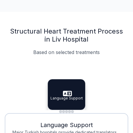
Structural Heart Treatment Process
in Liv Hospital
Based on selected treatments
Specialist Doctors
Integrated Planning
Language Support
Specialist Doctors
Language Support
Integrated
Planning
Minimal Waiting
Accreditation
Language Support
Minimal Waiting
Accreditation
Major Turkish hospitals provide dedicated translators