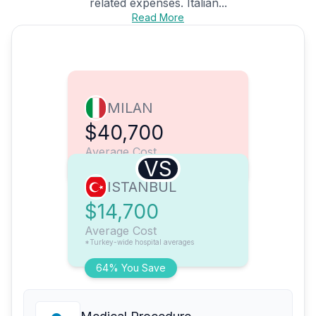
related expenses. Italian...
Read More
MILAN
$40,700
Average Cost
VS
ISTANBUL
$14,700
Average Cost
*Turkey-wide hospital averages
64% You Save