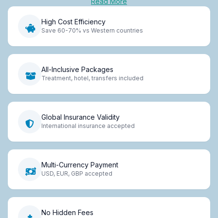
Read More
High Cost Efficiency
Save 60-70% vs Western countries
All-Inclusive Packages
Treatment, hotel, transfers included
Global Insurance Validity
International insurance accepted
Multi-Currency Payment
USD, EUR, GBP accepted
No Hidden Fees