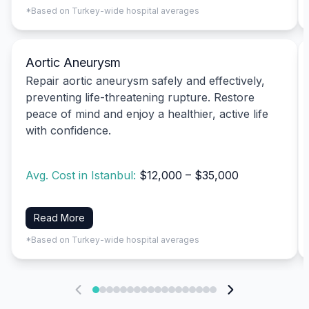
*Based on Turkey-wide hospital averages
Aortic Aneurysm
Repair aortic aneurysm safely and effectively,
preventing life-threatening rupture. Restore
peace of mind and enjoy a healthier, active life
with confidence.
Avg. Cost in Istanbul:
$12,000 – $35,000
Read More
*Based on Turkey-wide hospital averages