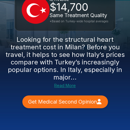
$14,700
Same Treatment Quality
*Based on Turkey-wide hospital averages
Looking for the structural heart
treatment cost in Milan? Before you
travel, it helps to see how Italy’s prices
compare with Turkey’s increasingly
popular options. In Italy, especially in
major...
Read More
Get Medical Second Opinion