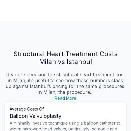
Structural Heart Treatment Costs
Milan vs Istanbul
If you’re checking the structural heart treatment cost
in Milan, it’s useful to see how those numbers stack
up against Istanbul’s pricing for the same procedures.
In Milan, the procedure...
Read More
Average Costs Of
Balloon Valvuloplasty
A minimally invasive technique using a balloon catheter to
widen narrowed heart valves, particularly the aortic and