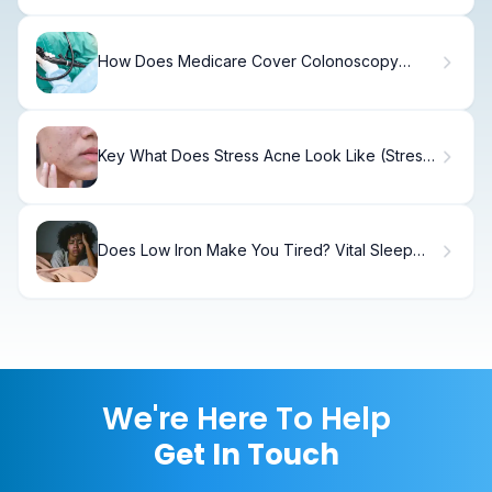
How Does Medicare Cover Colonoscopy
Tests and What Should You Expect?
Key What Does Stress Acne Look Like (Stress
Acne)?
Does Low Iron Make You Tired? Vital Sleep
Facts
We're Here To Help
Get In Touch