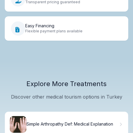
Transparent pricing guaranteed
Easy Financing
Flexible payment plans available
Explore More Treatments
Discover other medical tourism options in Turkey
Simple Arthropathy Def: Medical Explanation