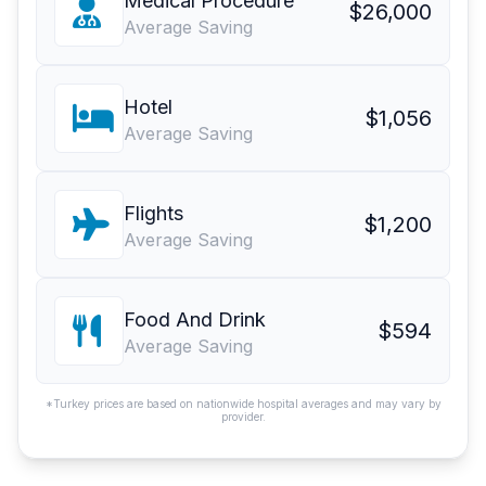
Medical Procedure
$26,000
Average Saving
Hotel
$1,056
Average Saving
Flights
$1,200
Average Saving
Food And Drink
$594
Average Saving
*Turkey prices are based on nationwide hospital averages and may vary by
provider.