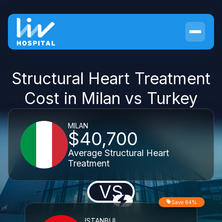
Structural Heart Treatment
Cost in Milan vs Turkey
MILAN
$40,700
Average Structural Heart
Treatment
VS
Save 64%
ISTANBUL