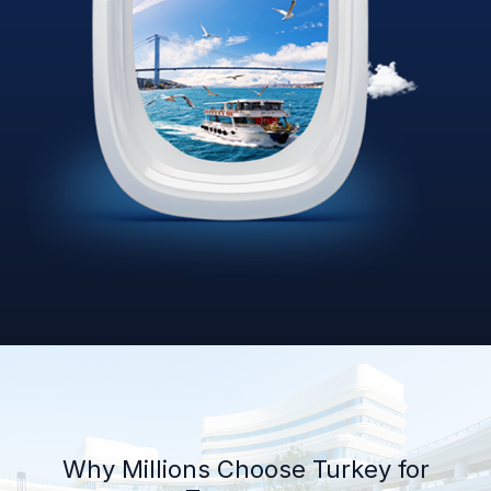
Why Millions Choose Turkey for