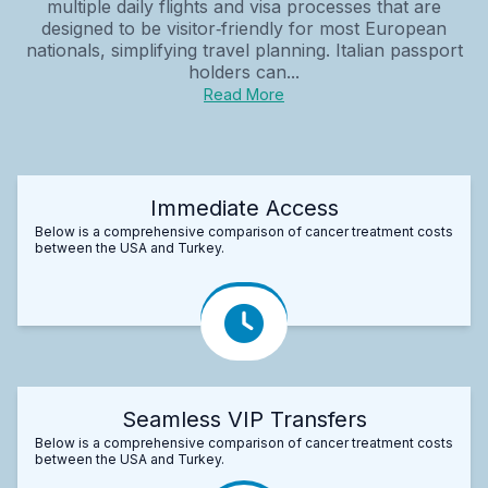
multiple daily flights and visa processes that are
designed to be visitor‑friendly for most European
nationals, simplifying travel planning. Italian passport
holders can...
Read More
Immediate Access
Below is a comprehensive comparison of cancer treatment costs
between the USA and Turkey.
Seamless VIP Transfers
Below is a comprehensive comparison of cancer treatment costs
between the USA and Turkey.