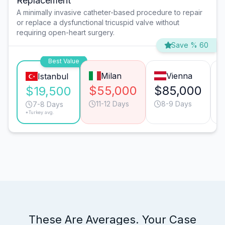
Replacement
A minimally invasive catheter-based procedure to repair
or replace a dysfunctional tricuspid valve without
requiring open-heart surgery.
Save % 60
Best Value
Milan
Vienna
Istanbul
$55,000
$85,000
$19,500
11-12 Days
8-9 Days
7-8 Days
*Turkey avg.
These Are Averages. Your Case