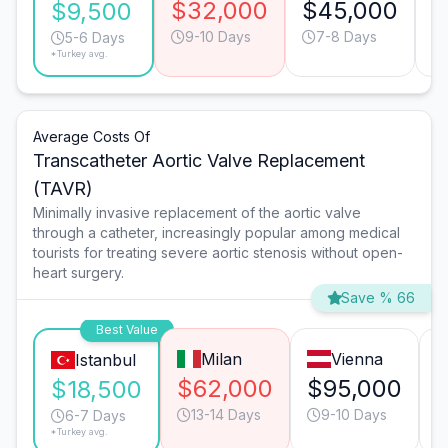
$32,000
$45,000
$
$9,500
9-10 Days
7-8 Days
5-6 Days
*Turkey avg.
Average Costs Of
Transcatheter Aortic Valve Replacement
(TAVR)
Minimally invasive replacement of the aortic valve
through a catheter, increasingly popular among medical
tourists for treating severe aortic stenosis without open-
heart surgery.
Save % 66
Best Value
Milan
Vienna
Istanbul
$62,000
$95,000
$18,500
13-14 Days
9-10 Days
6-7 Days
*Turkey avg.