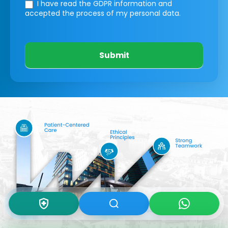
I have read the GDPR information
and
accepted the process of my personal data.
Submit