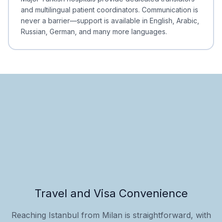
and multilingual patient coordinators. Communication is
never a barrier—support is available in English, Arabic,
Russian, German, and many more languages.
Travel and Visa Convenience
Reaching Istanbul from Milan is straightforward, with