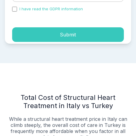
I have read the GDPR information
and accepted the
process of my personal data.
Submit
Total Cost of Structural Heart
Treatment in Italy vs Turkey
While a structural heart treatment price in Italy can
climb steeply, the overall cost of care in Turkey is
frequently more affordable when you factor in all