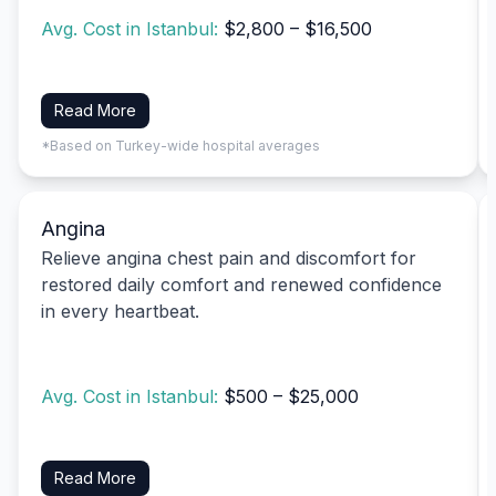
Avg. Cost in Istanbul:
$2,800 – $16,500
Read More
*Based on Turkey-wide hospital averages
Angina
Relieve angina chest pain and discomfort for
restored daily comfort and renewed confidence
in every heartbeat.
Avg. Cost in Istanbul:
$500 – $25,000
Read More