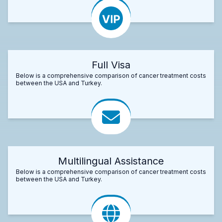
Full Visa
Below is a comprehensive comparison of cancer treatment costs
between the USA and Turkey.
Multilingual Assistance
Below is a comprehensive comparison of cancer treatment costs
between the USA and Turkey.