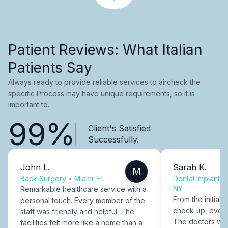
Patient Reviews: What Italian
Patients Say
Always ready to provide reliable services to aircheck the
specific Process may have unique requirements, so it is
important to.
99%
Client's Satisfied
Successfully.
John L.
Sarah K.
M
Back Surgery
•
Miami, FL
Dental Implants
NY
Remarkable healthcare service with a
From the initial c
personal touch. Every member of the
check-up, every
staff was friendly and helpful. The
The doctors were
facilities felt more like a home than a