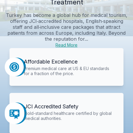
Treatment
Turkey has become a global hub for medical tourism,
offering JCI‑accredited hospitals, English‑speaking
staff and all‑inclusive care packages that attract
patients from across Europe, including Italy. Beyond
the reputation for...
Read More
Affordable Excellence
Premium medical care at US & EU standards
for a fraction of the price.
JCI Accredited Safety
Gold-standard healthcare certified by global
medical authorities.