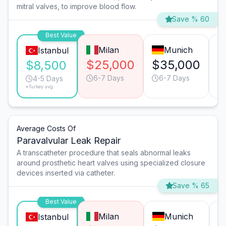
mitral valves, to improve blood flow.
Save % 60
Best Value
Milan
Munich
Istanbul
$25,000
$35,000
$
$8,500
6-7 Days
6-7 Days
4-5 Days
*Turkey avg.
Average Costs Of
Paravalvular Leak Repair
A transcatheter procedure that seals abnormal leaks
around prosthetic heart valves using specialized closure
devices inserted via catheter.
Save % 65
Best Value
Milan
Munich
Istanbul