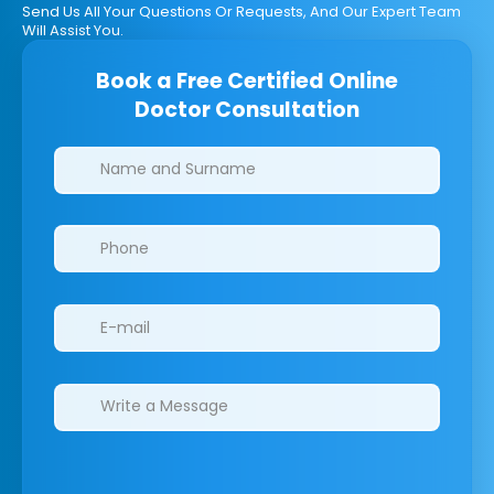
Send Us All Your Questions Or Requests, And Our Expert Team
Will Assist You.
Book a Free Certified Online
Doctor Consultation
Clinics/branches