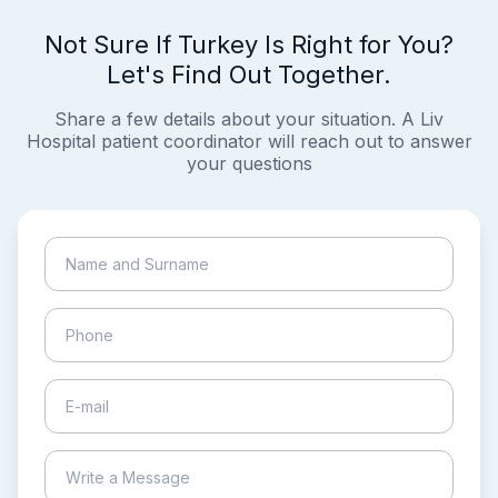
Not Sure If Turkey Is Right for You?
Let's Find Out Together.
Share a few details about your situation. A Liv
Hospital patient coordinator will reach out to answer
your questions