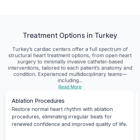
Treatment Options in Turkey
Turkey’s cardiac centers offer a full spectrum of
structural heart treatment options, from open‑heart
surgery to minimally invasive catheter‑based
interventions, tailored to each patient’s anatomy and
condition. Experienced multidisciplinary teams—
including...
Read More
Ablation Procedures
Restore normal heart rhythm with ablation
procedures, eliminating irregular beats for
renewed confidence and improved quality of life.