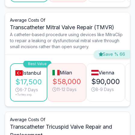
Average Costs Of
Transcatheter Mitral Valve Repair (TMVR)
A catheter-based procedure using devices like MitraClip
to repair a leaking or dysfunctional mitral valve through
small incisions rather than open surgery.
Save % 66
Best Value
Milan
Vienna
Istanbul
$58,000
$90,000
$
$17,500
11-12 Days
8-9 Days
6-7 Days
*Turkey avg.
Average Costs Of
Transcatheter Tricuspid Valve Repair and