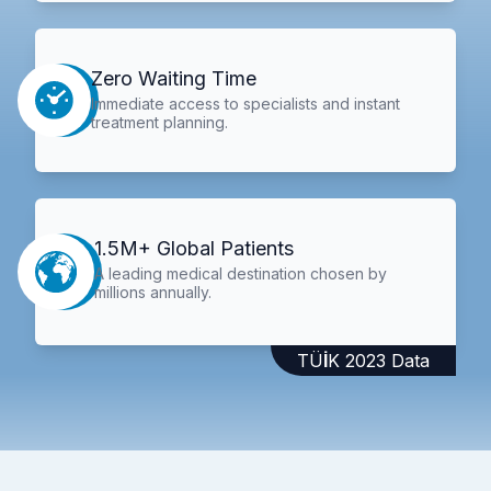
Zero Waiting Time
Immediate access to specialists and instant
treatment planning.
1.5M+ Global Patients
A leading medical destination chosen by
millions annually.
TÜİK 2023 Data