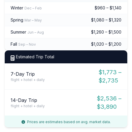
Winter
$960 – $1,140
Dec – Feb
Spring
$1,080 – $1,320
Mar – May
Summer
$1,260 – $1,500
Jun – Aug
Fall
$1,020 – $1,200
Sep – Nov
Estimated Trip Total
$1,773 –
7-Day Trip
$2,735
flight + hotel + daily
$2,536 –
14-Day Trip
$3,890
flight + hotel + daily
Prices are estimates based on avg. market data.