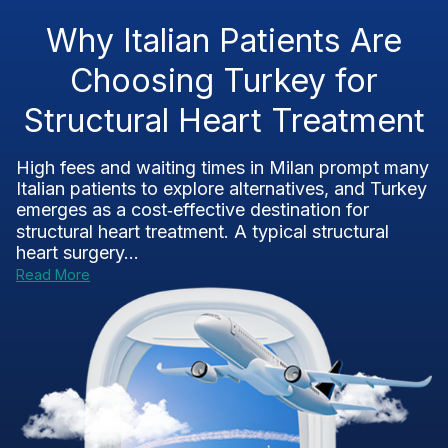
Why Italian Patients Are
Choosing Turkey for
Structural Heart Treatment
High fees and waiting times in Milan prompt many
Italian patients to explore alternatives, and Turkey
emerges as a cost‑effective destination for
structural heart treatment. A typical structural
heart surgery...
Read More