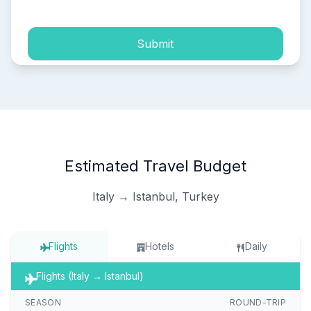
Submit
Estimated Travel Budget
Italy → Istanbul, Turkey
Flights
Hotels
Daily
Flights (Italy → Istanbul)
SEASON
ROUND-TRIP