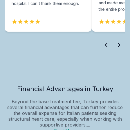
and made me fee
hospital. I can't thank them enough.
the entire proce
Financial Advantages in Turkey
Beyond the base treatment fee, Turkey provides
several financial advantages that can further reduce
the overall expense for Italian patients seeking
structural heart care, especially when working with
supportive providers....