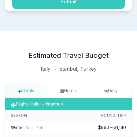
Submit
Estimated Travel Budget
Italy → Istanbul, Turkey
Flights
Hotels
Daily
Flights (Italy → Istanbul)
SEASON
ROUND-TRIP
Winter
$960 – $1,140
Dec – Feb