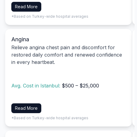
Read More
*Based on Turkey-wide hospital averages
Angina
Relieve angina chest pain and discomfort for
restored daily comfort and renewed confidence
in every heartbeat.
Avg. Cost in Istanbul:
$500 – $25,000
Read More
*Based on Turkey-wide hospital averages