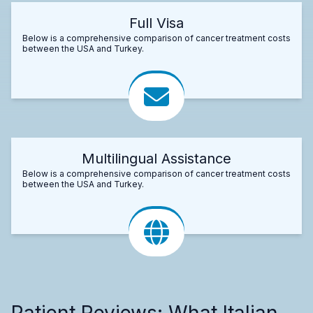
Full Visa
Below is a comprehensive comparison of cancer treatment costs
between the USA and Turkey.
Multilingual Assistance
Below is a comprehensive comparison of cancer treatment costs
between the USA and Turkey.
Patient Reviews: What Italian