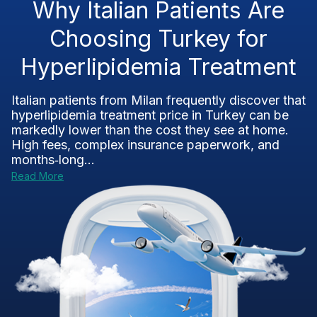
Why Italian Patients Are
Choosing Turkey for
Hyperlipidemia Treatment
Italian patients from Milan frequently discover that
hyperlipidemia treatment price in Turkey can be
markedly lower than the cost they see at home.
High fees, complex insurance paperwork, and
months‑long...
Read More