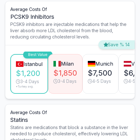
Average Costs Of
PCSK9 Inhibitors
PCSK9 inhibitors are injectable medications that help the
liver absorb more LDL cholesterol from the blood,
reducing circulating cholesterol levels.
Save % 14
Best Value
Milan
Munich
Vie
Istanbul
$1,850
$7,500
$6,
$1,200
3-4 Days
4-5 Days
4-5 D
3-4 Days
*Turkey avg.
Average Costs Of
Statins
Statins are medications that block a substance in the liver
needed to produce cholesterol, effectively lowering LDL
cholesterol levels.