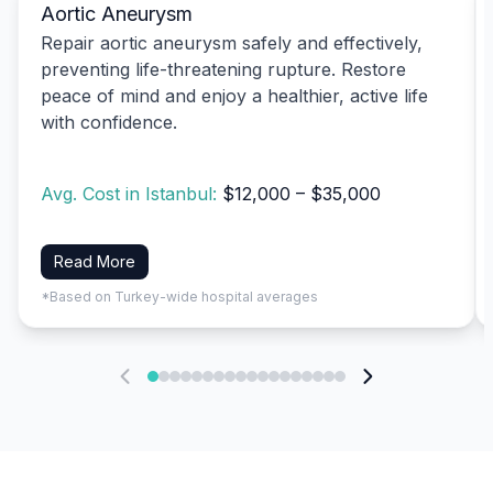
Aortic Aneurysm
Repair aortic aneurysm safely and effectively,
preventing life-threatening rupture. Restore
peace of mind and enjoy a healthier, active life
with confidence.
Avg. Cost in Istanbul:
$12,000 – $35,000
Read More
*Based on Turkey-wide hospital averages