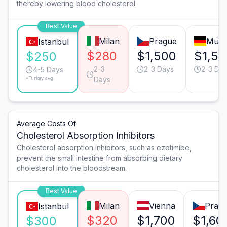
thereby lowering blood cholesterol.
Best Value
Milan
Prague
Muni
Istanbul
$280
$1,500
$1,50
$250
2-3
2-3 Days
2-3 Da
4-5 Days
*Turkey avg.
Days
Average Costs Of
Cholesterol Absorption Inhibitors
Cholesterol absorption inhibitors, such as ezetimibe,
prevent the small intestine from absorbing dietary
cholesterol into the bloodstream.
Best Value
Milan
Vienna
Prag
Istanbul
$320
$1,700
$1,60
$300