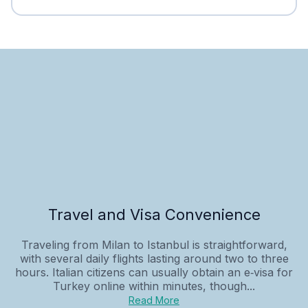
Travel and Visa Convenience
Traveling from Milan to Istanbul is straightforward,
with several daily flights lasting around two to three
hours. Italian citizens can usually obtain an e‑visa for
Turkey online within minutes, though...
Read More