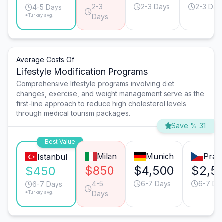
2-3
2-3 Days
2-3 Day
4-5 Days
*Turkey avg.
Days
Average Costs Of
Lifestyle Modification Programs
Comprehensive lifestyle programs involving diet
changes, exercise, and weight management serve as the
first-line approach to reduce high cholesterol levels
through medical tourism packages.
Save % 31
Best Value
Milan
Munich
Prag
Istanbul
$850
$4,500
$2,5
$450
4-5
6-7 Days
6-7 Da
6-7 Days
*Turkey avg.
Days