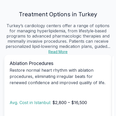
Treatment Options in Turkey
Turkey’s cardiology centers offer a range of options
for managing hyperlipidemia, from lifestyle‑based
programs to advanced pharmacologic therapies and
minimally invasive procedures. Patients can receive
personalized lipid‑lowering medication plans, guided...
Read More
Ablation Procedures
Restore normal heart rhythm with ablation
procedures, eliminating irregular beats for
renewed confidence and improved quality of life.
Avg. Cost in Istanbul:
$2,800 – $16,500