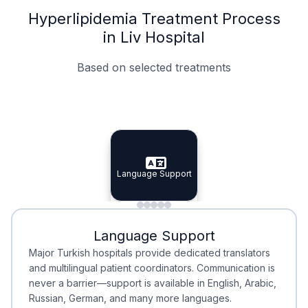
Hyperlipidemia Treatment Process
in Liv Hospital
Based on selected treatments
Specialist Doctors
Integrated Planning
Language Support
Specialist Doctors
Language Support
Integrated
Planning
Minimal Waiting
Accreditation
Language Support
Minimal Waiting
Accreditation
Major Turkish hospitals provide dedicated translators
and multilingual patient coordinators. Communication is
never a barrier—support is available in English, Arabic,
Russian, German, and many more languages.