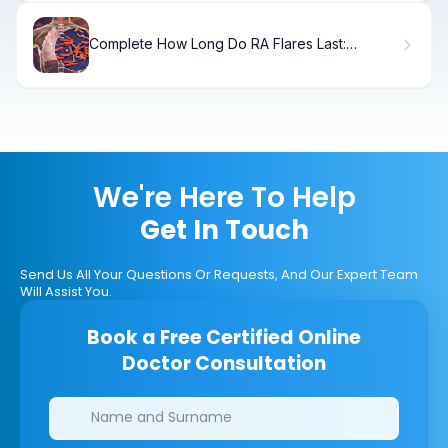
Complete How Long Do RA Flares Last:
Duration & Management
We're Here To Help
Get In Touch
Send Us All Your Questions Or Requests, And Our Expert Team
Will Assist You.
Book a Free Certified Online
Doctor Consultation
Clinics/branches