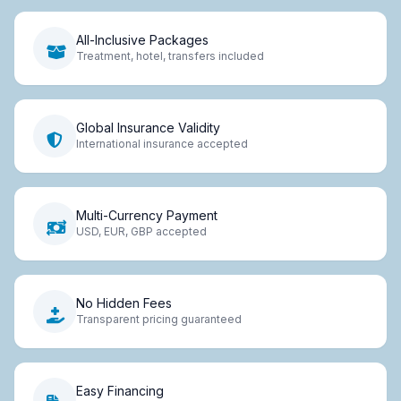
All-Inclusive Packages
Treatment, hotel, transfers included
Global Insurance Validity
International insurance accepted
Multi-Currency Payment
USD, EUR, GBP accepted
No Hidden Fees
Transparent pricing guaranteed
Easy Financing