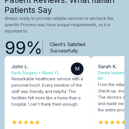
Patients Say
Always ready to provide reliable services to aircheck the
specific Process may have unique requirements, so it is
important to.
99%
Client's Satisfied
Successfully.
John L.
Sarah K.
M
Back Surgery
•
Miami, FL
Dental Implants
NY
Remarkable healthcare service with a
From the initial c
personal touch. Every member of the
check-up, every
staff was friendly and helpful. The
The doctors were
facilities felt more like a home than a
and made me fee
hospital. I can't thank them enough.
the entire proce