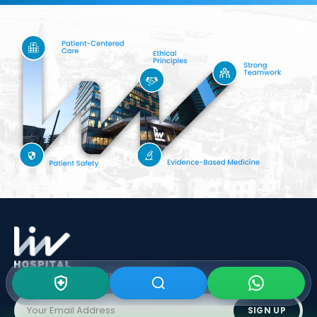
Subscribe To Our
Newsletter
SIGN UP