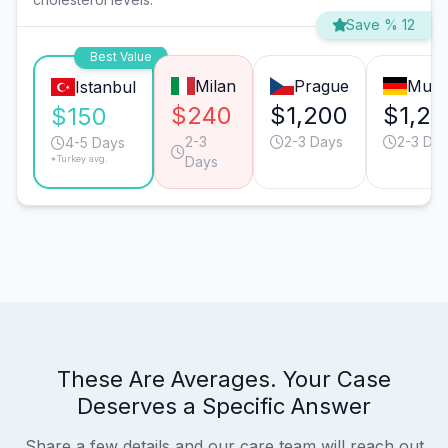
Save % 12
Best Value
Milan
Prague
Muni
Istanbul
$240
$1,200
$1,20
$150
2-3
2-3 Days
2-3 Da
4-5 Days
*Turkey avg.
Days
These Are Averages. Your Case
Deserves a Specific Answer
Share a few details and our care team will reach out