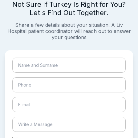
Not Sure If Turkey Is Right for You?
Let's Find Out Together.
Share a few details about your situation. A Liv
Hospital patient coordinator will reach out to answer
your questions