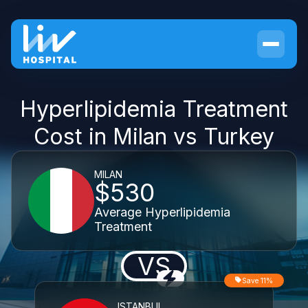
Hyperlipidemia Treatment
Cost in Milan vs Turkey
MILAN
$530
Average Hyperlipidemia
Treatment
VS
Save 11%
ISTANBUL