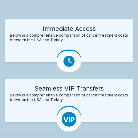
Immediate Access
Below is a comprehensive comparison of cancer treatment costs
between the USA and Turkey.
Seamless VIP Transfers
Below is a comprehensive comparison of cancer treatment costs
between the USA and Turkey.