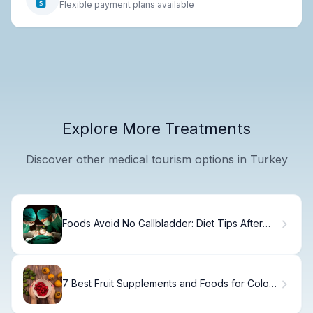
Flexible payment plans available
Explore More Treatments
Discover other medical tourism options in Turkey
Foods Avoid No Gallbladder: Diet Tips After
Surgery
7 Best Fruit Supplements and Foods for Colon
Cancer Prevention