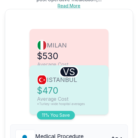
Read More
MILAN
$530
Average Cost
VS
ISTANBUL
$470
Average Cost
*Turkey-wide hospital averages
11% You Save
Medical Procedure