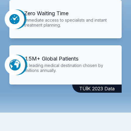
Zero Waiting Time
Immediate access to specialists and instant
treatment planning.
1.5M+ Global Patients
A leading medical destination chosen by
millions annually.
TÜİK 2023 Data