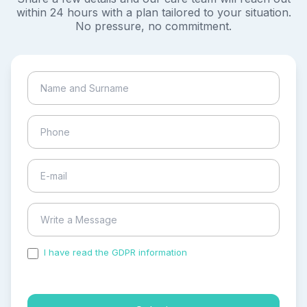
within 24 hours with a plan tailored to your situation.
No pressure, no commitment.
I have read the GDPR information
and accepted the
process of my personal data.