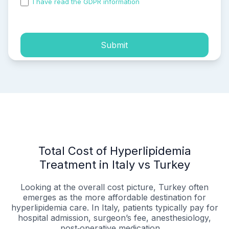
I have read the GDPR information
and accepted the
process of my personal data.
Submit
Total Cost of Hyperlipidemia
Treatment in Italy vs Turkey
Looking at the overall cost picture, Turkey often
emerges as the more affordable destination for
hyperlipidemia care. In Italy, patients typically pay for
hospital admission, surgeon’s fee, anesthesiology,
post‑operative medication,...