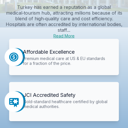
Turkey has earned a reputation as a global
medical‑tourism hub, attracting millions because of its
blend of high‑quality care and cost efficiency.
Hospitals are often accredited by international bodies,
staff...
Read More
Affordable Excellence
Premium medical care at US & EU standards
for a fraction of the price.
JCI Accredited Safety
Gold-standard healthcare certified by global
medical authorities.