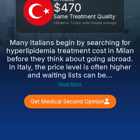
$470
Same Treatment Quality
*Based on Turkey-wide hospital averages
Many Italians begin by searching for
hyperlipidemia treatment cost in Milan
before they think about going abroad.
In Italy, the price level is often higher
and waiting lists can be...
Read More
Get Medical Second Opinion