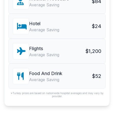
$84
Average Saving
Hotel
$24
Average Saving
Flights
$1,200
Average Saving
Food And Drink
$52
Average Saving
*Turkey prices are based on nationwide hospital averages and may vary by
provider.