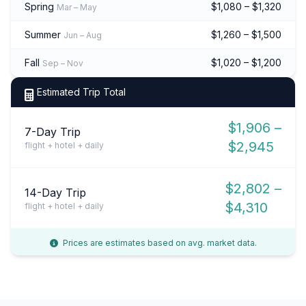
Spring
$1,080 – $1,320
Mar – May
Summer
$1,260 – $1,500
Jun – Aug
Fall
$1,020 – $1,200
Sep – Nov
Estimated Trip Total
$1,906 –
7-Day Trip
$2,945
flight + hotel + daily
$2,802 –
14-Day Trip
$4,310
flight + hotel + daily
Prices are estimates based on avg. market data.