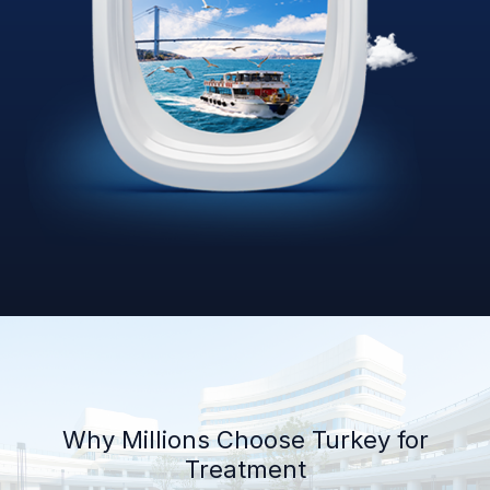
Why Millions Choose Turkey for
Treatment