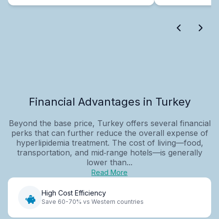
Financial Advantages in Turkey
Beyond the base price, Turkey offers several financial
perks that can further reduce the overall expense of
hyperlipidemia treatment. The cost of living—food,
transportation, and mid‑range hotels—is generally
lower than...
Read More
High Cost Efficiency
Save 60-70% vs Western countries