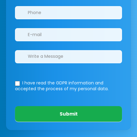
I have read the GDPR information
and
accepted the process of my personal data.
Submit