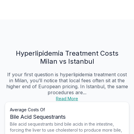
Hyperlipidemia Treatment Costs
Milan vs Istanbul
If your first question is hyperlipidemia treatment cost
in Milan, you’ll notice that local fees often sit at the
higher end of European pricing. In Istanbul, the same
procedures are...
Read More
Average Costs Of
Bile Acid Sequestrants
Bile acid sequestrants bind bile acids in the intestine,
forcing the liver to use cholesterol to produce more bile,