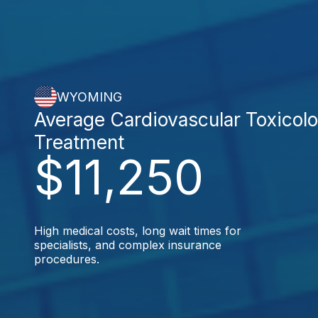
WYOMING
Average Cardiovascular Toxicol
Treatment
$11,250
High medical costs, long wait times for
specialists, and complex insurance
procedures.