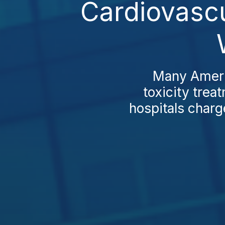
Cardiovascu
Many Americ
toxicity trea
hospitals charg