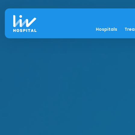
Hospitals
Tre