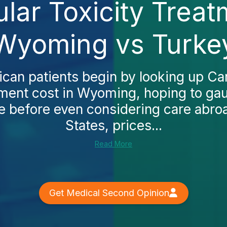
lar Toxicity Treat
Wyoming vs Turke
an patients begin by looking up Ca
tment cost in Wyoming, hoping to ga
e before even considering care abroa
States, prices...
Read More
Get Medical Second Opinion