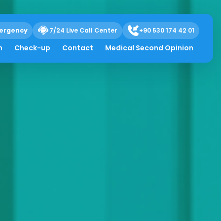
ergency
7/24 Live Call Center
+90 530 174 42 01
h
Check-up
Contact
Medical Second Opinion