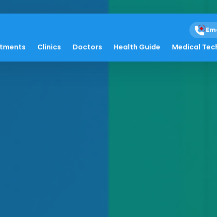
Em
atments
Clinics
Doctors
Health Guide
Medical Tec