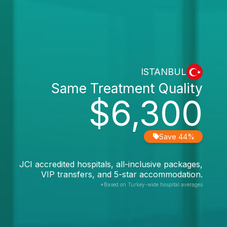
ISTANBUL
Same Treatment Quality
$6,300
Save 44%
JCI accredited hospitals, all-inclusive packages,
VIP transfers, and 5-star accommodation.
*Based on Turkey-wide hospital averages