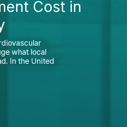
ment Cost in
y
rdiovascular
uge what local
d. In the United