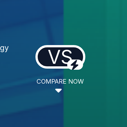
ogy
VS
COMPARE NOW