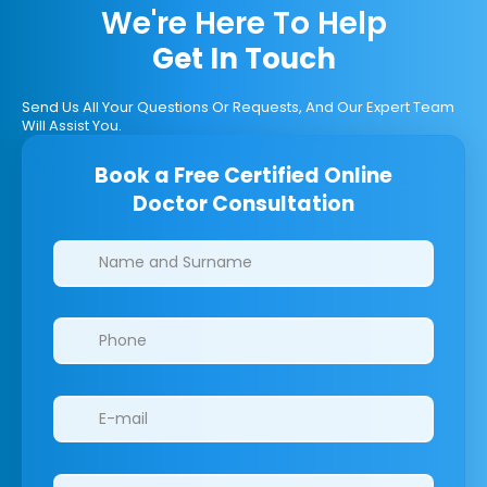
We're Here To Help
Get In Touch
Send Us All Your Questions Or Requests, And Our Expert Team
Will Assist You.
Book a Free Certified Online
Doctor Consultation
Clinics/branches