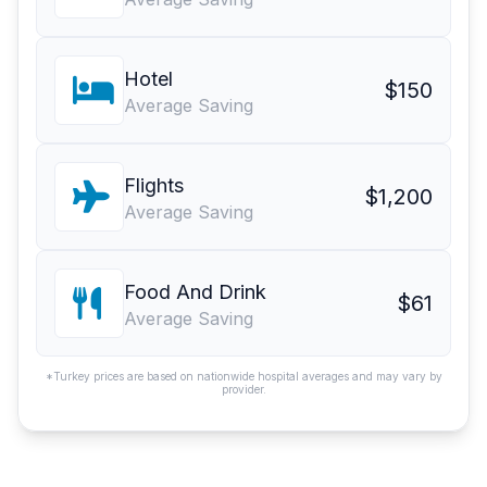
Hotel
$150
Average Saving
Flights
$1,200
Average Saving
Food And Drink
$61
Average Saving
*Turkey prices are based on nationwide hospital averages and may vary by
provider.