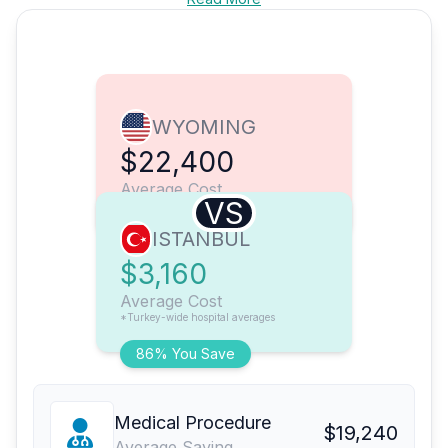
WYOMING
$22,400
Average Cost
VS
ISTANBUL
$3,160
Average Cost
*Turkey-wide hospital averages
86% You Save
Medical Procedure
$19,240
Average Saving