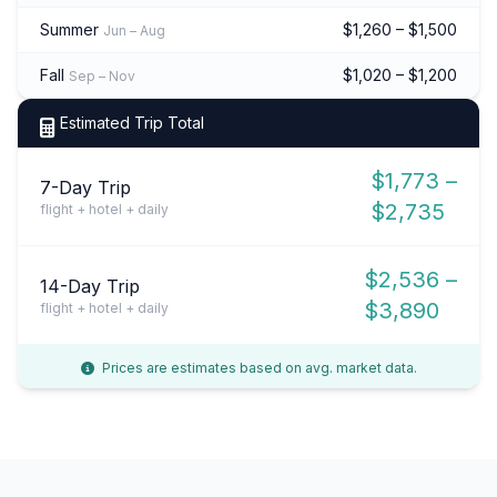
Summer
$1,260 – $1,500
Jun – Aug
Fall
$1,020 – $1,200
Sep – Nov
Estimated Trip Total
$1,773 –
7-Day Trip
$2,735
flight + hotel + daily
$2,536 –
14-Day Trip
$3,890
flight + hotel + daily
Prices are estimates based on avg. market data.