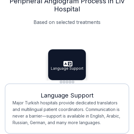
Peripheral Angiogram Process in Liv
Hospital
Based on selected treatments
Specialist Doctors
Integrated Planning
Language Support
Specialist Doctors
Language Support
Integrated
Planning
Minimal Waiting
Accreditation
Language Support
Minimal Waiting
Accreditation
Major Turkish hospitals provide dedicated translators
and multilingual patient coordinators. Communication is
never a barrier—support is available in English, Arabic,
Russian, German, and many more languages.