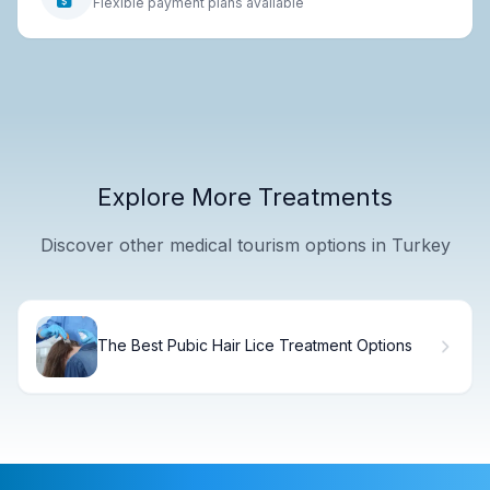
Flexible payment plans available
Explore More Treatments
Discover other medical tourism options in Turkey
The Best Pubic Hair Lice Treatment Options