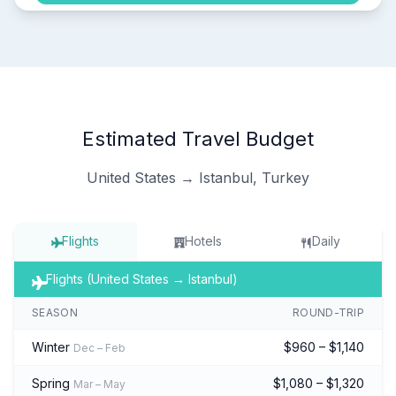
Estimated Travel Budget
United States → Istanbul, Turkey
Flights
Hotels
Daily
Flights (United States → Istanbul)
SEASON
ROUND-TRIP
Winter
$960 – $1,140
Dec – Feb
Spring
$1,080 – $1,320
Mar – May