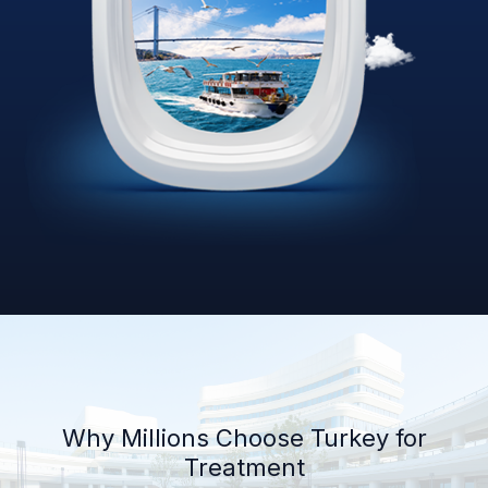
Why Millions Choose Turkey for
Treatment