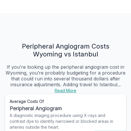
Peripheral Angiogram Costs
Wyoming vs Istanbul
If you’re looking up the peripheral angiogram cost in
Wyoming, you’re probably budgeting for a procedure
that could run into several thousand dollars after
insurance adjustments. Adding travel to Istanbul...
Read More
Average Costs Of
Peripheral Angiogram
A diagnostic imaging procedure using X-rays and
contrast dye to identify narrowed or blocked areas in
arteries outside the heart.