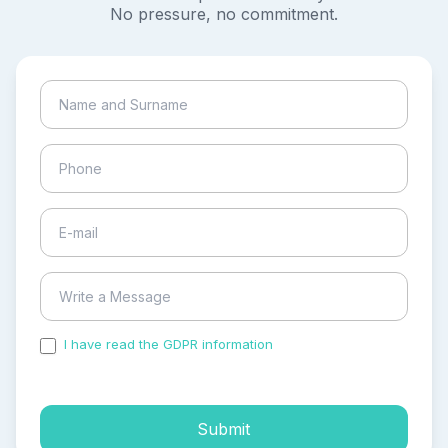
No pressure, no commitment.
I have read the GDPR information
and accepted the
process of my personal data.
Submit