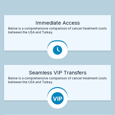
Immediate Access
Below is a comprehensive comparison of cancer treatment costs
between the USA and Turkey.
Seamless VIP Transfers
Below is a comprehensive comparison of cancer treatment costs
between the USA and Turkey.