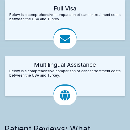
Full Visa
Below is a comprehensive comparison of cancer treatment costs
between the USA and Turkey.
Multilingual Assistance
Below is a comprehensive comparison of cancer treatment costs
between the USA and Turkey.
Patient Reviews: What