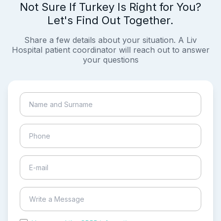
Not Sure If Turkey Is Right for You?
Let's Find Out Together.
Share a few details about your situation. A Liv
Hospital patient coordinator will reach out to answer
your questions