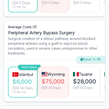
4-5 Days
4-5 Days
4
4-5 Days
*Turkey avg.
Average Costs Of
Peripheral Artery Bypass Surgery
Surgical creation of a detour pathway around blocked
peripheral arteries using a graft to improve blood
circulation, used in severe cases unresponsive to other
treatments.
Save % 85
Best Value
Wyoming
Tijuana
Istanbul
$75,000
$28,000
$
$8,000
9-10 Days
9-10 Days
13-14 Days
*Turkey avg.