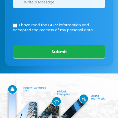
I have read the GDPR information
and
accepted the process of my personal data.
Submit