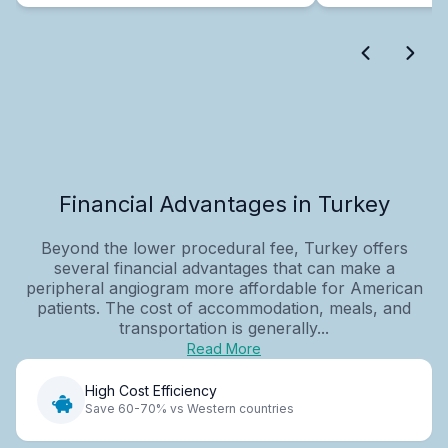
Financial Advantages in Turkey
Beyond the lower procedural fee, Turkey offers
several financial advantages that can make a
peripheral angiogram more affordable for American
patients. The cost of accommodation, meals, and
transportation is generally...
Read More
High Cost Efficiency
Save 60-70% vs Western countries