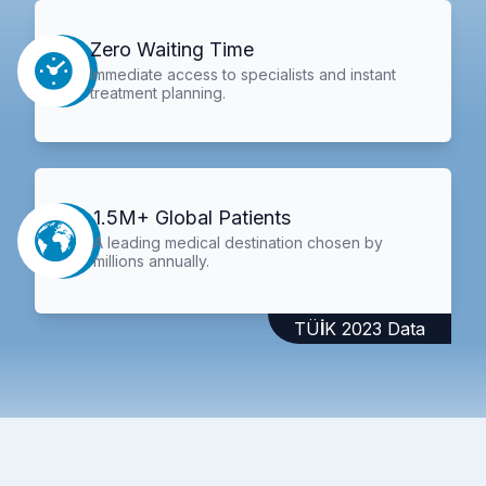
Zero Waiting Time
Immediate access to specialists and instant
treatment planning.
1.5M+ Global Patients
A leading medical destination chosen by
millions annually.
TÜİK 2023 Data