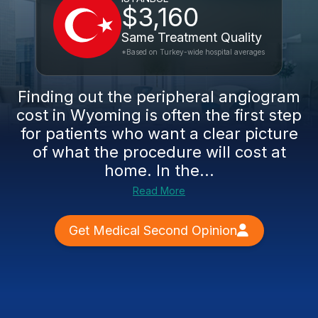
$3,160
Same Treatment Quality
*Based on Turkey-wide hospital averages
Finding out the peripheral angiogram
cost in Wyoming is often the first step
for patients who want a clear picture
of what the procedure will cost at
home. In the...
Read More
Get Medical Second Opinion