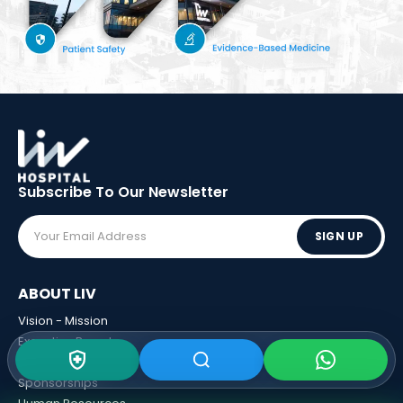
Subscribe To Our
Newsletter
SIGN UP
ABOUT LIV
Vision - Mission
Executive Boards
Awards
Sponsorships