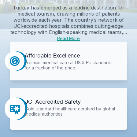
Turkey has emerged as a leading destination for
medical tourism, drawing millions of patients
worldwide each year. The country’s network of
JCI‑accredited hospitals combines cutting‑edge
technology with English‑speaking medical teams,...
Read More
Affordable Excellence
Premium medical care at US & EU standards
for a fraction of the price.
JCI Accredited Safety
Gold-standard healthcare certified by global
medical authorities.