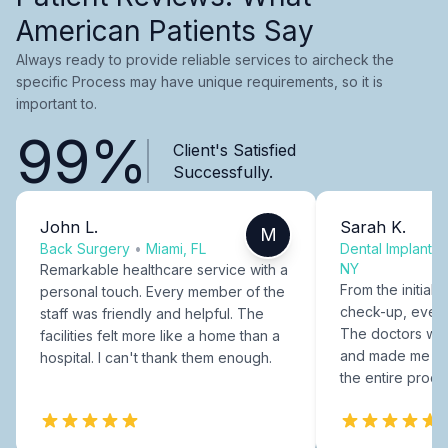
American Patients Say
Always ready to provide reliable services to aircheck the
specific Process may have unique requirements, so it is
important to.
99%
Client's Satisfied
Successfully.
John L.
Sarah K.
M
Back Surgery
•
Miami, FL
Dental Implants
NY
Remarkable healthcare service with a
From the initial c
personal touch. Every member of the
check-up, every
staff was friendly and helpful. The
The doctors were
facilities felt more like a home than a
and made me fee
hospital. I can't thank them enough.
the entire proce