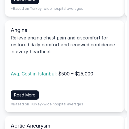
*Based on Turkey-wide hospital averages
Angina
Relieve angina chest pain and discomfort for
restored daily comfort and renewed confidence
in every heartbeat.
Avg. Cost in Istanbul:
$500 – $25,000
Read More
*Based on Turkey-wide hospital averages
Aortic Aneurysm