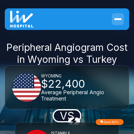
Peripheral Angiogram Cost
in Wyoming vs Turkey
WYOMING
$22,400
Average Peripheral Angio
Treatment
VS
Save 86%
ISTANBUL