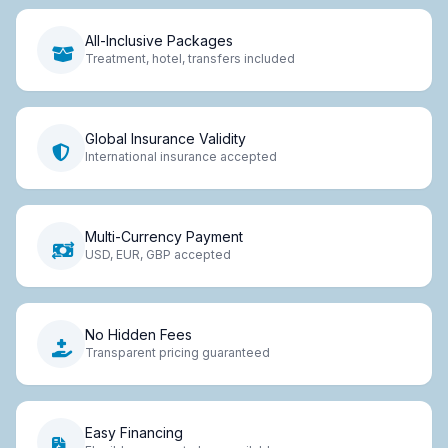
All-Inclusive Packages
Treatment, hotel, transfers included
Global Insurance Validity
International insurance accepted
Multi-Currency Payment
USD, EUR, GBP accepted
No Hidden Fees
Transparent pricing guaranteed
Easy Financing