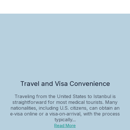
Travel and Visa Convenience
Traveling from the United States to Istanbul is
straightforward for most medical tourists. Many
nationalities, including U.S. citizens, can obtain an
e‑visa online or a visa‑on‑arrival, with the process
typically...
Read More