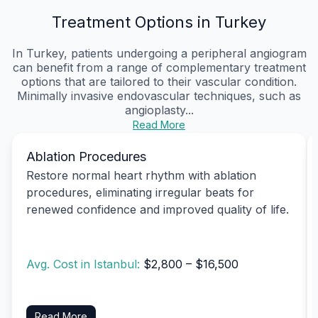
Treatment Options in Turkey
In Turkey, patients undergoing a peripheral angiogram
can benefit from a range of complementary treatment
options that are tailored to their vascular condition.
Minimally invasive endovascular techniques, such as
angioplasty...
Read More
Ablation Procedures
Restore normal heart rhythm with ablation
procedures, eliminating irregular beats for
renewed confidence and improved quality of life.
Avg. Cost in Istanbul:
$2,800 – $16,500
Read More