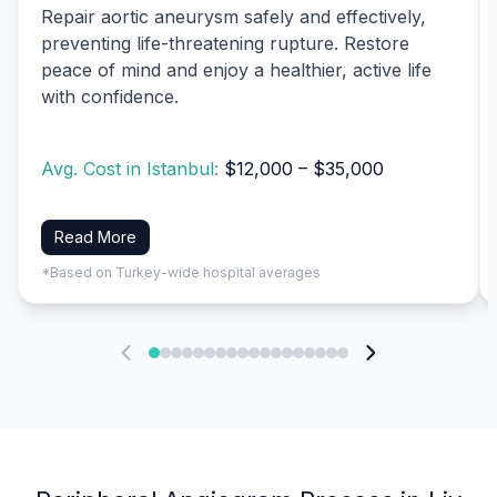
Repair aortic aneurysm safely and effectively,
preventing life-threatening rupture. Restore
peace of mind and enjoy a healthier, active life
with confidence.
Avg. Cost in Istanbul:
$12,000 – $35,000
Read More
*Based on Turkey-wide hospital averages