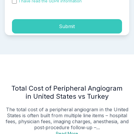
I have read the GDPR information
and accepted the
process of my personal data.
Submit
Total Cost of Peripheral Angiogram
in United States vs Turkey
The total cost of a peripheral angiogram in the United
States is often built from multiple line items – hospital
fees, physician fees, imaging charges, anesthesia, and
post‑procedure follow‑up –...
Read More