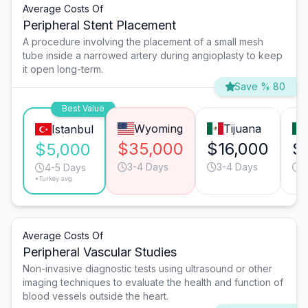
Average Costs Of
Peripheral Stent Placement
A procedure involving the placement of a small mesh
tube inside a narrowed artery during angioplasty to keep
it open long-term.
Save % 80
Best Value
Wyoming
Tijuana
Istanbul
$35,000
$16,000
$
$5,000
3-4 Days
3-4 Days
3
4-5 Days
*Turkey avg.
Average Costs Of
Peripheral Vascular Studies
Non-invasive diagnostic tests using ultrasound or other
imaging techniques to evaluate the health and function of
blood vessels outside the heart.