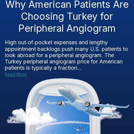
Why American Patients Are
Choosing Turkey for
Peripheral Angiogram
High out‑of‑pocket expenses and lengthy
appointment backlogs push many U.S. patients to
look abroad for a peripheral angiogram. The
Turkey peripheral angiogram price for American
patients is typically a fraction...
Read More