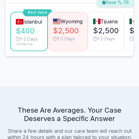
Save % 76
Best Value
Wyoming
Tijuana
Istanbul
$2,500
$2,500
$9
$400
1-2 Days
1-2 Days
1-
1-2 Days
*Turkey avg.
These Are Averages. Your Case
Deserves a Specific Answer
Share a few details and our care team will reach out
within 24 hours with a plan tailored to your situation.