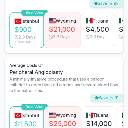
Save % 93
Best Value
Wyoming
Tijuana
Istanbul
$21,000
$4,500
$1
$900
2-3 Days
2-3 Days
2-
2-3 Days
*Turkey avg.
Average Costs Of
Peripheral Angioplasty
A minimally-invasive procedure that uses a balloon
catheter to open blocked arteries and restore blood flow
to the extremities.
Save % 91
Best Value
Wyoming
Tijuana
Istanbul
$25,000
$14,000
$
$1,500