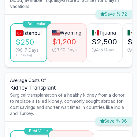
blood, available in quality-assured facilities for dialysis
vacations.
Save % 72
Best Value
Wyoming
Tijuana
Istanbul
$1,200
$2,500
$2
$250
9-10 Days
4-5 Days
6-
6-7 Days
*Turkey avg.
Average Costs Of
Kidney Transplant
Surgical transplantation of a healthy kidney from a donor
to replace a failed kidney, commonly sought abroad for
cost savings and shorter wait times in countries like India
and Turkey.
Save % 96
Best Value