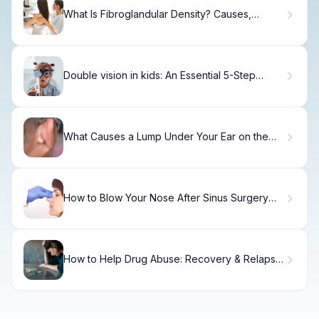
What Is Fibroglandular Density? Causes,
Treatment & Recovery
Double vision in kids: An Essential 5-Step
Guide
What Causes a Lump Under Your Ear on the
Jawline?
How to Blow Your Nose After Sinus Surgery
Safely
How to Help Drug Abuse: Recovery & Relapse
Prevention