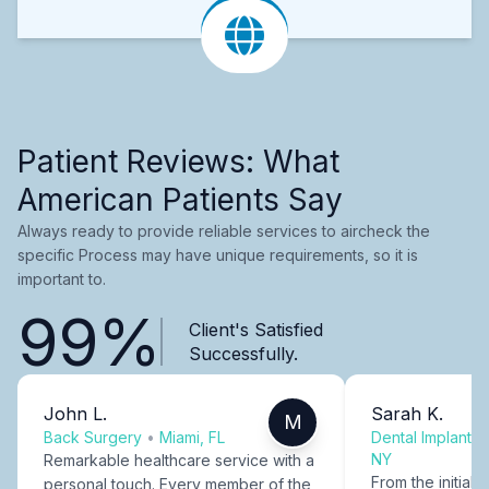
Patient Reviews: What
American Patients Say
Always ready to provide reliable services to aircheck the
specific Process may have unique requirements, so it is
important to.
99%
Client's Satisfied
Successfully.
John L.
Sarah K.
M
Back Surgery
•
Miami, FL
Dental Implants
NY
Remarkable healthcare service with a
From the initial c
personal touch. Every member of the