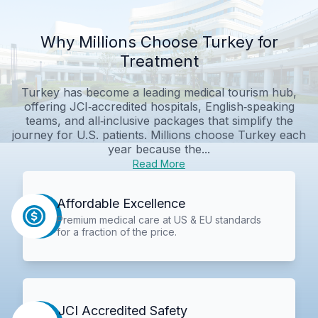
Why Millions Choose Turkey for
Treatment
Turkey has become a leading medical tourism hub,
offering JCI‑accredited hospitals, English‑speaking
teams, and all‑inclusive packages that simplify the
journey for U.S. patients. Millions choose Turkey each
year because the...
Read More
Affordable Excellence
Premium medical care at US & EU standards
for a fraction of the price.
JCI Accredited Safety