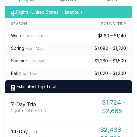
Flights (United States → Istanbul)
SEASON
ROUND-TRIP
Winter
$960 – $1,140
Dec – Feb
Spring
$1,080 – $1,320
Mar – May
Summer
$1,260 – $1,500
Jun – Aug
Fall
$1,020 – $1,200
Sep – Nov
Estimated Trip Total
$1,724 –
7-Day Trip
$2,665
flight + hotel + daily
$2,438 –
14-Day Trip