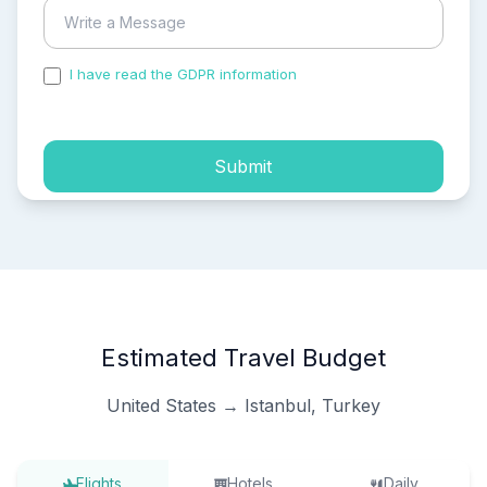
I have read the GDPR information
and accepted the
process of my personal data.
Submit
Estimated Travel Budget
United States → Istanbul, Turkey
Flights
Hotels
Daily