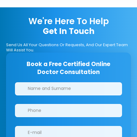
We're Here To Help
Get In Touch
Send Us All Your Questions Or Requests, And Our Expert Team
Will Assist You.
Book a Free Certified Online
Doctor Consultation
Clinics/branches