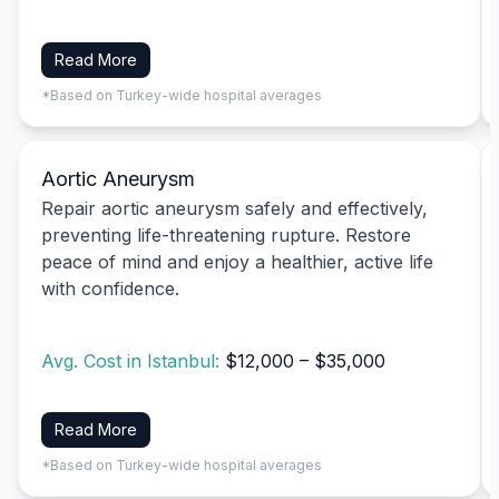
Read More
*Based on Turkey-wide hospital averages
Aortic Aneurysm
Repair aortic aneurysm safely and effectively,
preventing life-threatening rupture. Restore
peace of mind and enjoy a healthier, active life
with confidence.
Avg. Cost in Istanbul:
$12,000 – $35,000
Read More
*Based on Turkey-wide hospital averages