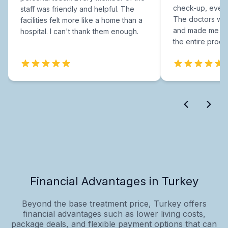
check-up, every
staff was friendly and helpful. The
The doctors were
facilities felt more like a home than a
and made me fee
hospital. I can't thank them enough.
the entire proce
Financial Advantages in Turkey
Beyond the base treatment price, Turkey offers
financial advantages such as lower living costs,
package deals, and flexible payment options that can