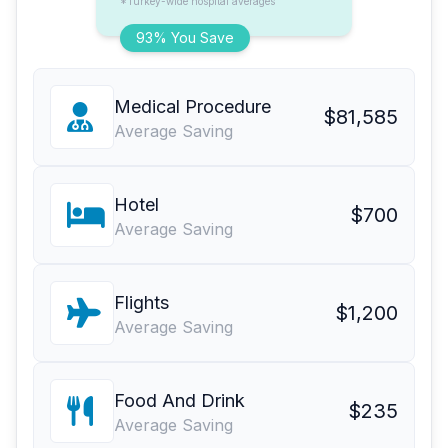
*Turkey-wide hospital averages
93% You Save
Medical Procedure
$81,585
Average Saving
Hotel
$700
Average Saving
Flights
$1,200
Average Saving
Food And Drink
$235
Average Saving