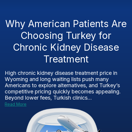
Why American Patients Are
Choosing Turkey for
Chronic Kidney Disease
Treatment
High chronic kidney disease treatment price in
Wyoming and long waiting lists push many
Americans to explore alternatives, and Turkey’s
competitive pricing quickly becomes appealing.
Beyond lower fees, Turkish clinics...
Read More