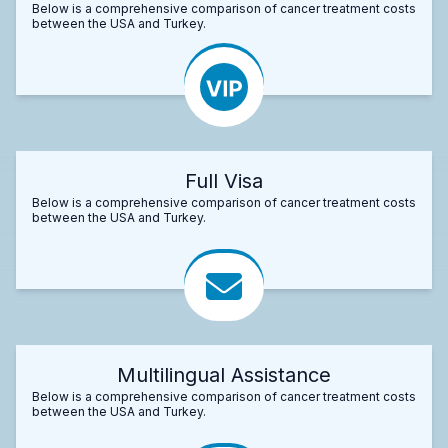
Below is a comprehensive comparison of cancer treatment costs
between the USA and Turkey.
Full Visa
Below is a comprehensive comparison of cancer treatment costs
between the USA and Turkey.
Multilingual Assistance
Below is a comprehensive comparison of cancer treatment costs
between the USA and Turkey.