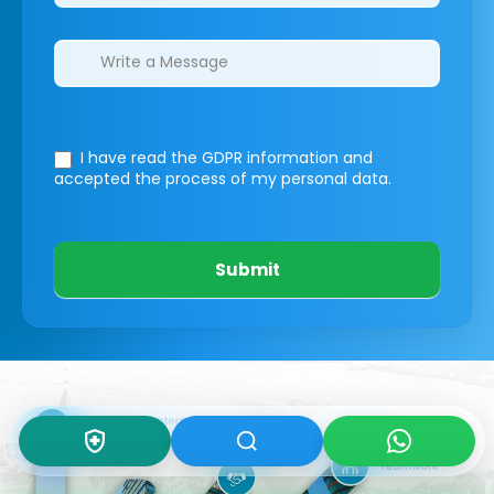
I have read the GDPR information
and
accepted the process of my personal data.
Submit