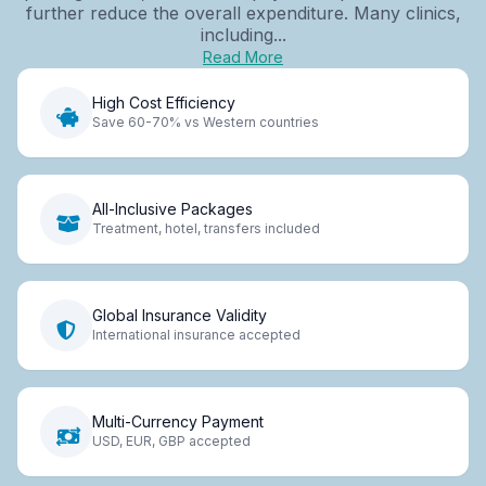
further reduce the overall expenditure. Many clinics,
including...
Read More
High Cost Efficiency
Save 60-70% vs Western countries
All-Inclusive Packages
Treatment, hotel, transfers included
Global Insurance Validity
International insurance accepted
Multi-Currency Payment
USD, EUR, GBP accepted