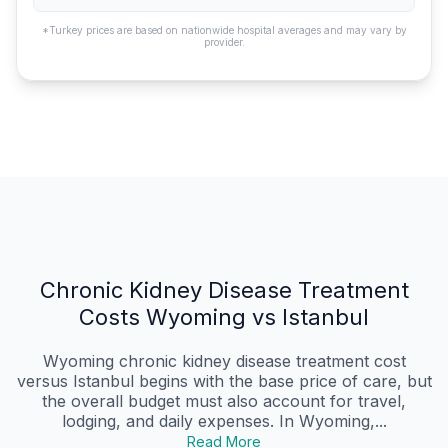
*Turkey prices are based on nationwide hospital averages and may vary by
provider.
Chronic Kidney Disease Treatment
Costs Wyoming vs Istanbul
Wyoming chronic kidney disease treatment cost
versus Istanbul begins with the base price of care, but
the overall budget must also account for travel,
lodging, and daily expenses. In Wyoming,...
Read More