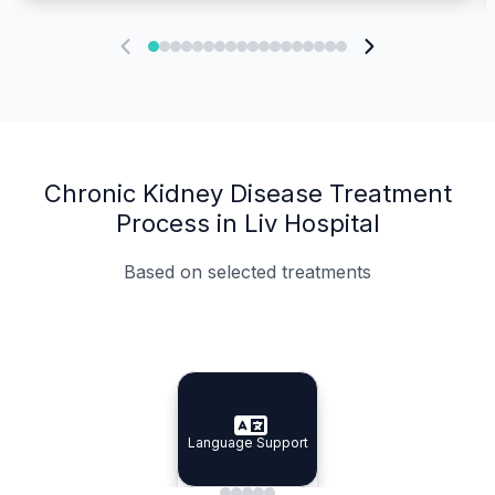
Chronic Kidney Disease Treatment
Process in Liv Hospital
Based on selected treatments
Specialist Doctors
Integrated Planning
Language Support
Specialist Doctors
Language Support
Integrated
Planning