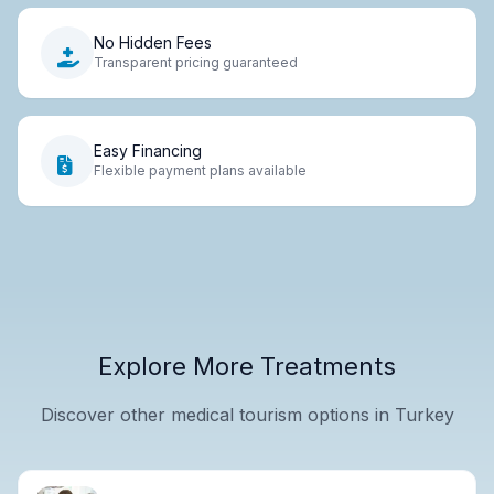
No Hidden Fees
Transparent pricing guaranteed
Easy Financing
Flexible payment plans available
Explore More Treatments
Discover other medical tourism options in Turkey