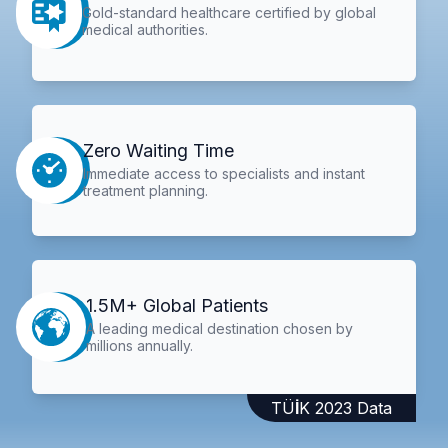
Gold-standard healthcare certified by global
medical authorities.
Zero Waiting Time
Immediate access to specialists and instant
treatment planning.
1.5M+ Global Patients
A leading medical destination chosen by
millions annually.
TÜİK 2023 Data