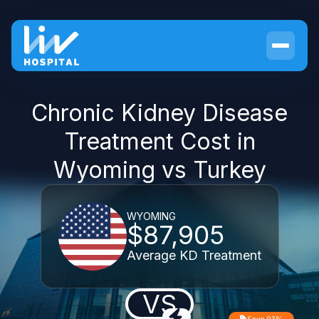
Chronic Kidney Disease
Treatment Cost in
Wyoming vs Turkey
WYOMING
$87,905
Average KD Treatment
VS