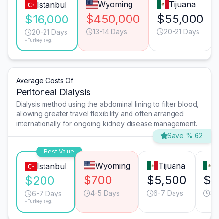
Wyoming
Tijuana
Istanbul
$450,000
$55,000
$16,000
13-14 Days
20-21 Days
20-21 Days
*Turkey avg.
Average Costs Of
Peritoneal Dialysis
Dialysis method using the abdominal lining to filter blood,
allowing greater travel flexibility and often arranged
internationally for ongoing kidney disease management.
Save % 62
Best Value
Wyoming
Tijuana
Istanbul
$700
$5,500
$1
$200
4-5 Days
6-7 Days
3-
6-7 Days
*Turkey avg.