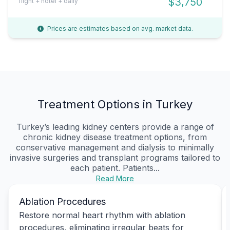
$3,750
flight + hotel + daily
Prices are estimates based on avg. market data.
Treatment Options in Turkey
Turkey’s leading kidney centers provide a range of
chronic kidney disease treatment options, from
conservative management and dialysis to minimally
invasive surgeries and transplant programs tailored to
each patient. Patients...
Read More
Ablation Procedures
Restore normal heart rhythm with ablation
procedures, eliminating irregular beats for