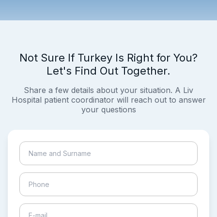
Not Sure If Turkey Is Right for You?
Let's Find Out Together.
Share a few details about your situation. A Liv
Hospital patient coordinator will reach out to answer
your questions