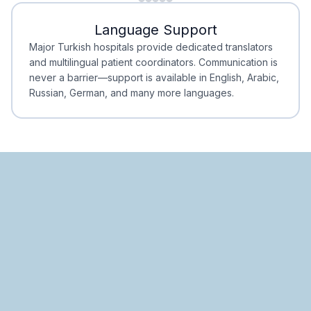
Minimal Waiting
Accreditation
Language Support
Minimal Waiting
Accreditation
Major Turkish hospitals provide dedicated translators
and multilingual patient coordinators. Communication is
never a barrier—support is available in English, Arabic,
Russian, German, and many more languages.