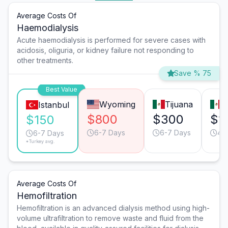
Average Costs Of
Haemodialysis
Acute haemodialysis is performed for severe cases with
acidosis, oliguria, or kidney failure not responding to
other treatments.
Save % 75
Best Value
Wyoming
Tijuana
M
Istanbul
$800
$300
$1
$150
6-7 Days
6-7 Days
4-
6-7 Days
*Turkey avg.
Average Costs Of
Hemofiltration
Hemofiltration is an advanced dialysis method using high-
volume ultrafiltration to remove waste and fluid from the