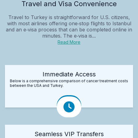
Travel and Visa Convenience
Travel to Turkey is straightforward for U.S. citizens,
with most airlines offering one‑stop flights to Istanbul
and an e‑visa process that can be completed online in
minutes. The e‑visa is...
Read More
Immediate Access
Below is a comprehensive comparison of cancer treatment costs
between the USA and Turkey.
Seamless VIP Transfers