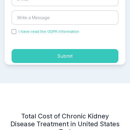
I have read the GDPR information
and accepted the
process of my personal data.
Submit
Total Cost of Chronic Kidney
Disease Treatment in United States