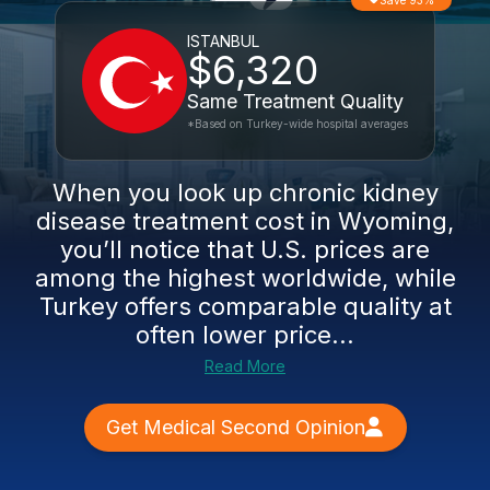
Save 93%
ISTANBUL
$6,320
Same Treatment Quality
*Based on Turkey-wide hospital averages
When you look up chronic kidney
disease treatment cost in Wyoming,
you’ll notice that U.S. prices are
among the highest worldwide, while
Turkey offers comparable quality at
often lower price...
Read More
Get Medical Second Opinion