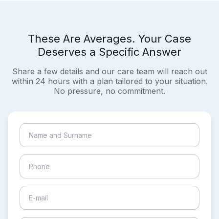
These Are Averages. Your Case
Deserves a Specific Answer
Share a few details and our care team will reach out
within 24 hours with a plan tailored to your situation.
No pressure, no commitment.