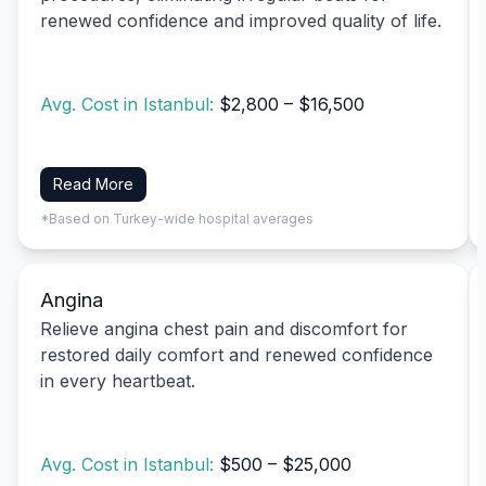
renewed confidence and improved quality of life.
Avg. Cost in Istanbul:
$2,800 – $16,500
Read More
*Based on Turkey-wide hospital averages
Angina
Relieve angina chest pain and discomfort for
restored daily comfort and renewed confidence
in every heartbeat.
Avg. Cost in Istanbul:
$500 – $25,000