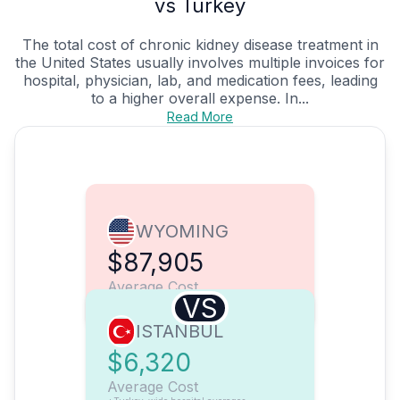
vs Turkey
The total cost of chronic kidney disease treatment in
the United States usually involves multiple invoices for
hospital, physician, lab, and medication fees, leading
to a higher overall expense. In...
Read More
WYOMING
$87,905
Average Cost
VS
ISTANBUL
$6,320
Average Cost