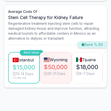
Average Costs Of
Stem Cell Therapy for Kidney Failure
Regenerative treatment injecting stem cells to repair
damaged kidney tissue and improve function, attracting
medical tourists to affordable centers in Mexico as an
alternative to dialysis or transplant.
Save % 60
Best Value
Wyoming
Tijuana
Istanbul
$50,000
$18,000
$
$15,000
20-21 Days
6-7 Days
13-14 Days
*Turkey avg.