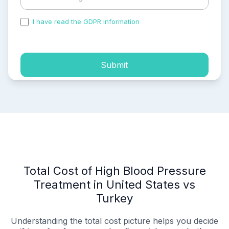
I have read the GDPR information
and accepted the
process of my personal data.
Submit
Total Cost of High Blood Pressure
Treatment in United States vs
Turkey
Understanding the total cost picture helps you decide