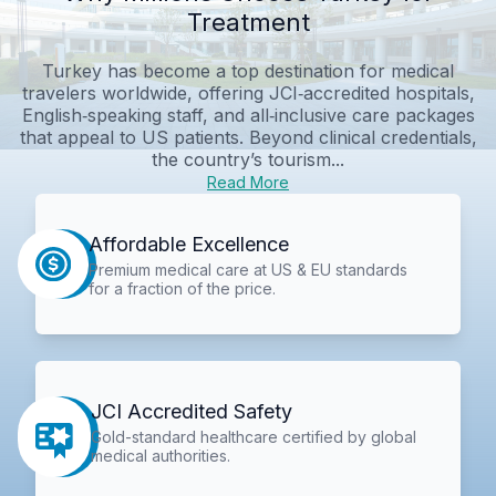
Treatment
Turkey has become a top destination for medical
travelers worldwide, offering JCI‑accredited hospitals,
English‑speaking staff, and all‑inclusive care packages
that appeal to US patients. Beyond clinical credentials,
the country’s tourism...
Read More
Affordable Excellence
Premium medical care at US & EU standards
for a fraction of the price.
JCI Accredited Safety
Gold-standard healthcare certified by global
medical authorities.