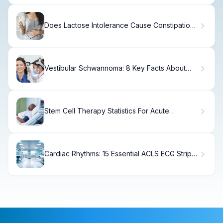
Does Lactose Intolerance Cause Constipation?
The Truth
Vestibular Schwannoma: 8 Key Facts About
Causes, Symptoms, and Treatment
Stem Cell Therapy Statistics For Acute
Leukemia
Cardiac Rhythms: 15 Essential ACLS ECG Strips
and Interpretation Tips