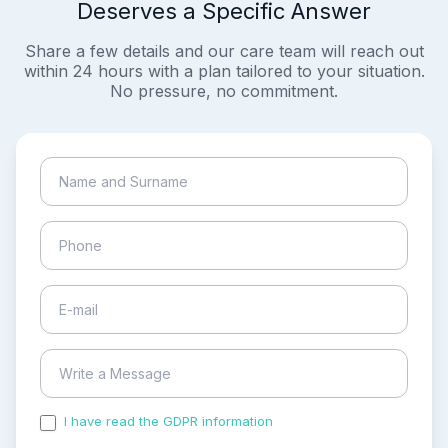
Deserves a Specific Answer
Share a few details and our care team will reach out
within 24 hours with a plan tailored to your situation.
No pressure, no commitment.
I have read the GDPR information
and accepted the
process of my personal data.