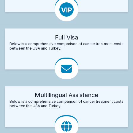
Full Visa
Below is a comprehensive comparison of cancer treatment costs
between the USA and Turkey.
Multilingual Assistance
Below is a comprehensive comparison of cancer treatment costs
between the USA and Turkey.