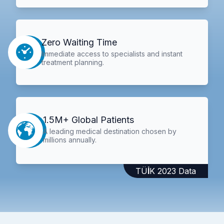
Zero Waiting Time
Immediate access to specialists and instant
treatment planning.
1.5M+ Global Patients
A leading medical destination chosen by
millions annually.
TÜİK 2023 Data