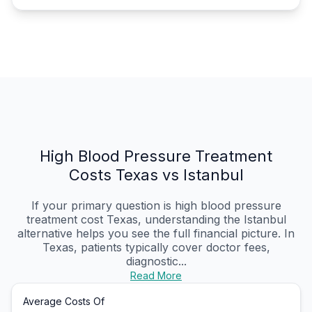
High Blood Pressure Treatment
Costs Texas vs Istanbul
If your primary question is high blood pressure
treatment cost Texas, understanding the Istanbul
alternative helps you see the full financial picture. In
Texas, patients typically cover doctor fees,
diagnostic...
Read More
Average Costs Of