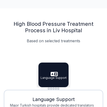
High Blood Pressure Treatment
Process in Liv Hospital
Based on selected treatments
Specialist Doctors
Integrated Planning
Language Support
Specialist Doctors
Language Support
Integrated
Planning
Minimal Waiting
Accreditation
Language Support
Minimal Waiting
Accreditation
Major Turkish hospitals provide dedicated translators