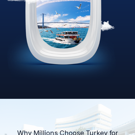
Why Millions Choose Turkey for