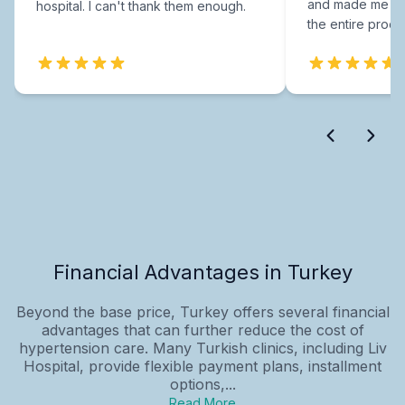
and made me fee
hospital. I can't thank them enough.
the entire proce
Financial Advantages in Turkey
Beyond the base price, Turkey offers several financial
advantages that can further reduce the cost of
hypertension care. Many Turkish clinics, including Liv
Hospital, provide flexible payment plans, installment
options,...
Read More