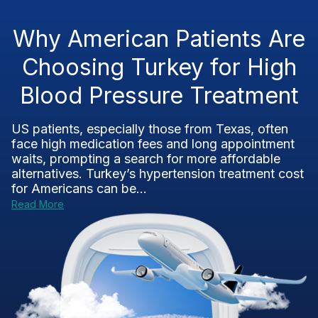
Why American Patients Are
Choosing Turkey for High
Blood Pressure Treatment
US patients, especially those from Texas, often
face high medication fees and long appointment
waits, prompting a search for more affordable
alternatives. Turkey’s hypertension treatment cost
for Americans can be...
Read More