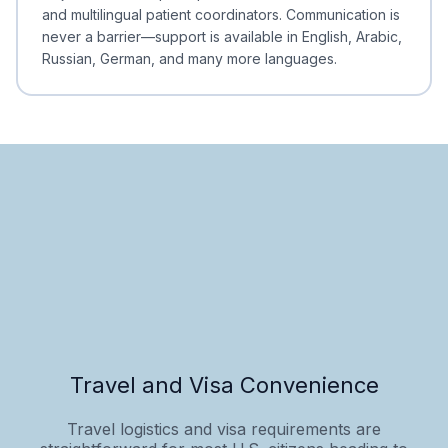
and multilingual patient coordinators. Communication is
never a barrier—support is available in English, Arabic,
Russian, German, and many more languages.
Travel and Visa Convenience
Travel logistics and visa requirements are