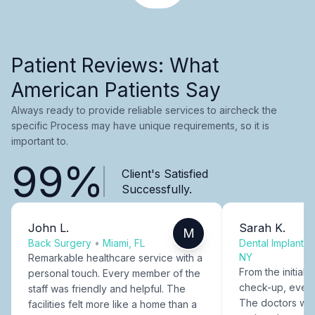
Patient Reviews: What
American Patients Say
Always ready to provide reliable services to aircheck the
specific Process may have unique requirements, so it is
important to.
99%
Client's Satisfied
Successfully.
John L.
Sarah K.
M
Back Surgery
•
Miami, FL
Dental Implants
NY
Remarkable healthcare service with a
From the initial c
personal touch. Every member of the
check-up, every
staff was friendly and helpful. The
The doctors were
facilities felt more like a home than a