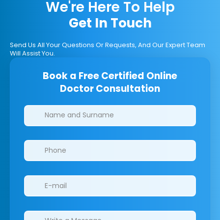
We're Here To Help
Get In Touch
Send Us All Your Questions Or Requests, And Our Expert Team
Will Assist You.
Book a Free Certified Online
Doctor Consultation
Clinics/branches