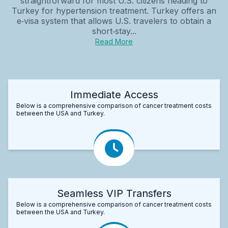
straightforward for most U.S. citizens heading to
Turkey for hypertension treatment. Turkey offers an
e‑visa system that allows U.S. travelers to obtain a
short‑stay...
Read More
Immediate Access
Below is a comprehensive comparison of cancer treatment costs
between the USA and Turkey.
Seamless VIP Transfers
Below is a comprehensive comparison of cancer treatment costs
between the USA and Turkey.