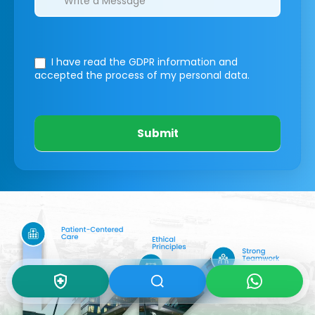
I have read the GDPR information
and
accepted the process of my personal data.
Submit