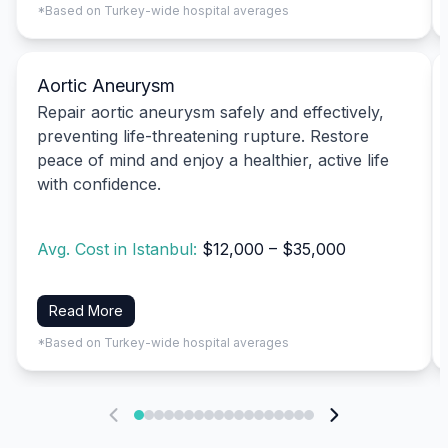
*Based on Turkey-wide hospital averages
Aortic Aneurysm
Repair aortic aneurysm safely and effectively,
preventing life-threatening rupture. Restore
peace of mind and enjoy a healthier, active life
with confidence.
Avg. Cost in Istanbul:
$12,000 – $35,000
Read More
*Based on Turkey-wide hospital averages