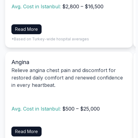
Avg. Cost in Istanbul:
$2,800 – $16,500
Read More
*Based on Turkey-wide hospital averages
Angina
Relieve angina chest pain and discomfort for
restored daily comfort and renewed confidence
in every heartbeat.
Avg. Cost in Istanbul:
$500 – $25,000
Read More