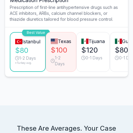
Medication Prescription
Prescription of first-line antihypertensive drugs such as
ACE inhibitors, ARBs, calcium channel blockers, or
thiazide diuretics tailored for blood pressure control.
Best Value
Texas
Tijuana
Guad
Istanbul
$100
$120
$80
$80
1-2
0-1 Days
0-1 Da
1-2 Days
*Turkey avg.
Days
These Are Averages. Your Case