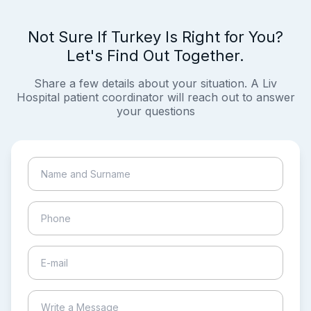
Not Sure If Turkey Is Right for You?
Let's Find Out Together.
Share a few details about your situation. A Liv
Hospital patient coordinator will reach out to answer
your questions