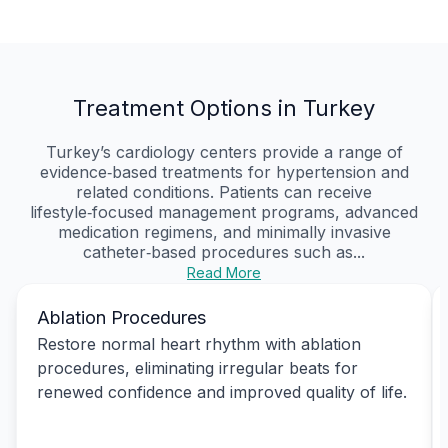
Treatment Options in Turkey
Turkey’s cardiology centers provide a range of
evidence‑based treatments for hypertension and
related conditions. Patients can receive
lifestyle‑focused management programs, advanced
medication regimens, and minimally invasive
catheter‑based procedures such as...
Read More
Ablation Procedures
Restore normal heart rhythm with ablation
procedures, eliminating irregular beats for
renewed confidence and improved quality of life.