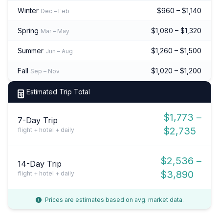
Winter
$960 – $1,140
Dec – Feb
Spring
$1,080 – $1,320
Mar – May
Summer
$1,260 – $1,500
Jun – Aug
Fall
$1,020 – $1,200
Sep – Nov
Estimated Trip Total
$1,773 –
7-Day Trip
$2,735
flight + hotel + daily
$2,536 –
14-Day Trip
$3,890
flight + hotel + daily
Prices are estimates based on avg. market data.