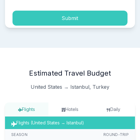
Submit
Estimated Travel Budget
United States → Istanbul, Turkey
Flights
Hotels
Daily
Flights (United States → Istanbul)
SEASON
ROUND-TRIP