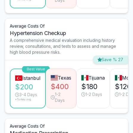
Days
Average Costs Of
Hypertension Checkup
A comprehensive medical evaluation including history
review, consultations, and tests to assess and manage
high blood pressure risks.
Save % 27
Best Value
Texas
Tijuana
Mont
Istanbul
$400
$180
$120
$200
1-2
1-2 Days
1-2 Da
3-4 Days
*Turkey avg.
Days
Average Costs Of