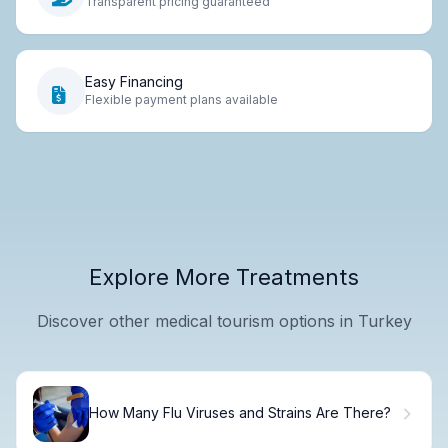
Transparent pricing guaranteed
Easy Financing
Flexible payment plans available
Explore More Treatments
Discover other medical tourism options in Turkey
How Many Flu Viruses and Strains Are There?