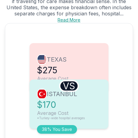
if traveling for care makes financial sense. In the
United States, the expense breakdown often includes
separate charges for physician fees, hospital...
Read More
TEXAS
$275
Average Cost
VS
ISTANBUL
$170
Average Cost
*Turkey-wide hospital averages
38% You Save