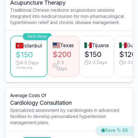
Acupuncture Therapy
Traditional Chinese medicine acupuncture sessions
integrated into medical tourism for non-pharmacological
hypertension relief and chronic disease management.
Best Value
Texas
Tijuana
Guad
Istanbul
$200
$150
$120
$150
2-3
2-3 Days
2-3 Da
4-5 Days
*Turkey avg.
Days
Average Costs Of
Cardiology Consultation
Specialized assessment by cardiologists in advanced
facilities to develop personalized hypertension
management plans.
Save % 66