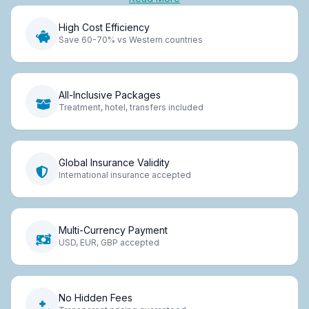
High Cost Efficiency
Save 60-70% vs Western countries
All-Inclusive Packages
Treatment, hotel, transfers included
Global Insurance Validity
International insurance accepted
Multi-Currency Payment
USD, EUR, GBP accepted
No Hidden Fees