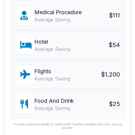
Medical Procedure
$111
Average Saving
Hotel
$54
Average Saving
Flights
$1,200
Average Saving
Food And Drink
$25
Average Saving
*Turkey prices are based on nationwide hospital averages and may vary by
provider.