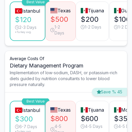
Best Value
Texas
Tijuana
Guad
Istanbul
$500
$200
$100
$120
1-2
1-2 Days
1-2 Da
2-3 Days
*Turkey avg.
Days
Average Costs Of
Dietary Management Program
Implementation of low-sodium, DASH, or potassium-rich
diets guided by nutrition consultants to lower blood
pressure naturally.
Save % 45
Best Value
Texas
Tijuana
Mont
Istanbul
$800
$600
$350
$300
4-5
4-5 Days
4-5 Da
6-7 Days
*Turkey avg.