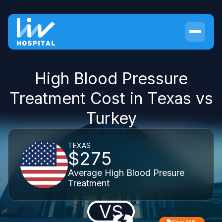
High Blood Pressure
Treatment Cost in Texas vs
Turkey
TEXAS
$275
Average High Blood Presure
Treatment
VS