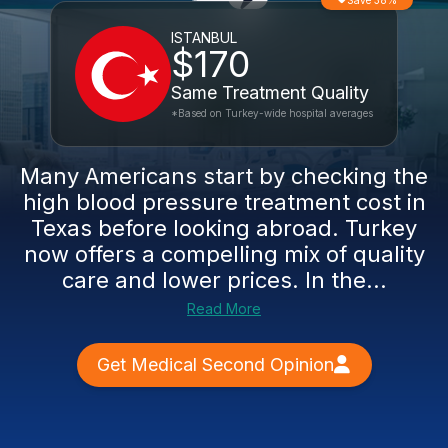
Save 38%
ISTANBUL
$170
Same Treatment Quality
*Based on Turkey-wide hospital averages
Many Americans start by checking the
high blood pressure treatment cost in
Texas before looking abroad. Turkey
now offers a compelling mix of quality
care and lower prices. In the...
Read More
Get Medical Second Opinion