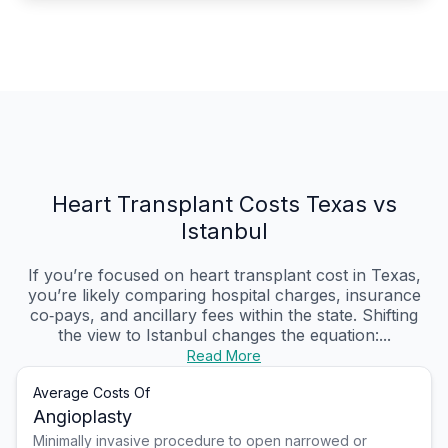
Heart Transplant Costs Texas vs
Istanbul
If you’re focused on heart transplant cost in Texas,
you’re likely comparing hospital charges, insurance
co‑pays, and ancillary fees within the state. Shifting
the view to Istanbul changes the equation:...
Read More
Average Costs Of
Angioplasty
Minimally invasive procedure to open narrowed or