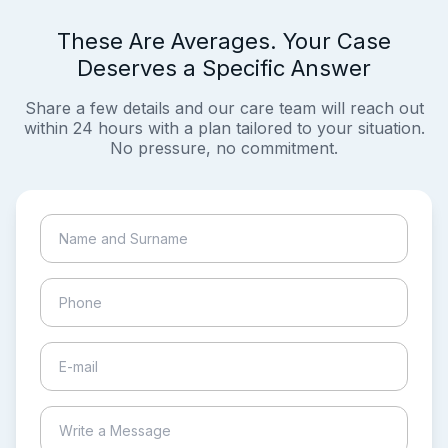
These Are Averages. Your Case
Deserves a Specific Answer
Share a few details and our care team will reach out
within 24 hours with a plan tailored to your situation.
No pressure, no commitment.