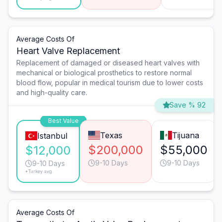
Average Costs Of
Heart Valve Replacement
Replacement of damaged or diseased heart valves with
mechanical or biological prosthetics to restore normal
blood flow, popular in medical tourism due to lower costs
and high-quality care.
Save % 92
Best Value
Texas
Tijuana
Istanbul
$200,000
$55,000
$12,000
9-10 Days
9-10 Days
9-10 Days
*Turkey avg.
Average Costs Of