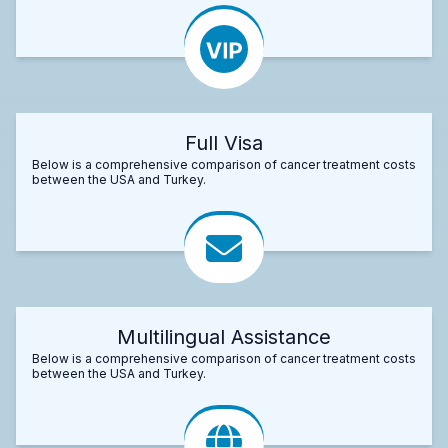
Full Visa
Below is a comprehensive comparison of cancer treatment costs
between the USA and Turkey.
Multilingual Assistance
Below is a comprehensive comparison of cancer treatment costs
between the USA and Turkey.