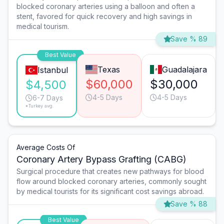
blocked coronary arteries using a balloon and often a
stent, favored for quick recovery and high savings in
medical tourism.
Save % 89
Best Value
Texas
Guadalajara
Istanbul
$60,000
$30,000
$4,500
4-5 Days
4-5 Days
6-7 Days
*Turkey avg.
Average Costs Of
Coronary Artery Bypass Grafting (CABG)
Surgical procedure that creates new pathways for blood
flow around blocked coronary arteries, commonly sought
by medical tourists for its significant cost savings abroad.
Save % 88
Best Value