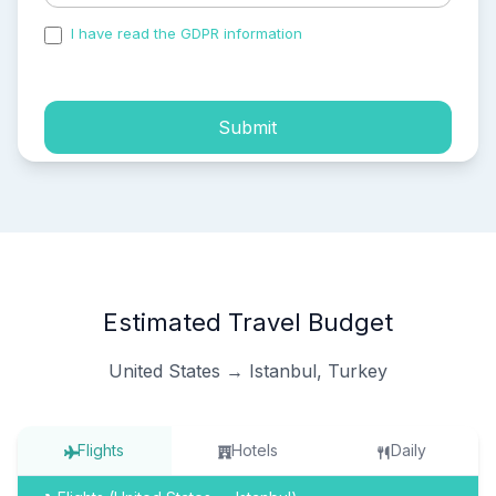
I have read the GDPR information
and accepted the
process of my personal data.
Submit
Estimated Travel Budget
United States → Istanbul, Turkey
Flights
Hotels
Daily