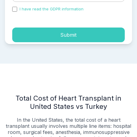
I have read the GDPR information
and accepted the
process of my personal data.
Submit
Total Cost of Heart Transplant in
United States vs Turkey
In the United States, the total cost of a heart
transplant usually involves multiple line items: hospital
room, surgical fees, anesthesia, immunosuppressive