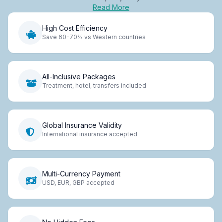
Read More
High Cost Efficiency
Save 60-70% vs Western countries
All-Inclusive Packages
Treatment, hotel, transfers included
Global Insurance Validity
International insurance accepted
Multi-Currency Payment
USD, EUR, GBP accepted