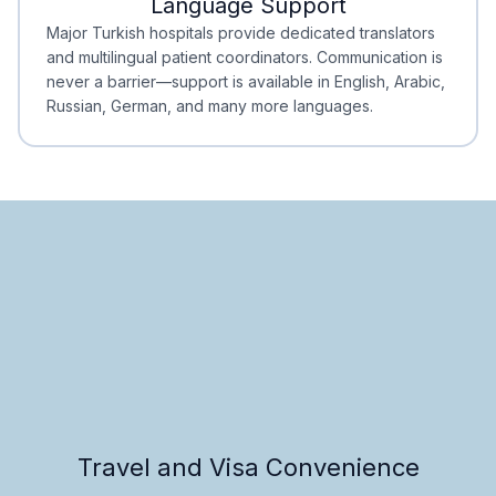
Language Support
Minimal Waiting
Accreditation
Major Turkish hospitals provide dedicated translators
and multilingual patient coordinators. Communication is
never a barrier—support is available in English, Arabic,
Russian, German, and many more languages.
Travel and Visa Convenience