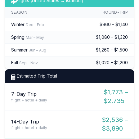
Flights (United States → Istanbul)
SEASON
ROUND-TRIP
Winter
$960 – $1,140
Dec – Feb
Spring
$1,080 – $1,320
Mar – May
Summer
$1,260 – $1,500
Jun – Aug
Fall
$1,020 – $1,200
Sep – Nov
Estimated Trip Total
$1,773 –
7-Day Trip
$2,735
flight + hotel + daily
$2,536 –
14-Day Trip
$3,890
flight + hotel + daily