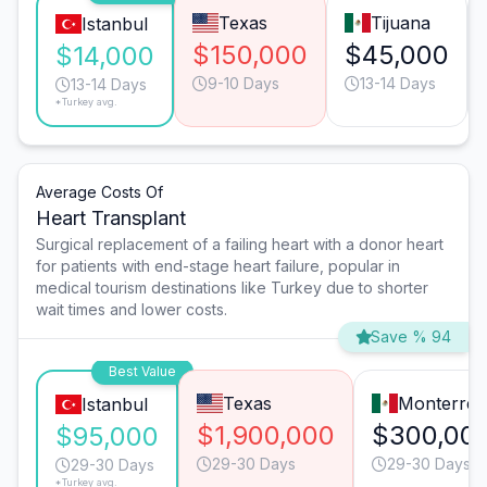
Texas
Tijuana
Istanbul
$150,000
$45,000
$14,000
9-10 Days
13-14 Days
13-14 Days
*Turkey avg.
Average Costs Of
Heart Transplant
Surgical replacement of a failing heart with a donor heart
for patients with end-stage heart failure, popular in
medical tourism destinations like Turkey due to shorter
wait times and lower costs.
Save % 94
Best Value
Texas
Monterrey
Istanbul
$1,900,000
$300,00
$95,000
29-30 Days
29-30 Days
29-30 Days
*Turkey avg.