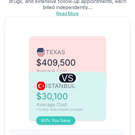
drugs, and extensive follow‑up appointments, each
billed independently....
Read More
TEXAS
$409,500
Average Cost
VS
ISTANBUL
$30,100
Average Cost
*Turkey-wide hospital averages
93% You Save