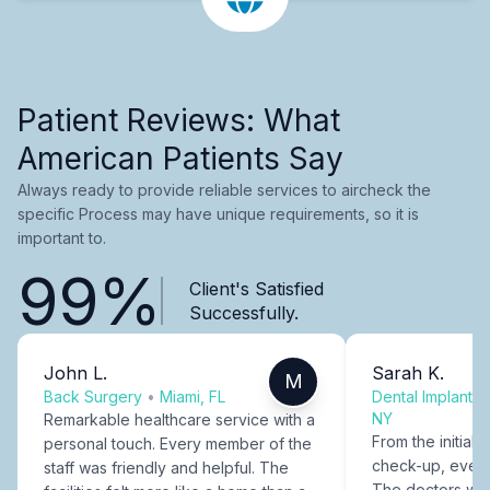
Patient Reviews: What
American Patients Say
Always ready to provide reliable services to aircheck the
specific Process may have unique requirements, so it is
important to.
99%
Client's Satisfied
Successfully.
John L.
Sarah K.
M
Back Surgery
•
Miami, FL
Dental Implants
NY
Remarkable healthcare service with a
From the initial c
personal touch. Every member of the
check-up, every
staff was friendly and helpful. The
The doctors were