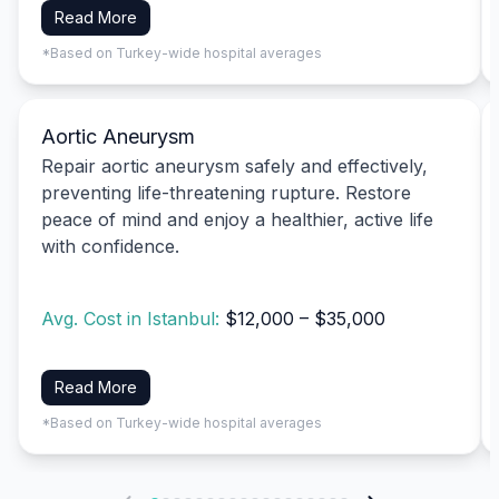
Read More
*Based on Turkey-wide hospital averages
Aortic Aneurysm
Repair aortic aneurysm safely and effectively,
preventing life-threatening rupture. Restore
peace of mind and enjoy a healthier, active life
with confidence.
Avg. Cost in Istanbul:
$12,000 – $35,000
Read More
*Based on Turkey-wide hospital averages