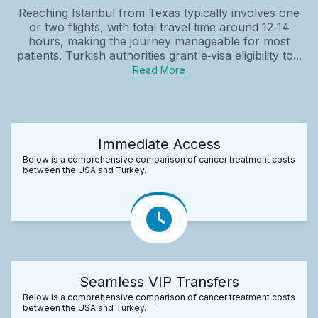
Reaching Istanbul from Texas typically involves one
or two flights, with total travel time around 12‑14
hours, making the journey manageable for most
patients. Turkish authorities grant e‑visa eligibility to...
Read More
Immediate Access
Below is a comprehensive comparison of cancer treatment costs
between the USA and Turkey.
Seamless VIP Transfers
Below is a comprehensive comparison of cancer treatment costs
between the USA and Turkey.