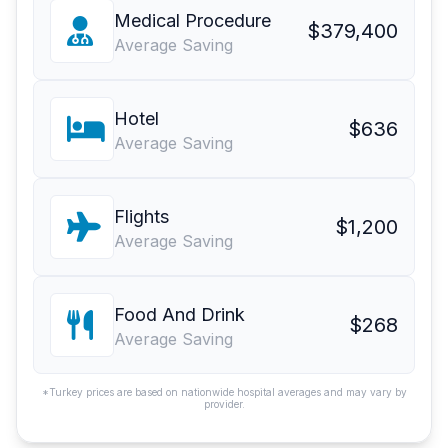
Medical Procedure
$379,400
Average Saving
Hotel
$636
Average Saving
Flights
$1,200
Average Saving
Food And Drink
$268
Average Saving
*Turkey prices are based on nationwide hospital averages and may vary by
provider.