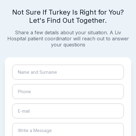
Not Sure If Turkey Is Right for You?
Let's Find Out Together.
Share a few details about your situation. A Liv
Hospital patient coordinator will reach out to answer
your questions