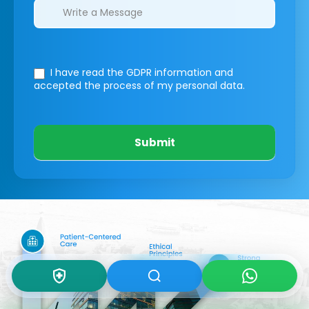
I have read the GDPR information
and
accepted the process of my personal data.
Submit