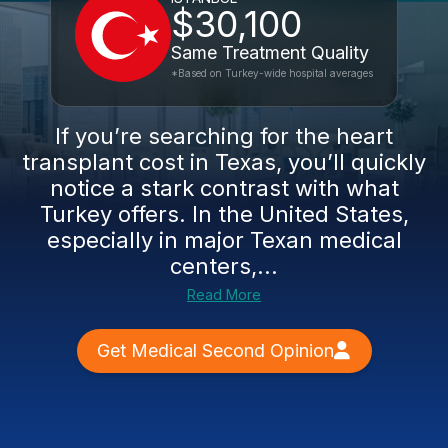
$30,100
Same Treatment Quality
*Based on Turkey-wide hospital averages
If you’re searching for the heart
transplant cost in Texas, you’ll quickly
notice a stark contrast with what
Turkey offers. In the United States,
especially in major Texan medical
centers,...
Read More
Get Medical Second Opinion