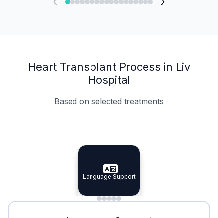
Heart Transplant Process in Liv
Hospital
Based on selected treatments
Specialist Doctors
Integrated Planning
Language Support
Specialist Doctors
Language Support
Integrated
Planning
Minimal Waiting
Accreditation