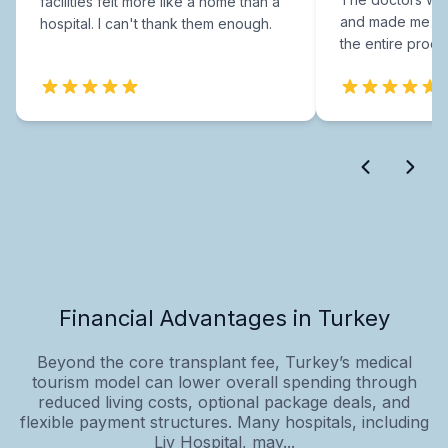
facilities felt more like a home than a
and made me fee
hospital. I can't thank them enough.
the entire proce
Financial Advantages in Turkey
Beyond the core transplant fee, Turkey’s medical
tourism model can lower overall spending through
reduced living costs, optional package deals, and
flexible payment structures. Many hospitals, including
Liv Hospital, may...