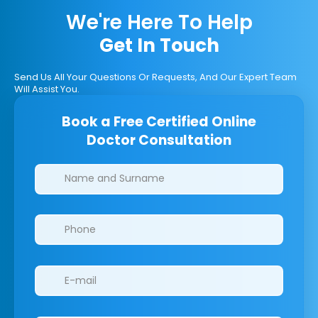
We're Here To Help
Get In Touch
Send Us All Your Questions Or Requests, And Our Expert Team
Will Assist You.
Book a Free Certified Online
Doctor Consultation
Clinics/branches