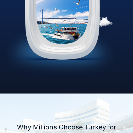
Why Millions Choose Turkey for