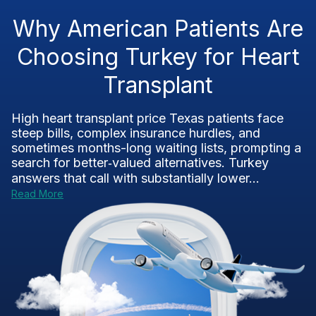
Why American Patients Are
Choosing Turkey for Heart
Transplant
High heart transplant price Texas patients face
steep bills, complex insurance hurdles, and
sometimes months-long waiting lists, prompting a
search for better‑valued alternatives. Turkey
answers that call with substantially lower...
Read More