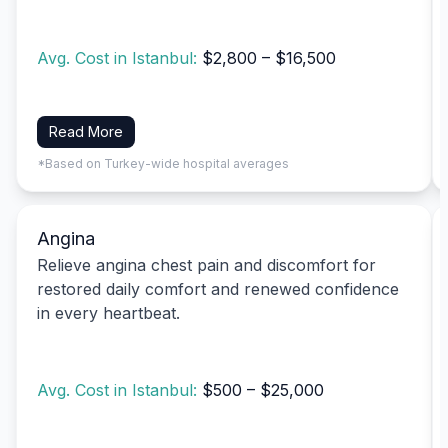
Avg. Cost in Istanbul:
$2,800 – $16,500
Read More
*Based on Turkey-wide hospital averages
Angina
Relieve angina chest pain and discomfort for
restored daily comfort and renewed confidence
in every heartbeat.
Avg. Cost in Istanbul:
$500 – $25,000