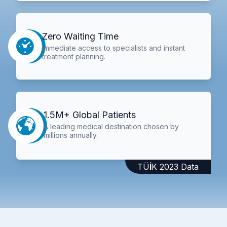
Zero Waiting Time
Immediate access to specialists and instant
treatment planning.
1.5M+ Global Patients
A leading medical destination chosen by
millions annually.
TÜİK 2023 Data