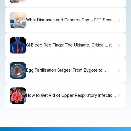
What Diseases and Cancers Can a PET Scan
Detect?
GI Bleed Red Flags: The Ultimate, Critical List
Egg Fertilisation Stages: From Zygote to
Embryo
How to Get Rid of Upper Respiratory Infection
Fast