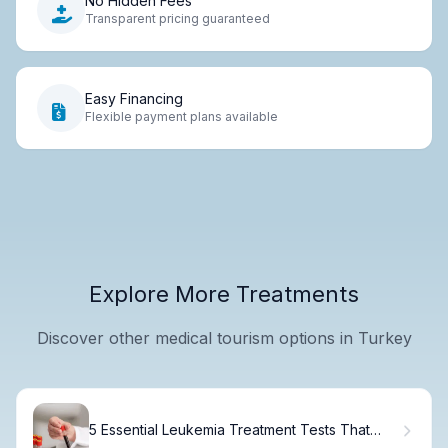
No Hidden Fees
Transparent pricing guaranteed
Easy Financing
Flexible payment plans available
Explore More Treatments
Discover other medical tourism options in Turkey
5 Essential Leukemia Treatment Tests That
Confirm an Accurate Diagnosis