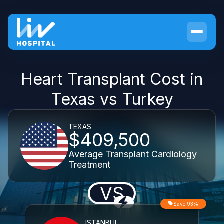
Heart Transplant Cost in
Texas vs Turkey
TEXAS
$409,500
Average Transplant Cardiology
Treatment
VS
Save 93%
ISTANBUL