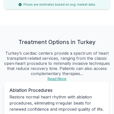
Prices are estimates based on avg. market data.
Treatment Options in Turkey
Turkey’s cardiac centers provide a spectrum of heart
transplant‑related services, ranging from the classic
open‑heart procedure to minimally invasive techniques
that reduce recovery time. Patients can also access
complementary therapies...
Read More
Ablation Procedures
Restore normal heart rhythm with ablation
procedures, eliminating irregular beats for
renewed confidence and improved quality of life.