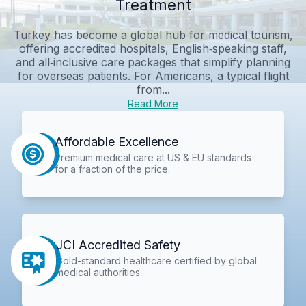
Treatment
Turkey has become a global hub for medical tourism,
offering accredited hospitals, English‑speaking staff,
and all‑inclusive care packages that simplify planning
for overseas patients. For Americans, a typical flight
from...
Read More
Affordable Excellence
Premium medical care at US & EU standards
for a fraction of the price.
JCI Accredited Safety
Gold-standard healthcare certified by global
medical authorities.