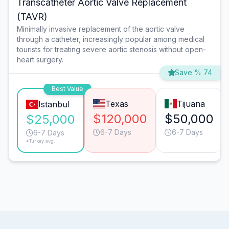
Transcatheter Aortic Valve Replacement
(TAVR)
Minimally invasive replacement of the aortic valve
through a catheter, increasingly popular among medical
tourists for treating severe aortic stenosis without open-
heart surgery.
Save % 74
Best Value
Texas
Tijuana
Istanbul
$120,000
$50,000
$25,000
6-7 Days
6-7 Days
6-7 Days
*Turkey avg.